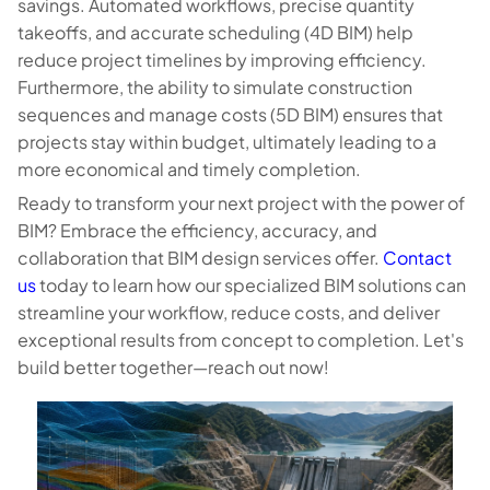
savings. Automated workflows, precise quantity
takeoffs, and accurate scheduling (4D BIM) help
reduce project timelines by improving efficiency.
Furthermore, the ability to simulate construction
sequences and manage costs (5D BIM) ensures that
projects stay within budget, ultimately leading to a
more economical and timely completion.
Ready to transform your next project with the power of
BIM? Embrace the efficiency, accuracy, and
collaboration that BIM design services offer.
Contact
us
today to learn how our specialized BIM solutions can
streamline your workflow, reduce costs, and deliver
exceptional results from concept to completion. Let's
build better together—reach out now!