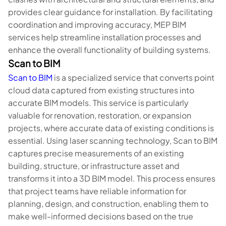
provides clear guidance for installation. By facilitating
coordination and improving accuracy, MEP BIM
services help streamline installation processes and
enhance the overall functionality of building systems.
Scan to BIM
Scan to BIM
is a specialized service that converts point
cloud data captured from existing structures into
accurate BIM models. This service is particularly
valuable for renovation, restoration, or expansion
projects, where accurate data of existing conditions is
essential. Using laser scanning technology, Scan to BIM
captures precise measurements of an existing
building, structure, or infrastructure asset and
transforms it into a 3D BIM model. This process ensures
that project teams have reliable information for
planning, design, and construction, enabling them to
make well-informed decisions based on the true