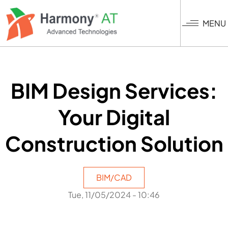
Skip
to
MENU
main
content
BIM Design Services:
Your Digital
Construction Solution
BIM/CAD
Tue, 11/05/2024 - 10:46