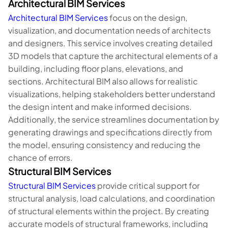
Architectural BIM Services
Architectural BIM Services
focus on the design,
visualization, and documentation needs of architects
and designers. This service involves creating detailed
3D models that capture the architectural elements of a
building, including floor plans, elevations, and
sections. Architectural BIM also allows for realistic
visualizations, helping stakeholders better understand
the design intent and make informed decisions.
Additionally, the service streamlines documentation by
generating drawings and specifications directly from
the model, ensuring consistency and reducing the
chance of errors.
Structural BIM Services
Structural BIM Services
provide critical support for
structural analysis, load calculations, and coordination
of structural elements within the project. By creating
accurate models of structural frameworks, including