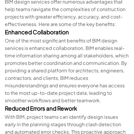
BIM design services offer numerous advantages that
help teams navigate the complexities of construction
projects with greater efficiency, accuracy, and cost-
effectiveness. Here are some of the key benefits:
Enhanced Collaboration
One of the most significant benefits of BIM design
services is enhanced collaboration. BIM enables real-
time information sharing among all stakeholders, which
promotes better coordination and communication. By
providing a shared platform for architects, engineers,
contractors, and clients, BIM reduces
misunderstandings and ensures everyone has access
to the most up-to-date project data, leading to
smoother workflows and better teamwork.
Reduced Errors and Rework
With BIM, project teams can identify design issues
early in the planning stages through clash detection
and automated error checks. This proactive approach