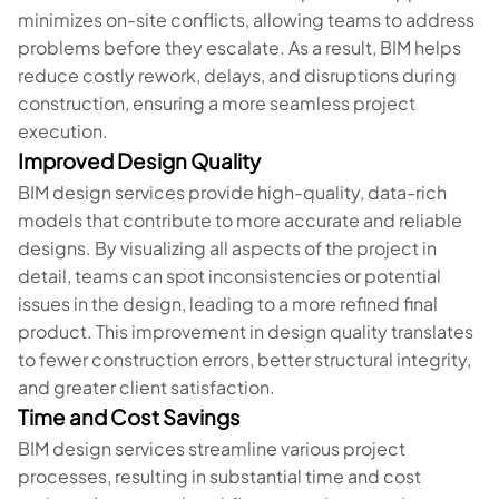
minimizes on-site conflicts, allowing teams to address
problems before they escalate. As a result, BIM helps
reduce costly rework, delays, and disruptions during
construction, ensuring a more seamless project
execution.
Improved Design Quality
BIM design services provide high-quality, data-rich
models that contribute to more accurate and reliable
designs. By visualizing all aspects of the project in
detail, teams can spot inconsistencies or potential
issues in the design, leading to a more refined final
product. This improvement in design quality translates
to fewer construction errors, better structural integrity,
and greater client satisfaction.
Time and Cost Savings
BIM design services streamline various project
processes, resulting in substantial time and cost