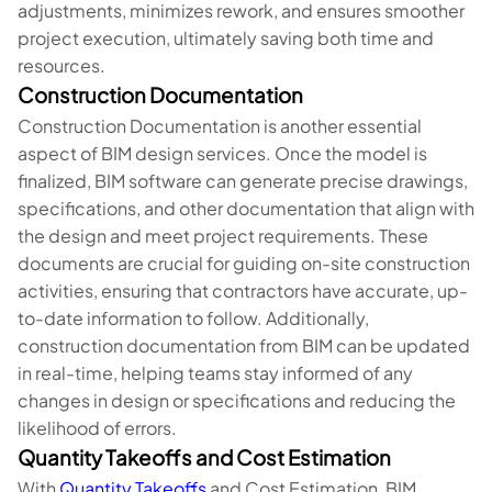
adjustments, minimizes rework, and ensures smoother
project execution, ultimately saving both time and
resources.
Construction Documentation
Construction Documentation is another essential
aspect of BIM design services. Once the model is
finalized, BIM software can generate precise drawings,
specifications, and other documentation that align with
the design and meet project requirements. These
documents are crucial for guiding on-site construction
activities, ensuring that contractors have accurate, up-
to-date information to follow. Additionally,
construction documentation from BIM can be updated
in real-time, helping teams stay informed of any
changes in design or specifications and reducing the
likelihood of errors.
Quantity Takeoffs and Cost Estimation
With
Quantity Takeoffs
and Cost Estimation, BIM