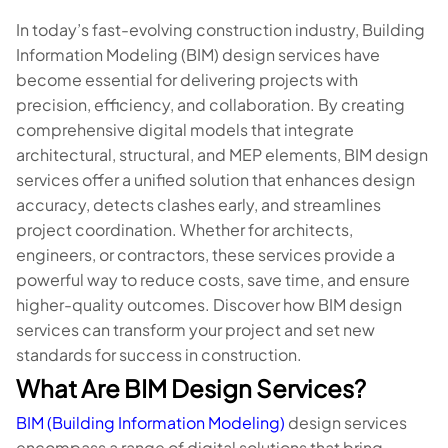
In today’s fast-evolving construction industry, Building
Information Modeling (BIM) design services have
become essential for delivering projects with
precision, efficiency, and collaboration. By creating
comprehensive digital models that integrate
architectural, structural, and MEP elements, BIM design
services offer a unified solution that enhances design
accuracy, detects clashes early, and streamlines
project coordination. Whether for architects,
engineers, or contractors, these services provide a
powerful way to reduce costs, save time, and ensure
higher-quality outcomes. Discover how BIM design
services can transform your project and set new
standards for success in construction.
What Are BIM Design Services?
BIM (Building Information Modeling)
design services
encompass a range of digital solutions that bring