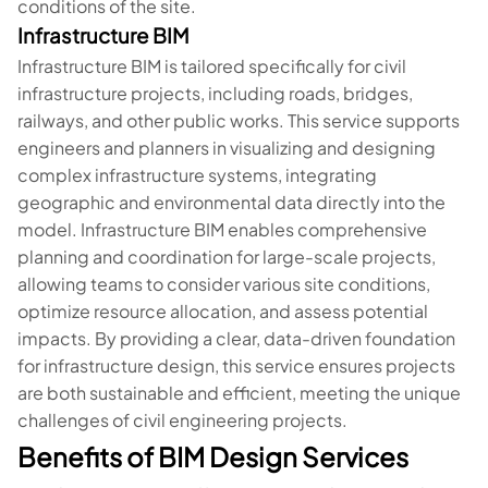
conditions of the site.
Infrastructure BIM
Infrastructure BIM is tailored specifically for civil
infrastructure projects, including roads, bridges,
railways, and other public works. This service supports
engineers and planners in visualizing and designing
complex infrastructure systems, integrating
geographic and environmental data directly into the
model. Infrastructure BIM enables comprehensive
planning and coordination for large-scale projects,
allowing teams to consider various site conditions,
optimize resource allocation, and assess potential
impacts. By providing a clear, data-driven foundation
for infrastructure design, this service ensures projects
are both sustainable and efficient, meeting the unique
challenges of civil engineering projects.
Benefits of BIM Design Services