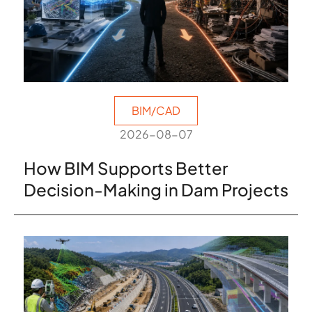
BIM/CAD
2026-08-07
How BIM Supports Better
Decision-Making in Dam Projects