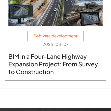
Software development
2026-08-07
BIM in a Four-Lane Highway
Expansion Project: From Survey
to Construction