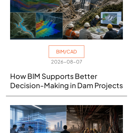
BIM/CAD
2026-08-07
How BIM Supports Better
Decision-Making in Dam Projects