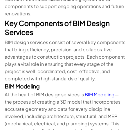
components to support ongoing operations and future
renovations.
Key Components of BIM Design
Services
BIM design services consist of several key components
that bring efficiency, precision, and collaborative
advantages to construction projects. Each component
plays a vital role in ensuring that every stage of the
project is well-coordinated, cost-effective, and
completed with high standards of quality.
BIM Modeling
At the heart of BIM design services is
BIM Modeling
—
the process of creating a 3D model that incorporates
accurate geometry and data for every discipline
involved, including architecture, structural, and MEP
(mechanical, electrical, and plumbing) systems. This