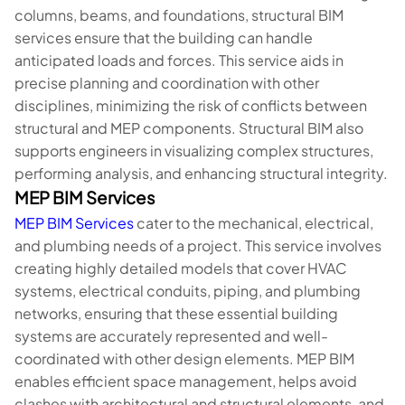
columns, beams, and foundations, structural BIM
services ensure that the building can handle
anticipated loads and forces. This service aids in
precise planning and coordination with other
disciplines, minimizing the risk of conflicts between
structural and MEP components. Structural BIM also
supports engineers in visualizing complex structures,
performing analysis, and enhancing structural integrity.
MEP BIM Services
MEP BIM Services
cater to the mechanical, electrical,
and plumbing needs of a project. This service involves
creating highly detailed models that cover HVAC
systems, electrical conduits, piping, and plumbing
networks, ensuring that these essential building
systems are accurately represented and well-
coordinated with other design elements. MEP BIM
enables efficient space management, helps avoid
clashes with architectural and structural elements, and