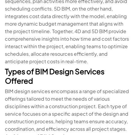
sequences, plan activities more effectively, and avoid
scheduling conflicts. 5D BIM, on the other hand,
integrates cost data directly with the model, enabling
more dynamic budget management that aligns with
the project timeline. Together, 4D and 5D BIM provide
comprehensive insights into how time and cost factors
interact within the project, enabling teams to optimize
schedules, allocate resources efficiently, and
anticipate project costs in real-time.
Types of BIM Design Services
Offered
BIM design services encompass a range of specialized
offerings tailored to meet the needs of various
disciplines within a construction project. Each type of
service focuses on a specific aspect of the design and
construction process, helping teams ensure accuracy,
coordination, and efficiency across all project stages.