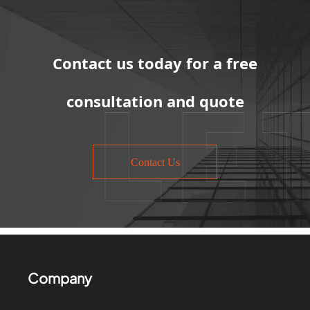
Contact us today for a free
consultation and quote
Contact Us
Company