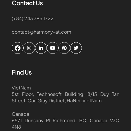
Contact Us
(+84) 243 795 1722
contact@harmony-at.com
Find Us
VietNam
5st Floor, Technosoft Building, 8/15 Duy Tan
Street, Cau Giay District, HaNoi, VietNam
Canada
6571 Dunsany Pl Richmond, BC, Canada V7C
4N8