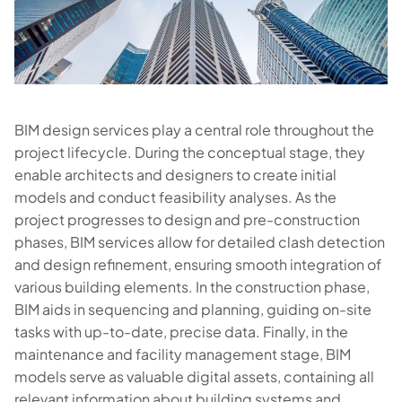
BIM design services play a central role throughout the
project lifecycle. During the conceptual stage, they
enable architects and designers to create initial
models and conduct feasibility analyses. As the
project progresses to design and pre-construction
phases, BIM services allow for detailed clash detection
and design refinement, ensuring smooth integration of
various building elements. In the construction phase,
BIM aids in sequencing and planning, guiding on-site
tasks with up-to-date, precise data. Finally, in the
maintenance and facility management stage, BIM
models serve as valuable digital assets, containing all
relevant information about building systems and