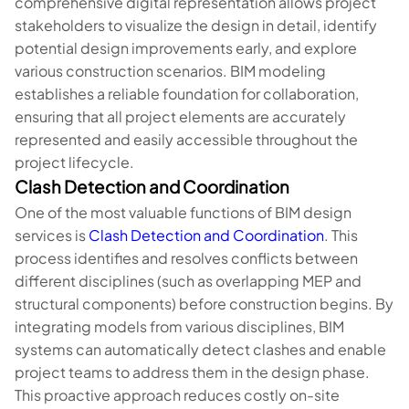
comprehensive digital representation allows project
stakeholders to visualize the design in detail, identify
potential design improvements early, and explore
various construction scenarios. BIM modeling
establishes a reliable foundation for collaboration,
ensuring that all project elements are accurately
represented and easily accessible throughout the
project lifecycle.
Clash Detection and Coordination
One of the most valuable functions of BIM design
services is
Clash Detection and Coordination
. This
process identifies and resolves conflicts between
different disciplines (such as overlapping MEP and
structural components) before construction begins. By
integrating models from various disciplines, BIM
systems can automatically detect clashes and enable
project teams to address them in the design phase.
This proactive approach reduces costly on-site