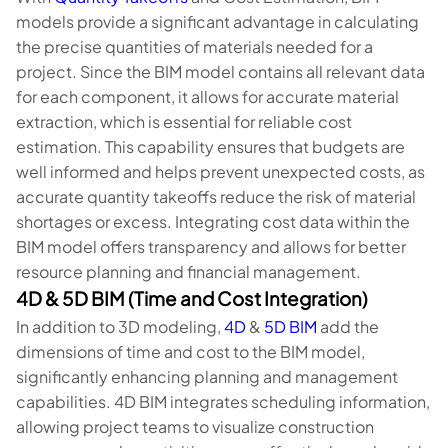
models provide a significant advantage in calculating
the precise quantities of materials needed for a
project. Since the BIM model contains all relevant data
for each component, it allows for accurate material
extraction, which is essential for reliable cost
estimation. This capability ensures that budgets are
well informed and helps prevent unexpected costs, as
accurate quantity takeoffs reduce the risk of material
shortages or excess. Integrating cost data within the
BIM model offers transparency and allows for better
resource planning and financial management.
4D & 5D BIM (Time and Cost Integration)
In addition to 3D modeling,
4D
&
5D BIM
add the
dimensions of time and cost to the BIM model,
significantly enhancing planning and management
capabilities. 4D BIM integrates scheduling information,
allowing project teams to visualize construction