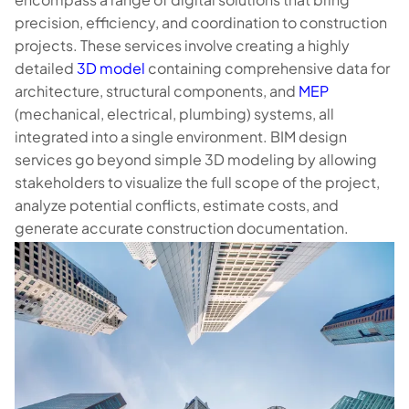
precision, efficiency, and coordination to construction
projects. These services involve creating a highly
detailed
3D model
containing comprehensive data for
architecture, structural components, and
MEP
(mechanical, electrical, plumbing) systems, all
integrated into a single environment. BIM design
services go beyond simple 3D modeling by allowing
stakeholders to visualize the full scope of the project,
analyze potential conflicts, estimate costs, and
generate accurate construction documentation.