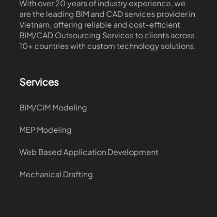
With over 20 years of industry experience, we
are the leading BIM and CAD services provider in
Vietnam, offering reliable and cost-efficient
BIM/CAD Outsourcing Services to clients across
10+ countries with custom technology solutions.
Services
BIM/CIM Modeling
MEP Modeling
Web Based Application Development
Mechanical Drafting