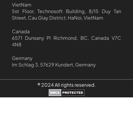
VietNam
5st Floor, Technosoft Building, 8/15 Duy Tan
Street, Cau Giay District, HaNoi, VietNam
Canada
6571 Dunsany Pl Richmond, BC, Canada V7C
4N8
Germany
Im Schlag 3, 57629 Kundert, Germany
® 2024 All rights reserved.