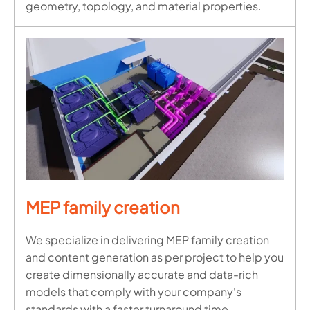
geometry, topology, and material properties.
MEP family creation
We specialize in delivering MEP family creation
and content generation as per project to help you
create dimensionally accurate and data-rich
models that comply with your company's
standards with a faster turnaround time.