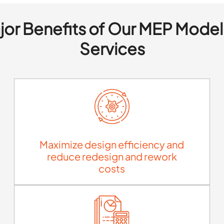
jor Benefits of Our MEP Model
Services
Maximize design efficiency and
reduce redesign and rework
costs