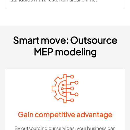
Smart move: Outsource
MEP modeling
Gain competitive advantage
By outsourcing our services, your business can