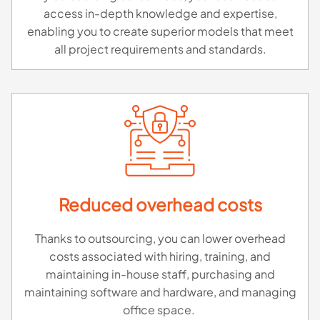
access in-depth knowledge and expertise,
enabling you to create superior models that meet
all project requirements and standards.
Reduced overhead costs
Thanks to outsourcing, you can lower overhead
costs associated with hiring, training, and
maintaining in-house staff, purchasing and
maintaining software and hardware, and managing
office space.