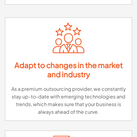
Adapt to changes in the market
and industry
As a premium outsourcing provider, we constantly
stay up-to-date with emerging technologies and
trends, which makes sure that your business is
always ahead of the curve.