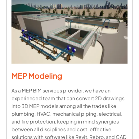
MEP Modeling
As a MEP BIM services provider, we have an
experienced team that can convert 2D drawings
into 3D MEP models among all the trades like
plumbing, HVAC, mechanical piping, electrical,
and fire protection, keeping in mind synergies
between all disciplines and cost-effective
solutions with software like Revit, Rebro, and CAD