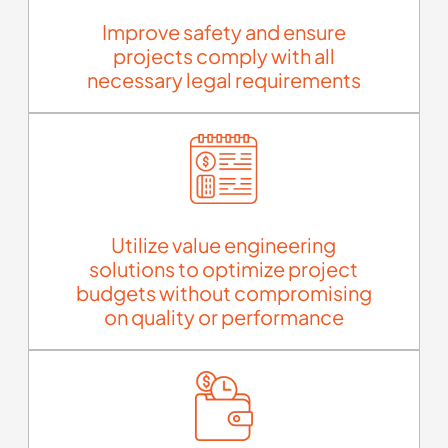
Improve safety and ensure
projects comply with all
necessary legal requirements
Utilize value engineering
solutions to optimize project
budgets without compromising
on quality or performance