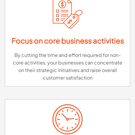
Focus on core business activities
By cutting the time and effort required for non-
core activities, your businesses can concentrate
on their strategic initiatives and raise overall
customer satisfaction