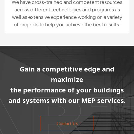
We have cross-trained and competent resources
across different technologies and programs as
well as extensive experience working on a variety
of projects to help you achieve the best results.
Gain a competitive edge and
maximize
the performance of your buildings
and systems with our MEP services.
Contact Us