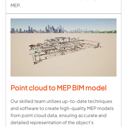
MEP.
Point cloud to MEP BIM model
Our skilled team utilizes up-to-date techniques
and software to create high-quality MEP models
from point cloud data, ensuring accurate and
detailed representation of the object's