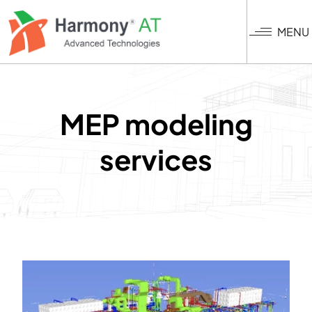
Skip
to
MENU
main
content
MEP modeling
services