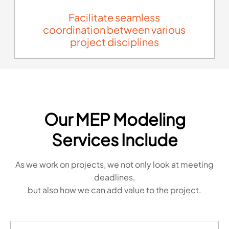
Facilitate seamless
coordination between various
project disciplines
Our MEP Modeling
Services Include
As we work on projects, we not only look at meeting
deadlines,
but also how we can add value to the project.