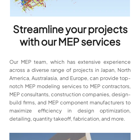
Streamline your projects
with our MEP services
Our MEP team, which has extensive experience
across a diverse range of projects in Japan, North
America, Australasia, and Europe, can provide top-
notch MEP modeling services to MEP contractors,
MEP consultants, construction companies, design-
build firms, and MEP component manufacturers to
maximize efficiency in design optimization,
detailing, quantity takeoff, fabrication, and more.