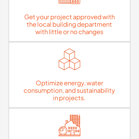
Get your project approved with
the local building department
with little or no changes
Optimize energy, water
consumption, and sustainability
in projects.