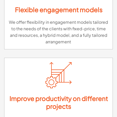
Flexible engagement models
We offer flexibility in engagement models tailored
to the needs of the clients with fixed-price, time
and resources, a hybrid model, and a fully tailored
arrangement
Improve productivity on different
projects