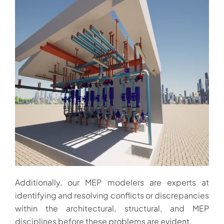
Additionally, our MEP modelers are experts at
identifying and resolving conflicts or discrepancies
within the architectural, structural, and MEP
disciplines before these problems are evident.