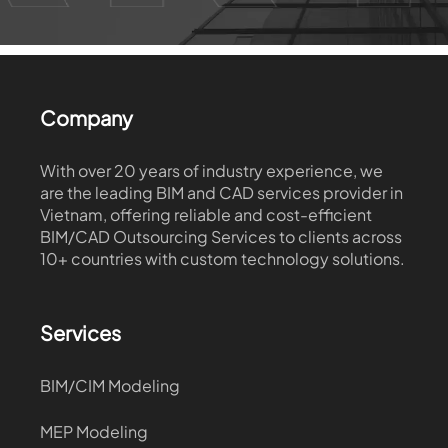
Company
With over 20 years of industry experience, we
are the leading BIM and CAD services provider in
Vietnam, offering reliable and cost-efficient
BIM/CAD Outsourcing Services to clients across
10+ countries with custom technology solutions.
Services
BIM/CIM Modeling
MEP Modeling