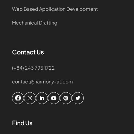
Web Based Application Development
Mechanical Drafting
Contact Us
(+84) 243 795 1722
contact@harmony-at.com
Find Us