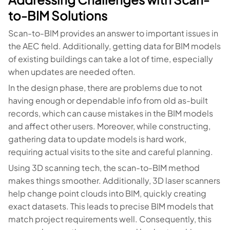
to-BIM Solutions
Scan-to-BIM provides an answer to important issues in
the AEC field. Additionally, getting data for BIM models
of existing buildings can take a lot of time, especially
when updates are needed often.
In the design phase, there are problems due to not
having enough or dependable info from old as-built
records, which can cause mistakes in the BIM models
and affect other users. Moreover, while constructing,
gathering data to update models is hard work,
requiring actual visits to the site and careful planning.
Using 3D scanning tech, the scan-to-BIM method
makes things smoother. Additionally, 3D laser scanners
help change point clouds into BIM, quickly creating
exact datasets. This leads to precise BIM models that
match project requirements well. Consequently, this