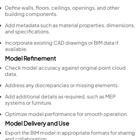
Define walls, floors, ceilings, openings, and other
building components.
Add metadata such as material properties, dimensions,
and specifications.
Incorporate existing CAD drawings or BIM data if
available.
Model Refinement
Check model accuracy against original point cloud
data.
Address any discrepancies or missing elements.
Add additional details as required, such as MEP
systems or furniture.
Optimize model performance for smooth operation.
Model Delivery and Use
Export the BIM model in appropriate formats for sharing
and collaboration.