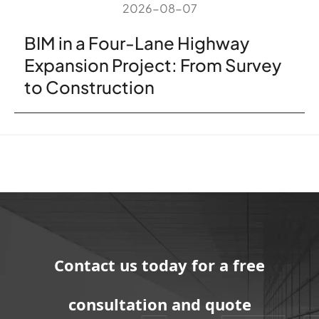
2026-08-07
BIM in a Four-Lane Highway
Expansion Project: From Survey
to Construction
Contact us today for a free
consultation and quote