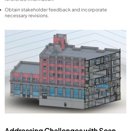
Obtain stakeholder feedback and incorporate
necessary revisions.
Addressing Challenges with Scan-