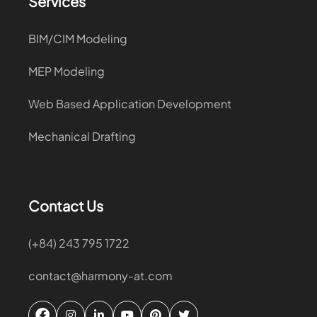
Services
BIM/CIM Modeling
MEP Modeling
Web Based Application Development
Mechanical Drafting
Contact Us
(+84) 243 795 1722
contact@harmony-at.com