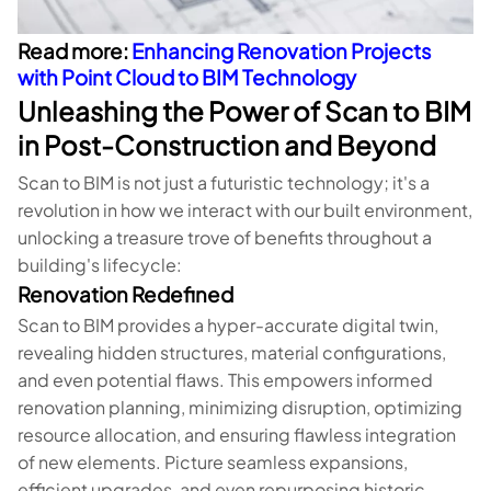
Read more:
Enhancing Renovation Projects
with Point Cloud to BIM Technology
Unleashing the Power of Scan to BIM
in Post-Construction and Beyond
Scan to BIM is not just a futuristic technology; it's a
revolution in how we interact with our built environment,
unlocking a treasure trove of benefits throughout a
building's lifecycle:
Renovation Redefined
Scan to BIM provides a hyper-accurate digital twin,
revealing hidden structures, material configurations,
and even potential flaws. This empowers informed
renovation planning, minimizing disruption, optimizing
resource allocation, and ensuring flawless integration
of new elements. Picture seamless expansions,
efficient upgrades, and even repurposing historic