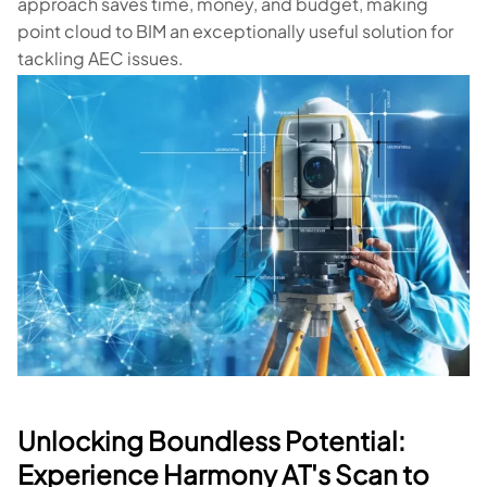
approach saves time, money, and budget, making
point cloud to BIM an exceptionally useful solution for
tackling AEC issues.
Unlocking Boundless Potential:
Experience Harmony AT's Scan to