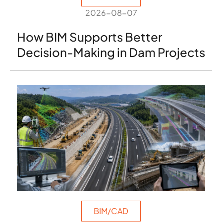
2026-08-07
How BIM Supports Better
Decision-Making in Dam Projects
BIM/CAD