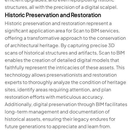
structures, all with the precision of a digital scalpel.
Historic Preservation and Restoration
Historic preservation and restoration represent a
significant application area for Scan to BIM services,
offering a transformative approach to the conservation
of architectural heritage. By capturing precise 3D
scans of historical structures and artifacts, Scan to BIM
enables the creation of detailed digital models that
faithfully represent the intricacies of these assets. This
technology allows preservationists and restoration
experts to thoroughly analyze the condition of heritage
sites, identify areas requiring attention, and plan
restoration efforts with meticulous accuracy.
Additionally, digital preservation through BIM facilitates
long-term management and documentation of
historical assets, ensuring their legacy endures for
future generations to appreciate and learn from.