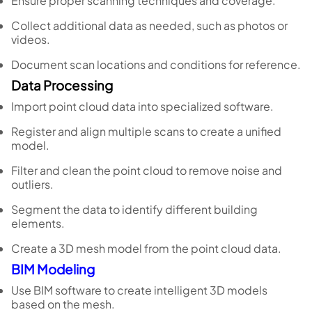
Ensure proper scanning techniques and coverage.
Collect additional data as needed, such as photos or
videos.
Document scan locations and conditions for reference.
Data Processing
Import point cloud data into specialized software.
Register and align multiple scans to create a unified
model.
Filter and clean the point cloud to remove noise and
outliers.
Segment the data to identify different building
elements.
Create a 3D mesh model from the point cloud data.
BIM Modeling
Use BIM software to create intelligent 3D models
based on the mesh.