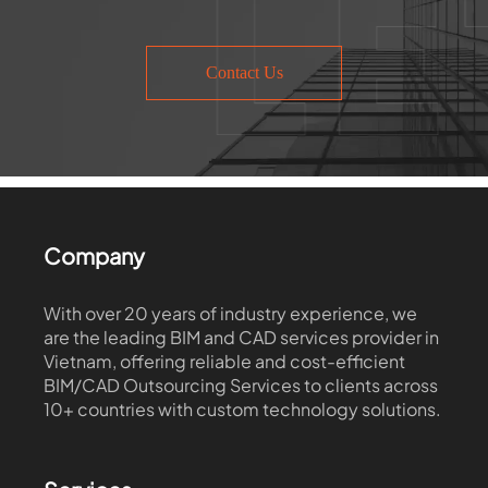
Contact Us
Company
With over 20 years of industry experience, we
are the leading BIM and CAD services provider in
Vietnam, offering reliable and cost-efficient
BIM/CAD Outsourcing Services to clients across
10+ countries with custom technology solutions.