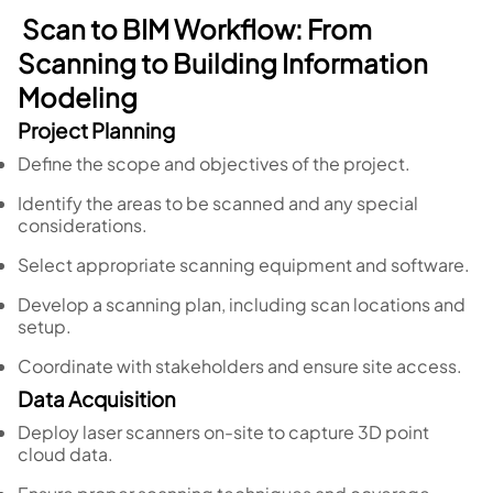
Scan to BIM Workflow: From
Scanning to Building Information
Modeling
Project Planning
Define the scope and objectives of the project.
Identify the areas to be scanned and any special
considerations.
Select appropriate scanning equipment and software.
Develop a scanning plan, including scan locations and
setup.
Coordinate with stakeholders and ensure site access.
Data Acquisition
Deploy laser scanners on-site to capture 3D point
cloud data.