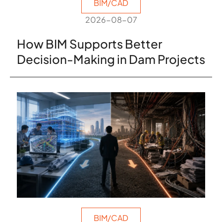
BIM/CAD
2026-08-07
How BIM Supports Better
Decision-Making in Dam Projects
BIM/CAD