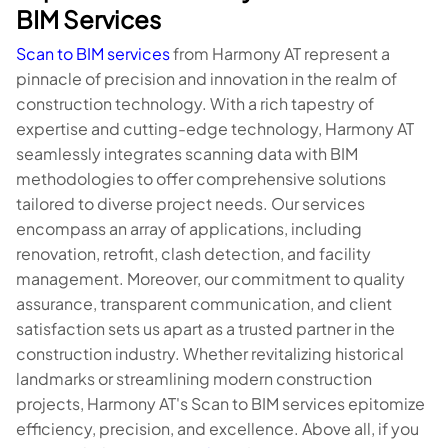
BIM Services
Scan to BIM services
from Harmony AT represent a
pinnacle of precision and innovation in the realm of
construction technology. With a rich tapestry of
expertise and cutting-edge technology, Harmony AT
seamlessly integrates scanning data with BIM
methodologies to offer comprehensive solutions
tailored to diverse project needs. Our services
encompass an array of applications, including
renovation, retrofit, clash detection, and facility
management. Moreover, our commitment to quality
assurance, transparent communication, and client
satisfaction sets us apart as a trusted partner in the
construction industry. Whether revitalizing historical
landmarks or streamlining modern construction
projects, Harmony AT's Scan to BIM services epitomize
efficiency, precision, and excellence. Above all, if you