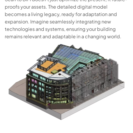
proofs your assets. The detailed digital model
becomes a living legacy, ready for adaptation and
expansion. Imagine seamlessly integrating new
technologies and systems, ensuring your building
remains relevant and adaptable in a changing world.