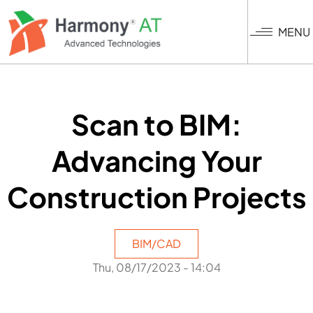
Skip
to
MENU
main
content
Scan to BIM:
Advancing Your
Construction Projects
BIM/CAD
Thu, 08/17/2023 - 14:04