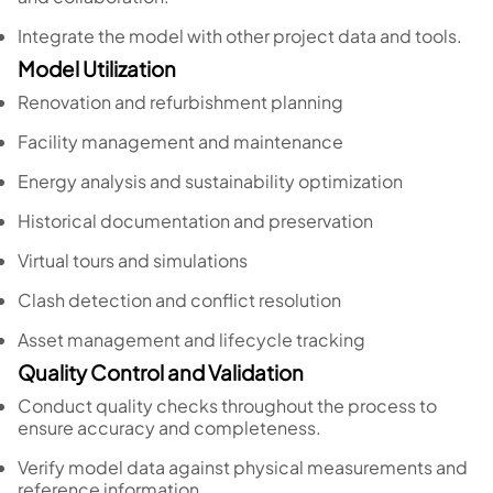
Integrate the model with other project data and tools.
Model Utilization
Renovation and refurbishment planning
Facility management and maintenance
Energy analysis and sustainability optimization
Historical documentation and preservation
Virtual tours and simulations
Clash detection and conflict resolution
Asset management and lifecycle tracking
Quality Control and Validation
Conduct quality checks throughout the process to
ensure accuracy and completeness.
Verify model data against physical measurements and
reference information.