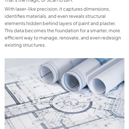
With laser-like precision, it captures dimensions,
identifies materials, and even reveals structural
elements hidden behind layers of paint and plaster.
This data becomes the foundation for a smarter, more
efficient way to manage, renovate, and even redesign
existing structures.