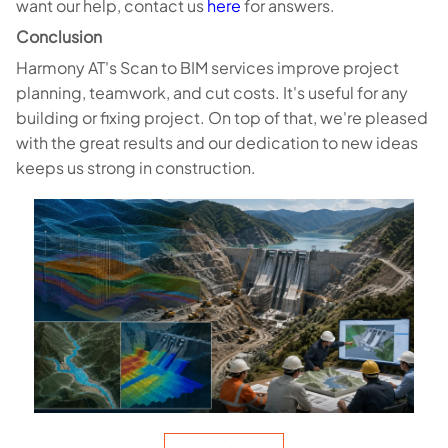
want our help, contact us
here
for answers.
Conclusion
Harmony AT's Scan to BIM services improve project
planning, teamwork, and cut costs. It's useful for any
building or fixing project. On top of that, we're pleased
with the great results and our dedication to new ideas
keeps us strong in construction.