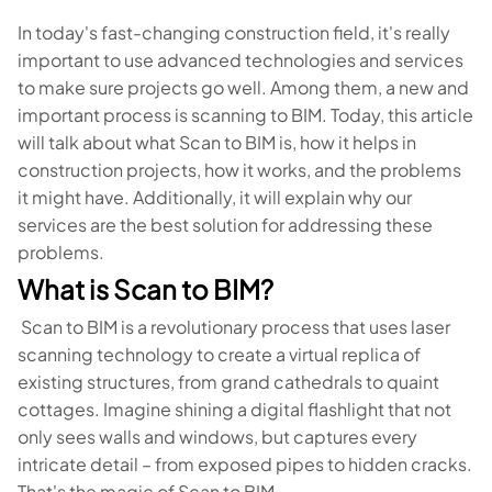
In today's fast-changing construction field, it's really
important to use advanced technologies and services
to make sure projects go well. Among them, a new and
important process is scanning to BIM. Today, this article
will talk about what Scan to BIM is, how it helps in
construction projects, how it works, and the problems
it might have. Additionally, it will explain why our
services are the best solution for addressing these
problems.
What is Scan to BIM?
Scan to BIM is a revolutionary process that uses laser
scanning technology to create a virtual replica of
existing structures, from grand cathedrals to quaint
cottages. Imagine shining a digital flashlight that not
only sees walls and windows, but captures every
intricate detail – from exposed pipes to hidden cracks.
That's the magic of Scan to BIM.