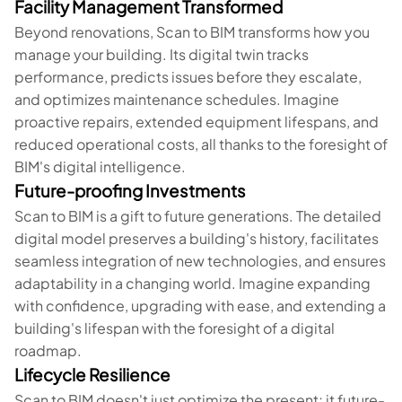
Facility Management Transformed
Beyond renovations, Scan to BIM transforms how you
manage your building. Its digital twin tracks
performance, predicts issues before they escalate,
and optimizes maintenance schedules. Imagine
proactive repairs, extended equipment lifespans, and
reduced operational costs, all thanks to the foresight of
BIM's digital intelligence.
Future-proofing Investments
Scan to BIM is a gift to future generations. The detailed
digital model preserves a building's history, facilitates
seamless integration of new technologies, and ensures
adaptability in a changing world. Imagine expanding
with confidence, upgrading with ease, and extending a
building's lifespan with the foresight of a digital
roadmap.
Lifecycle Resilience
Scan to BIM doesn't just optimize the present; it future-