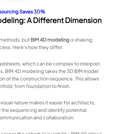
tsourcing Saves 30%
odeling: A Different Dimension
l methods, but
BIM 4D modeling
is shaking
ess. Here's how they differ:
eadsheets, which can be complex to interpret,
ols. BIM 4D modeling takes the 3D BIM model
tion of the construction sequence. This allows
nfold, from foundation to finish.
isual nature makes it easier for architects,
d the sequencing and identify potential
r communication and collaboration.
assess the schedule's viability. BIM 4D allows