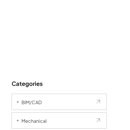
Categories
BIM/CAD
Mechanical