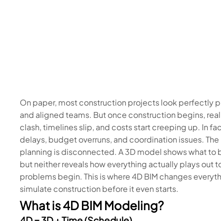
On paper, most construction projects look perfectly 
and aligned teams. But once construction begins, reali
clash, timelines slip, and costs start creeping up. In fac
delays, budget overruns, and coordination issues. The p
planning is disconnected. A 3D model shows what to b
but neither reveals how everything actually plays out t
problems begin. This is where 4D BIM changes everyt
simulate construction before it even starts.
What is 4D BIM Modeling?
4D = 3D + Time (Schedule)