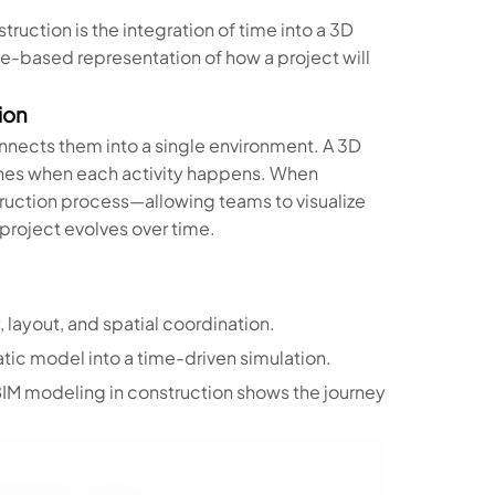
truction is the integration of time into a 3D
me-based representation of how a project will
ion
nnects them into a single environment. A 3D
fines when each activity happens. When
truction process—allowing teams to visualize
roject evolves over time.
 layout, and spatial coordination.
ic model into a time-driven simulation.
D BIM modeling in construction shows the journey