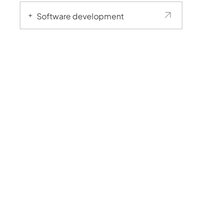
Software development