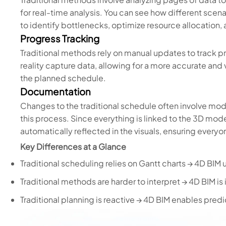
for real-time analysis. You can see how different scenar
to identify bottlenecks, optimize resource allocation,
Progress Tracking
Traditional methods rely on manual updates to track 
reality capture data, allowing for a more accurate and
the planned schedule.
Documentation
Changes to the traditional schedule often involve mod
this process. Since everything is linked to the 3D mo
automatically reflected in the visuals, ensuring everyo
Key Differences at a Glance
Traditional scheduling relies on Gantt charts → 4D BIM 
Traditional methods are harder to interpret → 4D BIM is i
Traditional planning is reactive → 4D BIM enables pre