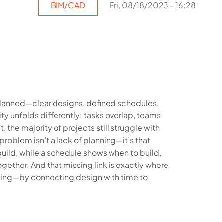
BIM/CAD
Fri, 08/18/2023 - 16:28
planned—clear designs, defined schedules,
ty unfolds differently: tasks overlap, teams
t, the majority of projects still struggle with
roblem isn’t a lack of planning—it’s that
uild, while a schedule shows when to build,
ogether. And that missing link is exactly where
hing—by connecting design with time to