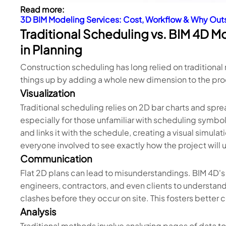
Read more:
3D BIM Modeling Services: Cost, Workflow & Why Ou
Traditional Scheduling vs. BIM 4D M
in Planning
Construction scheduling has long relied on traditiona
things up by adding a whole new dimension to the proc
Visualization
Traditional scheduling relies on 2D bar charts and spr
especially for those unfamiliar with scheduling symb
and links it with the schedule, creating a visual simula
everyone involved to see exactly how the project will u
Communication
Flat 2D plans can lead to misunderstandings. BIM 4D's v
engineers, contractors, and even clients to understan
clashes before they occur on site. This fosters bette
Analysis
Traditional methods involve analyzing pages of data to 