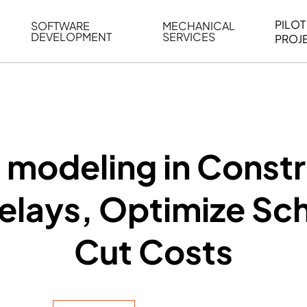
PILOT
SOFTWARE
MECHANICAL
DEVELOPMENT
SERVICES
PROJ
ELING
WEB BASED APPLICATION DEVELOPMENT
REVERSE ENGINEERING
G
AUTOMATION
MECHANICAL DRAFTING
ATION
BIM INTEGRATION
INDUSTRIAL PROGRAMMIN
SERVICES
BIM DATA
 modeling in Constr
VISUALIZATION
lays, Optimize Sc
Cut Costs