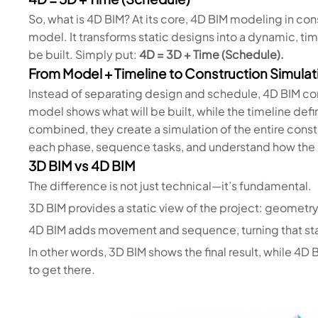
So, what is 4D BIM? At its core, 4D BIM modeling in cons
model. It transforms static designs into a dynamic, ti
be built. Simply put:
4D = 3D + Time (Schedule).
From Model + Timeline to Construction Simulat
Instead of separating design and schedule, 4D BIM co
model shows what will be built, while the timeline de
combined, they create a simulation of the entire cons
each phase, sequence tasks, and understand how the p
3D BIM vs 4D BIM
The difference is not just technical—it’s fundamental.
3D BIM provides a static view of the project: geometry,
4D BIM adds movement and sequence, turning that stat
In other words, 3D BIM shows the final result, while 4
to get there.