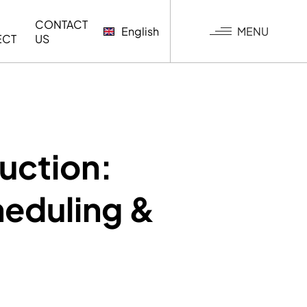
CONTACT
MENU
English
ECT
US
G
uction:
heduling &