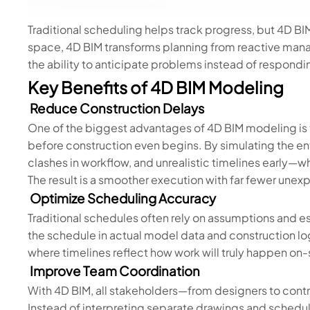
Traditional scheduling helps track progress, but 4D BI
space, 4D BIM transforms planning from reactive man
the ability to anticipate problems instead of respondi
Key Benefits of 4D BIM Modeling
Reduce Construction Delays
One of the biggest advantages of 4D BIM modeling is t
before construction even begins. By simulating the en
clashes in workflow, and unrealistic timelines early—w
The result is a smoother execution with far fewer une
Optimize Scheduling Accuracy
Traditional schedules often rely on assumptions and 
the schedule in actual model data and construction logi
where timelines reflect how work will truly happen on-
Improve Team Coordination
With 4D BIM, all stakeholders—from designers to contr
Instead of interpreting separate drawings and schedu