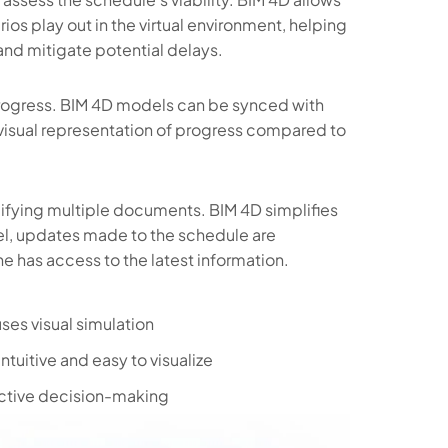
ios play out in the virtual environment, helping
 and mitigate potential delays.
progress. BIM 4D models can be synced with
 visual representation of progress compared to
ifying multiple documents. BIM 4D simplifies
del, updates made to the schedule are
ne has access to the latest information.
uses visual simulation
ntuitive and easy to visualize
dictive decision-making