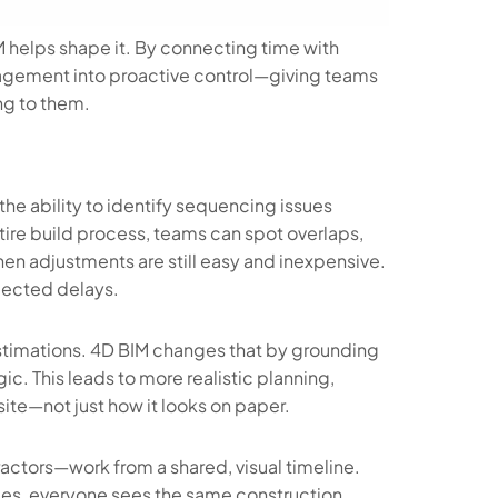
M helps shape it. By connecting time with
agement into proactive control—giving teams
ng to them.
he ability to identify sequencing issues
tire build process, teams can spot overlaps,
hen adjustments are still easy and inexpensive.
xpected delays.
estimations. 4D BIM changes that by grounding
c. This leads to more realistic planning,
site—not just how it looks on paper.
actors—work from a shared, visual timeline.
les, everyone sees the same construction