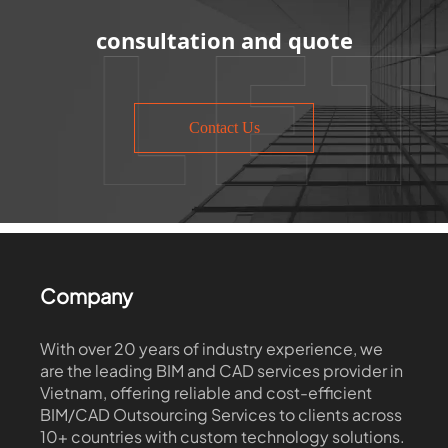
consultation and quote
Contact Us
Company
With over 20 years of industry experience, we
are the leading BIM and CAD services provider in
Vietnam, offering reliable and cost-efficient
BIM/CAD Outsourcing Services to clients across
10+ countries with custom technology solutions.