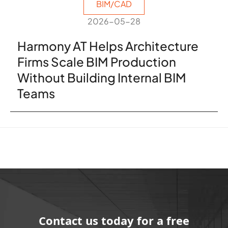
BIM/CAD
2026-05-28
Harmony AT Helps Architecture
Firms Scale BIM Production
Without Building Internal BIM
Teams
Contact us today for a free