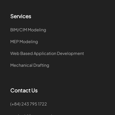
Services
BIM/CIM Modeling
MEP Modeling
Web Based Application Development
Mechanical Drafting
Contact Us
(+84) 243 795 1722