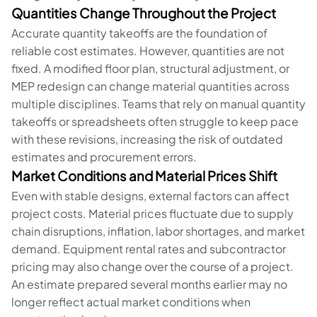
Quantities Change Throughout the Project
Accurate quantity takeoffs are the foundation of
reliable cost estimates. However, quantities are not
fixed. A modified floor plan, structural adjustment, or
MEP redesign can change material quantities across
multiple disciplines. Teams that rely on manual quantity
takeoffs or spreadsheets often struggle to keep pace
with these revisions, increasing the risk of outdated
estimates and procurement errors.
Market Conditions and Material Prices Shift
Even with stable designs, external factors can affect
project costs. Material prices fluctuate due to supply
chain disruptions, inflation, labor shortages, and market
demand. Equipment rental rates and subcontractor
pricing may also change over the course of a project.
An estimate prepared several months earlier may no
longer reflect actual market conditions when