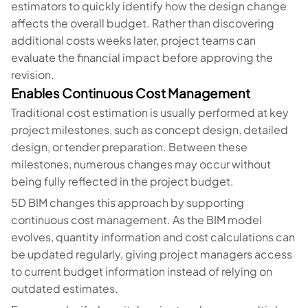
estimators to quickly identify how the design change
affects the overall budget. Rather than discovering
additional costs weeks later, project teams can
evaluate the financial impact before approving the
revision.
Enables Continuous Cost Management
Traditional cost estimation is usually performed at key
project milestones, such as concept design, detailed
design, or tender preparation. Between these
milestones, numerous changes may occur without
being fully reflected in the project budget.
5D BIM changes this approach by supporting
continuous cost management. As the BIM model
evolves, quantity information and cost calculations can
be updated regularly, giving project managers access
to current budget information instead of relying on
outdated estimates.