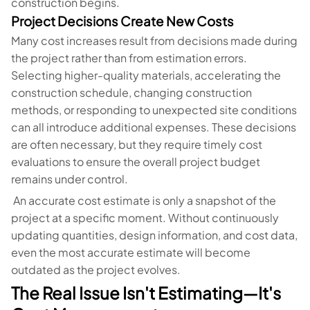
construction begins.
Project Decisions Create New Costs
Many cost increases result from decisions made during
the project rather than from estimation errors.
Selecting higher-quality materials, accelerating the
construction schedule, changing construction
methods, or responding to unexpected site conditions
can all introduce additional expenses. These decisions
are often necessary, but they require timely cost
evaluations to ensure the overall project budget
remains under control.
An accurate cost estimate is only a snapshot of the
project at a specific moment. Without continuously
updating quantities, design information, and cost data,
even the most accurate estimate will become
outdated as the project evolves.
The Real Issue Isn't Estimating—It's