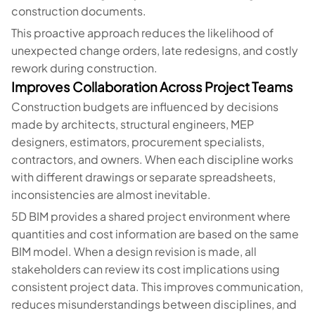
construction documents.
This proactive approach reduces the likelihood of
unexpected change orders, late redesigns, and costly
rework during construction.
Improves Collaboration Across Project Teams
Construction budgets are influenced by decisions
made by architects, structural engineers, MEP
designers, estimators, procurement specialists,
contractors, and owners. When each discipline works
with different drawings or separate spreadsheets,
inconsistencies are almost inevitable.
5D BIM provides a shared project environment where
quantities and cost information are based on the same
BIM model. When a design revision is made, all
stakeholders can review its cost implications using
consistent project data. This improves communication,
reduces misunderstandings between disciplines, and