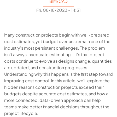
BIM/CAD
Fri, 08/18/2023 - 14:31
Many construction projects begin with well-prepared
cost estimates, yet budget overruns remain one of the
industry's most persistent challenges. The problem
isn't always inaccurate estimating—it's that project
costs continue to evolve as designs change, quantities
are updated, and construction progresses.
Understanding why this happens is the first step toward
improving cost control. In this article, we'll explore the
hidden reasons construction projects exceed their
budgets despite accurate cost estimates, and how a
more connected, data-driven approach can help
teams make better financial decisions throughout the
project lifecycle.