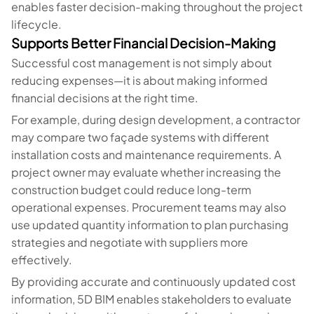
enables faster decision-making throughout the project
lifecycle.
Supports Better Financial Decision-Making
Successful cost management is not simply about
reducing expenses—it is about making informed
financial decisions at the right time.
For example, during design development, a contractor
may compare two façade systems with different
installation costs and maintenance requirements. A
project owner may evaluate whether increasing the
construction budget could reduce long-term
operational expenses. Procurement teams may also
use updated quantity information to plan purchasing
strategies and negotiate with suppliers more
effectively.
By providing accurate and continuously updated cost
information, 5D BIM enables stakeholders to evaluate