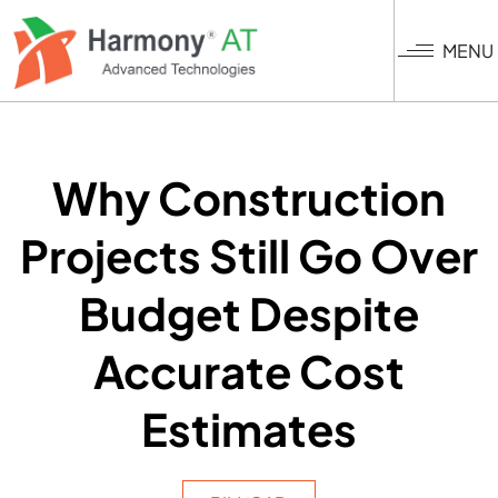
Skip
to
MENU
main
content
Why Construction
Projects Still Go Over
Budget Despite
Accurate Cost
Estimates