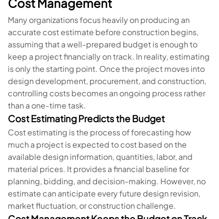
Cost Management
Many organizations focus heavily on producing an
accurate cost estimate before construction begins,
assuming that a well-prepared budget is enough to
keep a project financially on track. In reality, estimating
is only the starting point. Once the project moves into
design development, procurement, and construction,
controlling costs becomes an ongoing process rather
than a one-time task.
Cost Estimating Predicts the Budget
Cost estimating is the process of forecasting how
much a project is expected to cost based on the
available design information, quantities, labor, and
material prices. It provides a financial baseline for
planning, bidding, and decision-making. However, no
estimate can anticipate every future design revision,
market fluctuation, or construction challenge.
Cost Management Keeps the Budget on Track