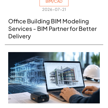
BIM/CAD
2026-07-21
Office Building BIM Modeling
Services - BIM Partner for Better
Delivery