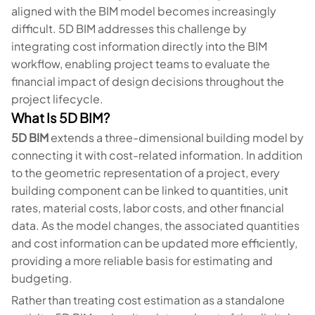
aligned with the BIM model becomes increasingly
difficult. 5D BIM addresses this challenge by
integrating cost information directly into the BIM
workflow, enabling project teams to evaluate the
financial impact of design decisions throughout the
project lifecycle.
What Is 5D BIM?
5D BIM
extends a three-dimensional building model by
connecting it with cost-related information. In addition
to the geometric representation of a project, every
building component can be linked to quantities, unit
rates, material costs, labor costs, and other financial
data. As the model changes, the associated quantities
and cost information can be updated more efficiently,
providing a more reliable basis for estimating and
budgeting.
Rather than treating cost estimation as a standalone