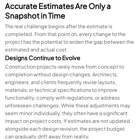
Accurate Estimates Are Only a
Snapshot in Time
The real challenge begins after the estimate is
completed. From that point on, every change to the
project has the potential to widen the gap between the
estimated and actual cost.
Designs Continue to Evolve
Construction projects rarely move from concept to
completion without design changes. Architects,
engineers, and clients frequently revise layouts,
materials, or technical specifications to improve
functionality, comply with regulations, or address
unforeseen challenges. While these adjustments may
seem minor individually, they often have a significant
impact on project costs. If estimates are not updated
alongside each design revision, the project budget
can gradually drift away from reality.