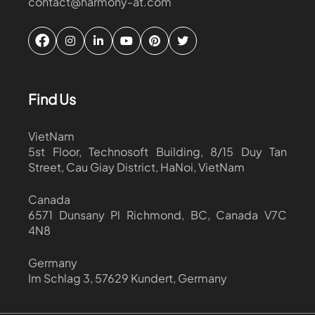
contact@harmony-at.com
Find Us
VietNam
5st Floor, Technosoft Building, 8/15 Duy Tan
Street, Cau Giay District, HaNoi, VietNam
Canada
6571 Dunsany Pl Richmond, BC, Canada V7C
4N8
Germany
Im Schlag 3, 57629 Kundert, Germany