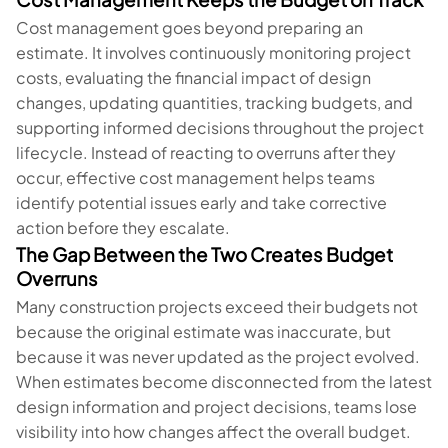
Cost management goes beyond preparing an
estimate. It involves continuously monitoring project
costs, evaluating the financial impact of design
changes, updating quantities, tracking budgets, and
supporting informed decisions throughout the project
lifecycle. Instead of reacting to overruns after they
occur, effective cost management helps teams
identify potential issues early and take corrective
action before they escalate.
The Gap Between the Two Creates Budget
Overruns
Many construction projects exceed their budgets not
because the original estimate was inaccurate, but
because it was never updated as the project evolved.
When estimates become disconnected from the latest
design information and project decisions, teams lose
visibility into how changes affect the overall budget.