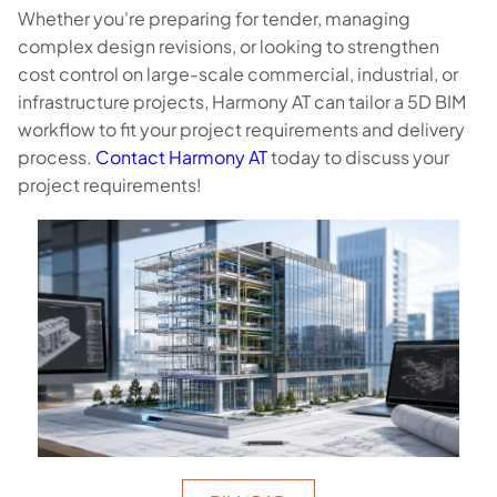
Whether you're preparing for tender, managing
complex design revisions, or looking to strengthen
cost control on large-scale commercial, industrial, or
infrastructure projects, Harmony AT can tailor a 5D BIM
workflow to fit your project requirements and delivery
process.
Contact Harmony AT
today to discuss your
project requirements!