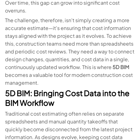
Over time, this gap can grow into significant cost
overruns.
The challenge, therefore, isn't simply creating a more
accurate estimate—it's ensuring that cost information
stays aligned with the project as it evolves. To achieve
this, construction teams need more than spreadsheets
and periodic cost reviews. They need a way to connect
design changes, quantities, and cost data in a single,
continuously updated workflow. This is where
5D BIM
becomes a valuable tool for modern construction cost
management.
5D BIM: Bringing Cost Data into the
BIM Workflow
Traditional cost estimating often relies on separate
spreadsheets and manual quantity takeoffs that
quickly become disconnected from the latest project
information. As designs evolve, keeping cost data