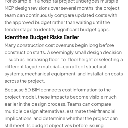
For example, if a hospital project undergoes multiple
MEP design revisions over several months, the project
team can continuously compare updated costs with
the approved budget rather than waiting until the
tender stage to identify significant budget gaps.
Identifies Budget Risks Earlier
Many construction cost overruns begin long before
construction starts. A seemingly small design decision
—such as increasing floor-to-floor height or selecting a
different façade material—can affect structural
systems, mechanical equipment, and installation costs
across the project.
Because 5D BIM connects cost information to the
project model, these impacts become visible much
earlier in the design process. Teams can compare
multiple design alternatives, estimate their financial
implications, and determine whether the project can
still meet its budget objectives before issuing