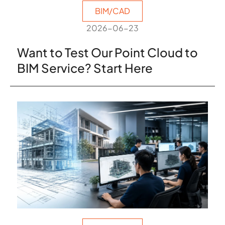
BIM/CAD
2026-06-23
Want to Test Our Point Cloud to
BIM Service? Start Here