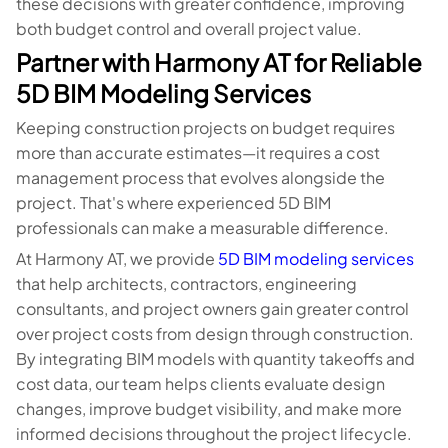
these decisions with greater confidence, improving
both budget control and overall project value.
Partner with Harmony AT for Reliable
5D BIM Modeling Services
Keeping construction projects on budget requires
more than accurate estimates—it requires a cost
management process that evolves alongside the
project. That's where experienced 5D BIM
professionals can make a measurable difference.
At Harmony AT, we provide
5D BIM modeling services
that help architects, contractors, engineering
consultants, and project owners gain greater control
over project costs from design through construction.
By integrating BIM models with quantity takeoffs and
cost data, our team helps clients evaluate design
changes, improve budget visibility, and make more
informed decisions throughout the project lifecycle.