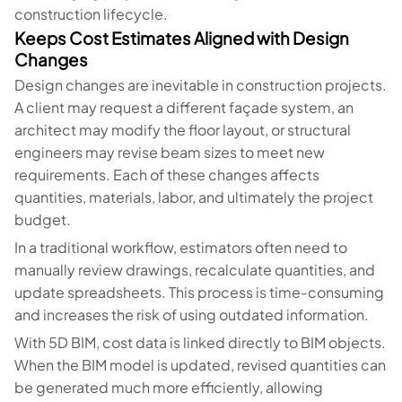
construction lifecycle.
Keeps Cost Estimates Aligned with Design
Changes
Design changes are inevitable in construction projects.
A client may request a different façade system, an
architect may modify the floor layout, or structural
engineers may revise beam sizes to meet new
requirements. Each of these changes affects
quantities, materials, labor, and ultimately the project
budget.
In a traditional workflow, estimators often need to
manually review drawings, recalculate quantities, and
update spreadsheets. This process is time-consuming
and increases the risk of using outdated information.
With 5D BIM, cost data is linked directly to BIM objects.
When the BIM model is updated, revised quantities can
be generated much more efficiently, allowing