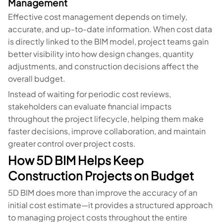
Management
Effective cost management depends on timely,
accurate, and up-to-date information. When cost data
is directly linked to the BIM model, project teams gain
better visibility into how design changes, quantity
adjustments, and construction decisions affect the
overall budget.
Instead of waiting for periodic cost reviews,
stakeholders can evaluate financial impacts
throughout the project lifecycle, helping them make
faster decisions, improve collaboration, and maintain
greater control over project costs.
How 5D BIM Helps Keep
Construction Projects on Budget
5D BIM does more than improve the accuracy of an
initial cost estimate—it provides a structured approach
to managing project costs throughout the entire