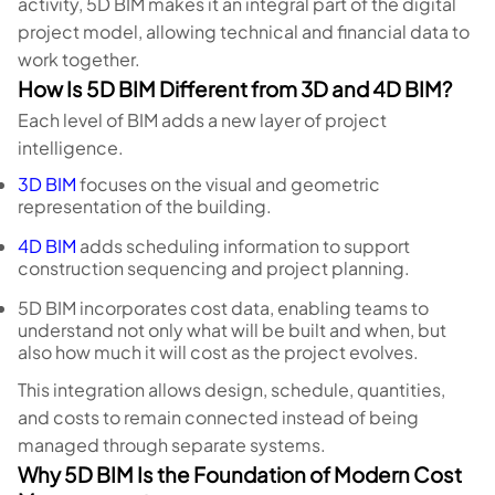
activity, 5D BIM makes it an integral part of the digital
project model, allowing technical and financial data to
work together.
How Is 5D BIM Different from 3D and 4D BIM?
Each level of BIM adds a new layer of project
intelligence.
3D BIM
focuses on the visual and geometric
representation of the building.
4D BIM
adds scheduling information to support
construction sequencing and project planning.
5D BIM incorporates cost data, enabling teams to
understand not only what will be built and when, but
also how much it will cost as the project evolves.
This integration allows design, schedule, quantities,
and costs to remain connected instead of being
managed through separate systems.
Why 5D BIM Is the Foundation of Modern Cost