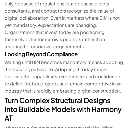
only because of regulations, but because clients,
consultants, and contractors recognize the value of
digital collaboration. Even in markets where BIM is not
yet mandatory, expectations are changing.
Organizations that invest today are positioning
themselves for tomorrow's projects rather than
reacting to tomorrow's requirements.
Looking Beyond Compliance
Waiting until BIM becomes mandatory means adopting
it because you have to. Adopting it today means
building the capabilities, experience, and confidence
to deliver better projects and remain competitive in an
industry that is rapidly embracing digital construction.
Turn Complex Structural Designs
into Buildable Models with Harmony
AT
Whether you're developing a commercial building,