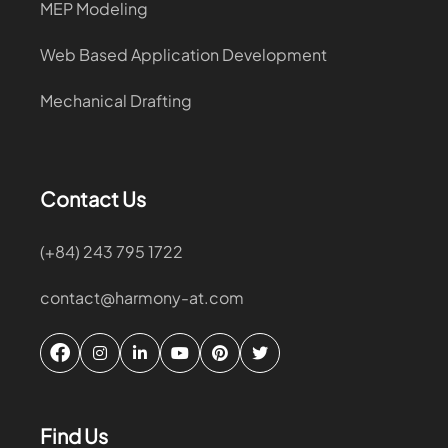
MEP Modeling
Web Based Application Development
Mechanical Drafting
Contact Us
(+84) 243 795 1722
contact@harmony-at.com
Find Us