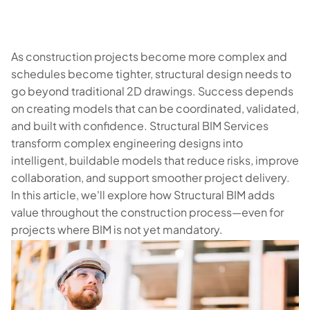
As construction projects become more complex and
schedules become tighter, structural design needs to
go beyond traditional 2D drawings. Success depends
on creating models that can be coordinated, validated,
and built with confidence. Structural BIM Services
transform complex engineering designs into
intelligent, buildable models that reduce risks, improve
collaboration, and support smoother project delivery.
In this article, we'll explore how Structural BIM adds
value throughout the construction process—even for
projects where BIM is not yet mandatory.