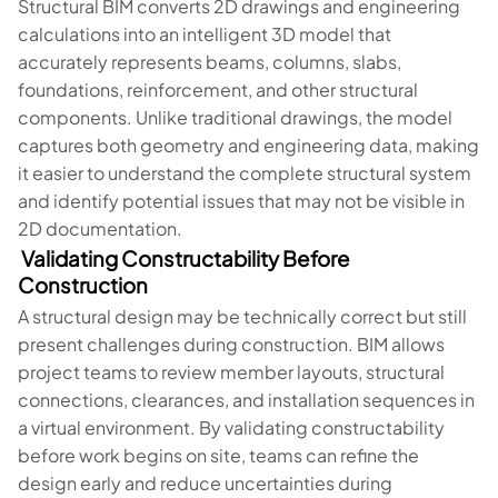
Structural BIM converts 2D drawings and engineering
calculations into an intelligent 3D model that
accurately represents beams, columns, slabs,
foundations, reinforcement, and other structural
components. Unlike traditional drawings, the model
captures both geometry and engineering data, making
it easier to understand the complete structural system
and identify potential issues that may not be visible in
2D documentation.
Validating Constructability Before
Construction
A structural design may be technically correct but still
present challenges during construction. BIM allows
project teams to review member layouts, structural
connections, clearances, and installation sequences in
a virtual environment. By validating constructability
before work begins on site, teams can refine the
design early and reduce uncertainties during