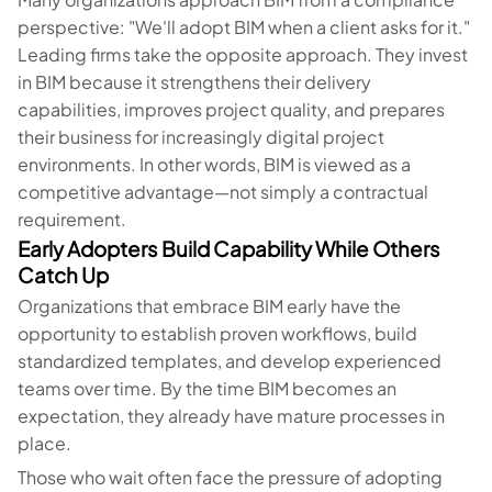
perspective: "We'll adopt BIM when a client asks for it."
Leading firms take the opposite approach. They invest
in BIM because it strengthens their delivery
capabilities, improves project quality, and prepares
their business for increasingly digital project
environments. In other words, BIM is viewed as a
competitive advantage—not simply a contractual
requirement.
Early Adopters Build Capability While Others
Catch Up
Organizations that embrace BIM early have the
opportunity to establish proven workflows, build
standardized templates, and develop experienced
teams over time. By the time BIM becomes an
expectation, they already have mature processes in
place.
Those who wait often face the pressure of adopting