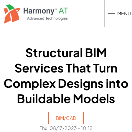
Skip
to
MENU
main
content
Structural BIM
Services That Turn
Complex Designs into
Buildable Models
BIM/CAD
Thu, 08/17/2023 - 10:12