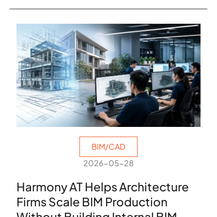
BIM/CAD
2026-05-28
Harmony AT Helps Architecture
Firms Scale BIM Production
Without Building Internal BIM