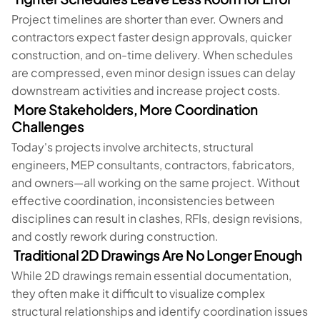
Project timelines are shorter than ever. Owners and
contractors expect faster design approvals, quicker
construction, and on-time delivery. When schedules
are compressed, even minor design issues can delay
downstream activities and increase project costs.
More Stakeholders, More Coordination
Challenges
Today's projects involve architects, structural
engineers, MEP consultants, contractors, fabricators,
and owners—all working on the same project. Without
effective coordination, inconsistencies between
disciplines can result in clashes, RFIs, design revisions,
and costly rework during construction.
Traditional 2D Drawings Are No Longer Enough
While 2D drawings remain essential documentation,
they often make it difficult to visualize complex
structural relationships and identify coordination issues