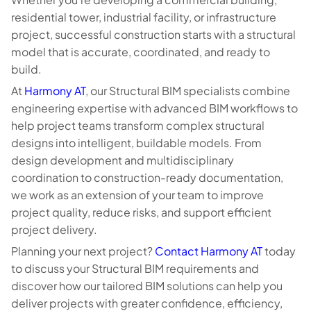
residential tower, industrial facility, or infrastructure
project, successful construction starts with a structural
model that is accurate, coordinated, and ready to
build.
At
Harmony AT
, our Structural BIM specialists combine
engineering expertise with advanced BIM workflows to
help project teams transform complex structural
designs into intelligent, buildable models. From
design development and multidisciplinary
coordination to construction-ready documentation,
we work as an extension of your team to improve
project quality, reduce risks, and support efficient
project delivery.
Planning your next project?
Contact Harmony AT
today
to discuss your Structural BIM requirements and
discover how our tailored BIM solutions can help you
deliver projects with greater confidence, efficiency,