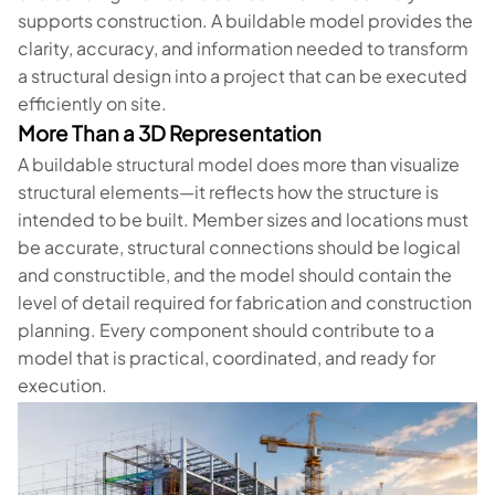
supports construction. A buildable model provides the
clarity, accuracy, and information needed to transform
a structural design into a project that can be executed
efficiently on site.
More Than a 3D Representation
A buildable structural model does more than visualize
structural elements—it reflects how the structure is
intended to be built. Member sizes and locations must
be accurate, structural connections should be logical
and constructible, and the model should contain the
level of detail required for fabrication and construction
planning. Every component should contribute to a
model that is practical, coordinated, and ready for
execution.