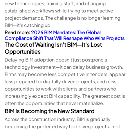
new technologies, training staff, and changing
established workflows while trying to meet active
project demands. The challenge is no longer learning
BIM—it's catching up.
Read more:
2026 BIM Mandates: The Global
Compliance Shift That Will Reshape Who Wins Projects
The Cost of Waiting Isn't BIM—It's Lost
Opportunities
Delaying BIM adoption doesn't just postpone a
technology investment—it can delay business growth.
Firms may become less competitive in tenders, appear
less prepared for digitally driven projects, and miss
opportunities to work with clients and partners who
increasingly expect BIM capability. The greatest cost is
often the opportunities that never materialize.
BIM Is Becoming the New Standard
Across the construction industry, BIM is gradually
becoming the preferred way to deliver projects—not