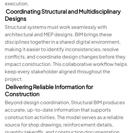
execution.
Coordinating Structural and Multidisciplinary
Designs
Structural systems must work seamlessly with
architectural and MEP designs. BIM brings these
disciplines together in a shared digital environment,
making it easier to identify inconsistencies, resolve
conflicts, and coordinate design changes before they
impact construction. This collaborative workflow helps
keep every stakeholder aligned throughout the
project.
Delivering Reliable Information for
Construction
Beyond design coordination, Structural BIM produces
accurate, up-to-date information that supports
construction activities. The model serves as a reliable
source for shop drawings, reinforcement details,
quantity takeoffs, and construction documentation,