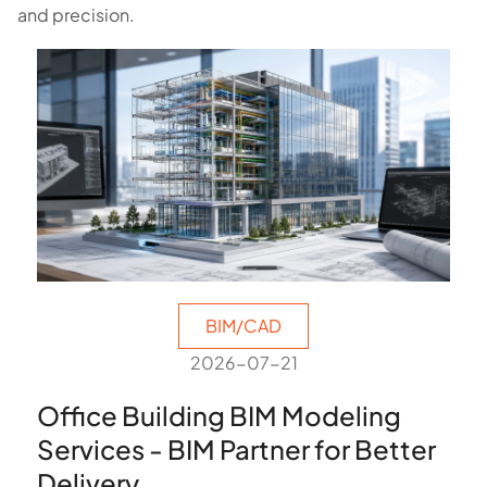
and precision.
BIM/CAD
2026-07-21
Office Building BIM Modeling
Services - BIM Partner for Better
Delivery