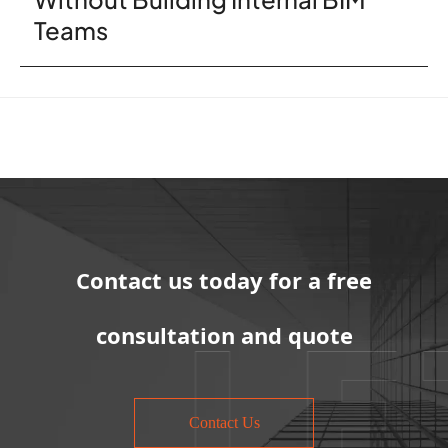
Teams
Contact us today for a free
consultation and quote
Contact Us