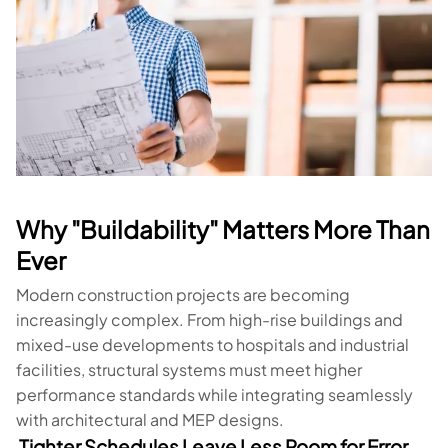
Why "Buildability" Matters More Than
Ever
Modern construction projects are becoming
increasingly complex. From high-rise buildings and
mixed-use developments to hospitals and industrial
facilities, structural systems must meet higher
performance standards while integrating seamlessly
with architectural and MEP designs.
Tighter Schedules Leave Less Room for Error