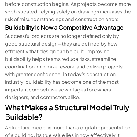
before construction begins. As projects become more
sophisticated, relying solely on drawings increases the
risk of misunderstandings and construction errors.
Buildability Is Now a Competitive Advantage
Successful projects are no longer defined only by
good structural design—they are defined by how
efficiently that design can be built. Improving
buildability helps teams reduce risks, streamline
coordination, minimize rework, and deliver projects
with greater confidence. In today's construction
industry, buildability has become one of the most
important competitive advantages for owners,
designers, and contractors alike.
What Makes a Structural Model Truly
Buildable?
A structural model is more than a digital representation
of a building. Its true value lies in how effectively it