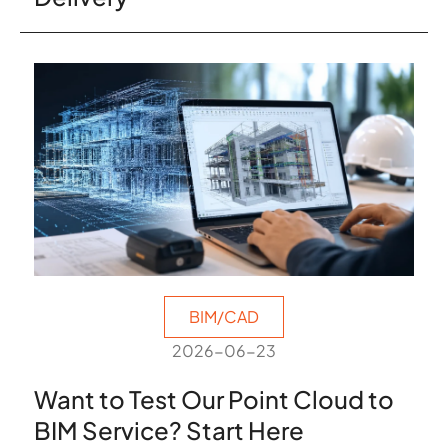
BIM/CAD
2026-06-23
Want to Test Our Point Cloud to
BIM Service? Start Here