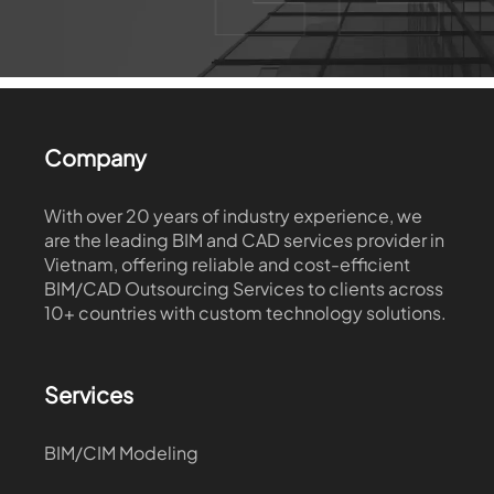
Company
With over 20 years of industry experience, we
are the leading BIM and CAD services provider in
Vietnam, offering reliable and cost-efficient
BIM/CAD Outsourcing Services to clients across
10+ countries with custom technology solutions.
Services
BIM/CIM Modeling