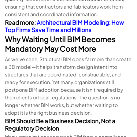
ensuring that contractors and fabricators work from
consistent and coordinated information.
Read more:
Architectural BIM Modeling: How
Top Firms Save Time and Millions
Why Waiting Until BIM Becomes
Mandatory May Cost More
As we've seen, Structural BIM does far more than create
a 3D model—it helps transform design intent into
structures that are coordinated, constructible, and
ready for execution. Yet many organizations still
postpone BIM adoption because it isn't required by
their clients or local regulations. The question is no
longer whether BIM works, but whether waiting to
adopt it is the right business decision.
BIM Should Be a Business Decision, Not a
Regulatory Decision
Many organizations approach BIM from a compliance