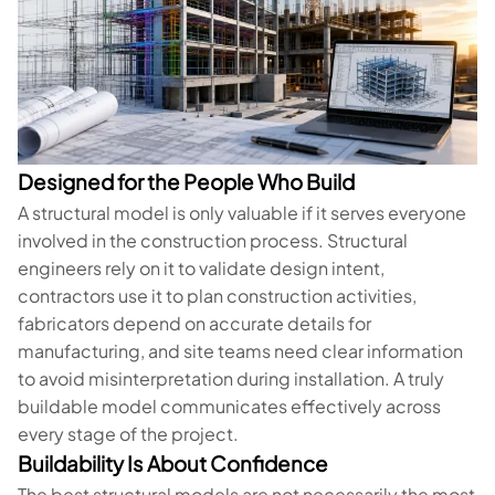
Designed for the People Who Build
A structural model is only valuable if it serves everyone
involved in the construction process. Structural
engineers rely on it to validate design intent,
contractors use it to plan construction activities,
fabricators depend on accurate details for
manufacturing, and site teams need clear information
to avoid misinterpretation during installation. A truly
buildable model communicates effectively across
every stage of the project.
Buildability Is About Confidence
The best structural models are not necessarily the most