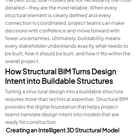
detailed—they are the most reliable. When every
structural element is clearly defined and every
connection is coordinated, project teams can make
decisions with confidence and move forward with
fewer uncertainties. Ultimately, buildability means
every stakeholder understands exactly what needs to
be built, how it should be built, and how it fits within the
overall project.
How Structural BIM Turns Design
Intent into Buildable Structures
Turning a structural design into a buildable structure
requires more than technical expertise. Structural BIM
provides the digital foundation that helps project
teams translate design intent into models that are
ready for construction.
Creating an Intelligent 3D Structural Model