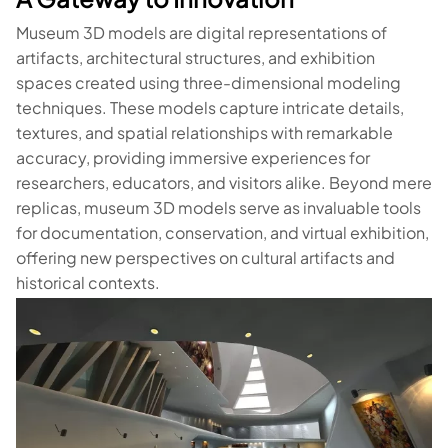
Museum 3D models are digital representations of
artifacts, architectural structures, and exhibition
spaces created using three-dimensional modeling
techniques. These models capture intricate details,
textures, and spatial relationships with remarkable
accuracy, providing immersive experiences for
researchers, educators, and visitors alike. Beyond mere
replicas, museum 3D models serve as invaluable tools
for documentation, conservation, and virtual exhibition,
offering new perspectives on cultural artifacts and
historical contexts.