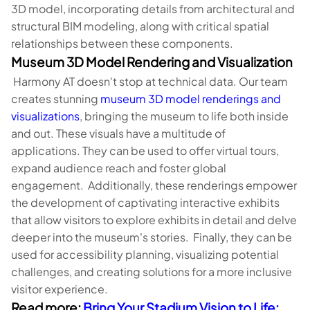
3D model, incorporating details from architectural and
structural BIM modeling, along with critical spatial
relationships between these components.
Museum 3D Model Rendering and Visualization
Harmony AT doesn't stop at technical data. Our team
creates stunning
museum 3D model renderings and
visualizations
, bringing the museum to life both inside
and out. These visuals have a multitude of
applications. They can be used to offer virtual tours,
expand audience reach and foster global
engagement. Additionally, these renderings empower
the development of captivating interactive exhibits
that allow visitors to explore exhibits in detail and delve
deeper into the museum's stories. Finally, they can be
used for accessibility planning, visualizing potential
challenges, and creating solutions for a more inclusive
visitor experience.
Read more:
Bring Your Stadium Vision to Life: