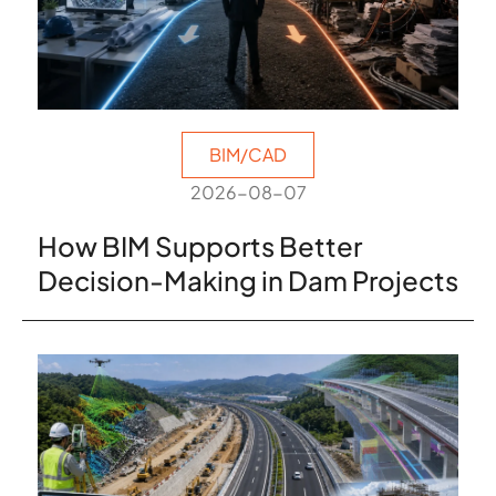
BIM/CAD
2026-08-07
How BIM Supports Better
Decision-Making in Dam Projects