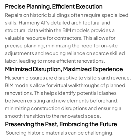
Precise Planning, Efficient Execution
Repairs on historic buildings often require specialized
skills. Harmony AT's detailed architectural and
structural data within the BIM models provides a
valuable resource for contractors. This allows for
precise planning, minimizing the need for on-site
adjustments and reducing reliance on scarce skilled
labor, leading to more efficient renovations.
Minimized Disruption, Maximized Experience
Museum closures are disruptive to visitors and revenue.
BIM models allow for virtual walkthroughs of planned
renovations. This helps identify potential clashes
between existing and new elements beforehand,
minimizing construction disruptions and ensuring a
smooth transition to the renovated space.
Preserving the Past, Embracing the Future
Sourcing historic materials can be challenging.