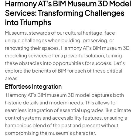
Harmony AT's BIM Museum 3D Model
Services: Transforming Challenges
into Triumphs
Museums, stewards of our cultural heritage, face
unique challenges when building, preserving, or
renovating their spaces. Harmony AT's BIM museum 3D
modeling services offer a powerful solution, turning
these obstacles into opportunities for success. Let's
explore the benefits of BIM for each of these critical
areas:
Effortless Integration
Harmony AT's BIM museum 3D model captures both
historic details and modern needs. This allows for
seamless integration of essential upgrades like climate
control systems and accessibility features, ensuring a
harmonious blend of the past and present without
compromising the museum's character.