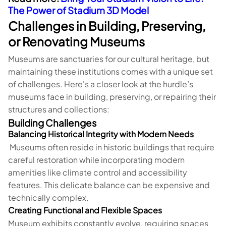
The Power of Stadium 3D Model
Challenges in Building, Preserving,
or Renovating Museums
Museums are sanctuaries for our cultural heritage, but
maintaining these institutions comes with a unique set
of challenges. Here's a closer look at the hurdle’s
museums face in building, preserving, or repairing their
structures and collections:
Building Challenges
Balancing Historical Integrity with Modern Needs
Museums often reside in historic buildings that require
careful restoration while incorporating modern
amenities like climate control and accessibility
features. This delicate balance can be expensive and
technically complex.
Creating Functional and Flexible Spaces
Museum exhibits constantly evolve, requiring spaces