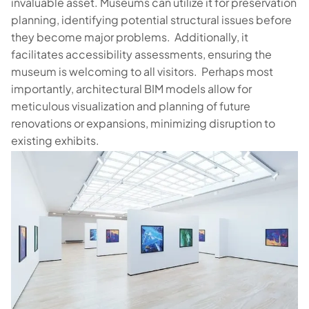
invaluable asset. Museums can utilize it for preservation
planning, identifying potential structural issues before
they become major problems. Additionally, it
facilitates accessibility assessments, ensuring the
museum is welcoming to all visitors. Perhaps most
importantly, architectural BIM models allow for
meticulous visualization and planning of future
renovations or expansions, minimizing disruption to
existing exhibits.