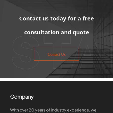
Contact us today for a free
consultation and quote
Contact Us
Company
With over 20 years of industry experience, we