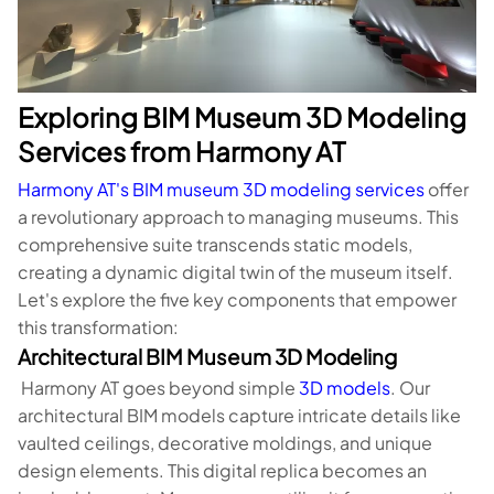
Exploring BIM Museum 3D Modeling
Services from Harmony AT
Harmony AT's BIM museum 3D modeling services
offer
a revolutionary approach to managing museums. This
comprehensive suite transcends static models,
creating a dynamic digital twin of the museum itself.
Let's explore the five key components that empower
this transformation:
Architectural BIM Museum 3D Modeling
Harmony AT goes beyond simple
3D models
. Our
architectural BIM models capture intricate details like
vaulted ceilings, decorative moldings, and unique
design elements. This digital replica becomes an