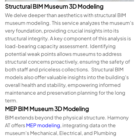
Structural BIM Museum 3D Modeling
We delve deeper than aesthetics with structural BIM
museum modeling. This service analyzes the museum's
very foundation, providing crucial insights into its
structural integrity. A key component of this analysis is
load-bearing capacity assessment. Identifying
potential weak points allows museums to address
structural concerns proactively, ensuring the safety of
both staff and priceless collections. Structural BIM
models also offer valuable insights into the building's
overall health and stability, empowering informed
maintenance and preservation planning for the long
term.
MEP BIM Museum 3D Modeling
BIM extends beyond the physical structure. Harmony
AT offers
MEP modeling
, integrating data on the
museum's Mechanical, Electrical, and Plumbing