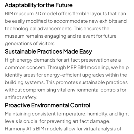
Adaptability for the Future
BIM museum 3D model offers flexible layouts that can
be easily modified to accommodate new exhibits and
technological advancements. This ensures the
museum remains engaging and relevant for future
generations of visitors.
Sustainable Practices Made Easy
High energy demands for artifact preservation are a
common concern. Through MEP BIM modeling, we help
identify areas for energy-efficient upgrades within the
building systems. This promotes sustainable practices
without compromising vital environmental controls for
artifact safety.
Proactive Environmental Control
Maintaining consistent temperature, humidity, and light
levels is crucial for preventing artifact damage.
Harmony AT's BIM models allow for virtual analysis of