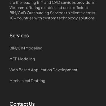
are the leading BIM and CAD services provider in
Vietnam, offering reliable and cost-efficient
BIM/CAD Outsourcing Services to clients across
10+ countries with custom technology solutions.
Services
BIM/CIM Modeling
MEP Modeling
Web Based Application Development
Mechanical Drafting
Contact Us