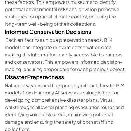
these factors. This empowers museums to identify
potential environmental risks and develop proactive
strategies for optimal climate control, ensuring the
long-term well-being of their collections.
Informed Conservation Decisions
Each artifact has unique preservation needs. BIM
models can integrate relevant conservation data,
making this information readily accessible to curators
and conservators. This empowers informed decision-
making, ensuring proper care for each precious object.
Disaster Preparedness
Natural disasters and fires pose significant threats. BIM
models from Harmony AT serve as a valuable tool for
developing comprehensive disaster plans. Virtual
walkthroughs allow for planning evacuation routes and
identifying vulnerable areas, minimizing potential
damage and ensuring the safety of both staff and
collections.