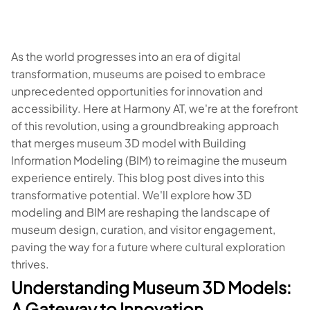
As the world progresses into an era of digital
transformation, museums are poised to embrace
unprecedented opportunities for innovation and
accessibility. Here at Harmony AT, we're at the forefront
of this revolution, using a groundbreaking approach
that merges museum 3D model with Building
Information Modeling (BIM) to reimagine the museum
experience entirely. This blog post dives into this
transformative potential. We'll explore how 3D
modeling and BIM are reshaping the landscape of
museum design, curation, and visitor engagement,
paving the way for a future where cultural exploration
thrives.
Understanding Museum 3D Models:
A Gateway to Innovation