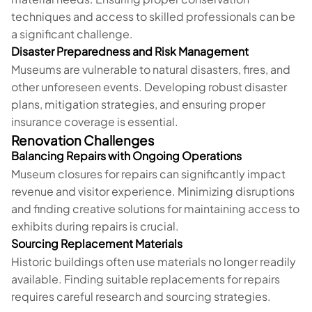
techniques and access to skilled professionals can be
a significant challenge.
Disaster Preparedness and Risk Management
Museums are vulnerable to natural disasters, fires, and
other unforeseen events. Developing robust disaster
plans, mitigation strategies, and ensuring proper
insurance coverage is essential.
Renovation Challenges
Balancing Repairs with Ongoing Operations
Museum closures for repairs can significantly impact
revenue and visitor experience. Minimizing disruptions
and finding creative solutions for maintaining access to
exhibits during repairs is crucial.
Sourcing Replacement Materials
Historic buildings often use materials no longer readily
available. Finding suitable replacements for repairs
requires careful research and sourcing strategies.