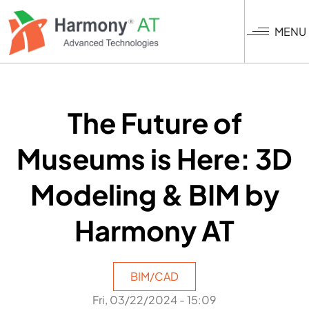
Skip
to
MENU
main
content
The Future of
Museums is Here: 3D
Modeling & BIM by
Harmony AT
BIM/CAD
Fri, 03/22/2024 - 15:09