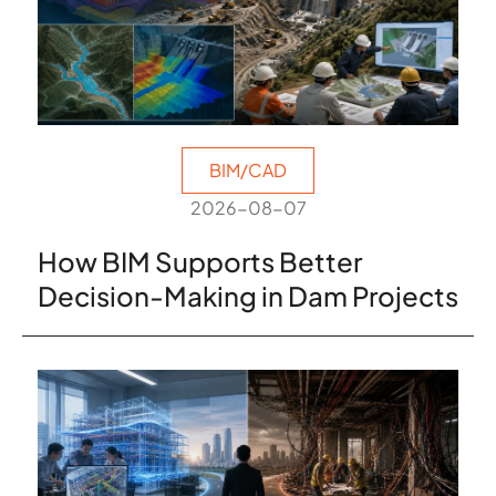
BIM/CAD
2026-08-07
How BIM Supports Better
Decision-Making in Dam Projects