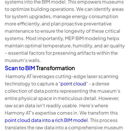
systems into the BIM model. This empowers museums
to optimize building operations. We can identify areas
for system upgrades, manage energy consumption
more efficiently, and plan proactive preventative
maintenance to ensure the longevity of these critical
systems. Most importantly, MEP BIM modeling helps
maintain optimal temperature, humidity, and air quality
– essential factors for preserving artifacts within the
museum's walls.
Scan to BIM
Transformation
Harmony AT leverages cutting-edge laser scanning
technology to capture a "
point cloud
" - a dense
collection of data points representing the museum's
entire physical space in meticulous detail. However,
raw scan data isn't readily usable. Here's where
Harmony AT's expertise comes in. We transform this
point cloud data into a rich BIM model
. This process
translates the raw data into a comprehensive museum