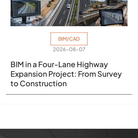
BIM/CAD
2026-08-07
BIM in a Four-Lane Highway
Expansion Project: From Survey
to Construction