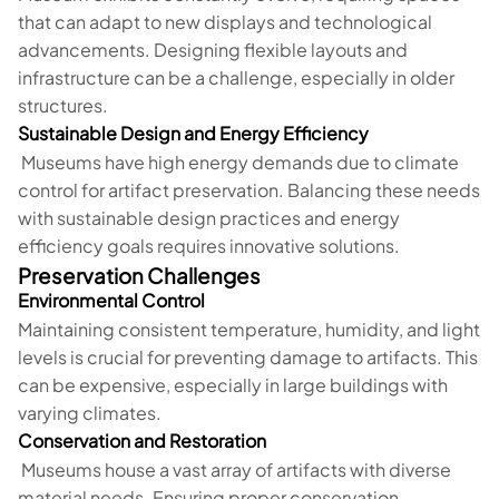
that can adapt to new displays and technological
advancements. Designing flexible layouts and
infrastructure can be a challenge, especially in older
structures.
Sustainable Design and Energy Efficiency
Museums have high energy demands due to climate
control for artifact preservation. Balancing these needs
with sustainable design practices and energy
efficiency goals requires innovative solutions.
Preservation Challenges
Environmental Control
Maintaining consistent temperature, humidity, and light
levels is crucial for preventing damage to artifacts. This
can be expensive, especially in large buildings with
varying climates.
Conservation and Restoration
Museums house a vast array of artifacts with diverse
material needs. Ensuring proper conservation