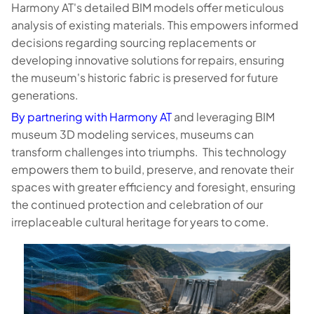
Harmony AT's detailed BIM models offer meticulous
analysis of existing materials. This empowers informed
decisions regarding sourcing replacements or
developing innovative solutions for repairs, ensuring
the museum's historic fabric is preserved for future
generations.
By partnering with Harmony AT
and leveraging BIM
museum 3D modeling services, museums can
transform challenges into triumphs. This technology
empowers them to build, preserve, and renovate their
spaces with greater efficiency and foresight, ensuring
the continued protection and celebration of our
irreplaceable cultural heritage for years to come.