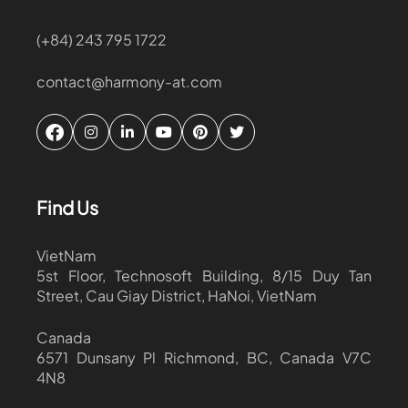
(+84) 243 795 1722
contact@harmony-at.com
Find Us
VietNam
5st Floor, Technosoft Building, 8/15 Duy Tan
Street, Cau Giay District, HaNoi, VietNam
Canada
6571 Dunsany Pl Richmond, BC, Canada V7C
4N8