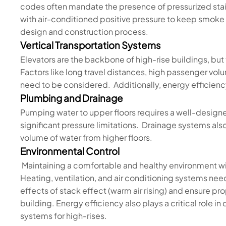
codes often mandate the presence of pressurized st
with air-conditioned positive pressure to keep smoke o
design and construction process.
Vertical Transportation Systems
Elevators are the backbone of high-rise buildings, bu
Factors like long travel distances, high passenger vo
need to be considered. Additionally, energy efficie
Plumbing and Drainage
Pumping water to upper floors requires a well-desig
significant pressure limitations. Drainage systems al
volume of water from higher floors.
Environmental Control
Maintaining a comfortable and healthy environment wit
Heating, ventilation, and air conditioning systems n
effects of stack effect (warm air rising) and ensure pro
building. Energy efficiency also plays a critical role 
systems for high-rises.