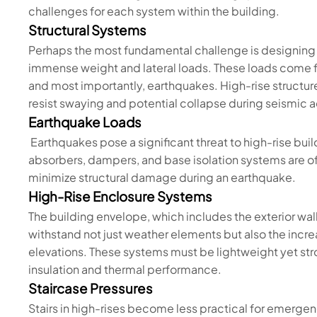
challenges for each system within the building.
Structural Systems
Perhaps the most fundamental challenge is designing 
immense weight and lateral loads. These loads come f
and most importantly, earthquakes. High-rise structure
resist swaying and potential collapse during seismic ac
Earthquake Loads
Earthquakes pose a significant threat to high-rise bui
absorbers, dampers, and base isolation systems are o
minimize structural damage during an earthquake.
High-Rise Enclosure Systems
The building envelope, which includes the exterior wa
withstand not just weather elements but also the incr
elevations. These systems must be lightweight yet st
insulation and thermal performance.
Staircase Pressures
Stairs in high-rises become less practical for emergenc