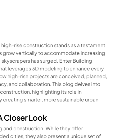
 high-rise construction stands as a testament
ies grow vertically to accommodate increasing
 skyscrapers has surged. Enter Building
 that leverages 3D modeling to enhance every
ow high-rise projects are conceived, planned,
cy, and collaboration. This blog delves into
nstruction, highlighting its role in
ly creating smarter, more sustainable urban
A Closer Look
g and construction. While they offer
d cities, they also present a unique set of