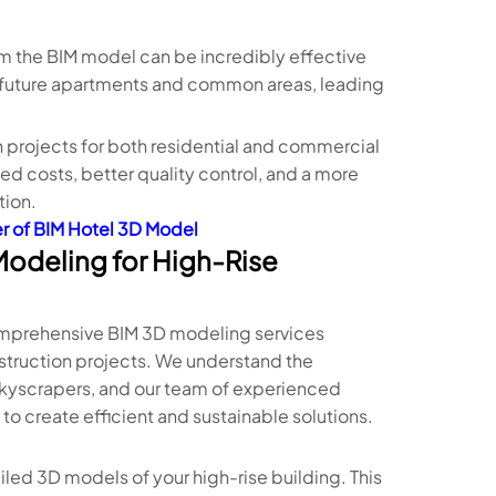
om the BIM model can be incredibly effective
ir future apartments and common areas, leading
 projects for both residential and commercial
d costs, better quality control, and a more
tion.
r of BIM Hotel 3D Model
Modeling for High-Rise
 comprehensive BIM 3D modeling services
onstruction projects. We understand the
skyscrapers, and our team of experienced
o create efficient and sustainable solutions.
iled 3D models of your high-rise building. This