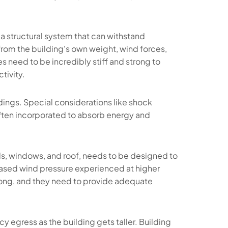
a structural system that can withstand
rom the building's own weight, wind forces,
s need to be incredibly stiff and strong to
tivity.
ldings. Special considerations like shock
ften incorporated to absorb energy and
lls, windows, and roof, needs to be designed to
eased wind pressure experienced at higher
rong, and they need to provide adequate
y egress as the building gets taller. Building