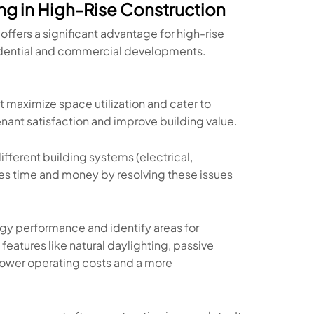
g in High-Rise Construction
offers a significant advantage for high-rise
esidential and commercial developments.
at maximize space utilization and cater to
enant satisfaction and improve building value.
fferent building systems (electrical,
es time and money by resolving these issues
gy performance and identify areas for
features like natural daylighting, passive
o lower operating costs and a more