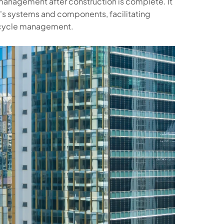
y management after construction is complete. It
's systems and components, facilitating
fecycle management.