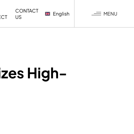
CONTACT
MENU
English
ECT
US
G
zes High-