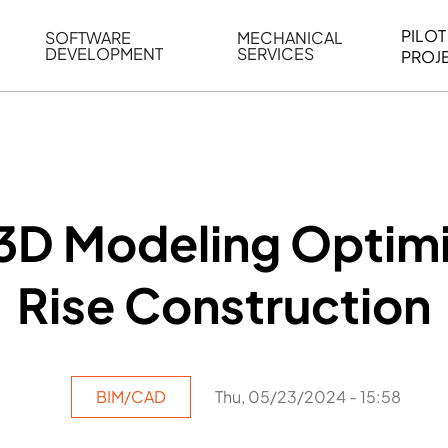
PILOT
SOFTWARE
MECHANICAL
DEVELOPMENT
SERVICES
PROJ
ELING
WEB BASED APPLICATION DEVELOPMENT
REVERSE ENGINEERING
G
AUTOMATION
MECHANICAL DRAFTING
ATION
BIM INTEGRATION
INDUSTRIAL PROGRAMMIN
SERVICES
BIM DATA
3D Modeling Optimi
VISUALIZATION
Rise Construction
BIM/CAD
Thu, 05/23/2024 - 15:58