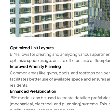
Optimized Unit Layouts
BIM allows for creating and analyzing various apartmen
optimize space usage, ensure efficient use of floorpla
Improved Amenity Planning
Common areas like gyms, pools, and rooftops can be vi
facilitates better use of available space and ensures 
residents.
Enhanced Prefabrication
BIM models can be used to create detailed prefabri
(mechanical, electrical, and plumbing) systems. This l
quality control, and reduced waste.