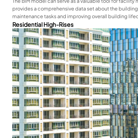
The BIM model can serve as a valuable tool for facilit
provides a comprehensive data set about the building
maintenance tasks and improving overall building li
Residential High-Rises