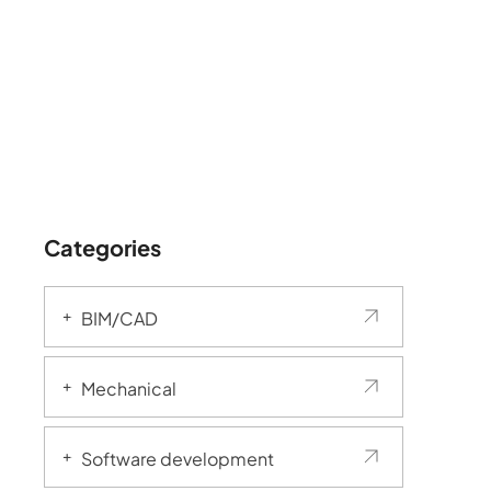
Categories
BIM/CAD
Mechanical
Software development