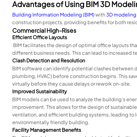
Advantages of Using BIM 3D Modelin
Building Information Modeling (BIM)
with
3D modeling
construction projects, providing benefits for both r
Commercial High-Rises
Efficient Office Layouts
BIM facilitates the design of optimal office layouts th
different business needs. This can lead to increased t
Clash Detection and Resolution
BIM software can identify potential clashes between di
plumbing, HVAC) before construction begins. This sav
virtually before they cause delays or rework on-site.
Improved Sustainability
BIM models can be used to analyze the building's ener
improvement. This allows for the design of sustainable 
ventilation, and efficient building systems, leading t
environmentally friendly building.
Facility Management Benefits