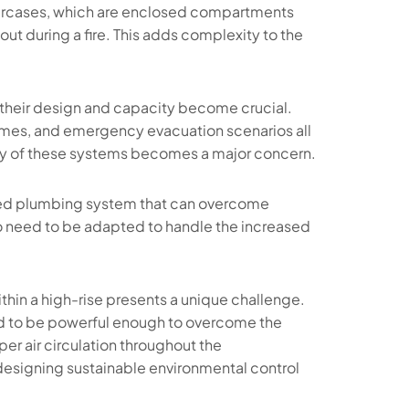
aircases, which are enclosed compartments
ut during a fire. This adds complexity to the
t their design and capacity become crucial.
lumes, and emergency evacuation scenarios all
ncy of these systems becomes a major concern.
ned plumbing system that can overcome
so need to be adapted to handle the increased
hin a high-rise presents a unique challenge.
eed to be powerful enough to overcome the
per air circulation throughout the
in designing sustainable environmental control