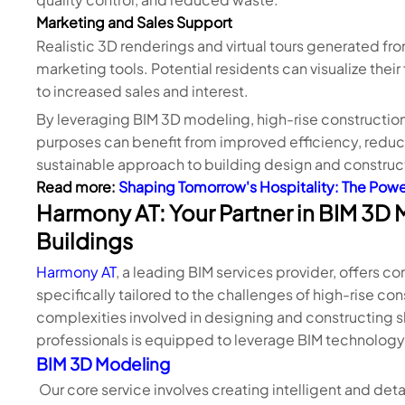
Marketing and Sales Support
Realistic 3D renderings and virtual tours generated fr
marketing tools. Potential residents can visualize the
to increased sales and interest.
By leveraging BIM 3D modeling, high-rise construction
purposes can benefit from improved efficiency, reduce
sustainable approach to building design and construc
Read more:
Shaping Tomorrow's Hospitality: The Powe
Harmony AT: Your Partner in BIM 3D 
Buildings
Harmony AT
, a leading BIM services provider, offers
specifically tailored to the challenges of high-rise c
complexities involved in designing and constructing 
professionals is equipped to leverage BIM technology t
BIM 3D Modeling
Our core service involves creating intelligent and deta