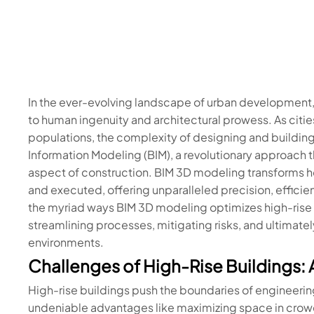
In the ever-evolving landscape of urban development,
to human ingenuity and architectural prowess. As cit
populations, the complexity of designing and building
Information Modeling (BIM), a revolutionary approach
aspect of construction. BIM 3D modeling transforms h
and executed, offering unparalleled precision, efficien
the myriad ways BIM 3D modeling optimizes high-rise co
streamlining processes, mitigating risks, and ultimate
environments.
Challenges of High-Rise Buildings: 
High-rise buildings push the boundaries of engineerin
undeniable advantages like maximizing space in crowde