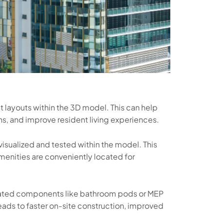
t layouts within the 3D model. This can help
ns, and improve resident living experiences.
sualized and tested within the model. This
amenities are conveniently located for
cated components like bathroom pods or MEP
eads to faster on-site construction, improved