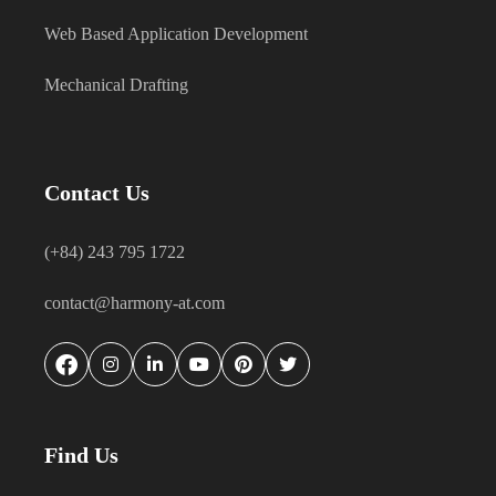
Web Based Application Development
Mechanical Drafting
Contact Us
(+84) 243 795 1722
contact@harmony-at.com
Find Us