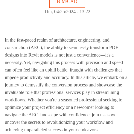
BIM/CAD
Thu, 04/25/2024 - 13:22
In the fast-paced realm of architecture, engineering, and
construction (AEC), the ability to seamlessly transform PDF
designs into Revit models is not just a convenience—it's a
necessity. Yet, navigating this process with precision and speed
can often feel like an uphill battle, fraught with challenges that
impede productivity and accuracy. In this article, we embark on a
journey to demystify the conversion process and showcase the
invaluable role that professional services play in streamlining
workflows. Whether you're a seasoned professional seeking to
optimize your project efficiency or a newcomer looking to
navigate the AEC landscape with confidence, join us as we
uncover the secrets to revolutionizing your workflow and
achieving unparalleled success in your endeavors.