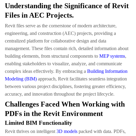
Understanding the Significance of Revit
Files in AEC Projects.
Revit files serve as the cornerstone of modern architecture,
engineering, and construction (AEC) projects, providing a
centralized platform for collaborative design and data
management. These files contain rich, detailed information about
building elements, from structural components to
MEP systems
,
enabling stakeholders to visualize, analyze, and communicate
complex ideas effectively. By embracing a
Building Information
Modeling (BIM)
approach, Revit facilitates seamless integration
between various project disciplines, fostering greater efficiency,
accuracy, and innovation throughout the project lifecycle.
Challenges Faced When Working with
PDFs in the Revit Environment
Limited BIM Functionality
Revit thrives on intelligent
3D models
packed with data. PDFs,