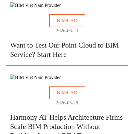
BIM/CAD
2026-06-23
Want to Test Our Point Cloud to BIM
Service? Start Here
BIM/CAD
2026-05-28
Harmony AT Helps Architecture Firms
Scale BIM Production Without