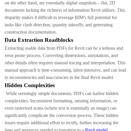
on the other hand, are essentially digital snapshots – flat, 2D
documents lacking the richness of information Revit utilizes. This
disparity makes it difficult to leverage BIM's full potential for
tasks like clash detection, quantity takeoffs, and generating
construction documentation.
Data Extraction Roadblocks
Extracting usable data from PDFs for Revit can be a tedious and
error-prone process. Converting dimensions, annotations, and
other details often requires manual tracing and interpretation. This
manual approach is time-consuming, labor-intensive, and can lead
to inconsistencies and inaccuracies in the final Revit model.
Hidden Complexities
While seemingly simple documents, PDFs can harbor hidden
complexities. Inconsistent formatting, missing information, or
even rasterized scans (where text is essentially an image) can
significantly complicate the conversion process. These hidden
issues require additional effort to rectify, further increasing the
time and resources needed to transition to a
Revit model.