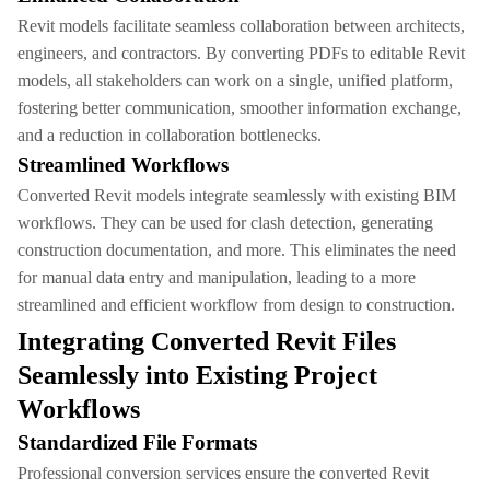
Revit models facilitate seamless collaboration between architects,
engineers, and contractors. By converting PDFs to editable Revit
models, all stakeholders can work on a single, unified platform,
fostering better communication, smoother information exchange,
and a reduction in collaboration bottlenecks.
Streamlined Workflows
Converted Revit models integrate seamlessly with existing BIM
workflows. They can be used for clash detection, generating
construction documentation, and more. This eliminates the need
for manual data entry and manipulation, leading to a more
streamlined and efficient workflow from design to construction.
Integrating Converted Revit Files
Seamlessly into Existing Project
Workflows
Standardized File Formats
Professional conversion services ensure the converted Revit