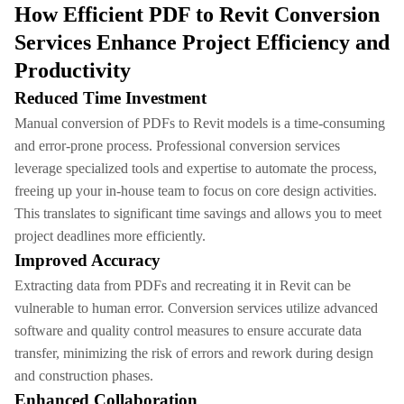
How Efficient PDF to Revit Conversion
Services Enhance Project Efficiency and
Productivity
Reduced Time Investment
Manual conversion of PDFs to Revit models is a time-consuming
and error-prone process. Professional conversion services
leverage specialized tools and expertise to automate the process,
freeing up your in-house team to focus on core design activities.
This translates to significant time savings and allows you to meet
project deadlines more efficiently.
Improved Accuracy
Extracting data from PDFs and recreating it in Revit can be
vulnerable to human error. Conversion services utilize advanced
software and quality control measures to ensure accurate data
transfer, minimizing the risk of errors and rework during design
and construction phases.
Enhanced Collaboration