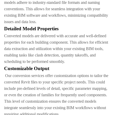
models adhere to industry-standard file formats and naming
conventions. This allows for seamless integration with your
existing BIM software and workflows, minimizing compatibility
issues and data loss.
Detailed Model Properties
Converted models are delivered with accurate and well-defined
properties for each building component. This allows for efficient
data extraction and utilization within your existing BIM tools,
enabling tasks like clash detection, quantity takeoffs, and
scheduling to be performed smoothly.
Customizable Output
Our conversion services offer customization options to tailor the
converted Revit files to your specific project needs. This could
include pre-defined levels of detail, specific parameter mapping,
or even the creation of families for frequently used components.
This level of customization ensures the converted models
integrate seamlessly into your existing BIM workflows without
requiring additional modifications.