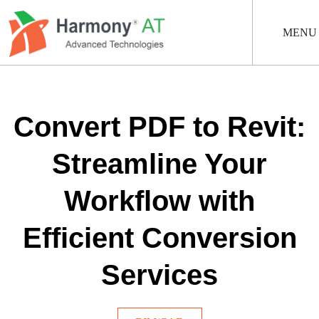
Skip
to
main
MENU
content
Convert PDF to Revit:
Streamline Your
Workflow with
Efficient Conversion
Services