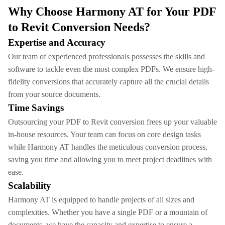
Why Choose Harmony AT for Your PDF
to Revit Conversion Needs?
Expertise and Accuracy
Our team of experienced professionals possesses the skills and
software to tackle even the most complex PDFs. We ensure high-
fidelity conversions that accurately capture all the crucial details
from your source documents.
Time Savings
Outsourcing your PDF to Revit conversion frees up your valuable
in-house resources. Your team can focus on core design tasks
while Harmony AT handles the meticulous conversion process,
saving you time and allowing you to meet project deadlines with
ease.
Scalability
Harmony AT is equipped to handle projects of all sizes and
complexities. Whether you have a single PDF or a mountain of
documents, we have the capacity and expertise to ensure a