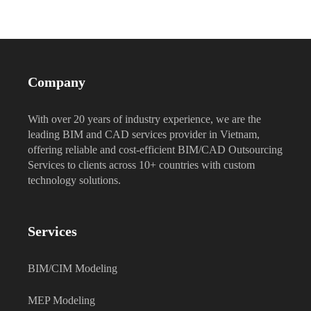
Company
With over 20 years of industry experience, we are the
leading BIM and CAD services provider in Vietnam,
offering reliable and cost-efficient BIM/CAD Outsourcing
Services to clients across 10+ countries with custom
technology solutions.
Services
BIM/CIM Modeling
MEP Modeling