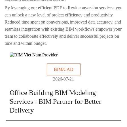
By leveraging our efficient PDF to Revit conversion services, you
can unlock a new level of project efficiency and productivity.
Reduced time spent on conversions, improved data accuracy, and
seamless integration with existing BIM workflows empower your
team to collaborate effectively and deliver successful projects on
time and within budget.
BIM/CAD
2026-07-21
Office Building BIM Modeling
Services - BIM Partner for Better
Delivery