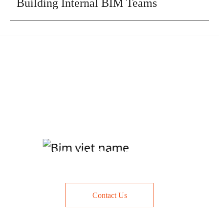
Building Internal BIM Teams
Contact us today for a free
consultation and quote
Contact Us