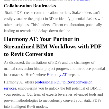
Collaboration Bottlenecks
Static PDFs create communication barriers. Stakeholders can't
easily visualize the project in 3D or identify potential clashes with
other disciplines. This hinders efficient collaboration, potentially
leading to rework and delays down the line.
Harmony AT: Your Partner in
Streamlined BIM Workflows with PDF
to Revit Conversion
As discussed, the limitations of PDFs and the challenges of
manual conversion hinder project progress and introduce potential
inaccuracies. Here's where
Harmony AT
steps in.
Harmony AT offers
professional PDF to Revit conversion
services
, empowering you to unlock the full potential of BIM in
your projects. Our team of experts leverages advanced tools and
proven methodologies to meticulously convert your static PDFs
into intelligent Revit models.