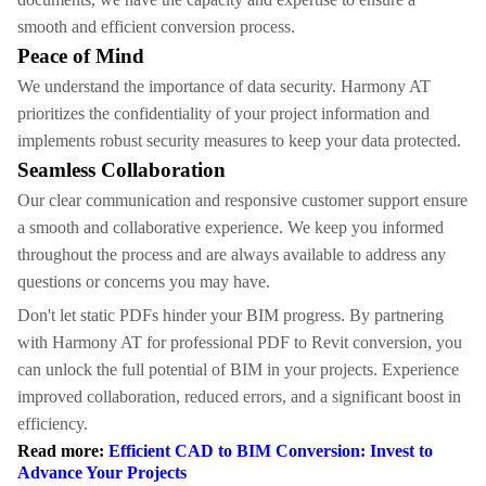
smooth and efficient conversion process.
Peace of Mind
We understand the importance of data security. Harmony AT
prioritizes the confidentiality of your project information and
implements robust security measures to keep your data protected.
Seamless Collaboration
Our clear communication and responsive customer support ensure
a smooth and collaborative experience. We keep you informed
throughout the process and are always available to address any
questions or concerns you may have.
Don't let static PDFs hinder your BIM progress. By partnering
with Harmony AT for professional PDF to Revit conversion, you
can unlock the full potential of BIM in your projects. Experience
improved collaboration, reduced errors, and a significant boost in
efficiency.
Read more:
Efficient CAD to BIM Conversion: Invest to
Advance Your Projects