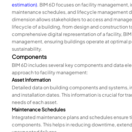
estimation)
. BIM 6D focuses on facility management, i
maintenance schedules, and lifecycle management da
dimension allows stakeholders to access and manage v
lifecycle of a building, from design and construction
comprehensive digital representation of a facility, BI
management, ensuring buildings operate at optimal p
sustainability.
Components
BIM 6D includes several key components and data ele
approach to facility management:
Asset Information
Detailed data on building components and systems, in
and installation dates. This information is crucial fo
needs of each asset.
Maintenance Schedules
Integrated maintenance plans and schedules ensure t
components. This helps in reducing downtime, extendi
unexpected failures.