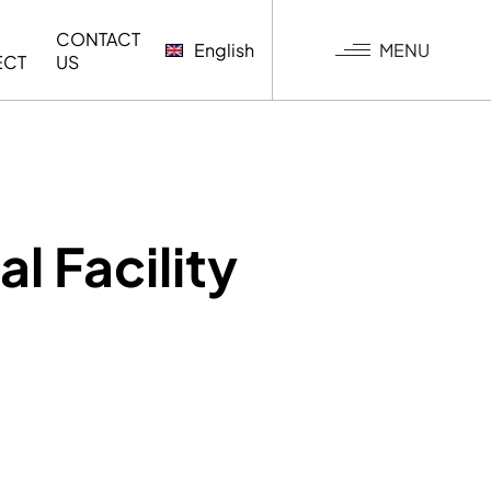
CONTACT
MENU
English
ECT
US
G
l Facility