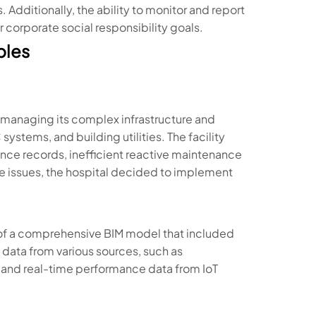
Additionally, the ability to monitor and report
r corporate social responsibility goals.
ples
in managing its complex infrastructure and
stems, and building utilities. The facility
e records, inefficient reactive maintenance
se issues, the hospital decided to implement
of a comprehensive BIM model that included
 data from various sources, such as
 and real-time performance data from IoT