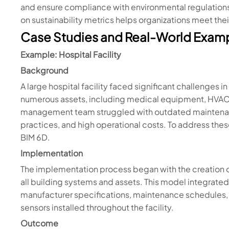
and ensure compliance with environmental regulations. 
on sustainability metrics helps organizations meet thei
Case Studies and Real-World Exam
Example: Hospital Facility
Background
A large hospital facility faced significant challenges 
numerous assets, including medical equipment, HVAC sy
management team struggled with outdated maintenanc
practices, and high operational costs. To address the
BIM 6D.
Implementation
The implementation process began with the creation 
all building systems and assets. This model integrated
manufacturer specifications, maintenance schedules,
sensors installed throughout the facility.
Outcome