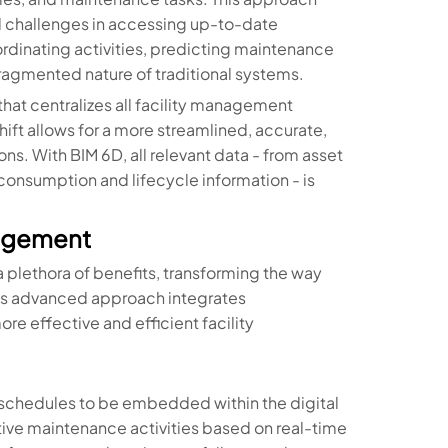
and challenges in accessing up-to-date
oordinating activities, predicting maintenance
ragmented nature of traditional systems.
 that centralizes all facility management
hift allows for a more streamlined, accurate,
s. With BIM 6D, all relevant data - from asset
onsumption and lifecycle information - is
nagement
 plethora of benefits, transforming the way
is advanced approach integrates
re effective and efficient facility
 schedules to be embedded within the digital
tive maintenance activities based on real-time