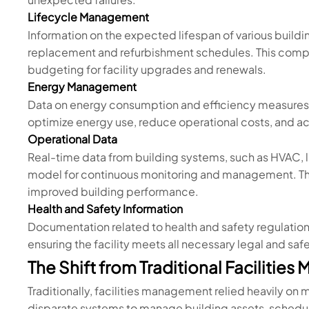
Lifecycle Management
Information on the expected lifespan of various build
replacement and refurbishment schedules. This compo
budgeting for facility upgrades and renewals.
Energy Management
Data on energy consumption and efficiency measures, 
optimize energy use, reduce operational costs, and ach
Operational Data
Real-time data from building systems, such as HVAC, li
model for continuous monitoring and management. This
improved building performance.
Health and Safety Information
Documentation related to health and safety regulatio
ensuring the facility meets all necessary legal and saf
The Shift from Traditional Facilitie
Traditionally, facilities management relied heavily o
disparate systems to manage building assets, schedu