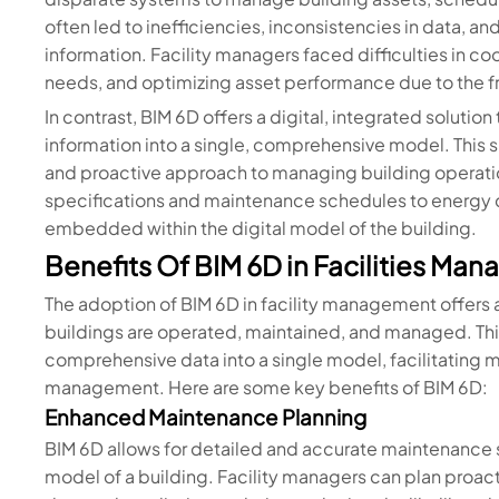
often led to inefficiencies, inconsistencies in data, 
information. Facility managers faced difficulties in c
needs, and optimizing asset performance due to the f
In contrast, BIM 6D offers a digital, integrated solution
information into a single, comprehensive model. This s
and proactive approach to managing building operation
specifications and maintenance schedules to energy c
embedded within the digital model of the building.
Benefits Of BIM 6D in Facilities Ma
The adoption of BIM 6D in facility management offers a
buildings are operated, maintained, and managed. Th
comprehensive data into a single model, facilitating mo
management. Here are some key benefits of BIM 6D:
Enhanced Maintenance Planning
BIM 6D allows for detailed and accurate maintenance
model of a building. Facility managers can plan proac