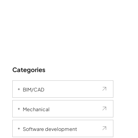
Categories
BIM/CAD
Mechanical
Software development