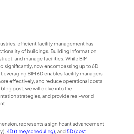
dustries, efficient facility management has
ionality of buildings. Building Information
truct, and manage facilities. While BIM
ved significantly, now encompassing up to 6D,
. Leveraging BIM 6D enables facility managers
re effectively, and reduce operational costs
log post, we will delve into the
ntation strategies, and provide real-world
nt.
dimension, represents a significant advancement
y),
4D (time/scheduling)
, and
5D (cost