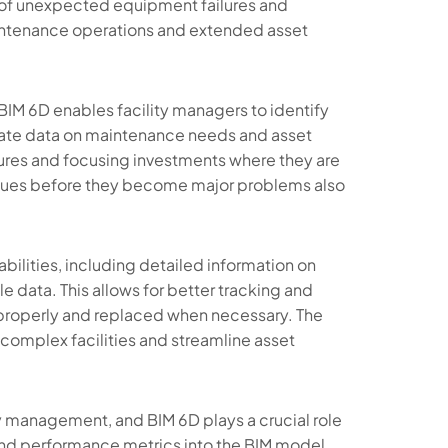
d of unexpected equipment failures and
aintenance operations and extended asset
, BIM 6D enables facility managers to identify
urate data on maintenance needs and asset
res and focusing investments where they are
ssues before they become major problems also
lities, including detailed information on
e data. This allows for better tracking and
properly and replaced when necessary. The
 complex facilities and streamline asset
ity management, and BIM 6D plays a crucial role
and performance metrics into the BIM model,