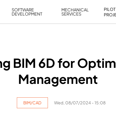
PILOT
SOFTWARE
MECHANICAL
DEVELOPMENT
SERVICES
PROJ
ELING
WEB BASED APPLICATION DEVELOPMENT
REVERSE ENGINEERING
G
AUTOMATION
MECHANICAL DRAFTING
ATION
BIM INTEGRATION
INDUSTRIAL PROGRAMMIN
SERVICES
BIM DATA
g BIM 6D for Optima
VISUALIZATION
Management
BIM/CAD
Wed, 08/07/2024 - 15:08