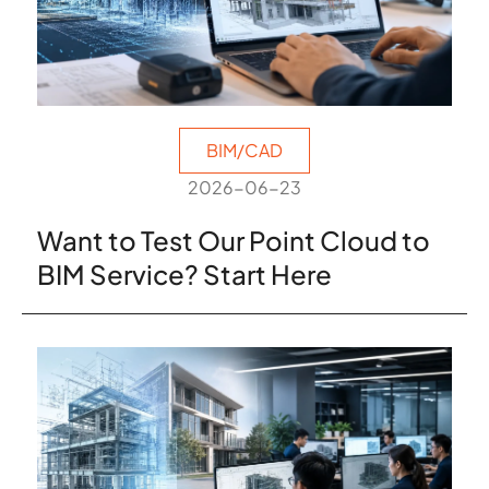
BIM/CAD
2026-06-23
Want to Test Our Point Cloud to
BIM Service? Start Here