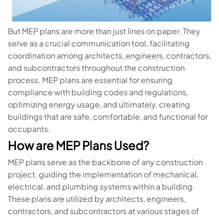
But MEP plans are more than just lines on paper. They
serve as a crucial communication tool, facilitating
coordination among architects, engineers, contractors,
and subcontractors throughout the construction
process. MEP plans are essential for ensuring
compliance with building codes and regulations,
optimizing energy usage, and ultimately, creating
buildings that are safe, comfortable, and functional for
occupants.
How are MEP Plans Used?
MEP plans serve as the backbone of any construction
project, guiding the implementation of mechanical,
electrical, and plumbing systems within a building.
These plans are utilized by architects, engineers,
contractors, and subcontractors at various stages of