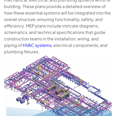
building. These plans provide a detailed overview of
how these essential systems will be integrated into the
overall structure, ensuring functionality, safety, and
efficiency. MEP plans include intricate diagrams,
schematics, and technical specifications that guide
construction teams in the installation, wiring, and
piping of
HVAC systems
, electrical components, and
plumbing fixtures.