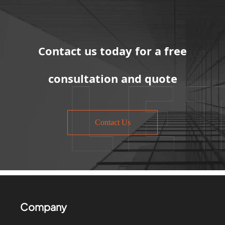
Contact us today for a free
consultation and quote
Contact Us
Company