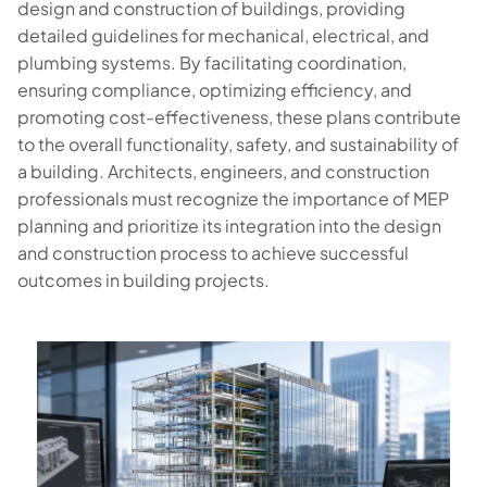
design and construction of buildings, providing
detailed guidelines for mechanical, electrical, and
plumbing systems. By facilitating coordination,
ensuring compliance, optimizing efficiency, and
promoting cost-effectiveness, these plans contribute
to the overall functionality, safety, and sustainability of
a building. Architects, engineers, and construction
professionals must recognize the importance of MEP
planning and prioritize its integration into the design
and construction process to achieve successful
outcomes in building projects.