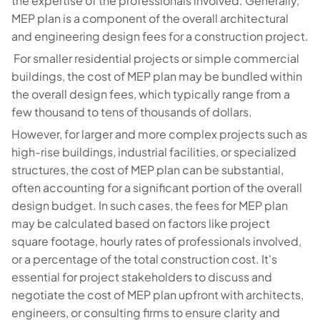
the expertise of the professionals involved. Generally,
MEP plan is a component of the overall architectural
and engineering design fees for a construction project.
For smaller residential projects or simple commercial
buildings, the cost of MEP plan may be bundled within
the overall design fees, which typically range from a
few thousand to tens of thousands of dollars.
However, for larger and more complex projects such as
high-rise buildings, industrial facilities, or specialized
structures, the cost of MEP plan can be substantial,
often accounting for a significant portion of the overall
design budget. In such cases, the fees for MEP plan
may be calculated based on factors like project
square footage, hourly rates of professionals involved,
or a percentage of the total construction cost. It's
essential for project stakeholders to discuss and
negotiate the cost of MEP plan upfront with architects,
engineers, or consulting firms to ensure clarity and