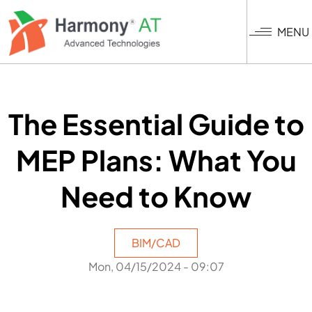
Skip
to
MENU
main
content
The Essential Guide to
MEP Plans: What You
Need to Know
BIM/CAD
Mon, 04/15/2024 - 09:07