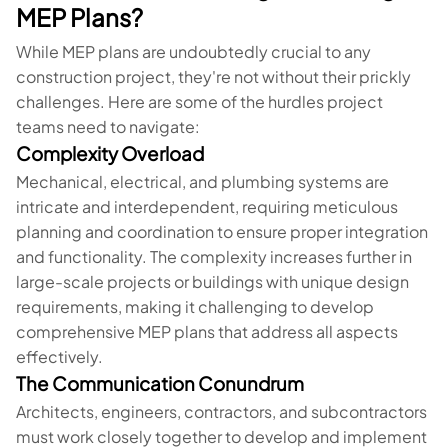
MEP Plans?
While MEP plans are undoubtedly crucial to any
construction project, they're not without their prickly
challenges. Here are some of the hurdles project
teams need to navigate:
Complexity Overload
Mechanical, electrical, and plumbing systems are
intricate and interdependent, requiring meticulous
planning and coordination to ensure proper integration
and functionality. The complexity increases further in
large-scale projects or buildings with unique design
requirements, making it challenging to develop
comprehensive MEP plans that address all aspects
effectively.
The Communication Conundrum
Architects, engineers, contractors, and subcontractors
must work closely together to develop and implement