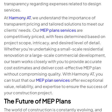
transparency regarding expenses related to design
services.
At
Harmony AT
, we understand the importance of
transparent pricing and tailored solutions to meet our
clients' needs. Our
MEP plans services
are
competitively priced, with fees determined based on
project scope, intricacy, and desired level of detail.
Whether you're undertaking a small-scale residential
renovation or a large-scale commercial development,
our team works closely with you to provide accurate
cost estimates and deliver cost-effective MEP plan
without compromising quality. With Harmony AT, you
can trust that our
MEP plan services
offer exceptional
value, reliability, and expertise to ensure the success of
your construction project.
The Future of MEP Plans
The world of construction is constantly evolving, and