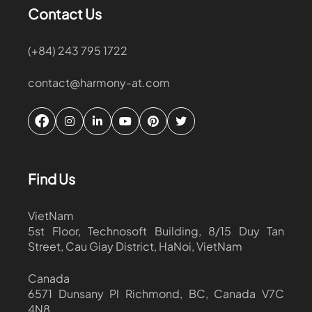
Contact Us
(+84) 243 795 1722
contact@harmony-at.com
Find Us
VietNam
5st Floor, Technosoft Building, 8/15 Duy Tan
Street, Cau Giay District, HaNoi, VietNam
Canada
6571 Dunsany Pl Richmond, BC, Canada V7C
4N8