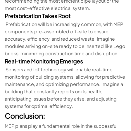
recommending the most efficient pipe layout or the
most cost-effective electrical system.
Prefabrication Takes Root
Prefabrication will be increasingly common, with MEP
components pre-assembled off-site to ensure
accuracy, efficiency, and reduced waste. Imagine
modules arriving on-site ready to be inserted like Lego
bricks, minimizing construction time and disruption.
Real-time Monitoring Emerges
Sensors and IoT technology will enable real-time
monitoring of building systems, allowing for predictive
maintenance, and optimizing performance. Imagine a
building that constantly reports on its health,
anticipating issues before they arise, and adjusting
systems for optimal efficiency.
Conclusion:
MEP plans play a fundamental role in the successful