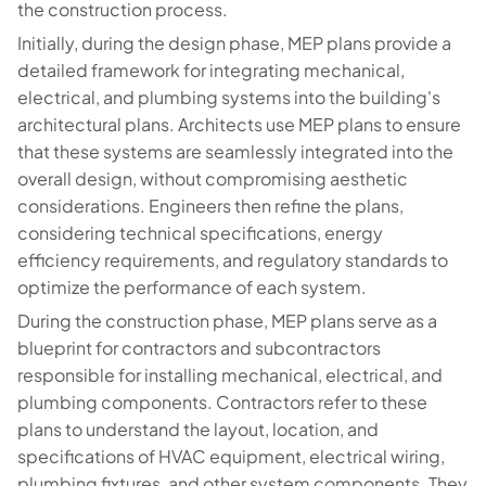
the construction process.
Initially, during the design phase, MEP plans provide a
detailed framework for integrating mechanical,
electrical, and plumbing systems into the building's
architectural plans. Architects use MEP plans to ensure
that these systems are seamlessly integrated into the
overall design, without compromising aesthetic
considerations. Engineers then refine the plans,
considering technical specifications, energy
efficiency requirements, and regulatory standards to
optimize the performance of each system.
During the construction phase, MEP plans serve as a
blueprint for contractors and subcontractors
responsible for installing mechanical, electrical, and
plumbing components. Contractors refer to these
plans to understand the layout, location, and
specifications of HVAC equipment, electrical wiring,
plumbing fixtures, and other system components. They