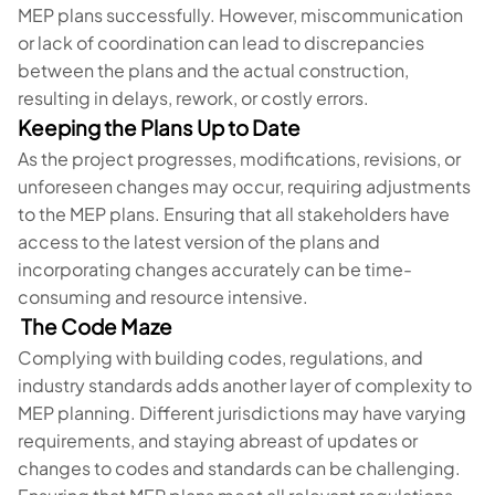
MEP plans successfully. However, miscommunication
or lack of coordination can lead to discrepancies
between the plans and the actual construction,
resulting in delays, rework, or costly errors.
Keeping the Plans Up to Date
As the project progresses, modifications, revisions, or
unforeseen changes may occur, requiring adjustments
to the MEP plans. Ensuring that all stakeholders have
access to the latest version of the plans and
incorporating changes accurately can be time-
consuming and resource intensive.
The Code Maze
Complying with building codes, regulations, and
industry standards adds another layer of complexity to
MEP planning. Different jurisdictions may have varying
requirements, and staying abreast of updates or
changes to codes and standards can be challenging.