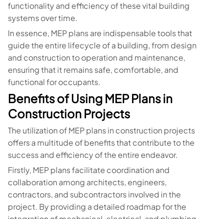
functionality and efficiency of these vital building
systems over time.
In essence, MEP plans are indispensable tools that
guide the entire lifecycle of a building, from design
and construction to operation and maintenance,
ensuring that it remains safe, comfortable, and
functional for occupants.
Benefits of Using MEP Plans in
Construction Projects
The utilization of MEP plans in construction projects
offers a multitude of benefits that contribute to the
success and efficiency of the entire endeavor.
Firstly, MEP plans facilitate coordination and
collaboration among architects, engineers,
contractors, and subcontractors involved in the
project. By providing a detailed roadmap for the
integration of mechanical, electrical, and plumbing