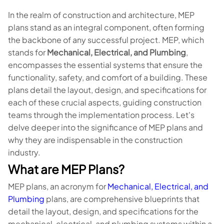
In the realm of construction and architecture, MEP
plans stand as an integral component, often forming
the backbone of any successful project. MEP, which
stands for
Mechanical, Electrical, and Plumbing
,
encompasses the essential systems that ensure the
functionality, safety, and comfort of a building. These
plans detail the layout, design, and specifications for
each of these crucial aspects, guiding construction
teams through the implementation process. Let's
delve deeper into the significance of MEP plans and
why they are indispensable in the construction
industry.
What are MEP Plans?
MEP plans, an acronym for
Mechanical, Electrical, and
Plumbing
plans, are comprehensive blueprints that
detail the layout, design, and specifications for the
mechanical, electrical, and plumbing systems within a