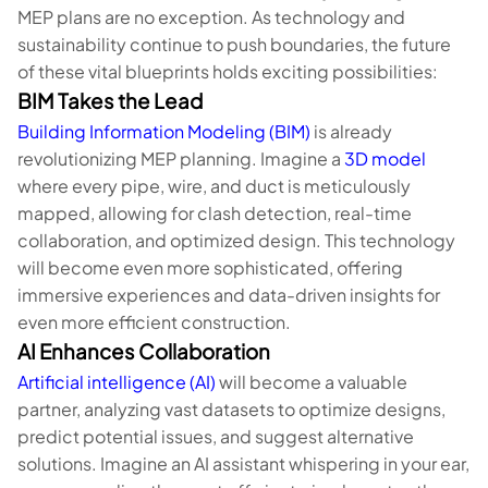
MEP plans are no exception. As technology and
sustainability continue to push boundaries, the future
of these vital blueprints holds exciting possibilities:
BIM Takes the Lead
Building Information Modeling (BIM)
is already
revolutionizing MEP planning. Imagine a
3D model
where every pipe, wire, and duct is meticulously
mapped, allowing for clash detection, real-time
collaboration, and optimized design. This technology
will become even more sophisticated, offering
immersive experiences and data-driven insights for
even more efficient construction.
AI Enhances Collaboration
Artificial intelligence (AI)
will become a valuable
partner, analyzing vast datasets to optimize designs,
predict potential issues, and suggest alternative
solutions. Imagine an AI assistant whispering in your ear,