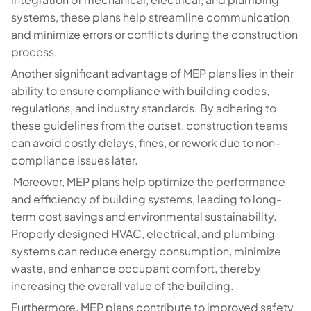
systems, these plans help streamline communication
and minimize errors or conflicts during the construction
process.
Another significant advantage of MEP plans lies in their
ability to ensure compliance with building codes,
regulations, and industry standards. By adhering to
these guidelines from the outset, construction teams
can avoid costly delays, fines, or rework due to non-
compliance issues later.
Moreover, MEP plans help optimize the performance
and efficiency of building systems, leading to long-
term cost savings and environmental sustainability.
Properly designed HVAC, electrical, and plumbing
systems can reduce energy consumption, minimize
waste, and enhance occupant comfort, thereby
increasing the overall value of the building.
Furthermore, MEP plans contribute to improved safety