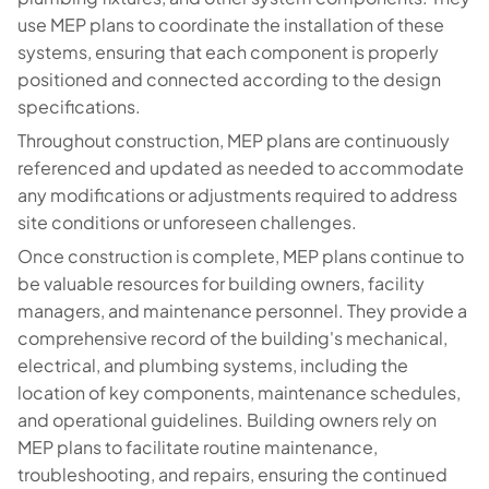
use MEP plans to coordinate the installation of these
systems, ensuring that each component is properly
positioned and connected according to the design
specifications.
Throughout construction, MEP plans are continuously
referenced and updated as needed to accommodate
any modifications or adjustments required to address
site conditions or unforeseen challenges.
Once construction is complete, MEP plans continue to
be valuable resources for building owners, facility
managers, and maintenance personnel. They provide a
comprehensive record of the building's mechanical,
electrical, and plumbing systems, including the
location of key components, maintenance schedules,
and operational guidelines. Building owners rely on
MEP plans to facilitate routine maintenance,
troubleshooting, and repairs, ensuring the continued