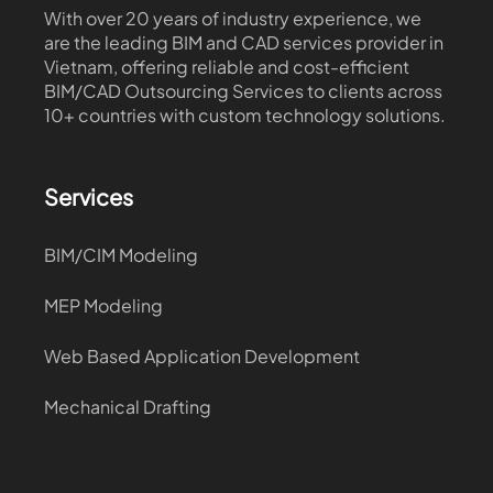
With over 20 years of industry experience, we
are the leading BIM and CAD services provider in
Vietnam, offering reliable and cost-efficient
BIM/CAD Outsourcing Services to clients across
10+ countries with custom technology solutions.
Services
BIM/CIM Modeling
MEP Modeling
Web Based Application Development
Mechanical Drafting