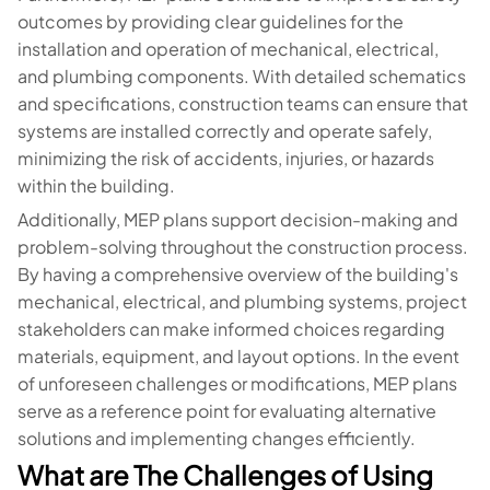
outcomes by providing clear guidelines for the
installation and operation of mechanical, electrical,
and plumbing components. With detailed schematics
and specifications, construction teams can ensure that
systems are installed correctly and operate safely,
minimizing the risk of accidents, injuries, or hazards
within the building.
Additionally, MEP plans support decision-making and
problem-solving throughout the construction process.
By having a comprehensive overview of the building's
mechanical, electrical, and plumbing systems, project
stakeholders can make informed choices regarding
materials, equipment, and layout options. In the event
of unforeseen challenges or modifications, MEP plans
serve as a reference point for evaluating alternative
solutions and implementing changes efficiently.
What are The Challenges of Using