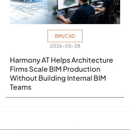
BIM/CAD
2026-05-28
Harmony AT Helps Architecture
Firms Scale BIM Production
Without Building Internal BIM
Teams