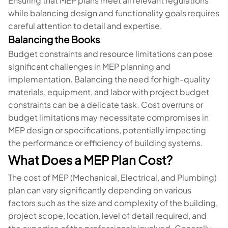
Ensuring that MEP plans meet all relevant regulations
while balancing design and functionality goals requires
careful attention to detail and expertise.
Balancing the Books
Budget constraints and resource limitations can pose
significant challenges in MEP planning and
implementation. Balancing the need for high-quality
materials, equipment, and labor with project budget
constraints can be a delicate task. Cost overruns or
budget limitations may necessitate compromises in
MEP design or specifications, potentially impacting
the performance or efficiency of building systems.
What Does a MEP Plan Cost?
The cost of MEP (Mechanical, Electrical, and Plumbing)
plan can vary significantly depending on various
factors such as the size and complexity of the building,
project scope, location, level of detail required, and