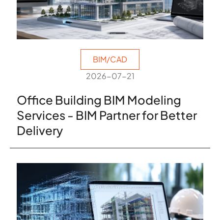
BIM/CAD
2026-07-21
Office Building BIM Modeling
Services - BIM Partner for Better
Delivery