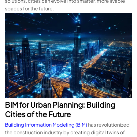
solutions, cities can evolve into smarter, more livable
spaces for the future.
BIM for Urban Planning: Building
Cities of the Future
Building Information Modeling (BIM)
has revolutionized
the construction industry by creating digital twins of