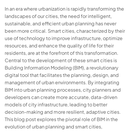
In an era where urbanization is rapidly transforming the
landscapes of our cities, the need for intelligent,
sustainable, and efficient urban planning has never
been more critical. Smart cities, characterized by their
use of technology to improve infrastructure, optimize
resources, and enhance the quality of life for their
residents, are at the forefront of this transformation.
Central to the development of these smart cities is
Building Information Modeling (BIM), a revolutionary
digital tool that facilitates the planning, design, and
management of urban environments. By integrating
BIM into urban planning processes, city planners and
developers can create more accurate, data-driven
models of city infrastructure, leading to better
decision-making and more resilient, adaptive cities.
This blog post explores the pivotal role of BIM in the
evolution of urban planning and smart cities,