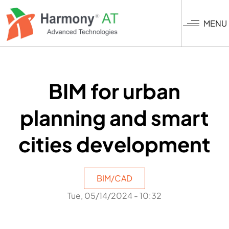
Skip
to
MENU
main
content
BIM for urban
planning and smart
cities development
BIM/CAD
Tue, 05/14/2024 - 10:32