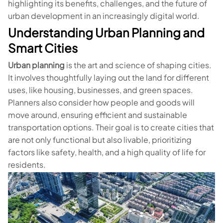
highlighting its benefits, challenges, and the future of
urban development in an increasingly digital world.
Understanding Urban Planning and
Smart Cities
Urban planning
is the art and science of shaping cities.
It involves thoughtfully laying out the land for different
uses, like housing, businesses, and green spaces.
Planners also consider how people and goods will
move around, ensuring efficient and sustainable
transportation options. Their goal is to create cities that
are not only functional but also livable, prioritizing
factors like safety, health, and a high quality of life for
residents.