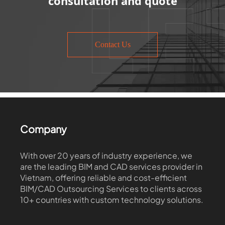
consultation and quote
Contact Us
Company
With over 20 years of industry experience, we
are the leading BIM and CAD services provider in
Vietnam, offering reliable and cost-efficient
BIM/CAD Outsourcing Services to clients across
10+ countries with custom technology solutions.