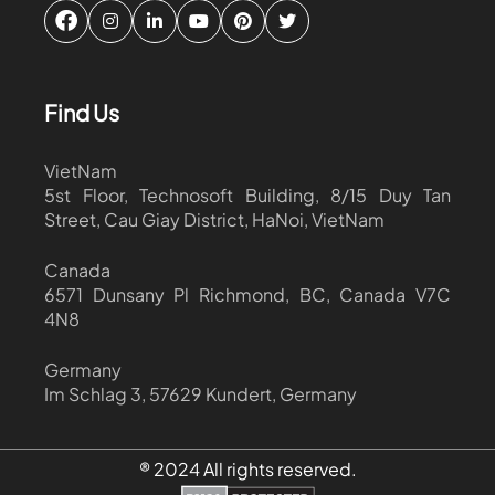
Find Us
VietNam
5st Floor, Technosoft Building, 8/15 Duy Tan
Street, Cau Giay District, HaNoi, VietNam
Canada
6571 Dunsany Pl Richmond, BC, Canada V7C
4N8
Germany
Im Schlag 3, 57629 Kundert, Germany
® 2024 All rights reserved.