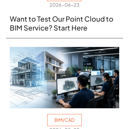
2026-06-23
Want to Test Our Point Cloud to
BIM Service? Start Here
BIM/CAD