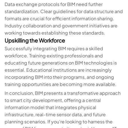
Data exchange protocols for BIM need further
standardization. Clear guidelines for data structure and
formats are crucial for efficient information sharing.
Industry collaboration and government initiatives are
working towards establishing these standards.
Upskilling the Workforce
Successfully integrating BIM requires a skilled
workforce. Training existing professionals and
educating future generations on BIM technologies is
essential. Educational institutions are increasingly
incorporating BIM into their programs, and ongoing
training opportunities are becoming more available.
In conclusion, BIM presents a transformative approach
to smart city development, offering a central
information model that integrates physical
infrastructure, real-time sensor data, and future
planning scenarios. If you're looking to harness the