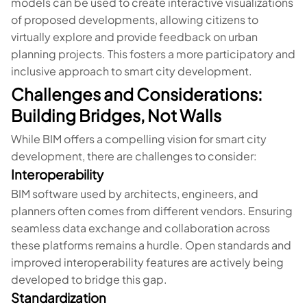
models can be used to create interactive visualizations
of proposed developments, allowing citizens to
virtually explore and provide feedback on urban
planning projects. This fosters a more participatory and
inclusive approach to smart city development.
Challenges and Considerations:
Building Bridges, Not Walls
While BIM offers a compelling vision for smart city
development, there are challenges to consider:
Interoperability
BIM software used by architects, engineers, and
planners often comes from different vendors. Ensuring
seamless data exchange and collaboration across
these platforms remains a hurdle. Open standards and
improved interoperability features are actively being
developed to bridge this gap.
Standardization