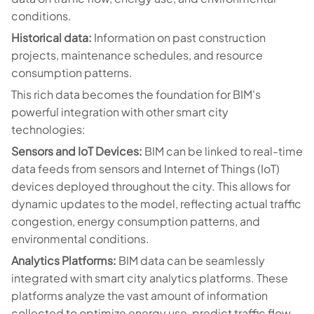
conditions.
Historical data:
Information on past construction
projects, maintenance schedules, and resource
consumption patterns.
This rich data becomes the foundation for BIM's
powerful integration with other smart city
technologies:
Sensors and IoT Devices:
BIM can be linked to real-time
data feeds from sensors and Internet of Things (IoT)
devices deployed throughout the city. This allows for
dynamic updates to the model, reflecting actual traffic
congestion, energy consumption patterns, and
environmental conditions.
Analytics Platforms:
BIM data can be seamlessly
integrated with smart city analytics platforms. These
platforms analyze the vast amount of information
collected to optimize energy use, predict traffic flow,