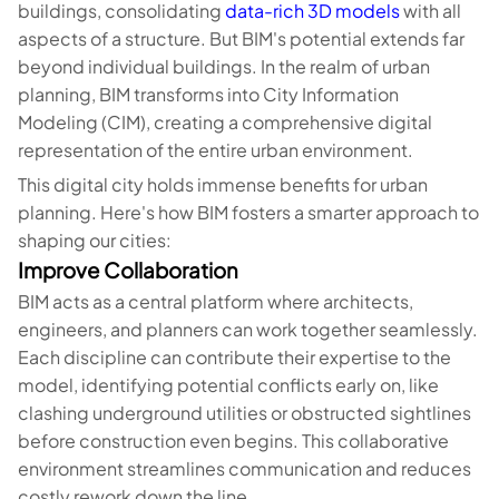
buildings, consolidating
data-rich 3D models
with all
aspects of a structure. But BIM's potential extends far
beyond individual buildings. In the realm of urban
planning, BIM transforms into City Information
Modeling (CIM), creating a comprehensive digital
representation of the entire urban environment.
This digital city holds immense benefits for urban
planning. Here's how BIM fosters a smarter approach to
shaping our cities:
Improve Collaboration
BIM acts as a central platform where architects,
engineers, and planners can work together seamlessly.
Each discipline can contribute their expertise to the
model, identifying potential conflicts early on, like
clashing underground utilities or obstructed sightlines
before construction even begins. This collaborative
environment streamlines communication and reduces
costly rework down the line.