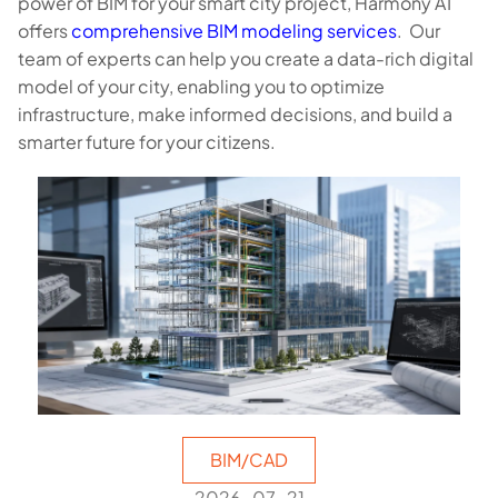
power of BIM for your smart city project, Harmony AT
offers
comprehensive BIM modeling services
. Our
team of experts can help you create a data-rich digital
model of your city, enabling you to optimize
infrastructure, make informed decisions, and build a
smarter future for your citizens.
BIM/CAD
2026-07-21