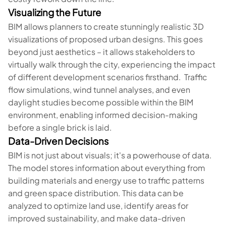
Visualizing the Future
BIM allows planners to create stunningly realistic 3D
visualizations of proposed urban designs. This goes
beyond just aesthetics – it allows stakeholders to
virtually walk through the city, experiencing the impact
of different development scenarios firsthand. Traffic
flow simulations, wind tunnel analyses, and even
daylight studies become possible within the BIM
environment, enabling informed decision-making
before a single brick is laid.
Data-Driven Decisions
BIM is not just about visuals; it's a powerhouse of data.
The model stores information about everything from
building materials and energy use to traffic patterns
and green space distribution. This data can be
analyzed to optimize land use, identify areas for
improved sustainability, and make data-driven