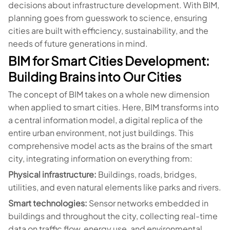
decisions about infrastructure development. With BIM,
planning goes from guesswork to science, ensuring
cities are built with efficiency, sustainability, and the
needs of future generations in mind.
BIM for Smart Cities Development:
Building Brains into Our Cities
The concept of BIM takes on a whole new dimension
when applied to smart cities. Here, BIM transforms into
a central information model, a digital replica of the
entire urban environment, not just buildings. This
comprehensive model acts as the brains of the smart
city, integrating information on everything from:
Physical infrastructure:
Buildings, roads, bridges,
utilities, and even natural elements like parks and rivers.
Smart technologies:
Sensor networks embedded in
buildings and throughout the city, collecting real-time
data on traffic flow, energy use, and environmental