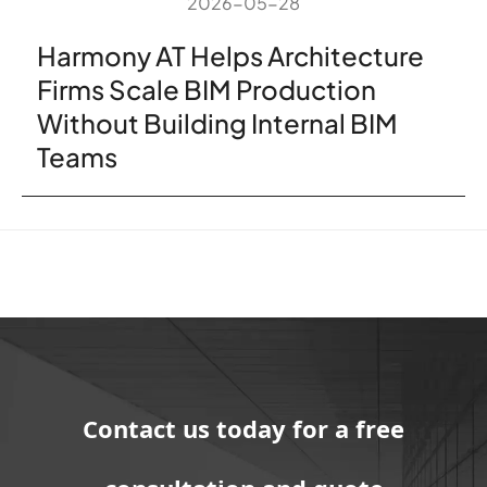
2026-05-28
Harmony AT Helps Architecture
Firms Scale BIM Production
Without Building Internal BIM
Teams
Contact us today for a free