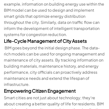
example, information on building energy use within the
BIM model can be used to design and implement
smart grids that optimize energy distribution
throughout the city. Similarly, data on traffic flow can
inform the development of intelligent transportation
systems for congestion reduction.
Life-Cycle Management of City Assets
BIM goes beyond the initial design phase. The data-
rich models can be used for ongoing management and
maintenance of city assets. By tracking information on
building materials, maintenance history, and energy
performance, city officials can proactively address
maintenance needs and extend the lifespan of
infrastructure.
Empowering Citizen Engagement
Smart cities are not just about technology; they're
about creating a better quality of life for residents. BIM