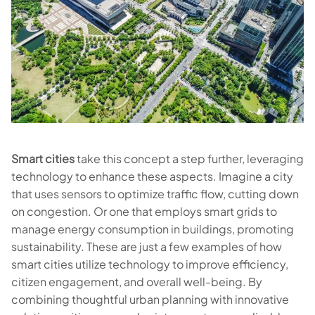
Smart cities
take this concept a step further, leveraging
technology to enhance these aspects. Imagine a city
that uses sensors to optimize traffic flow, cutting down
on congestion. Or one that employs smart grids to
manage energy consumption in buildings, promoting
sustainability. These are just a few examples of how
smart cities utilize technology to improve efficiency,
citizen engagement, and overall well-being. By
combining thoughtful urban planning with innovative