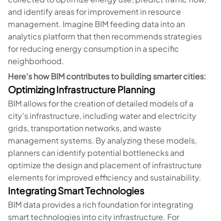
and identify areas for improvement in resource
management. Imagine BIM feeding data into an
analytics platform that then recommends strategies
for reducing energy consumption in a specific
neighborhood.
Here's how BIM contributes to building smarter cities:
Optimizing Infrastructure Planning
BIM allows for the creation of detailed models of a
city's infrastructure, including water and electricity
grids, transportation networks, and waste
management systems. By analyzing these models,
planners can identify potential bottlenecks and
optimize the design and placement of infrastructure
elements for improved efficiency and sustainability.
Integrating Smart Technologies
BIM data provides a rich foundation for integrating
smart technologies into city infrastructure. For