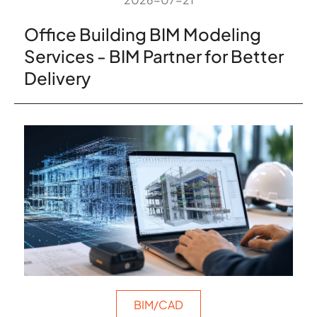
Office Building BIM Modeling
Services - BIM Partner for Better
Delivery
BIM/CAD