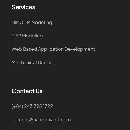
Services
BIM/CIM Modeling
MEP Modeling
Web Based Application Development
Mechanical Drafting
Contact Us
(+84) 243 795 1722
contact@harmony-at.com