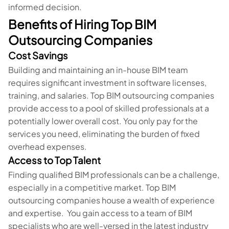
informed decision.
Benefits of Hiring Top BIM
Outsourcing Companies
Cost Savings
Building and maintaining an in-house BIM team
requires significant investment in software licenses,
training, and salaries. Top BIM outsourcing companies
provide access to a pool of skilled professionals at a
potentially lower overall cost. You only pay for the
services you need, eliminating the burden of fixed
overhead expenses.
Access to Top Talent
Finding qualified BIM professionals can be a challenge,
especially in a competitive market. Top BIM
outsourcing companies house a wealth of experience
and expertise. You gain access to a team of BIM
specialists who are well-versed in the latest industry