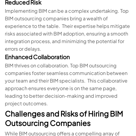
Reduced Risk
Implementing BIM can be a complex undertaking. Top
BIM outsourcing companies bring a wealth of
experience to the table. Their expertise helps mitigate
risks associated with BIM adoption, ensuring a smooth
integration process, and minimizing the potential for
errors or delays.
Enhanced Collaboration
BIM thrives on collaboration. Top BIM outsourcing
companies foster seamless communication between
your team and their BIM specialists. This collaborative
approach ensures everyone is on the same page,
leading to better decision-making and improved
project outcomes.
Challenges and Risks of Hiring BIM
Outsourcing Companies
While BIM outsourcing offers a compelling array of