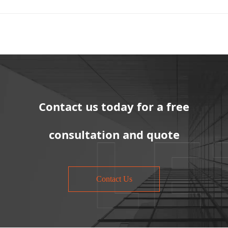
Contact us today for a free
consultation and quote
Contact Us