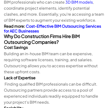
BIM professionals who can create
3D BIM models
,
coordinate project elements, identify potential
clashes, and more. Essentially, you're accessing a team
of BIM experts to augment your existing workforce.
Read more:
Cost-Effective BIM Outsourcing Services
for AEC Businesses
Why Do Construction Firms Hire BIM
Outsourcing Companies?
Cost Savings
Building an in-house BIM team can be expensive,
requiring software licenses, training, and salaries.
Outsourcing allows you to access expertise without
these upfront costs.
Lack of Expertise
Finding qualified BIM professionals can be difficult.
Outsourcing partners provide access to a pool of
experienced individuals readily equipped to handle
your project's BIM needs.