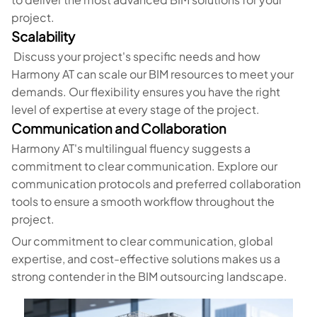
project.
Scalability
Discuss your project's specific needs and how
Harmony AT can scale our BIM resources to meet your
demands. Our flexibility ensures you have the right
level of expertise at every stage of the project.
Communication and Collaboration
Harmony AT's multilingual fluency suggests a
commitment to clear communication. Explore our
communication protocols and preferred collaboration
tools to ensure a smooth workflow throughout the
project.
Our commitment to clear communication, global
expertise, and cost-effective solutions makes us a
strong contender in the BIM outsourcing landscape.