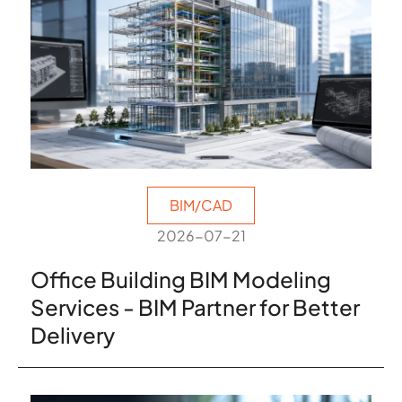
BIM/CAD
2026-07-21
Office Building BIM Modeling
Services - BIM Partner for Better
Delivery