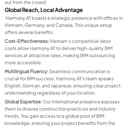
out from the crowd:
Global Reach, Local Advantage
Harmony AT boasts a strategic presence with offices in
Vietnam, Germany, and Canada. This unique setup
offers several benefits:
Cost-Effectiveness:
Vietnam's competitive labor
costs allow Harmony AT to deliver high-quality BIM
services at attractive rates, making BIM outsourcing
more accessible.
Multilingual Fluency:
Seamless communication is
crucial for BIM success. Harmony AT's team speaks
English, German, and Japanese, ensuring clear project
understanding regardless of your location.
Global Expertise:
Our international presence exposes
them to diverse construction practices and industry
trends. You gain access to a global pool of BIM
knowledge, ensuring your project benefits from the