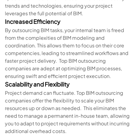
trends and technologies, ensuring your project
leverages the full potential of BIM.
Increased Efficiency
By outsourcing BIM tasks, your internal team is freed
from the complexities of BIM modeling and
coordination. This allows them to focus on their core
competencies, leading to streamlined workflows and
faster project delivery. Top BIM outsourcing
companies are adept at optimizing BIM processes,
ensuring swift and efficient project execution.
Scalability and Flexibility
Project demand can fluctuate. Top BIM outsourcing
companies offer the flexibility to scale your BIM
resources up or down as needed. This eliminates the
need to manage a permanent in-house team, allowing
you to adapt to project requirements without incurring
additional overhead costs.