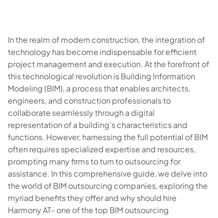
In the realm of modern construction, the integration of
technology has become indispensable for efficient
project management and execution. At the forefront of
this technological revolution is Building Information
Modeling (BIM), a process that enables architects,
engineers, and construction professionals to
collaborate seamlessly through a digital
representation of a building's characteristics and
functions. However, harnessing the full potential of BIM
often requires specialized expertise and resources,
prompting many firms to turn to outsourcing for
assistance. In this comprehensive guide, we delve into
the world of BIM outsourcing companies, exploring the
myriad benefits they offer and why should hire
Harmony AT- one of the top BIM outsourcing