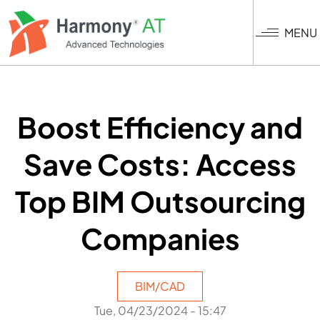
Skip
to
MENU
main
content
Boost Efficiency and
Save Costs: Access
Top BIM Outsourcing
Companies
BIM/CAD
Tue, 04/23/2024 - 15:47