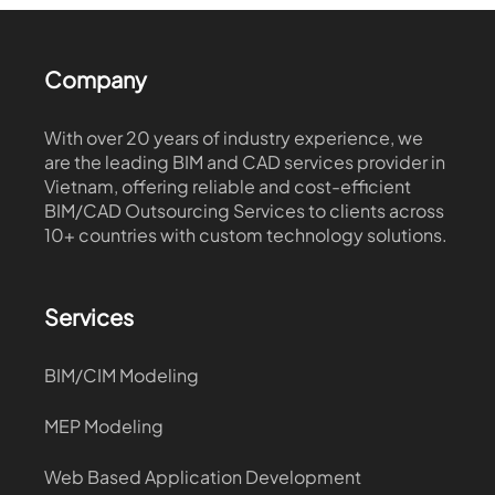
Company
With over 20 years of industry experience, we
are the leading BIM and CAD services provider in
Vietnam, offering reliable and cost-efficient
BIM/CAD Outsourcing Services to clients across
10+ countries with custom technology solutions.
Services
BIM/CIM Modeling
MEP Modeling
Web Based Application Development