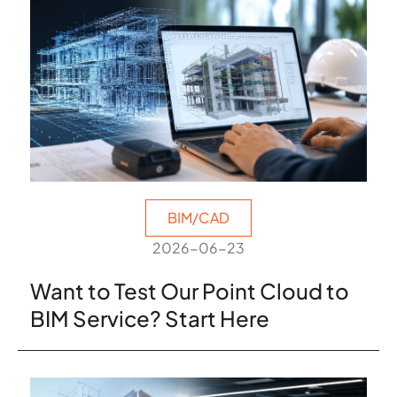
BIM/CAD
2026-06-23
Want to Test Our Point Cloud to
BIM Service? Start Here