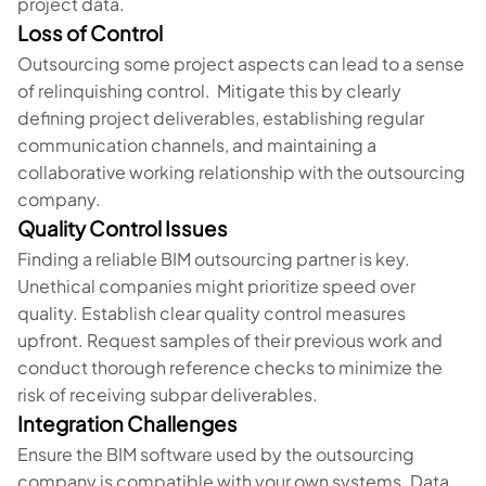
project data.
Loss of Control
Outsourcing some project aspects can lead to a sense
of relinquishing control. Mitigate this by clearly
defining project deliverables, establishing regular
communication channels, and maintaining a
collaborative working relationship with the outsourcing
company.
Quality Control Issues
Finding a reliable BIM outsourcing partner is key.
Unethical companies might prioritize speed over
quality. Establish clear quality control measures
upfront. Request samples of their previous work and
conduct thorough reference checks to minimize the
risk of receiving subpar deliverables.
Integration Challenges
Ensure the BIM software used by the outsourcing
company is compatible with your own systems. Data