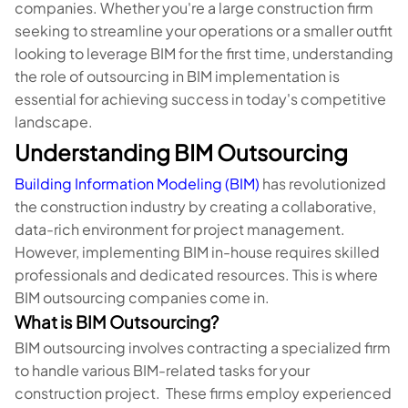
companies. Whether you're a large construction firm
seeking to streamline your operations or a smaller outfit
looking to leverage BIM for the first time, understanding
the role of outsourcing in BIM implementation is
essential for achieving success in today's competitive
landscape.
Understanding BIM Outsourcing
Building Information Modeling (BIM)
has revolutionized
the construction industry by creating a collaborative,
data-rich environment for project management.
However, implementing BIM in-house requires skilled
professionals and dedicated resources. This is where
BIM outsourcing companies come in.
What is BIM Outsourcing?
BIM outsourcing involves contracting a specialized firm
to handle various BIM-related tasks for your
construction project. These firms employ experienced