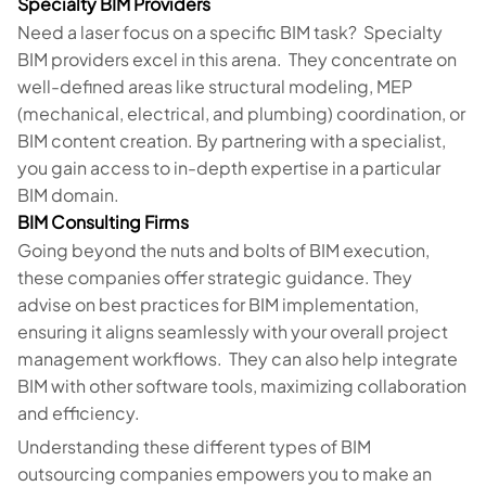
Specialty BIM Providers
Need a laser focus on a specific BIM task? Specialty
BIM providers excel in this arena. They concentrate on
well-defined areas like structural modeling, MEP
(mechanical, electrical, and plumbing) coordination, or
BIM content creation. By partnering with a specialist,
you gain access to in-depth expertise in a particular
BIM domain.
BIM Consulting Firms
Going beyond the nuts and bolts of BIM execution,
these companies offer strategic guidance. They
advise on best practices for BIM implementation,
ensuring it aligns seamlessly with your overall project
management workflows. They can also help integrate
BIM with other software tools, maximizing collaboration
and efficiency.
Understanding these different types of BIM
outsourcing companies empowers you to make an