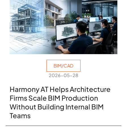
BIM/CAD
2026-05-28
Harmony AT Helps Architecture
Firms Scale BIM Production
Without Building Internal BIM
Teams