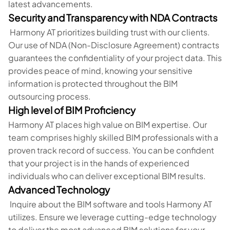
latest advancements.
Security and Transparency with NDA Contracts
Harmony AT prioritizes building trust with our clients.
Our use of NDA (Non-Disclosure Agreement) contracts
guarantees the confidentiality of your project data. This
provides peace of mind, knowing your sensitive
information is protected throughout the BIM
outsourcing process.
High level of BIM Proficiency
Harmony AT places high value on BIM expertise. Our
team comprises highly skilled BIM professionals with a
proven track record of success. You can be confident
that your project is in the hands of experienced
individuals who can deliver exceptional BIM results.
Advanced Technology
Inquire about the BIM software and tools Harmony AT
utilizes. Ensure we leverage cutting-edge technology
to deliver the most advanced BIM solutions for your