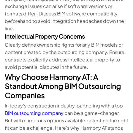
exchange issues can arise if software versions or
formats differ. Discuss BIM software compatibility
beforehand to avoid integration headaches down the
line.
Intellectual Property Concerns
Clearly define ownership rights for any BIM models or
content created by the outsourcing company. Ensure
contracts explicitly address intellectual property to
avoid potential disputes in the future.
Why Choose Harmony AT: A
Standout Among BIM Outsourcing
Companies
In today's construction industry, partnering with a top
BIM outsourcing company
can be a game-changer.
But with numerous options available, selecting the right
fit can be a challenge. Here's why Harmony AT stands