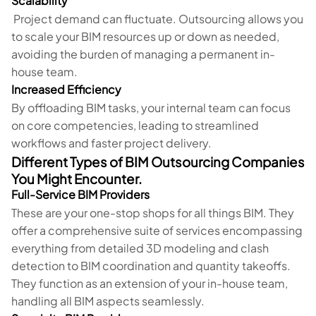
Scalability
Project demand can fluctuate. Outsourcing allows you
to scale your BIM resources up or down as needed,
avoiding the burden of managing a permanent in-
house team.
Increased Efficiency
By offloading BIM tasks, your internal team can focus
on core competencies, leading to streamlined
workflows and faster project delivery.
Different Types of BIM Outsourcing Companies
You Might Encounter.
Full-Service BIM Providers
These are your one-stop shops for all things BIM. They
offer a comprehensive suite of services encompassing
everything from detailed 3D modeling and clash
detection to BIM coordination and quantity takeoffs.
They function as an extension of your in-house team,
handling all BIM aspects seamlessly.