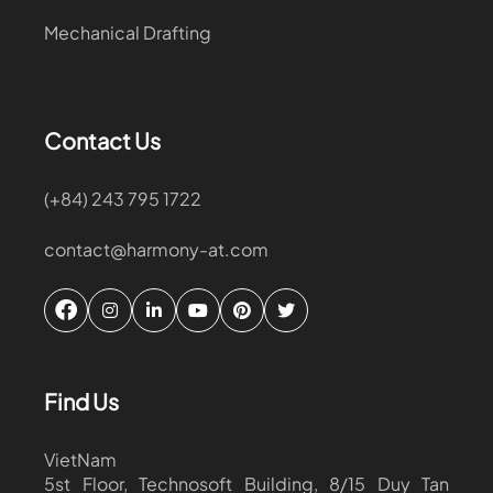
Mechanical Drafting
Contact Us
(+84) 243 795 1722
contact@harmony-at.com
Find Us
VietNam
5st Floor, Technosoft Building, 8/15 Duy Tan