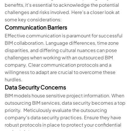
benefits, it's essential to acknowledge the potential
challenges and risks involved. Here's a closer look at
some key considerations:
Communication Barriers
Effective communication is paramount for successful
BIM collaboration. Language differences, time zone
disparities, and differing cultural nuances can pose
challenges when working with an outsourced BIM
company. Clear communication protocols and a
willingness to adapt are crucial to overcome these
hurdles.
Data Security Concerns
BIM models house sensitive project information. When
outsourcing BIM services, data security becomes a top
priority. Meticulously evaluate the outsourcing
company's data security practices. Ensure they have
robust protocols in place to protect your confidential