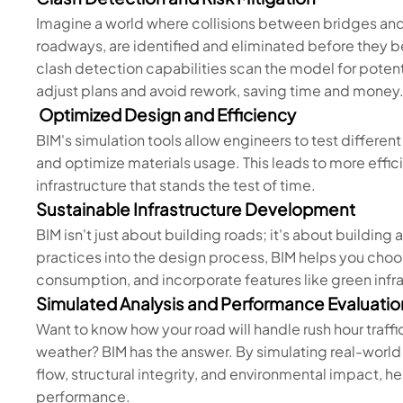
Imagine a world where collisions between bridges and
roadways, are identified and eliminated before they 
clash detection capabilities scan the model for potenti
adjust plans and avoid rework, saving time and money
Optimized Design and Efficiency
BIM's simulation tools allow engineers to test different
and optimize materials usage. This leads to more effic
infrastructure that stands the test of time.
Sustainable Infrastructure Development
BIM isn't just about building roads; it's about building 
practices into the design process, BIM helps you choo
consumption, and incorporate features like green inf
Simulated Analysis and Performance Evaluatio
Want to know how your road will handle rush hour traffi
weather? BIM has the answer. By simulating real-world c
flow, structural integrity, and environmental impact,
performance.