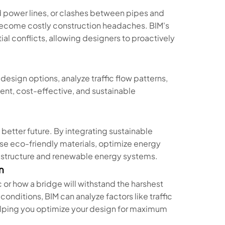
 power lines, or clashes between pipes and
become costly construction headaches. BIM's
al conflicts, allowing designers to proactively
.
 design options, analyze traffic flow patterns,
ient, cost-effective, and sustainable
a better future. By integrating sustainable
se eco-friendly materials, optimize energy
rastructure and renewable energy systems.
n
c or how a bridge will withstand the harshest
onditions, BIM can analyze factors like traffic
 helping you optimize your design for maximum