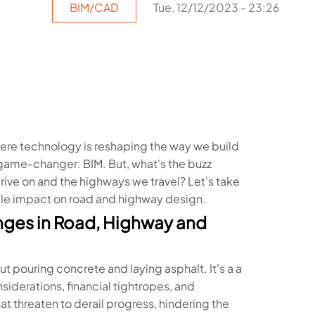
BIM/CAD
Tue, 12/12/2023 - 23:26
ere technology is reshaping the way we build
a game-changer: BIM. But, what's the buzz
rive on and the highways we travel? Let's take
able impact on road and highway design.
nges in Road, Highway and
t pouring concrete and laying asphalt. It's a a
derations, financial tightropes, and
t threaten to derail progress, hindering the