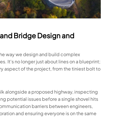
and Bridge Design and
g the way we design and build complex
s. It's no longer just about lines on a blueprint;
aspect of the project, from the tiniest bolt to
walk alongside a proposed highway, inspecting
ing potential issues before a single shovel hits
ommunication barriers between engineers,
boration and ensuring everyone is on the same