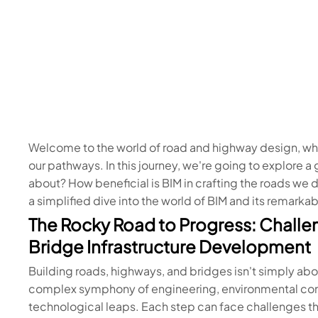
Welcome to the world of road and highway design, wh
our pathways. In this journey, we're going to explore 
about? How beneficial is BIM in crafting the roads we d
a simplified dive into the world of BIM and its remark
The Rocky Road to Progress: Challe
Bridge Infrastructure Development
Building roads, highways, and bridges isn't simply abou
complex symphony of engineering, environmental consi
technological leaps. Each step can face challenges tha