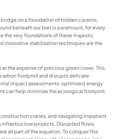
 bridge on a foundation of hidden caverns.
ound beneath our feet is paramount, for every
ake the very foundations of these majestic
d innovative stabilization techniques are the
at the expense of precious green cover. This
 carbon footprint and disrupts delicate
nmental impact assessments, optimized energy
ns can help minimize the ecological footprint
onstruction cranes, and navigating impatient
g infrastructure projects. Disrupted flows,
e all part of the equation. To conquer this