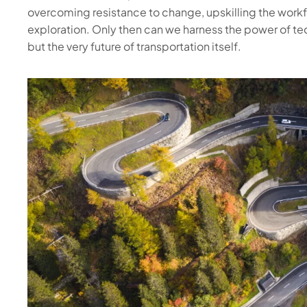
overcoming resistance to change, upskilling the workf
exploration. Only then can we harness the power of tec
but the very future of transportation itself.