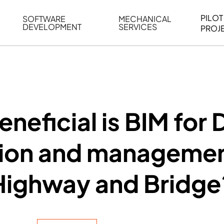
PILOT
SOFTWARE
MECHANICAL
DEVELOPMENT
SERVICES
PROJ
ELING
WEB BASED APPLICATION DEVELOPMENT
REVERSE ENGINEERING
G
AUTOMATION
MECHANICAL DRAFTING
ATION
BIM INTEGRATION
INDUSTRIAL PROGRAMMIN
SERVICES
BIM DATA
neficial is BIM for 
VISUALIZATION
ion and managemen
Highway and Bridge