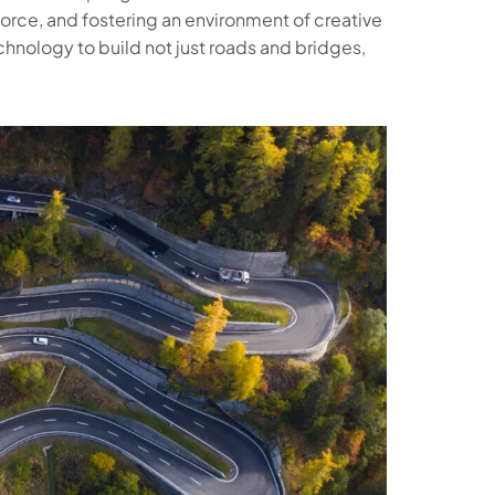
orce, and fostering an environment of creative
hnology to build not just roads and bridges,