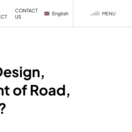
CONTACT
MENU
English
ECT
US
G
Design,
t of Road,
?