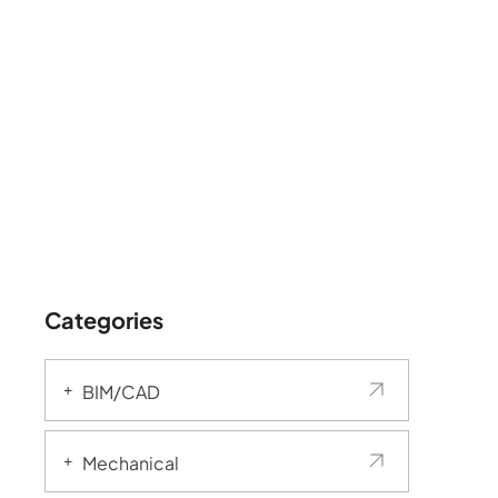
Categories
BIM/CAD
Mechanical