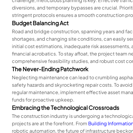
challenge, meticulous planning is key. Effective traff
diversions, and temporary bypasses are crucial. Priorit
stringent protocols ensures a smooth construction pr
Budget Balancing Act
Road and bridge construction, spanning years and facin
shortages, and changing site conditions, can easily se
initial cost estimations, inadequate risk assessments
financial acrobatics. To stay afloat, the project team 
comprehensive feasibility studies, and robust cost co
The Never-Ending Patchwork
Neglecting maintenance can lead to crumbling asphal
safety hazards and skyrocketing repair costs. To avoid th
regular maintenance, implement effective asset manag
funds for proactive upkeep.
Embracing the Technological Crossroads
The construction industry is undergoing a technologica
projects are at the forefront. From
Building Information
robotic automation, the future of infrastructure beck