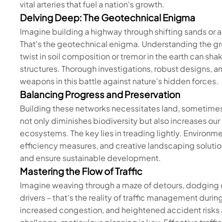
vital arteries that fuel a nation's growth.
Delving Deep: The Geotechnical Enigma
Imagine building a highway through shifting sands or a
That's the geotechnical enigma. Understanding the gr
twist in soil composition or tremor in the earth can sh
structures. Thorough investigations, robust designs, an
weapons in this battle against nature's hidden forces.
Balancing Progress and Preservation
Building these networks necessitates land, sometimes 
not only diminishes biodiversity but also increases our
ecosystems. The key lies in treading lightly. Enviro
efficiency measures, and creative landscaping solutio
and ensure sustainable development.
Mastering the Flow of Traffic
Imagine weaving through a maze of detours, dodging c
drivers – that's the reality of traffic management durin
increased congestion, and heightened accident risks ar