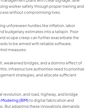
ic management plans with clear signage, lane
izing worker safety through proper training and
ocess without compromising lives.
g unforeseen hurdles like inflation, labor
nd budgetary estimates into a tailspin. Poor
, and scope creep can further exacerbate the
needs to be armed with reliable software,
ntrol measures.
t, weakened bridges, and a domino effect of
is, infrastructure authorities need to prioritize
ement strategies, and allocate sufficient
l revolution, and road, highway, and bridge
 Modeling ̣̣(BIM)
to digital fabrication and
ons. But adopting these innovations demands