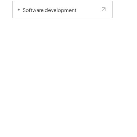
Software development