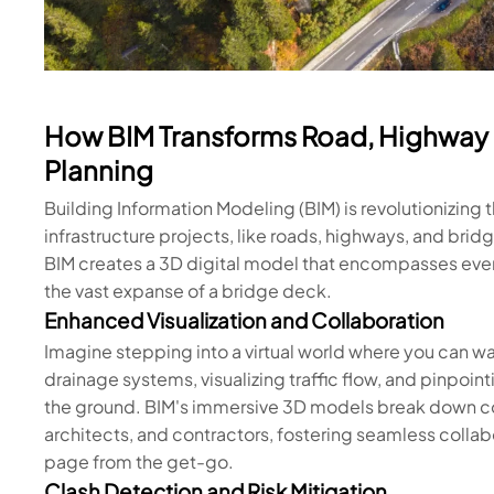
How BIM Transforms Road, Highway 
Planning
Building Information Modeling (BIM) is revolutionizin
infrastructure projects, like roads, highways, and bridge
BIM creates a 3D digital model that encompasses every 
the vast expanse of a bridge deck.
Enhanced Visualization and Collaboration
Imagine stepping into a virtual world where you can 
drainage systems, visualizing traffic flow, and pinpoint
the ground. BIM's immersive 3D models break down c
architects, and contractors, fostering seamless colla
page from the get-go.
Clash Detection and Risk Mitigation