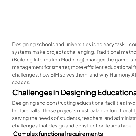
Designing schools and universities is no easy task—com
systems make projects challenging. Traditional method
(Building Information Modeling) changes the game, st
management for smarter, more efficient educational facil
challenges, how BIM solves them, and why Harmony AT 
spaces.
Challenges in Designing Educational
Designing and constructing educational facilities inv
lecture halls. These projects must balance functionality
serving the needs of students, teachers, and adminis
challenges that design and construction teams face:
Complex functional requirements