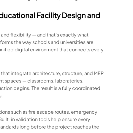
ucational Facility Design and
nd flexibility — and that’s exactly what
sforms the way schools and universities are
ified digital environment that connects every
that integrate architecture, structure, and MEP
ent spaces — classrooms, laboratories,
tion begins. The result is a fully coordinated
s.
tions such as fire escape routes, emergency
Built-in validation tools help ensure every
andards long before the project reaches the