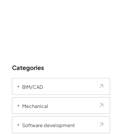
Categories
BIM/CAD
Mechanical
Software development