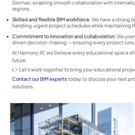
German, enabling smooth collaboration with internatio
regions.
Skilled and flexible BIM workforce
: We have a strong 
handling urgent project schedules while maintaining th
Commitment to innovation and collaboration:
We prom
driven decision-making — ensuring every project runs s
At Harmony AT, we believe every educational space shou
future.
👉 Let’s work together to bring your educational project
Contact our BIM experts
today to discuss your next pr
solutions.