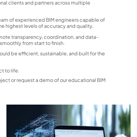
nal clients and partners across multiple
team of experienced BIM engineers capable of
e highest levels of accuracy and quality.
ote transparency, coordination, and data-
moothly from start to finish.
ld be efficient, sustainable, and built for the
 to life.
oject or request a demo of our educational BIM