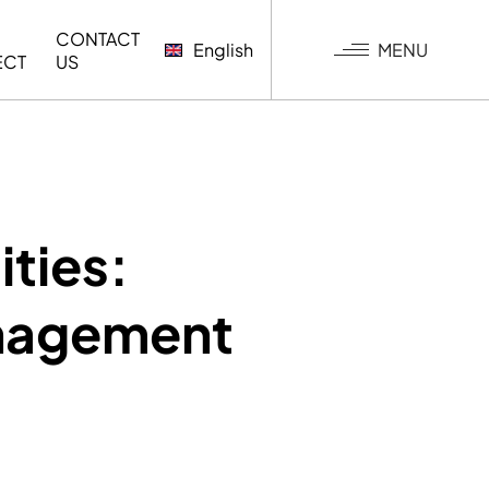
CONTACT
MENU
English
ECT
US
G
ities:
anagement