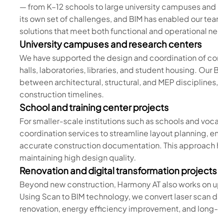
— from K–12 schools to large university campuses and 
its own set of challenges, and BIM has enabled our team
solutions that meet both functional and operational n
University campuses and research centers
We have supported the design and coordination of compl
halls, laboratories, libraries, and student housing. O
between architectural, structural, and MEP disciplines
construction timelines.
School and training center projects
For smaller-scale institutions such as schools and vo
coordination services to streamline layout planning,
accurate construction documentation. This approach 
maintaining high design quality.
Renovation and digital transformation projects
Beyond new construction, Harmony AT also works on up
Using Scan to BIM technology, we convert laser scan d
renovation, energy efficiency improvement, and lon