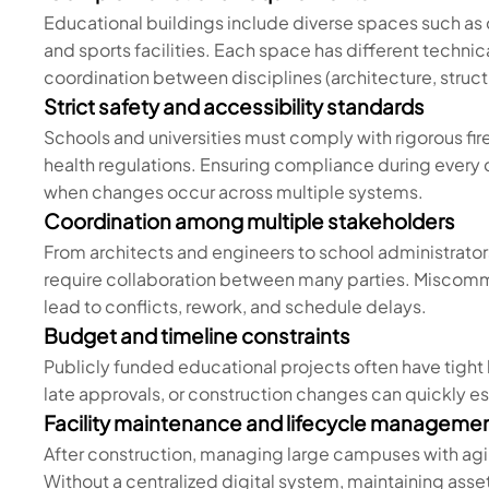
Educational buildings include diverse spaces such as cl
and sports facilities. Each space has different techn
coordination between disciplines (architecture, stru
Strict safety and accessibility standards
Schools and universities must comply with rigorous fir
health regulations. Ensuring compliance during every
when changes occur across multiple systems.
Coordination among multiple stakeholders
From architects and engineers to school administrator
require collaboration between many parties. Miscomm
lead to conflicts, rework, and schedule delays.
Budget and timeline constraints
Publicly funded educational projects often have tight 
late approvals, or construction changes can quickly e
Facility maintenance and lifecycle manageme
After construction, managing large campuses with agi
Without a centralized digital system, maintaining asset