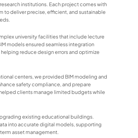
research institutions. Each project comes with
 to deliver precise, efficient, and sustainable
eeds.
ex university facilities that include lecture
ur BIM models ensured seamless integration
, helping reduce design errors and optimize
cational centers, we provided BIM modeling and
 enhance safety compliance, and prepare
helped clients manage limited budgets while
grading existing educational buildings.
ata into accurate digital models, supporting
g-term asset management.