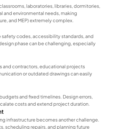
assrooms, laboratories, libraries, dormitories,
ical and environmental needs, making
cture, and MEP) extremely complex.
e safety codes, accessibility standards, and
 design phase can be challenging, especially
s and contractors, educational projects
unication or outdated drawings can easily
budgets and fixed timelines. Design errors,
scalate costs and extend project duration.
nt
ng infrastructure becomes another challenge.
s, scheduling repairs, and planning future