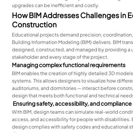
upgrades can be inefficient and costly.
How BIM Addresses Challenges in Ed
Construction
Educational projects demand precision, coordination, a
Building Information Modeling (BIM) delivers. BIM tran
designed, constructed, and managed by providing a un
stakeholder and every stage of the project.
Managing complex functional requirements
BIM enables the creation of highly detailed 3D models 
systems. This allows designers to visualize how differ
auditoriums, and dormitories — interact before construc
design that meets both functional and technical need
Ensuring safety, accessibility, and compliance
With BIM, design teams can simulate real-world condi
access, and accessibility for people with disabilities. 
design complies with safety codes and educational st