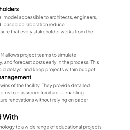
eholders
tal model accessible to architects, engineers,
d-based collaboration reduce
sure that every stakeholder works from the
IM allows project teams to simulate
 and forecast costs early in the process. This
id delays, and keep projects within budget.
e management
wins of the facility. They provide detailed
ems to classroom furniture — enabling
ture renovations without relying on paper
d With
nology to a wide range of educational projects