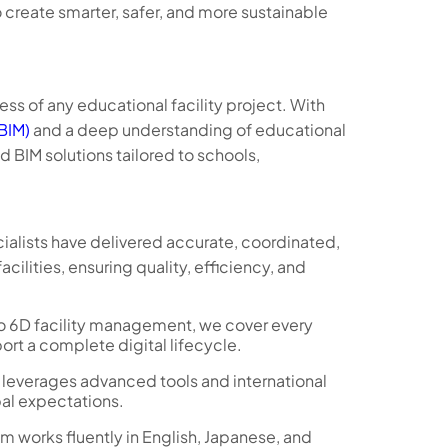
 create smarter, safer, and more sustainable
ess of any educational facility project. With
(BIM)
and a deep understanding of educational
BIM solutions tailored to schools,
cialists have delivered accurate, coordinated,
ilities, ensuring quality, efficiency, and
 6D facility management, we cover every
ort a complete digital lifecycle.
 leverages advanced tools and international
bal expectations.
m works fluently in English, Japanese, and