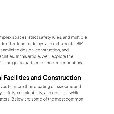
plex spaces, strict safety rules, and multiple
s often lead to delays and extra costs. BIM
reamlining design, construction, and
ities. In this article, we’ll explore the
is the go-to partner for modern educational
 Facilities and Construction
olves far more than creating classrooms and
, safety, sustainability, and cost—all while
trators. Below are some of the most common