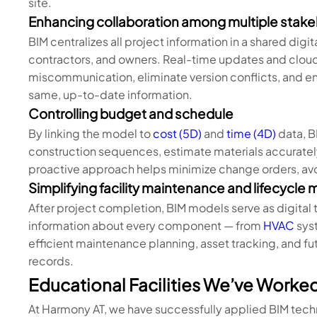
site.
Enhancing collaboration among multiple stak
BIM centralizes all project information in a shared digi
contractors, and owners. Real-time updates and clou
miscommunication, eliminate version conflicts, and en
same, up-to-date information.
Controlling budget and schedule
By linking the model to
cost (5D)
and
time (4D)
data, B
construction sequences, estimate materials accurately,
proactive approach helps minimize change orders, avo
Simplifying facility maintenance and lifecycl
After project completion, BIM models serve as digital t
information about every component — from
HVAC
syst
efficient maintenance planning, asset tracking, and fu
records.
Educational Facilities We’ve Worke
At Harmony AT, we have successfully applied BIM tech