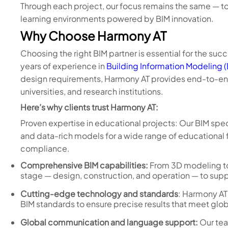
Through each project, our focus remains the same — to
learning environments powered by BIM innovation.
Why Choose Harmony AT
Choosing the right BIM partner is essential for the succ
years of experience in
Building Information Modeling 
design requirements, Harmony AT provides end-to-end 
universities, and research institutions.
Here’s why clients trust Harmony AT:
Proven expertise in educational projects: Our BIM spe
and data-rich models for a wide range of educational fac
compliance.
Comprehensive BIM capabilities:
From 3D modeling to
stage — design, construction, and operation — to supp
Cutting-edge technology and standards
: Harmony AT
BIM standards to ensure precise results that meet glo
Global communication and language support:
Our tea