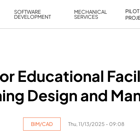
PILOT
SOFTWARE
MECHANICAL
DEVELOPMENT
SERVICES
PROJ
ELING
WEB BASED APPLICATION DEVELOPMENT
REVERSE ENGINEERING
G
AUTOMATION
MECHANICAL DRAFTING
ATION
BIM INTEGRATION
INDUSTRIAL PROGRAMMIN
SERVICES
BIM DATA
or Educational Facil
VISUALIZATION
ning Design and M
BIM/CAD
Thu, 11/13/2025 - 09:08