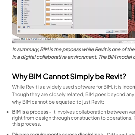
In summary, BIM is the process while Revit is one of t
in a digital collaborative environment. The BIM model
Why BIM Cannot Simply be Revit?
While Revit is a widely used software for BIM, it is
incor
Though they are closely related, BIM goes beyond any 
why BIM cannot be equated to just Revit:
BIM is a process
- It involves collaboration between va
right from design through construction to operations. R
this process.
Diverse requirements across disciplines
- Different di