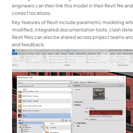
engineers can then link this model in their Revit file
correct locations.
Key features of Revit include parametric modeling w
modified, integrated documentation tools, clash detec
Revit files can also be shared across project teams a
and feedback.