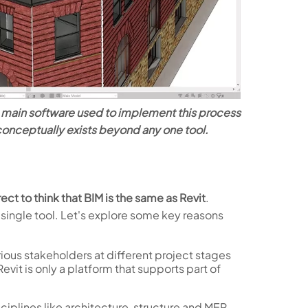
he main software used to implement this process
 conceptually exists beyond any one tool.
rect to think that BIM is the same as Revit
.
single tool. Let's explore some key reasons
rious stakeholders at different project stages
evit is only a platform that supports part of
sciplines like architecture, structure and MEP