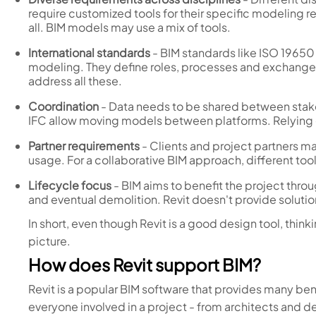
require customized tools for their specific modeling r
all. BIM models may use a mix of tools.
International standards
- BIM standards like ISO 1965
modeling. They define roles, processes and exchange
address all these.
Coordination
- Data needs to be shared between stakeh
IFC allow moving models between platforms. Relying on
Partner requirements
- Clients and project partners ma
usage. For a collaborative BIM approach, different too
Lifecycle focus
- BIM aims to benefit the project throu
and eventual demolition. Revit doesn't provide solutions
In short, even though Revit is a good design tool, think
picture.
How does Revit support BIM?
Revit is a popular BIM software that provides many bene
everyone involved in a project - from architects and d