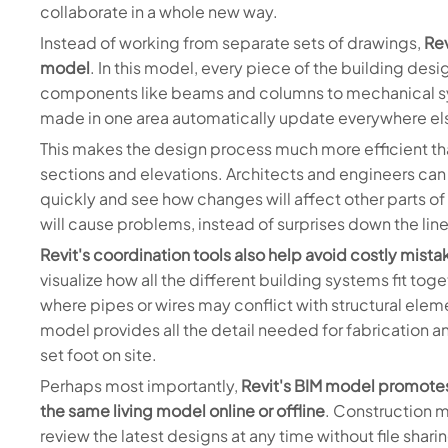
collaborate in a whole new way.
Instead of working from separate sets of drawings,
Rev
model
. In this model, every piece of the building desig
components like beams and columns to mechanical sy
made in one area automatically update everywhere el
This makes the design process much more efficient t
sections and elevations. Architects and engineers can
quickly and see how changes will affect other parts of
will cause problems, instead of surprises down the lin
Revit's coordination tools also help avoid costly mista
visualize how all the different building systems fit tog
where pipes or wires may conflict with structural eleme
model provides all the detail needed for fabrication a
set foot on site.
Perhaps most importantly,
Revit's BIM model promotes 
the same living model online or offline
. Construction 
review the latest designs at any time without file sha