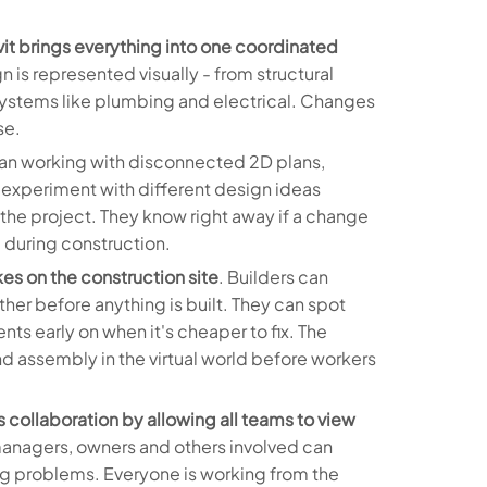
it brings everything into one coordinated
n is represented visually - from structural
stems like plumbing and electrical. Changes
se.
han working with disconnected 2D plans,
 experiment with different design ideas
 the project. They know right away if a change
e during construction.
kes on the construction site
. Builders can
ether before anything is built. They can spot
nts early on when it's cheaper to fix. The
nd assembly in the virtual world before workers
collaboration by allowing all teams to view
managers, owners and others involved can
ring problems. Everyone is working from the