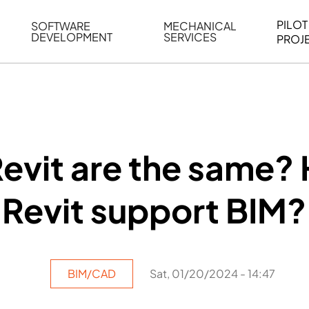
PILOT
SOFTWARE
MECHANICAL
DEVELOPMENT
SERVICES
PROJ
ELING
WEB BASED APPLICATION DEVELOPMENT
REVERSE ENGINEERING
G
AUTOMATION
MECHANICAL DRAFTING
ATION
BIM INTEGRATION
INDUSTRIAL PROGRAMMIN
SERVICES
BIM DATA
Revit are the same?
VISUALIZATION
Revit support BIM?
BIM/CAD
Sat, 01/20/2024 - 14:47