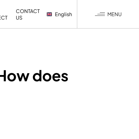
CONTACT
MENU
English
ECT
US
G
 How does