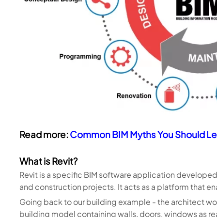
Read more:
Common BIM Myths You Should Le
What is Revit?
Revit is a specific BIM software application developed
and construction projects. It acts as a platform that e
Going back to our building example - the architect woul
building model containing walls, doors, windows as r