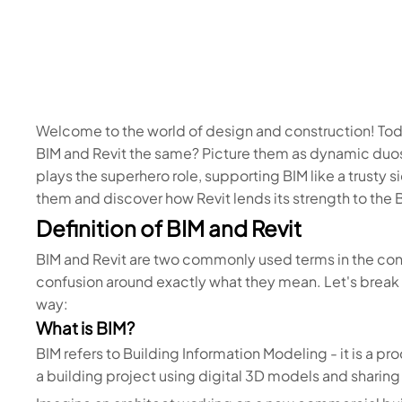
Welcome to the world of design and construction! Tod
BIM and Revit the same? Picture them as dynamic duos
plays the superhero role, supporting BIM like a trusty
them and discover how Revit lends its strength to the 
Definition of BIM and Revit
BIM and Revit are two commonly used terms in the cons
confusion around exactly what they mean. Let's break d
way:
What is BIM?
BIM refers to Building Information Modeling - it is a 
a building project using digital 3D models and sharin