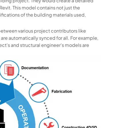
lding project. They would create a detailed
Revit. This model contains not just the
fications of the building materials used,
between various project contributors like
are automatically synced for all. For example,
tect's and structural engineer's models are