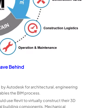
ave Behind
 by Autodesk for architectural, engineering
nables the BIM process.
d use Revit to virtually construct their 3D
eal building components. Mechanical