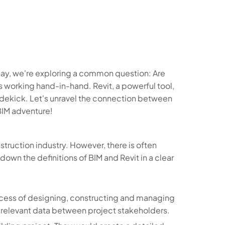
ay, we're exploring a common question: Are
 working hand-in-hand. Revit, a powerful tool,
 sidekick. Let's unravel the connection between
BIM adventure!
truction industry. However, there is often
own the definitions of BIM and Revit in a clear
process of designing, constructing and managing
g relevant data between project stakeholders.