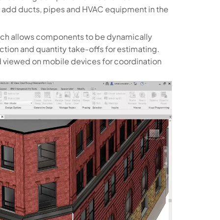
 and add ducts, pipes and HVAC equipment in the
hich allows components to be dynamically
tion and quantity take-offs for estimating.
nd viewed on mobile devices for coordination