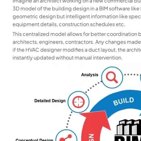
Imagine an architect working on a new commercial bui
3D model of the building design in a BIM software like 
geometric design but intelligent information like speci
equipment details, construction schedules etc.
This centralized model allows for better coordination 
architects, engineers, contractors. Any changes made 
if the HVAC designer modifies a duct layout, the archi
instantly updated without manual intervention.