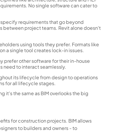
equirements. No single software can cater to
0 specify requirements that go beyond
s between project teams. Revit alone doesn't
olders using tools they prefer. Formats like
 a single tool creates lock-in issues.
y prefer other software for their in-house
ls need to interact seamlessly.
ghout its lifecycle from design to operations
 for all lifecycle stages.
ing it's the same as BIM overlooks the big
fits for construction projects. BIM allows
esigners to builders and owners - to