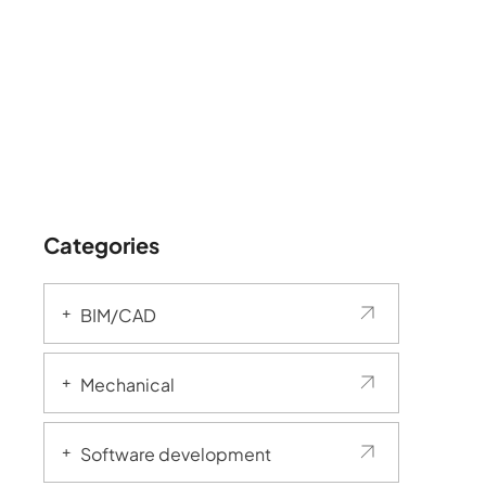
Categories
BIM/CAD
Mechanical
Software development