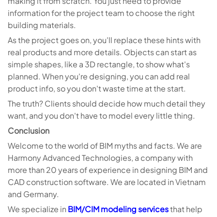
making it from scratch. You just need to provide
information for the project team to choose the right
building materials.
As the project goes on, you'll replace these hints with
real products and more details. Objects can start as
simple shapes, like a 3D rectangle, to show what's
planned. When you're designing, you can add real
product info, so you don't waste time at the start.
The truth? Clients should decide how much detail they
want, and you don't have to model every little thing.
Conclusion
Welcome to the world of BIM myths and facts. We are
Harmony Advanced Technologies, a company with
more than 20 years of experience in designing BIM and
CAD construction software. We are located in Vietnam
and Germany.
We specialize in
BIM/CIM modeling services
that help