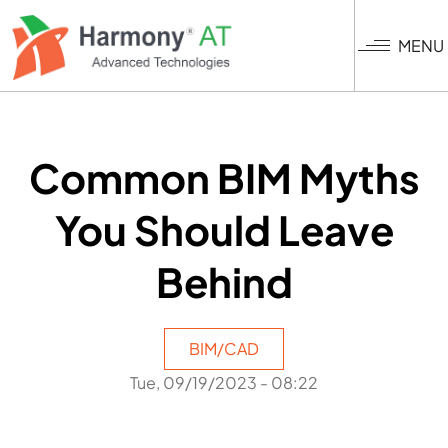
Skip
to
MENU
main
content
Common BIM Myths
You Should Leave
Behind
BIM/CAD
Tue, 09/19/2023 - 08:22