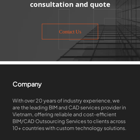
consultation and quote
Contact Us
Company
With over 20 years of industry experience, we
are the leading BIM and CAD services provider in
Vietnam, offering reliable and cost-efficient
BIM/CAD Outsourcing Services to clients across
10+ countries with custom technology solutions.