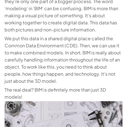
they're only one part of a bigger process. The word
'modeling' in 'BIM' can be confusing. BIM is more than
making a visual picture of something. It's about
working together to create digital data. This data has
both pictures and non-picture information.
We put this data in a shared digital place called the
Common Data Environment (CDE). Then, we can use it
to make combined models. In short, BIM is really about
carefully handling information throughout the life of an
object. To work like this, you need to think about
people, how things happen, and technology. It's not
just about the 3D model.
The real deal? BIM is definitely more than just 3D
models!