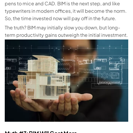
pens to mice and CAD. BIM is the next step, and like
typewriters in modern offices, it will become the norm.
So, the time invested now will pay off in the future.
The truth? BIM may initially slow you down, but long-
term productivity gains outweigh the initial investment.