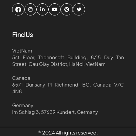
Find Us
VietNam
5st Floor, Technosoft Building, 8/15 Duy Tan
Street, Cau Giay District, HaNoi, VietNam
Canada
6571 Dunsany Pl Richmond, BC, Canada V7C
4N8
Germany
Im Schlag 3, 57629 Kundert, Germany
® 2024 All rights reserved.