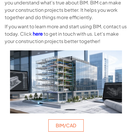
you understand what's true about BIM. BIM can make
your construction projects better. It helps you work
together and do things more efficiently.
If you want to learn more and start using BIM, contact us
today. Click
here
to get in touch with us. Let's make
your construction projects better together!
BIM/CAD