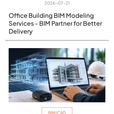
2026-07-21
Office Building BIM Modeling
Services - BIM Partner for Better
Delivery
BIM/CAD