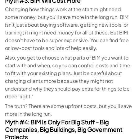
Myth #3: BIM Will Cost More
Changing how things work at the start might need
some money, but you'll save more in the long run. BIM
isn't just about buying software, getting new tools, or
training; it might need money for all of these. But BIM
doesn't have to be super expensive. You can find free
or low-cost tools and lots of help easily.
Also, you get to choose what parts of BIM you want to
start with and when, so you can control costs and time
to fit with your existing plans. Just be careful about
charging clients more because they might not
understand why they should pay extra for things to be
done 'right.'
The truth? There are some upfront costs, but you'll save
more in the long run.
Myth #4: BIM Is Only For Big Stuff - Big
Companies, Big Buildings, Big Government
Projects