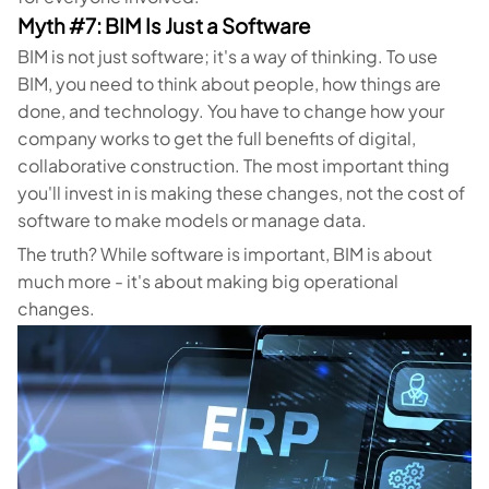
Myth #7: BIM Is Just a Software
BIM is not just software; it's a way of thinking. To use
BIM, you need to think about people, how things are
done, and technology. You have to change how your
company works to get the full benefits of digital,
collaborative construction. The most important thing
you'll invest in is making these changes, not the cost of
software to make models or manage data.
The truth? While software is important, BIM is about
much more - it's about making big operational
changes.