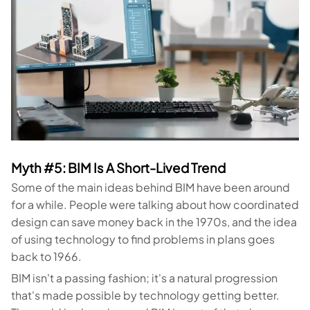
Myth #5: BIM Is A Short-Lived Trend
Some of the main ideas behind BIM have been around
for a while. People were talking about how coordinated
design can save money back in the 1970s, and the idea
of using technology to find problems in plans goes
back to 1966.
BIM isn't a passing fashion; it's a natural progression
that's made possible by technology getting better.