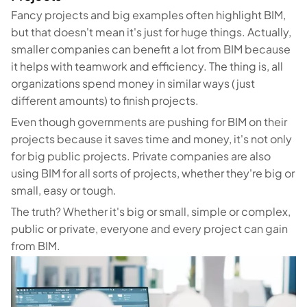
Fancy projects and big examples often highlight BIM,
but that doesn't mean it's just for huge things. Actually,
smaller companies can benefit a lot from BIM because
it helps with teamwork and efficiency. The thing is, all
organizations spend money in similar ways (just
different amounts) to finish projects.
Even though governments are pushing for BIM on their
projects because it saves time and money, it's not only
for big public projects. Private companies are also
using BIM for all sorts of projects, whether they're big or
small, easy or tough.
The truth? Whether it's big or small, simple or complex,
public or private, everyone and every project can gain
from BIM.