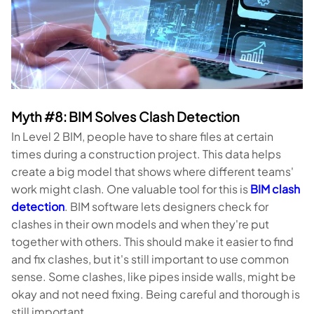
Myth #8: BIM Solves Clash Detection
In Level 2 BIM, people have to share files at certain
times during a construction project. This data helps
create a big model that shows where different teams'
work might clash. One valuable tool for this is
BIM clash
detection
. BIM software lets designers check for
clashes in their own models and when they're put
together with others. This should make it easier to find
and fix clashes, but it's still important to use common
sense. Some clashes, like pipes inside walls, might be
okay and not need fixing. Being careful and thorough is
still important.