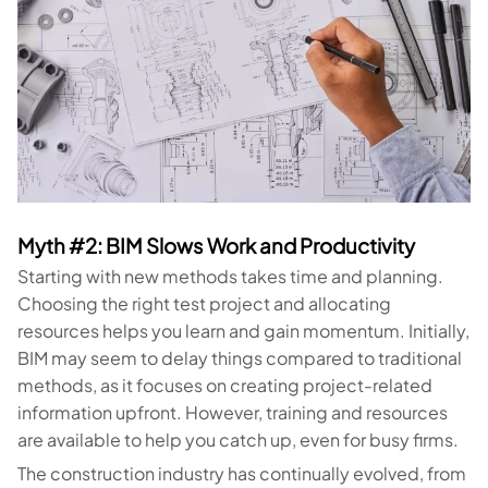
Myth #2: BIM Slows Work and Productivity
Starting with new methods takes time and planning.
Choosing the right test project and allocating
resources helps you learn and gain momentum. Initially,
BIM may seem to delay things compared to traditional
methods, as it focuses on creating project-related
information upfront. However, training and resources
are available to help you catch up, even for busy firms.
The construction industry has continually evolved, from