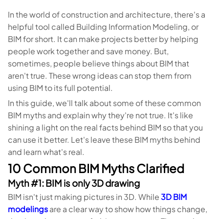
In the world of construction and architecture, there's a
helpful tool called Building Information Modeling, or
BIM for short. It can make projects better by helping
people work together and save money. But,
sometimes, people believe things about BIM that
aren't true. These wrong ideas can stop them from
using BIM to its full potential.
In this guide, we'll talk about some of these common
BIM myths and explain why they're not true. It's like
shining a light on the real facts behind BIM so that you
can use it better. Let's leave these BIM myths behind
and learn what's real.
10 Common BIM Myths Clarified
Myth #1: BIM is only 3D drawing
BIM isn't just making pictures in 3D. While
3D BIM
modelings
are a clear way to show how things change,