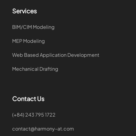
Services
BIM/CIM Modeling
MEP Modeling
Web Based Application Development
Mechanical Drafting
Contact Us
(+84) 243 795 1722
contact@harmony-at.com