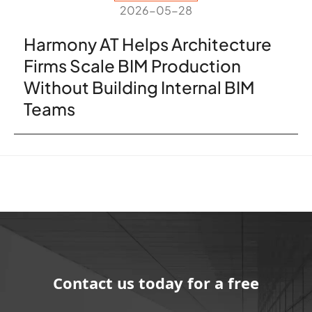
2026-05-28
Harmony AT Helps Architecture
Firms Scale BIM Production
Without Building Internal BIM
Teams
Contact us today for a free