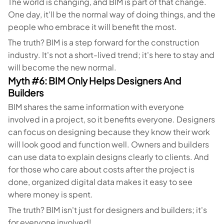
The world is changing, and BIM is part of that change.
One day, it'll be the normal way of doing things, and the
people who embrace it will benefit the most.
The truth? BIM is a step forward for the construction
industry. It's not a short-lived trend; it's here to stay and
will become the new normal.
Myth #6: BIM Only Helps Designers And
Builders
BIM shares the same information with everyone
involved in a project, so it benefits everyone. Designers
can focus on designing because they know their work
will look good and function well. Owners and builders
can use data to explain designs clearly to clients. And
for those who care about costs after the project is
done, organized digital data makes it easy to see
where money is spent.
The truth? BIM isn't just for designers and builders; it's
for everyone involved!