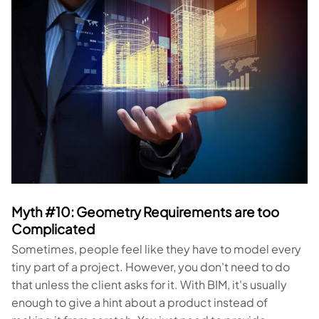
Myth #10: Geometry Requirements are too
Complicated
Sometimes, people feel like they have to model every
tiny part of a project. However, you don't need to do
that unless the client asks for it. With BIM, it's usually
enough to give a hint about a product instead of