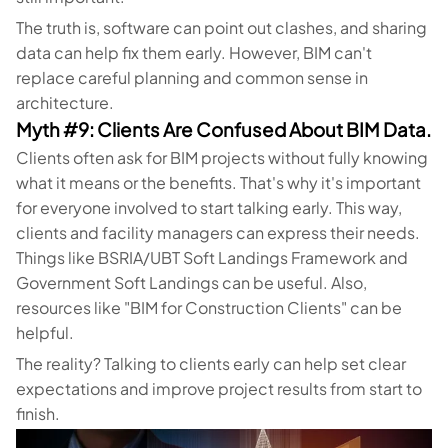
The truth is, software can point out clashes, and sharing
data can help fix them early. However, BIM can't
replace careful planning and common sense in
architecture.
Myth #9: Clients Are Confused About BIM Data.
Clients often ask for BIM projects without fully knowing
what it means or the benefits. That's why it's important
for everyone involved to start talking early. This way,
clients and facility managers can express their needs.
Things like BSRIA/UBT Soft Landings Framework and
Government Soft Landings can be useful. Also,
resources like "BIM for Construction Clients" can be
helpful.
The reality? Talking to clients early can help set clear
expectations and improve project results from start to
finish.