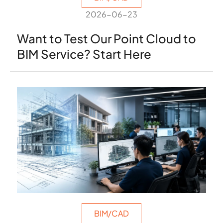
2026-06-23
Want to Test Our Point Cloud to
BIM Service? Start Here
BIM/CAD