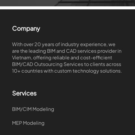
Company
With over 20 years of industry experience, we
are the leading BIM and CAD services provider in
Vietnam, offering reliable and cost-efficient
BIM/CAD Outsourcing Services to clients across
10+ countries with custom technology solutions.
Services
BIM/CIM Modeling
MEP Modeling