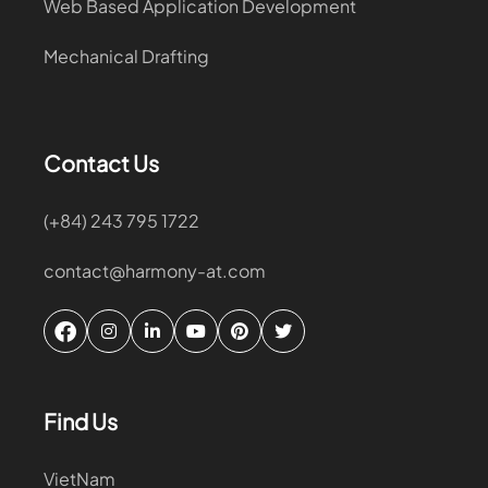
Web Based Application Development
Mechanical Drafting
Contact Us
(+84) 243 795 1722
contact@harmony-at.com
Find Us
VietNam