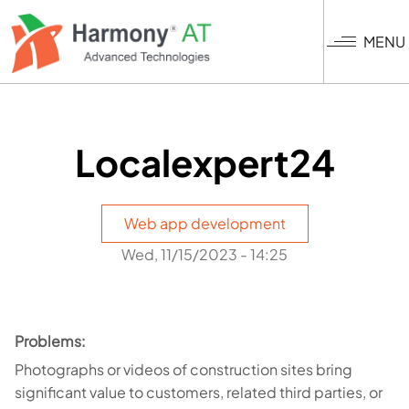
Skip
to
MENU
main
content
Localexpert24
Web app development
Wed, 11/15/2023 - 14:25
Problems:
Photographs or videos of construction sites bring
significant value to customers, related third parties, or