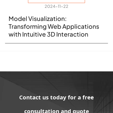
2024-11-22
Model Visualization:
Transforming Web Applications
with Intuitive 3D Interaction
Contact us today for a free
consultation and quote