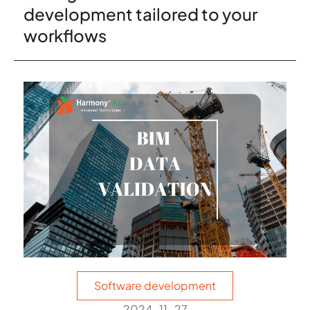
development tailored to your
workflows
Software development
2024-11-27