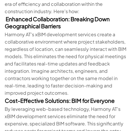
era of efficiency and collaboration within the
construction industry. Here's how:
Enhanced Collaboration: Breaking Down
Geographical Barriers
Harmony AT's xBIM development services create a
collaborative environment where project stakeholders,
regardless of location, can seamlessly interact with BIM
models. This eliminates the need for physical meetings
and facilitates real-time updates and feedback
integration. Imagine architects, engineers, and
contractors working together on the same model in
real-time, leading to faster decision-making and
improved project outcomes.
Cost-Effective Solutions: BIM for Everyone
By leveraging web-based technology, Harmony AT's
xBIM development services eliminate the need for
expensive, specialized BIM software. This significantly
reduces costs for project teams and lowers the entry