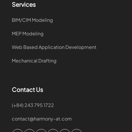
Services
BIM/CIM Modeling
MEP Modeling
Web Based Application Development
Mechanical Drafting
Contact Us
(+84) 243 795 1722
contact@harmony-at.com