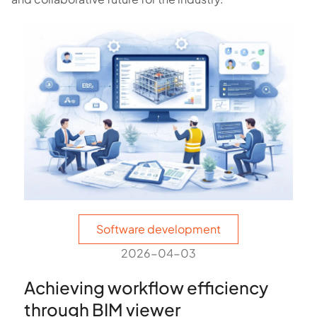
Software development
2026-04-03
Achieving workflow efficiency
through BIM viewer