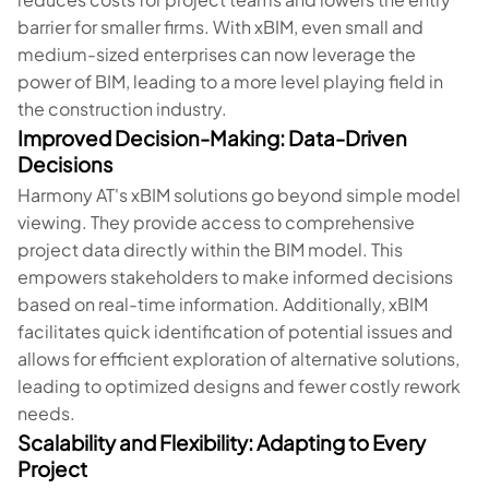
barrier for smaller firms. With xBIM, even small and
medium-sized enterprises can now leverage the
power of BIM, leading to a more level playing field in
the construction industry.
Improved Decision-Making: Data-Driven
Decisions
Harmony AT's xBIM solutions go beyond simple model
viewing. They provide access to comprehensive
project data directly within the BIM model. This
empowers stakeholders to make informed decisions
based on real-time information. Additionally, xBIM
facilitates quick identification of potential issues and
allows for efficient exploration of alternative solutions,
leading to optimized designs and fewer costly rework
needs.
Scalability and Flexibility: Adapting to Every
Project