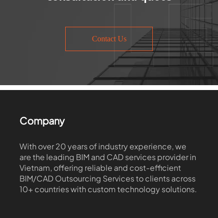
Contact Us
Company
With over 20 years of industry experience, we
are the leading BIM and CAD services provider in
Vietnam, offering reliable and cost-efficient
BIM/CAD Outsourcing Services to clients across
10+ countries with custom technology solutions.