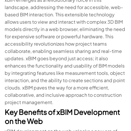
landscape, addressing the need for accessible, web-
based BIM interaction. This extensible technology
allows users to view and interact with complex 3D BIM
models directly in a web browser, eliminating the need
for expensive software or powerful hardware. This
accessibility revolutionizes how project teams
collaborate, enabling seamless sharing and real-time
updates. xBIM goes beyond just access; it also
enhances the functionality and usability of BIM models
by integrating features like measurement tools, object
interaction, and the ability to create sections and point
clouds. xBIM paves the way for a more efficient,
collaborative, and inclusive approach to construction
project management.
Key Benefits of xBIM Development
on the Web