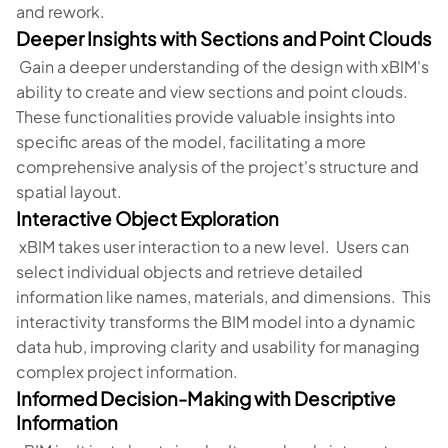
and rework.
Deeper Insights with Sections and Point Clouds
Gain a deeper understanding of the design with xBIM's
ability to create and view sections and point clouds.
These functionalities provide valuable insights into
specific areas of the model, facilitating a more
comprehensive analysis of the project's structure and
spatial layout.
Interactive Object Exploration
xBIM takes user interaction to a new level. Users can
select individual objects and retrieve detailed
information like names, materials, and dimensions. This
interactivity transforms the BIM model into a dynamic
data hub, improving clarity and usability for managing
complex project information.
Informed Decision-Making with Descriptive
Information