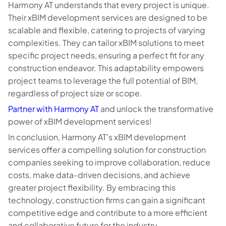
Harmony AT understands that every project is unique.
Their xBIM development services are designed to be
scalable and flexible, catering to projects of varying
complexities. They can tailor xBIM solutions to meet
specific project needs, ensuring a perfect fit for any
construction endeavor. This adaptability empowers
project teams to leverage the full potential of BIM,
regardless of project size or scope.
Partner with Harmony AT
and unlock the transformative
power of xBIM development services!
In conclusion, Harmony AT's xBIM development
services offer a compelling solution for construction
companies seeking to improve collaboration, reduce
costs, make data-driven decisions, and achieve
greater project flexibility. By embracing this
technology, construction firms can gain a significant
competitive edge and contribute to a more efficient
and collaborative future for the industry.