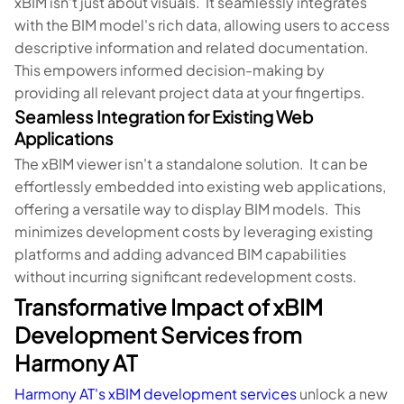
xBIM isn't just about visuals. It seamlessly integrates
with the BIM model's rich data, allowing users to access
descriptive information and related documentation.
This empowers informed decision-making by
providing all relevant project data at your fingertips.
Seamless Integration for Existing Web
Applications
The xBIM viewer isn't a standalone solution. It can be
effortlessly embedded into existing web applications,
offering a versatile way to display BIM models. This
minimizes development costs by leveraging existing
platforms and adding advanced BIM capabilities
without incurring significant redevelopment costs.
Transformative Impact of xBIM
Development Services from
Harmony AT
Harmony AT's xBIM development services
unlock a new