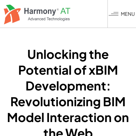
Skip
to
MENU
main
content
Unlocking the
Potential of xBIM
Development:
Revolutionizing BIM
Model Interaction on
the Web