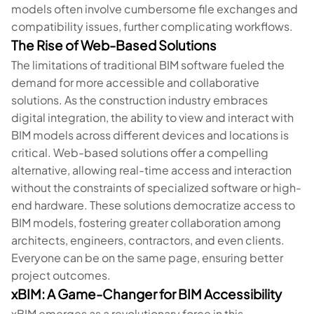
models often involve cumbersome file exchanges and
compatibility issues, further complicating workflows.
The Rise of Web-Based Solutions
The limitations of traditional BIM software fueled the
demand for more accessible and collaborative
solutions. As the construction industry embraces
digital integration, the ability to view and interact with
BIM models across different devices and locations is
critical. Web-based solutions offer a compelling
alternative, allowing real-time access and interaction
without the constraints of specialized software or high-
end hardware. These solutions democratize access to
BIM models, fostering greater collaboration among
architects, engineers, contractors, and even clients.
Everyone can be on the same page, ensuring better
project outcomes.
xBIM: A Game-Changer for BIM Accessibility
xBIM emerges as a revolutionary force in this