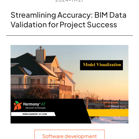
Streamlining Accuracy: BIM Data
Validation for Project Success
Software development