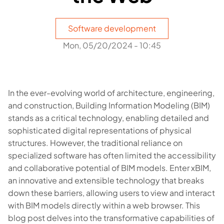
Software development
Mon, 05/20/2024 - 10:45
In the ever-evolving world of architecture, engineering,
and construction, Building Information Modeling (BIM)
stands as a critical technology, enabling detailed and
sophisticated digital representations of physical
structures. However, the traditional reliance on
specialized software has often limited the accessibility
and collaborative potential of BIM models. Enter xBIM,
an innovative and extensible technology that breaks
down these barriers, allowing users to view and interact
with BIM models directly within a web browser. This
blog post delves into the transformative capabilities of