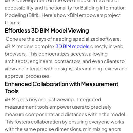
xBIM development on the web unlocks a new era of
accessibility and functionality for Building Information
Modeling (BIM). Here's how xBIM empowers project
teams:
Effortless 3D BIM Model Viewing
Gone are the days of needing specialized software.
xBIM renders complex
3D BIM models
directly in web
browsers. This democratizes access, allowing
architects, engineers, contractors, and even clients to
view and interact with designs, streamlining review and
approval processes.
Enhanced Collaboration with Measurement
Tools
xBIM goes beyond just viewing. Integrated
measurement tools empower users to precisely
measure components and distances within the model.
This fosters collaboration by ensuring everyone works
with the same precise dimensions, minimizing errors