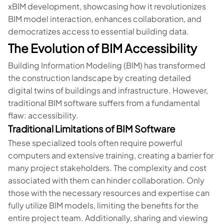
xBIM development, showcasing how it revolutionizes
BIM model interaction, enhances collaboration, and
democratizes access to essential building data.
The Evolution of BIM Accessibility
Building Information Modeling (BIM) has transformed
the construction landscape by creating detailed
digital twins of buildings and infrastructure. However,
traditional BIM software suffers from a fundamental
flaw: accessibility.
Traditional Limitations of BIM Software
These specialized tools often require powerful
computers and extensive training, creating a barrier for
many project stakeholders. The complexity and cost
associated with them can hinder collaboration. Only
those with the necessary resources and expertise can
fully utilize BIM models, limiting the benefits for the
entire project team. Additionally, sharing and viewing