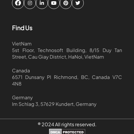
Find Us
VietNam
5st Floor, Technosoft Building, 8/15 Duy Tan
Street, Cau Giay District, HaNoi, VietNam
Canada
6571 Dunsany Pl Richmond, BC, Canada V7C
4N8
Germany
Im Schlag 3, 57629 Kundert, Germany
® 2024 All rights reserved.