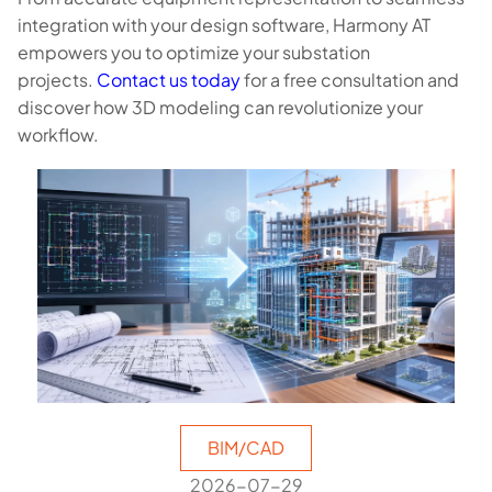
integration with your design software, Harmony AT
empowers you to optimize your substation
projects.
Contact us today
for a free consultation and
discover how 3D modeling can revolutionize your
workflow.
BIM/CAD
2026-07-29