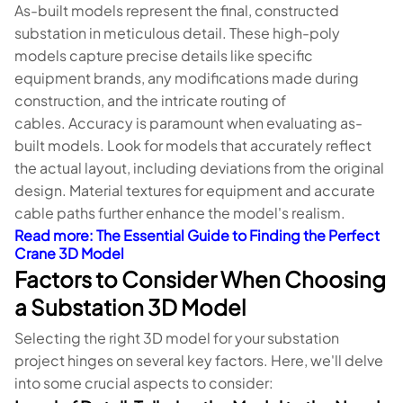
As-built models represent the final, constructed
substation in meticulous detail. These high-poly
models capture precise details like specific
equipment brands, any modifications made during
construction, and the intricate routing of
cables. Accuracy is paramount when evaluating as-
built models. Look for models that accurately reflect
the actual layout, including deviations from the original
design. Material textures for equipment and accurate
cable paths further enhance the model's realism.
Read more
: The Essential Guide to Finding the Perfect
Crane 3D Model
Factors to Consider When Choosing
a Substation 3D Model
Selecting the right 3D model for your substation
project hinges on several key factors. Here, we'll delve
into some crucial aspects to consider: