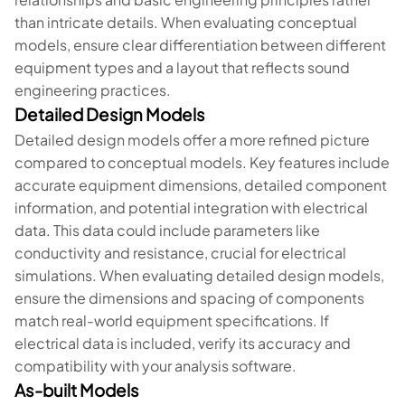
than intricate details. When evaluating conceptual
models, ensure clear differentiation between different
equipment types and a layout that reflects sound
engineering practices.
Detailed Design Models
Detailed design models offer a more refined picture
compared to conceptual models. Key features include
accurate equipment dimensions, detailed component
information, and potential integration with electrical
data. This data could include parameters like
conductivity and resistance, crucial for electrical
simulations. When evaluating detailed design models,
ensure the dimensions and spacing of components
match real-world equipment specifications. If
electrical data is included, verify its accuracy and
compatibility with your analysis software.
As-built Models