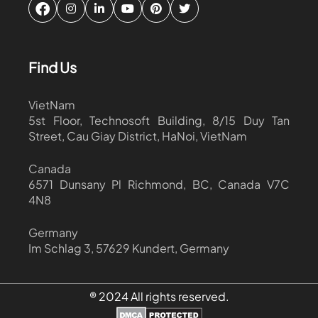
Find Us
VietNam
5st Floor, Technosoft Building, 8/15 Duy Tan
Street, Cau Giay District, HaNoi, VietNam
Canada
6571 Dunsany Pl Richmond, BC, Canada V7C
4N8
Germany
Im Schlag 3, 57629 Kundert, Germany
® 2024 All rights reserved.