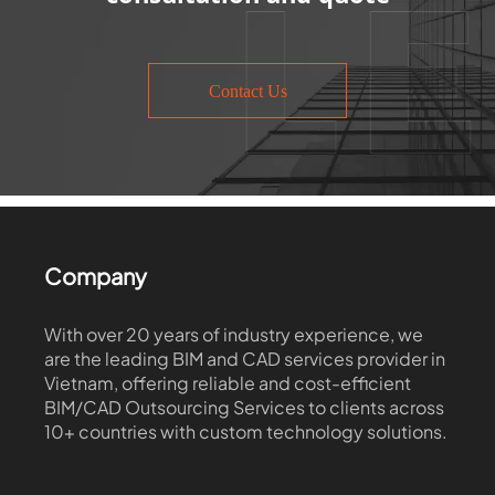
Contact Us
Company
With over 20 years of industry experience, we
are the leading BIM and CAD services provider in
Vietnam, offering reliable and cost-efficient
BIM/CAD Outsourcing Services to clients across
10+ countries with custom technology solutions.