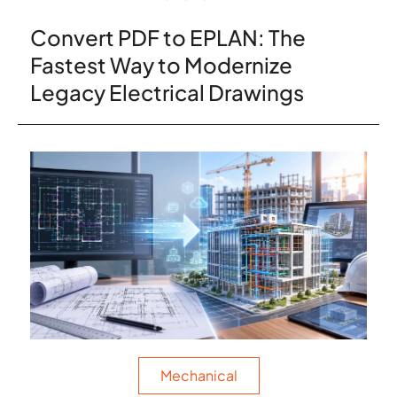
Convert PDF to EPLAN: The
Fastest Way to Modernize
Legacy Electrical Drawings
Mechanical