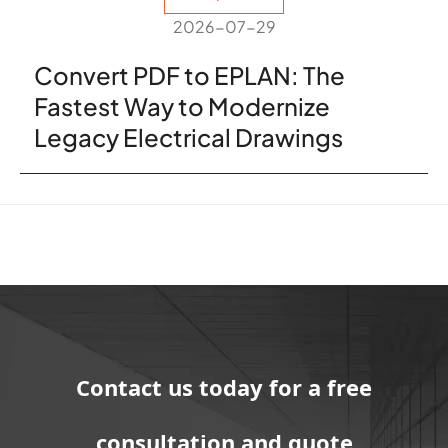
2026-07-29
Convert PDF to EPLAN: The
Fastest Way to Modernize
Legacy Electrical Drawings
Contact us today for a free
consultation and quote