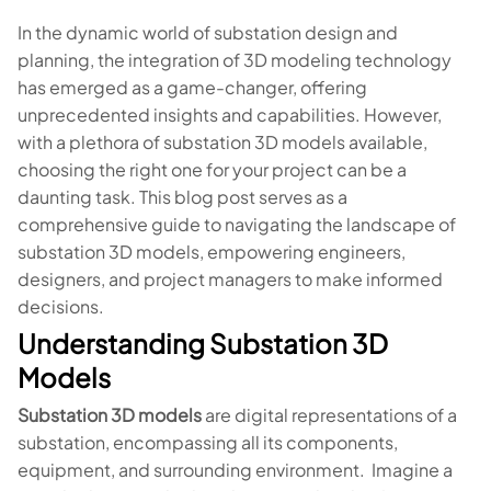
In the dynamic world of substation design and
planning, the integration of 3D modeling technology
has emerged as a game-changer, offering
unprecedented insights and capabilities. However,
with a plethora of substation 3D models available,
choosing the right one for your project can be a
daunting task. This blog post serves as a
comprehensive guide to navigating the landscape of
substation 3D models, empowering engineers,
designers, and project managers to make informed
decisions.
Understanding Substation 3D
Models
Substation 3D models
are digital representations of a
substation, encompassing all its components,
equipment, and surrounding environment. Imagine a