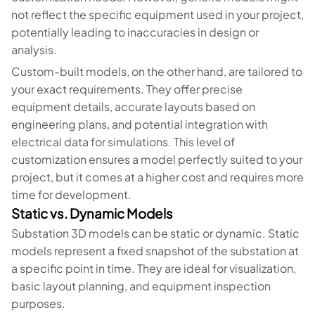
not reflect the specific equipment used in your project,
potentially leading to inaccuracies in design or
analysis.
Custom-built models, on the other hand, are tailored to
your exact requirements. They offer precise
equipment details, accurate layouts based on
engineering plans, and potential integration with
electrical data for simulations. This level of
customization ensures a model perfectly suited to your
project, but it comes at a higher cost and requires more
time for development.
Static vs. Dynamic Models
Substation 3D models can be static or dynamic. Static
models represent a fixed snapshot of the substation at
a specific point in time. They are ideal for visualization,
basic layout planning, and equipment inspection
purposes.