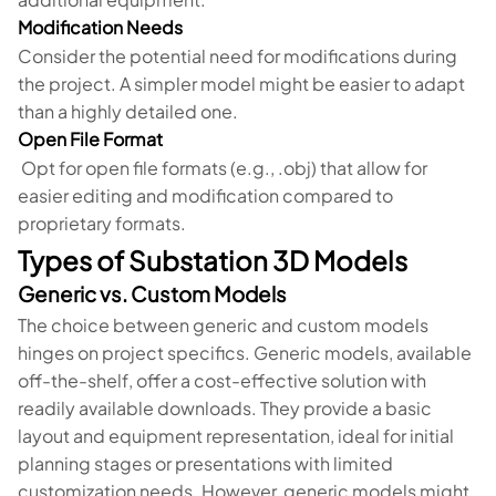
Modification Needs
Consider the potential need for modifications during
the project. A simpler model might be easier to adapt
than a highly detailed one.
Open File Format
Opt for open file formats (e.g., .obj) that allow for
easier editing and modification compared to
proprietary formats.
Types of Substation 3D Models
Generic vs. Custom Models
The choice between generic and custom models
hinges on project specifics. Generic models, available
off-the-shelf, offer a cost-effective solution with
readily available downloads. They provide a basic
layout and equipment representation, ideal for initial
planning stages or presentations with limited
customization needs. However, generic models might