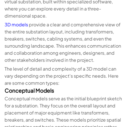
virtual substation, built within specialized software,
where you can explore every detail in a three-
dimensional space.
3D models
provide a clear and comprehensive view of
the entire substation layout, including transformers,
breakers, switches, cabling systems, and even the
surrounding landscape. This enhances communication
and collaboration among engineers, designers, and
other stakeholders involved in the project.
The level of detail and complexity of a 3D model can
vary depending on the project's specific needs. Here
are some common types:
Conceptual Models
Conceptual models serve as the initial blueprint sketch
for a substation. They focus on the overall layout and
placement of major equipment like transformers,
breakers, and switches. These models prioritize spatial
relationships and basic engineering principles rather