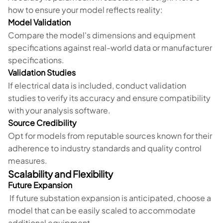
how to ensure your model reflects reality:
Model Validation
Compare the model's dimensions and equipment
specifications against real-world data or manufacturer
specifications.
Validation Studies
If electrical data is included, conduct validation
studies to verify its accuracy and ensure compatibility
with your analysis software.
Source Credibility
Opt for models from reputable sources known for their
adherence to industry standards and quality control
measures.
Scalability and Flexibility
Future Expansion
If future substation expansion is anticipated, choose a
model that can be easily scaled to accommodate
additional equipment.