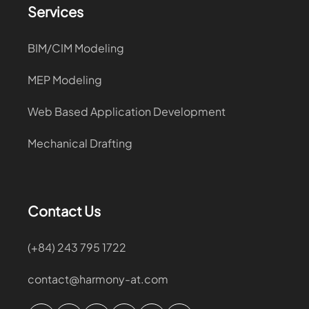
Services
BIM/CIM Modeling
MEP Modeling
Web Based Application Development
Mechanical Drafting
Contact Us
(+84) 243 795 1722
contact@harmony-at.com