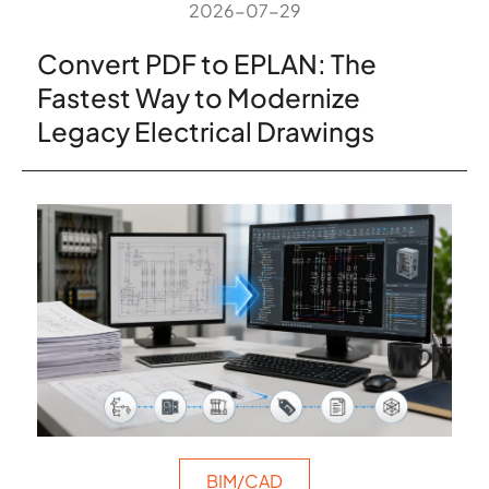
2026-07-29
Convert PDF to EPLAN: The
Fastest Way to Modernize
Legacy Electrical Drawings
BIM/CAD