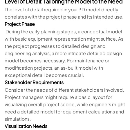
Level of Detail: Tailoring the Model to the Need
The level of detail required in your 3D model directly
correlates with the project phase and its intended use.
Project Phase
During the early planning stages, a conceptual model
with basic equipment representation might suffice. As
the project progresses to detailed design and
engineering analysis, a more intricate detailed design
model becomes necessary. For maintenance or
modification projects, an as-built model with
exceptional detail becomes crucial.
Stakeholder Requirements
Consider the needs of different stakeholders involved.
Project managers might require a basic layout for
visualizing overall project scope, while engineers might
need a detailed model for equipment calculations and
simulations.
Visualization Needs