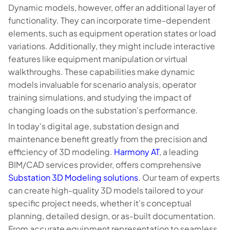
Dynamic models, however, offer an additional layer of
functionality. They can incorporate time-dependent
elements, such as equipment operation states or load
variations. Additionally, they might include interactive
features like equipment manipulation or virtual
walkthroughs. These capabilities make dynamic
models invaluable for scenario analysis, operator
training simulations, and studying the impact of
changing loads on the substation's performance.
In today's digital age, substation design and
maintenance benefit greatly from the precision and
efficiency of 3D modeling.
Harmony AT
, a leading
BIM/CAD services provider, offers comprehensive
Substation 3D Modeling solutions
. Our team of experts
can create high-quality 3D models tailored to your
specific project needs, whether it's conceptual
planning, detailed design, or as-built documentation.
From accurate equipment representation to seamless