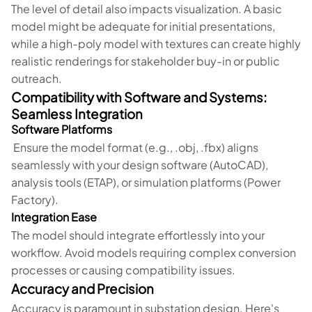
The level of detail also impacts visualization. A basic
model might be adequate for initial presentations,
while a high-poly model with textures can create highly
realistic renderings for stakeholder buy-in or public
outreach.
Compatibility with Software and Systems:
Seamless Integration
Software Platforms
Ensure the model format (e.g., .obj, .fbx) aligns
seamlessly with your design software (AutoCAD),
analysis tools (ETAP), or simulation platforms (Power
Factory).
Integration Ease
The model should integrate effortlessly into your
workflow. Avoid models requiring complex conversion
processes or causing compatibility issues.
Accuracy and Precision
Accuracy is paramount in substation design. Here's