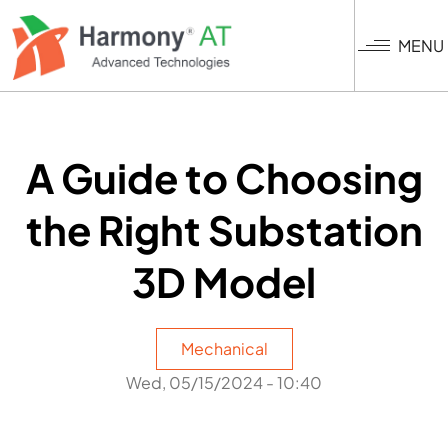
Skip
to
MENU
main
content
A Guide to Choosing
the Right Substation
3D Model
Mechanical
Wed, 05/15/2024 - 10:40