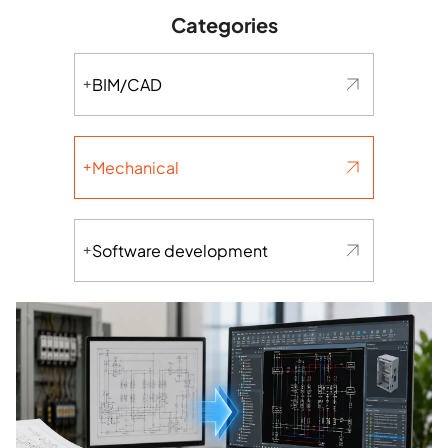
Categories
BIM/CAD
Mechanical
Software development