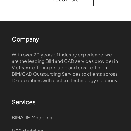
Company
With over 20 years of industry experience, we
are the leading BIM and CAD services provider in
Vietnam, offering reliable and cost-efficient
BIM/CAD Outsourcing Services to clients across
10+ countries with custom technology solutions.
Services
BIM/CIM Modeling
MEP Modeling