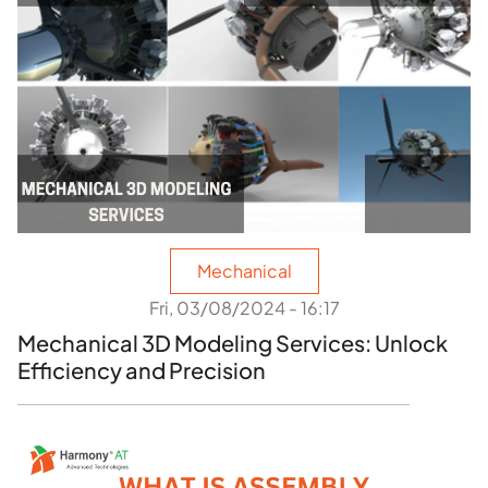
Mechanical
Fri, 03/08/2024 - 16:17
Mechanical 3D Modeling Services: Unlock
Efficiency and Precision