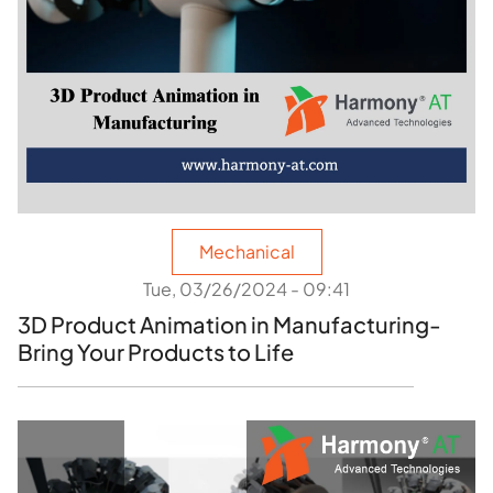
Mechanical
Tue, 03/26/2024 - 09:41
3D Product Animation in Manufacturing-
Bring Your Products to Life