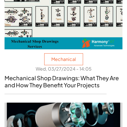
Mechanical
Wed, 03/27/2024 - 14:05
Mechanical Shop Drawings: What They Are
and How They Benefit Your Projects