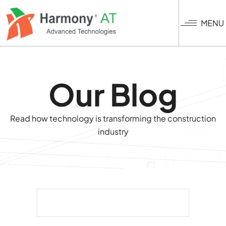
Skip
to
MENU
main
content
Our Blog
Read how technology is transforming the construction
industry