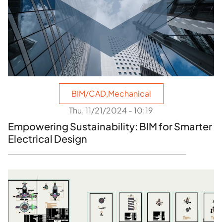
BIM/CAD
,
Mechanical
Thu, 11/21/2024 - 10:19
Empowering Sustainability: BIM for Smarter
Electrical Design