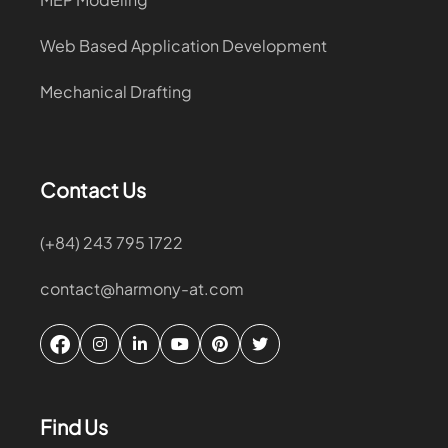
Web Based Application Development
Mechanical Drafting
Contact Us
(+84) 243 795 1722
contact@harmony-at.com
Find Us