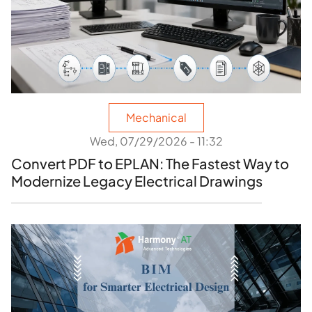
Mechanical
Wed, 07/29/2026 - 11:32
Convert PDF to EPLAN: The Fastest Way to
Modernize Legacy Electrical Drawings