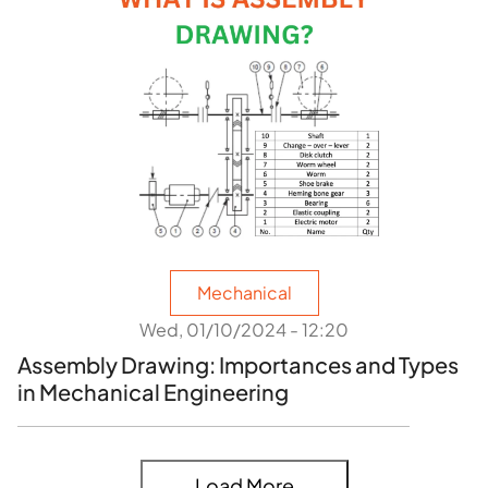
Mechanical
Wed, 01/10/2024 - 12:20
Assembly Drawing: Importances and Types
in Mechanical Engineering
Load More