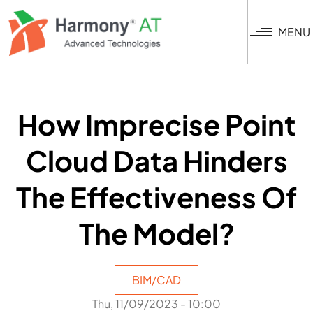
Skip
to
MENU
main
content
How Imprecise Point
Cloud Data Hinders
The Effectiveness Of
The Model?
BIM/CAD
Thu, 11/09/2023 - 10:00