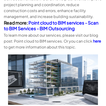
project planning and coordination, reduce
construction costs and errors, enhance facility
management, and increase building sustainability.
Read more:
Point cloud to BIM services - Scan
to BIM Services - BIM Outsourcing
To learn more about our services, please visit our blog
post: Point cloud to BIM services. Or you can click
here
to get more information about this topic.