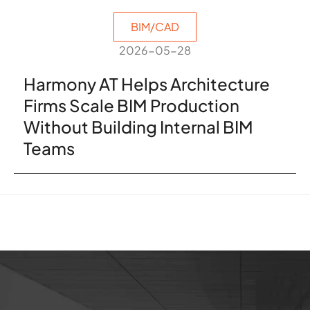
BIM/CAD
2026-05-28
Harmony AT Helps Architecture
Firms Scale BIM Production
Without Building Internal BIM
Teams