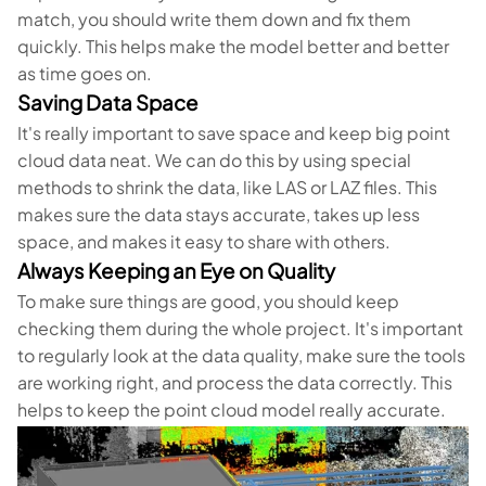
match, you should write them down and fix them
quickly. This helps make the model better and better
as time goes on.
Saving Data Space
It's really important to save space and keep big point
cloud data neat. We can do this by using special
methods to shrink the data, like LAS or LAZ files. This
makes sure the data stays accurate, takes up less
space, and makes it easy to share with others.
Always Keeping an Eye on Quality
To make sure things are good, you should keep
checking them during the whole project. It's important
to regularly look at the data quality, make sure the tools
are working right, and process the data correctly. This
helps to keep the point cloud model really accurate.