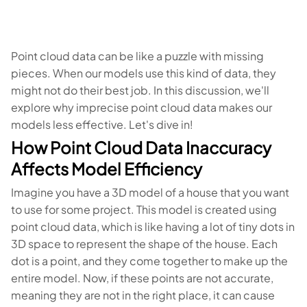
Point cloud data can be like a puzzle with missing
pieces. When our models use this kind of data, they
might not do their best job. In this discussion, we'll
explore why imprecise point cloud data makes our
models less effective. Let's dive in!
How Point Cloud Data Inaccuracy
Affects Model Efficiency
Imagine you have a 3D model of a house that you want
to use for some project. This model is created using
point cloud data, which is like having a lot of tiny dots in
3D space to represent the shape of the house. Each
dot is a point, and they come together to make up the
entire model. Now, if these points are not accurate,
meaning they are not in the right place, it can cause