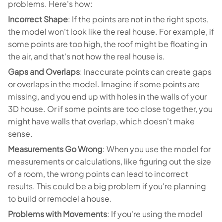
problems. Here's how:
Incorrect Shape
: If the points are not in the right spots,
the model won't look like the real house. For example, if
some points are too high, the roof might be floating in
the air, and that's not how the real house is.
Gaps and Overlaps
: Inaccurate points can create gaps
or overlaps in the model. Imagine if some points are
missing, and you end up with holes in the walls of your
3D house. Or if some points are too close together, you
might have walls that overlap, which doesn't make
sense.
Measurements Go Wrong
: When you use the model for
measurements or calculations, like figuring out the size
of a room, the wrong points can lead to incorrect
results. This could be a big problem if you're planning
to build or remodel a house.
Problems with Movements
: If you're using the model