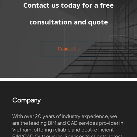
Contact us today for a free
consultation and quote
Contact Us
Company
With over 20 years of industry experience, we
are the leading BIM and CAD services provider in
Vietnam, offering reliable and cost-efficient
BIM/CAD Outsourcing Services to clients across