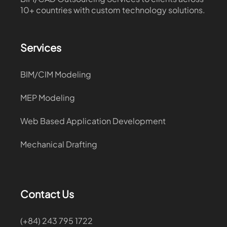
10+ countries with custom technology solutions.
Services
BIM/CIM Modeling
MEP Modeling
Web Based Application Development
Mechanical Drafting
Contact Us
(+84) 243 795 1722