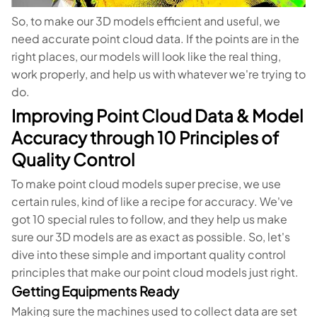
So, to make our 3D models efficient and useful, we
need accurate point cloud data. If the points are in the
right places, our models will look like the real thing,
work properly, and help us with whatever we're trying to
do.
Improving Point Cloud Data & Model
Accuracy through 10 Principles of
Quality Control
To make point cloud models super precise, we use
certain rules, kind of like a recipe for accuracy. We've
got 10 special rules to follow, and they help us make
sure our 3D models are as exact as possible. So, let's
dive into these simple and important quality control
principles that make our point cloud models just right.
Getting Equipments Ready
Making sure the machines used to collect data are set