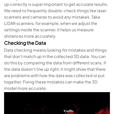
up correctly is super important to get accurate results.
We need to frequently double-check things like laser
scanners and cameras to avoid any mistakes. Take
LiDAR scanners, for example, when we adjust the
settings inside the scanner, it helps us measure
distances more accurately.
Checking the Data
Data checking means looking for mistakes and things
that don't match up in the collected 3D data. You can
do this by comparing the data from different scans. If
the data doesn't line up right, it might show that there
are problems with how the data was collected or put
together. Fixing these mistakes can make the 3D
model more accurate.