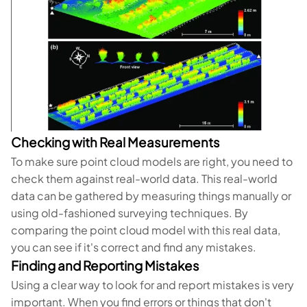
Checking with Real Measurements
To make sure point cloud models are right, you need to
check them against real-world data. This real-world
data can be gathered by measuring things manually or
using old-fashioned surveying techniques. By
comparing the point cloud model with this real data,
you can see if it's correct and find any mistakes.
Finding and Reporting Mistakes
Using a clear way to look for and report mistakes is very
important. When you find errors or things that don't