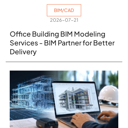
BIM/CAD
2026-07-21
Office Building BIM Modeling
Services - BIM Partner for Better
Delivery