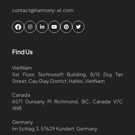
contact@harmony-at.com
Find Us
VietNam
5st Floor, Technosoft Building, 8/15 Duy Tan
Street, Cau Giay District, HaNoi, VietNam
Canada
6571 Dunsany Pl Richmond, BC, Canada V7C
4N8
Germany
Im Schlag 3, 57629 Kundert, Germany