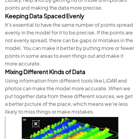
points and making the data more precise.
Keeping Data Spaced Evenly
It's essential to have the same number of points spread
evenly in the model for it to be precise. If the points are
not evenly spread, there can be gaps or mistakes in the
model. You can make it better by putting more or fewer
points in some areas to even things out and make it
more accurate.
Mixing Different Kinds of Data
Using information from different tools like LiDAR and
photos can make the model more accurate. When we
put together data from these different sources, we get
a better picture of the place, which means we're less
likely to miss things or make mistakes.