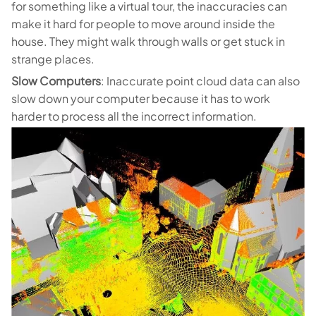
for something like a virtual tour, the inaccuracies can
make it hard for people to move around inside the
house. They might walk through walls or get stuck in
strange places.
Slow Computers
: Inaccurate point cloud data can also
slow down your computer because it has to work
harder to process all the incorrect information.