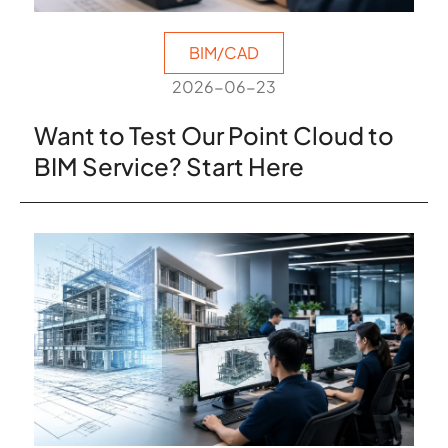
BIM/CAD
2026-06-23
Want to Test Our Point Cloud to
BIM Service? Start Here