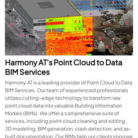
Harmony AT’s Point Cloud to Data
BIM Services
Harmony AT is a leading provider of Point Cloud to Data
BIM Services. Our team of experienced professionals
utilizes cutting-edge technology to transform raw
point cloud data into valuable Building Information
Models (BIMs). We offer a comprehensive suite of
services, including point cloud cleaning and editing,
3D modeling, BIM generation, clash detection, and as-
built documentation. Our BIMs help our clients improve