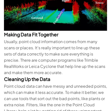
Making Data Fit Together
Usually, point cloud information comes from many
scans or places. It's really important to line up these
sets of data correctly to make sure everything is
precise. There are computer programs like Trimble
RealWorks or Leica Cyclone that help line up the scans
and make them more accurate.
Cleaning Up the Data
Point cloud data can have messy and unneeded points,
which can make it less accurate. To make it better, we
can use tools that sort out the bad points, like plants or
extra noise. Filters, like the one in the Point Cloud
Library, help a lot by getting rid of those unimportant