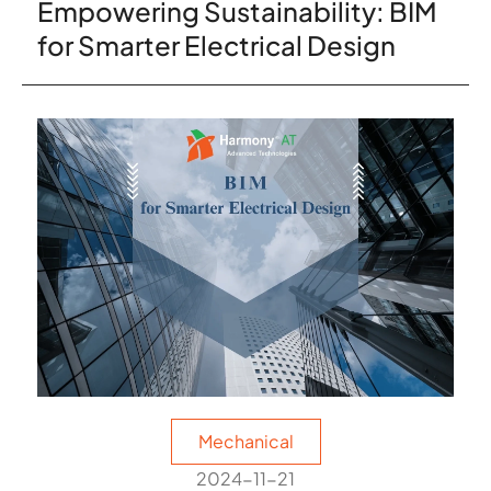
Empowering Sustainability: BIM
for Smarter Electrical Design
Mechanical
2024-11-21