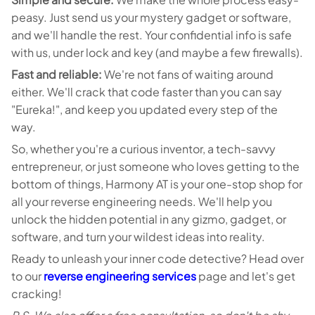
peasy. Just send us your mystery gadget or software,
and we'll handle the rest. Your confidential info is safe
with us, under lock and key (and maybe a few firewalls).
Fast and reliable:
We're not fans of waiting around
either. We'll crack that code faster than you can say
"Eureka!", and keep you updated every step of the
way.
So, whether you're a curious inventor, a tech-savvy
entrepreneur, or just someone who loves getting to the
bottom of things, Harmony AT is your one-stop shop for
all your reverse engineering needs. We'll help you
unlock the hidden potential in any gizmo, gadget, or
software, and turn your wildest ideas into reality.
Ready to unleash your inner code detective? Head over
to our
reverse engineering services
page and let's get
cracking!