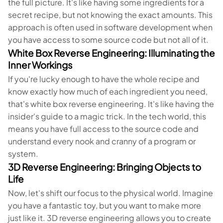
the full picture. It's like having some ingredients for a
secret recipe, but not knowing the exact amounts. This
approach is often used in software development when
you have access to some source code but not all of it.
White Box Reverse Engineering: Illuminating the
Inner Workings
If you're lucky enough to have the whole recipe and
know exactly how much of each ingredient you need,
that's white box reverse engineering. It's like having the
insider's guide to a magic trick. In the tech world, this
means you have full access to the source code and
understand every nook and cranny of a program or
system.
3D Reverse Engineering: Bringing Objects to
Life
Now, let's shift our focus to the physical world. Imagine
you have a fantastic toy, but you want to make more
just like it. 3D reverse engineering allows you to create