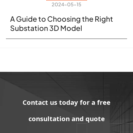
2024-05-15
A Guide to Choosing the Right
Substation 3D Model
Contact us today for a free
consultation and quote