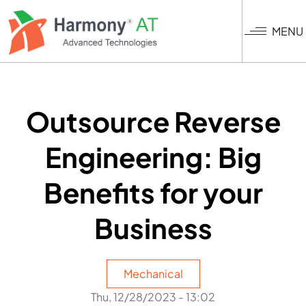
Skip
to
MENU
main
content
Outsource Reverse
Engineering: Big
Benefits for your
Business
Mechanical
Thu, 12/28/2023 - 13:02