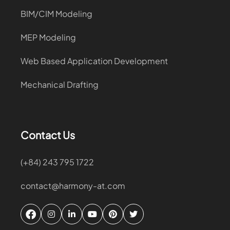
BIM/CIM Modeling
MEP Modeling
Web Based Application Development
Mechanical Drafting
Contact Us
(+84) 243 795 1722
contact@harmony-at.com