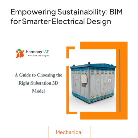
Empowering Sustainability: BIM
for Smarter Electrical Design
Mechanical