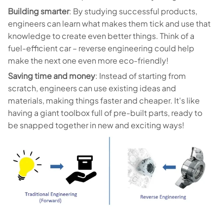
Building smarter
: By studying successful products,
engineers can learn what makes them tick and use that
knowledge to create even better things. Think of a
fuel-efficient car – reverse engineering could help
make the next one even more eco-friendly!
Saving time and money
: Instead of starting from
scratch, engineers can use existing ideas and
materials, making things faster and cheaper. It's like
having a giant toolbox full of pre-built parts, ready to
be snapped together in new and exciting ways!