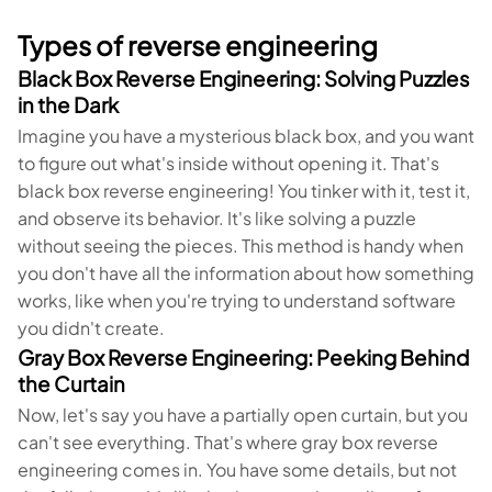
Types of reverse engineering
Black Box Reverse Engineering: Solving Puzzles
in the Dark
Imagine you have a mysterious black box, and you want
to figure out what's inside without opening it. That's
black box reverse engineering! You tinker with it, test it,
and observe its behavior. It's like solving a puzzle
without seeing the pieces. This method is handy when
you don't have all the information about how something
works, like when you're trying to understand software
you didn't create.
Gray Box Reverse Engineering: Peeking Behind
the Curtain
Now, let's say you have a partially open curtain, but you
can't see everything. That's where gray box reverse
engineering comes in. You have some details, but not