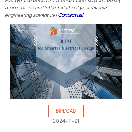
P.S. We also offer a free consultation, so don't be shy –
drop us a line and let's chat about your reverse
engineering adventure!
Contact us!
BIM/CAD
2024-11-21