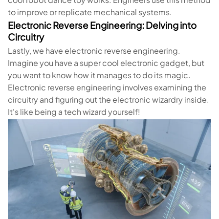
to improve or replicate mechanical systems.
Electronic Reverse Engineering: Delving into
Circuitry
Lastly, we have electronic reverse engineering.
Imagine you have a super cool electronic gadget, but
you want to know how it manages to do its magic.
Electronic reverse engineering involves examining the
circuitry and figuring out the electronic wizardry inside.
It's like being a tech wizard yourself!