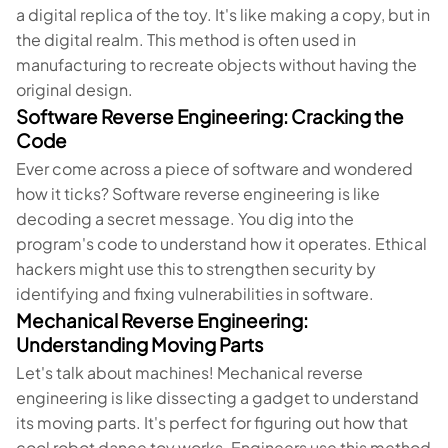
a digital replica of the toy. It's like making a copy, but in
the digital realm. This method is often used in
manufacturing to recreate objects without having the
original design.
Software Reverse Engineering: Cracking the
Code
Ever come across a piece of software and wondered
how it ticks? Software reverse engineering is like
decoding a secret message. You dig into the
program's code to understand how it operates. Ethical
hackers might use this to strengthen security by
identifying and fixing vulnerabilities in software.
Mechanical Reverse Engineering:
Understanding Moving Parts
Let's talk about machines! Mechanical reverse
engineering is like dissecting a gadget to understand
its moving parts. It's perfect for figuring out how that
cool robot dance toy works. Engineers use this method