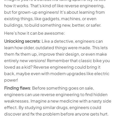
how it works. That's kind of like reverse engineering,
but for grown-up engineers! It's about learning from
existing things, like gadgets, machines, or even
buildings, to build something new, better, or safer.
Here's how it can be awesome:
Unlocking secrets
: Like a detective, engineers can
learn how older, outdated things were made. This lets
them fix them up, improve their design, or even make
entirely new versions! Remember that classic bike you
loved as a kid? Reverse engineering could bring it
back, maybe even with modern upgrades like electric
power!
Finding flaws
: Before something goes on sale,
engineers can use reverse engineering to find hidden
weaknesses. Imagine a new medicine with a nasty side
effect. By studying similar drugs, engineers could
discover and fix the problem before anyone gets hurt.