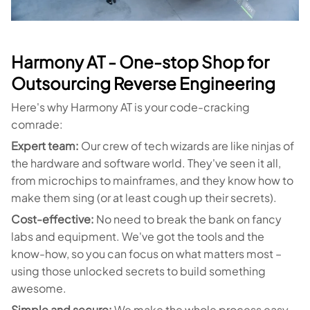
Harmony AT - One-stop Shop for
Outsourcing Reverse Engineering
Here's why Harmony AT is your code-cracking
comrade:
Expert team:
Our crew of tech wizards are like ninjas of
the hardware and software world. They've seen it all,
from microchips to mainframes, and they know how to
make them sing (or at least cough up their secrets).
Cost-effective:
No need to break the bank on fancy
labs and equipment. We've got the tools and the
know-how, so you can focus on what matters most –
using those unlocked secrets to build something
awesome.
Simple and secure:
We make the whole process easy-