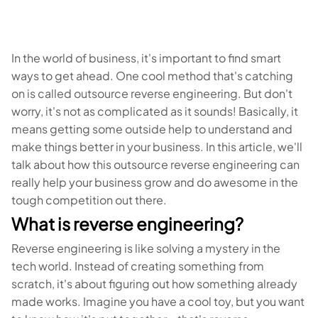
In the world of business, it's important to find smart
ways to get ahead. One cool method that's catching
on is called outsource reverse engineering. But don't
worry, it's not as complicated as it sounds! Basically, it
means getting some outside help to understand and
make things better in your business. In this article, we'll
talk about how this outsource reverse engineering can
really help your business grow and do awesome in the
tough competition out there.
What is reverse engineering?
Reverse engineering is like solving a mystery in the
tech world. Instead of creating something from
scratch, it's about figuring out how something already
made works. Imagine you have a cool toy, but you want