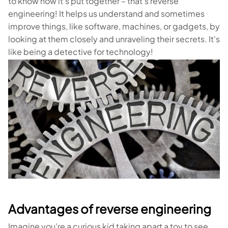
to know how it's put together – that's reverse
engineering! It helps us understand and sometimes
improve things, like software, machines, or gadgets, by
looking at them closely and unraveling their secrets. It's
like being a detective for technology!
Advantages of reverse engineering
Imagine you're a curious kid taking apart a toy to see