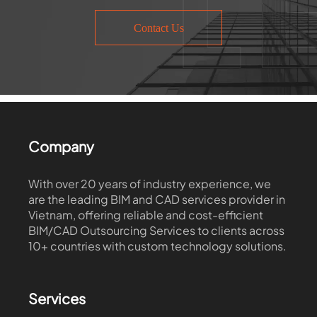
Contact Us
Company
With over 20 years of industry experience, we
are the leading BIM and CAD services provider in
Vietnam, offering reliable and cost-efficient
BIM/CAD Outsourcing Services to clients across
10+ countries with custom technology solutions.
Services