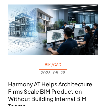
BIM/CAD
2026-05-28
Harmony AT Helps Architecture
Firms Scale BIM Production
Without Building Internal BIM
Teams