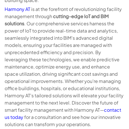
building space.
Harmony AT
is at the forefront of revolutionizing facility
management through
cutting-edge IoT and BIM
solutions
. Our comprehensive services harness the
power of IoT to provide real-time data and analytics,
seamlessly integrated into BIM's advanced digital
models, ensuring your facilities are managed with
unprecedented efficiency and precision. By
leveraging these technologies, we enable predictive
maintenance, optimize energy use, and enhance
space utilization, driving significant cost savings and
operational improvements. Whether you're managing
office buildings, hospitals, or educational institutions,
Harmony AT's tailored solutions will elevate your facility
management to the next level. Discover the future of
smart facility management with Harmony AT—
contact
us today
for a consultation and see how our innovative
solutions can transform your operations.