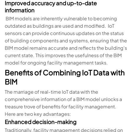
Improved accuracy and up-to-date
information
BIM models are inherently vulnerable to becoming
outdated as buildings are used and modified. IoT
sensors can provide continuous updates on the status
of building components and systems, ensuring that the
BIM model remains accurate and reflects the building's
current state. This improves the usefulness of the BIM
model for ongoing facility management tasks.
Benefits of Combining IoT Data with
BIM
The marriage of real-time IoT data with the
comprehensive information of a BIM model unlocks a
treasure trove of benefits for facility management.
Here are two key advantages:
Enhanced decision-making
Traditionally, facility management decisions relied on