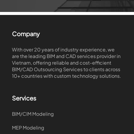
Company
With over 20 years of industry experience, we
are the leading BIM and CAD services provider in
Vietnam, offering reliable and cost-efficient
BIM/CAD Outsourcing Services to clients across
10+ countries with custom technology solutions.
Services
BIM/CIM Modeling
MEP Modeling