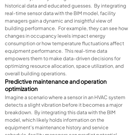
historical data and educated guesses. By integrating
real-time sensor data with the BIM model, facility
managers gain a dynamic and insightful view of
building performance. For example, they can see how
changes in occupancy levels impact energy
consumption or how temperature fluctuations affect
equipment performance. This real-time data
empowers them to make data-driven decisions for
optimizing resource allocation, space utilization, and
overall building operations.
Predictive maintenance and operation
optimization
Imagine a scenario where a sensor in an HVAC system
detects a slight vibration before it becomes a major
breakdown. By integrating this data with the BIM
model, which likely holds information on the
equipment's maintenance history and service
schedule, facility managers can predict potential