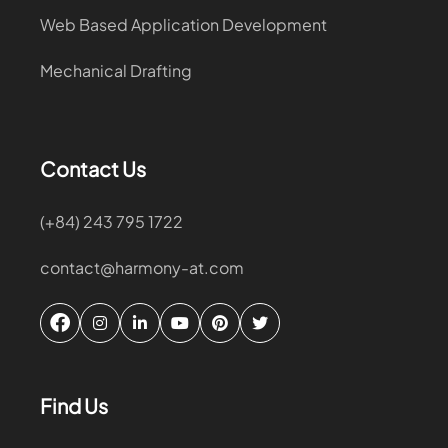
Web Based Application Development
Mechanical Drafting
Contact Us
(+84) 243 795 1722
contact@harmony-at.com
Find Us