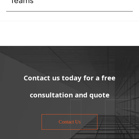
Contact us today for a free
consultation and quote
Contact Us