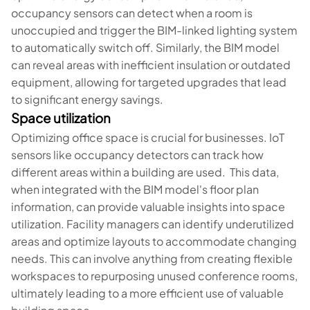
occupancy sensors can detect when a room is
unoccupied and trigger the BIM-linked lighting system
to automatically switch off. Similarly, the BIM model
can reveal areas with inefficient insulation or outdated
equipment, allowing for targeted upgrades that lead
to significant energy savings.
Space utilization
Optimizing office space is crucial for businesses. IoT
sensors like occupancy detectors can track how
different areas within a building are used. This data,
when integrated with the BIM model's floor plan
information, can provide valuable insights into space
utilization. Facility managers can identify underutilized
areas and optimize layouts to accommodate changing
needs. This can involve anything from creating flexible
workspaces to repurposing unused conference rooms,
ultimately leading to a more efficient use of valuable