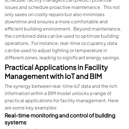
issues and schedule proactive maintenance. This not
only saves on costly repairs but also minimizes
downtime and ensures a more comfortable and
efficient building environment. Beyond maintenance,
the combined data can be used to optimize building
operations. For instance, real-time occupancy data
can be used to adjust lighting or temperature in
different zones, leading to significant energy savings.
Practical Applications in Facility
Management with IoT and BIM
The synergy between real-time IoT data and the rich
information within a BIM model unlocks a range of
practical applications for facility management. Here
are some key examples:
Real-time monitoring and control of building
systems