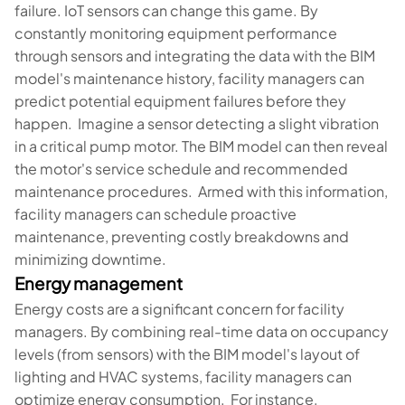
failure. IoT sensors can change this game. By
constantly monitoring equipment performance
through sensors and integrating the data with the BIM
model's maintenance history, facility managers can
predict potential equipment failures before they
happen. Imagine a sensor detecting a slight vibration
in a critical pump motor. The BIM model can then reveal
the motor's service schedule and recommended
maintenance procedures. Armed with this information,
facility managers can schedule proactive
maintenance, preventing costly breakdowns and
minimizing downtime.
Energy management
Energy costs are a significant concern for facility
managers. By combining real-time data on occupancy
levels (from sensors) with the BIM model's layout of
lighting and HVAC systems, facility managers can
optimize energy consumption. For instance,