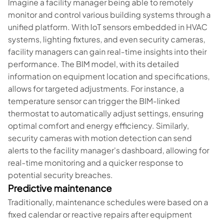
Imagine a facility manager being able to remotely
monitor and control various building systems through a
unified platform. With IoT sensors embedded in HVAC
systems, lighting fixtures, and even security cameras,
facility managers can gain real-time insights into their
performance. The BIM model, with its detailed
information on equipment location and specifications,
allows for targeted adjustments. For instance, a
temperature sensor can trigger the BIM-linked
thermostat to automatically adjust settings, ensuring
optimal comfort and energy efficiency. Similarly,
security cameras with motion detection can send
alerts to the facility manager's dashboard, allowing for
real-time monitoring and a quicker response to
potential security breaches.
Predictive maintenance
Traditionally, maintenance schedules were based on a
fixed calendar or reactive repairs after equipment