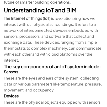
future of smarter building operations.
Understanding IoT and BIM
The Internet of Things (IoT)
is revolutionizing how we
interact with our physical surroundings. It refers to a
network of interconnected devices embedded with
sensors, processors, and software that collect and
exchange data. These devices, ranging from simple
thermostats to complex machinery, can communicate
with each other and with cloud platforms over the
internet.
The key components of an IoT system include:
Sensors
These are the eyes and ears of the system, collecting
data on various parameters like temperature, pressure,
movement, and occupancy.
Devices
These are the physical objects equipped with sensors