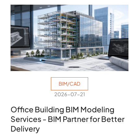
BIM/CAD
2026-07-21
Office Building BIM Modeling
Services - BIM Partner for Better
Delivery