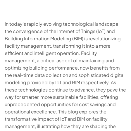
In today's rapidly evolving technological landscape,
the convergence of the Internet of Things (IoT) and
Building Information Modeling (BIM) is revolutionizing
facility management, transforming it into a more
efficient and intelligent operation. Facility
management, a critical aspect of maintaining and
optimizing building performance, now benefits from
the real-time data collection and sophisticated digital
modeling provided by IoT and BIM respectively. As
these technologies continue to advance, they pave the
way for smarter, more sustainable facilities, offering
unprecedented opportunities for cost savings and
operational excellence. This blog explores the
transformative impact of IoT and BIM on facility
management, illustrating how they are shaping the