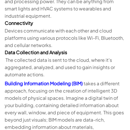
and processing power. They can be anything from
smart lights and HVAC systems to wearables and
industrial equipment.
Connectivity
Devices communicate with each other and cloud
platforms using various protocols like Wi-Fi, Bluetooth,
and cellular networks.
Data Collection and Analysis
The collected data is sent to the cloud, where it's
aggregated, analyzed, and used to gain insights or
automate actions.
Building Information Modeling (BIM)
takes a different
approach, focusing on the creation of intelligent 3D
models of physical spaces. Imagine a digital twin of
your building, containing detailed information about
every wall, window, and piece of equipment. This goes
beyond just visuals; BIM models are data-rich,
embedding information about materials,