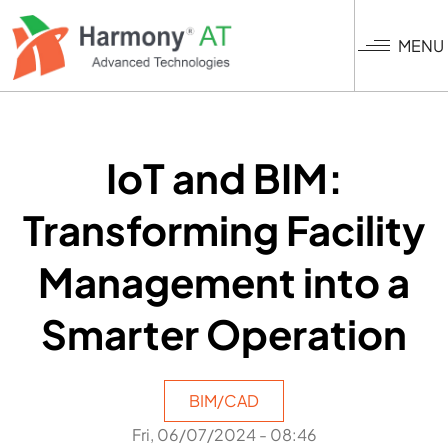
Skip
to
MENU
main
content
IoT and BIM:
Transforming Facility
Management into a
Smarter Operation
BIM/CAD
Fri, 06/07/2024 - 08:46