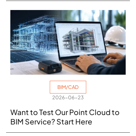
BIM/CAD
2026-06-23
Want to Test Our Point Cloud to
BIM Service? Start Here