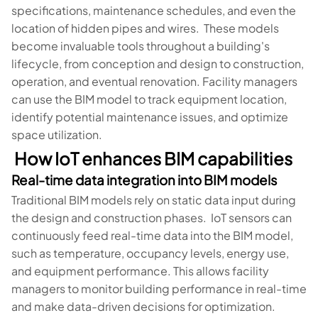
specifications, maintenance schedules, and even the
location of hidden pipes and wires. These models
become invaluable tools throughout a building's
lifecycle, from conception and design to construction,
operation, and eventual renovation. Facility managers
can use the BIM model to track equipment location,
identify potential maintenance issues, and optimize
space utilization.
How IoT enhances BIM capabilities
Real-time data integration into BIM models
Traditional BIM models rely on static data input during
the design and construction phases. IoT sensors can
continuously feed real-time data into the BIM model,
such as temperature, occupancy levels, energy use,
and equipment performance. This allows facility
managers to monitor building performance in real-time
and make data-driven decisions for optimization.