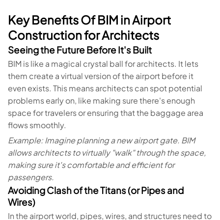
Key Benefits Of BIM in Airport
Construction for Architects
Seeing the Future Before It's Built
BIM is like a magical crystal ball for architects. It lets
them create a virtual version of the airport before it
even exists. This means architects can spot potential
problems early on, like making sure there's enough
space for travelers or ensuring that the baggage area
flows smoothly.
Example: Imagine planning a new airport gate. BIM
allows architects to virtually "walk" through the space,
making sure it's comfortable and efficient for
passengers.
Avoiding Clash of the Titans (or Pipes and
Wires)
In the airport world, pipes, wires, and structures need to