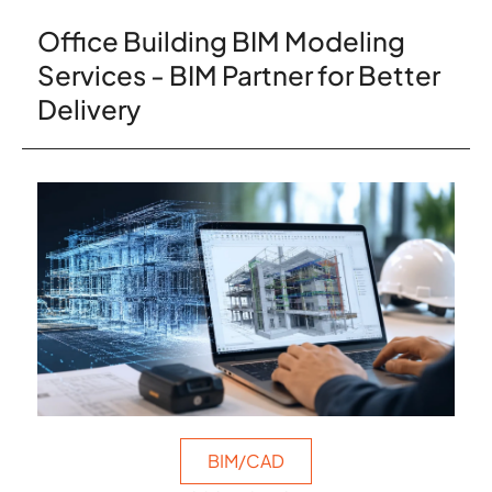
Office Building BIM Modeling
Services - BIM Partner for Better
Delivery
BIM/CAD