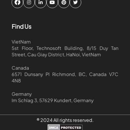
Find Us
VietNam
5st Floor, Technosoft Building, 8/15 Duy Tan
Street, Cau Giay District, HaNoi, VietNam
Canada
6571 Dunsany Pl Richmond, BC, Canada V7C
4N8
Germany
Im Schlag 3, 57629 Kundert, Germany
® 2024 All rights reserved.