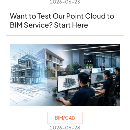
2026-06-23
Want to Test Our Point Cloud to
BIM Service? Start Here
BIM/CAD
2026-05-28