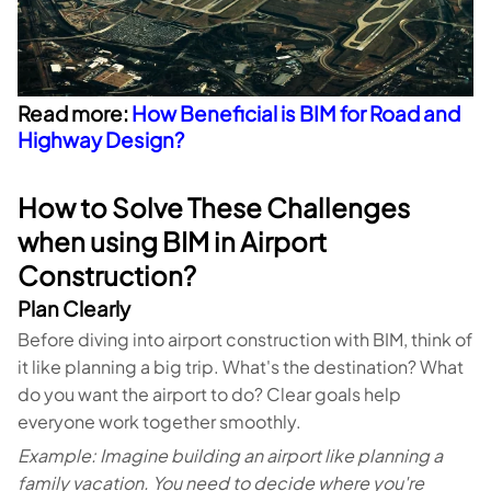
Read more:
How Beneficial is BIM for Road and
Highway Design?
How to Solve These Challenges
when using BIM in Airport
Construction?
Plan Clearly
Before diving into airport construction with BIM, think of
it like planning a big trip. What's the destination? What
do you want the airport to do? Clear goals help
everyone work together smoothly.
Example: Imagine building an airport like planning a
family vacation. You need to decide where you're