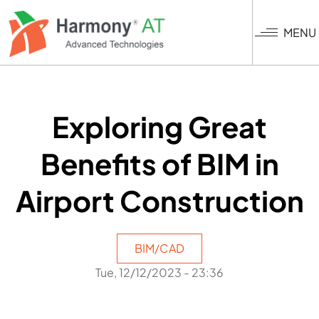
Skip
to
MENU
main
content
Exploring Great
Benefits of BIM in
Airport Construction
BIM/CAD
Tue, 12/12/2023 - 23:36