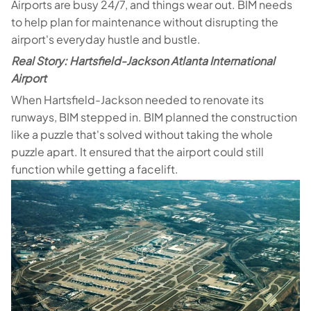
Airports are busy 24/7, and things wear out. BIM needs
to help plan for maintenance without disrupting the
airport's everyday hustle and bustle.
Real Story: Hartsfield-Jackson Atlanta International
Airport
When Hartsfield-Jackson needed to renovate its
runways, BIM stepped in. BIM planned the construction
like a puzzle that's solved without taking the whole
puzzle apart. It ensured that the airport could still
function while getting a facelift.