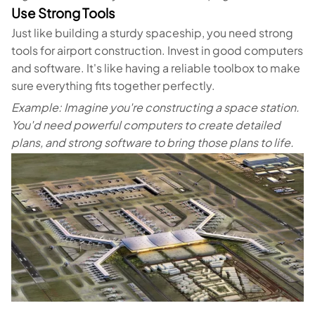
Use Strong Tools
Just like building a sturdy spaceship, you need strong
tools for airport construction. Invest in good computers
and software. It's like having a reliable toolbox to make
sure everything fits together perfectly.
Example: Imagine you're constructing a space station.
You'd need powerful computers to create detailed
plans, and strong software to bring those plans to life.