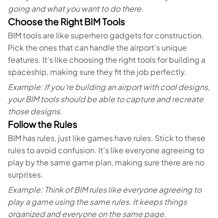
going and what you want to do there.
Choose the Right BIM Tools
BIM tools are like superhero gadgets for construction.
Pick the ones that can handle the airport's unique
features. It's like choosing the right tools for building a
spaceship, making sure they fit the job perfectly.
Example: If you're building an airport with cool designs,
your BIM tools should be able to capture and recreate
those designs.
Follow the Rules
BIM has rules, just like games have rules. Stick to these
rules to avoid confusion. It's like everyone agreeing to
play by the same game plan, making sure there are no
surprises.
Example: Think of BIM rules like everyone agreeing to
play a game using the same rules. It keeps things
organized and everyone on the same page.