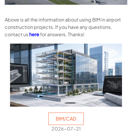
Above is all the information about using BIM in airport
construction projects. If you have any questions,
contact us
here
for answers. Thanks!
BIM/CAD
2026-07-21