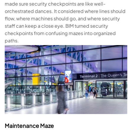
made sure security checkpoints are like well-
orchestrated dances. It considered where lines should
flow, where machines should go, and where security
staff can keep a close eye. BIM turned security
checkpoints from confusing mazes into organized
paths.
Maintenance Maze