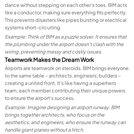
dance without stepping on each other's toes. BIM acts
like a conductor, making sure everything fits perfectly.
This prevents disasters like pipes bursting or electrical
systems short-circuiting.
Example: Think of BIM as a puzzle solver. It ensures that
the plumbing under the airport doesn't clash with the
wiring, preventing messy and costly issues.
Teamwork Makes the Dream Work
Airports are teamwork on steroids. BIM brings everyone
to the same table – architects, engineers, builders –
creating a united front. It's like having a superhero
team, each member contributing their unique powers
to ensure the airport's success.
Example: Imagine designing an airport runway. BIM
brings together architects, who focus on the
aesthetics, and engineers, who ensure the runway can
handle giant planes without a hitch.