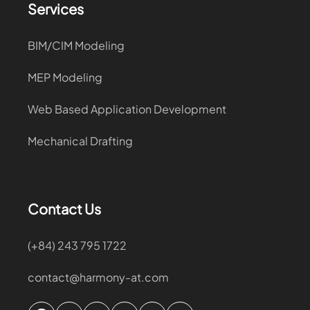
Services
BIM/CIM Modeling
MEP Modeling
Web Based Application Development
Mechanical Drafting
Contact Us
(+84) 243 795 1722
contact@harmony-at.com