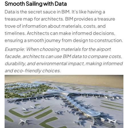
Smooth Sailing with Data
Data is the secret sauce in BIM. It's like having a
treasure map for architects. BIM provides a treasure
trove of information about materials, costs, and
timelines. Architects can make informed decisions,
ensuring a smooth journey from design to construction.
Example: When choosing materials for the airport
facade, architects can use BIM data to compare costs,
durability, and environmental impact, making informed
and eco-friendly choices.