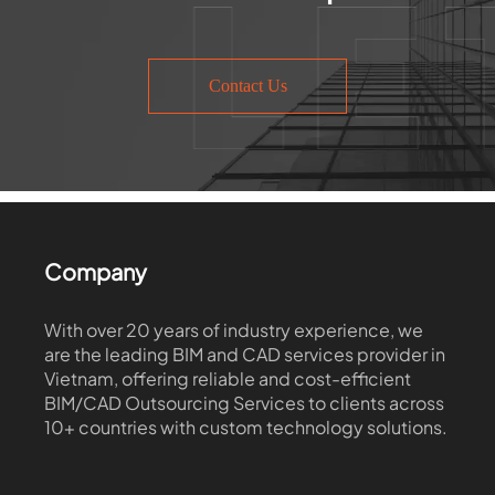
Contact Us
Company
With over 20 years of industry experience, we
are the leading BIM and CAD services provider in
Vietnam, offering reliable and cost-efficient
BIM/CAD Outsourcing Services to clients across
10+ countries with custom technology solutions.