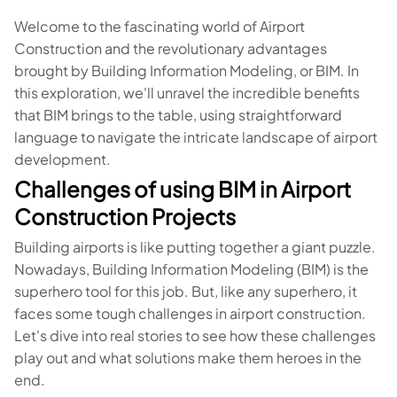
Welcome to the fascinating world of Airport
Construction and the revolutionary advantages
brought by Building Information Modeling, or BIM. In
this exploration, we'll unravel the incredible benefits
that BIM brings to the table, using straightforward
language to navigate the intricate landscape of airport
development.
Challenges of using BIM in Airport
Construction Projects
Building airports is like putting together a giant puzzle.
Nowadays, Building Information Modeling (BIM) is the
superhero tool for this job. But, like any superhero, it
faces some tough challenges in airport construction.
Let's dive into real stories to see how these challenges
play out and what solutions make them heroes in the
end.