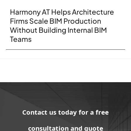
Harmony AT Helps Architecture
Firms Scale BIM Production
Without Building Internal BIM
Teams
Contact us today for a free
consultation and quote