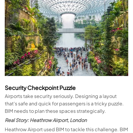
Security Checkpoint Puzzle
Airports take security seriously. Designing a layout
that's safe and quick for passengers is a tricky puzzle.
BIM needs to plan these spaces strategically.
Real Story: Heathrow Airport, London
Heathrow Airport used BIM to tackle this challenge. BIM