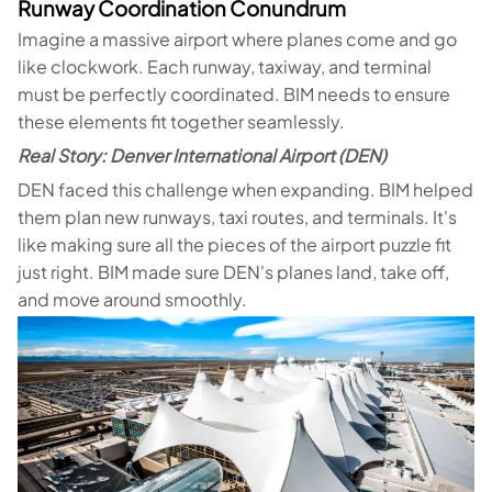
Runway Coordination Conundrum
Imagine a massive airport where planes come and go
like clockwork. Each runway, taxiway, and terminal
must be perfectly coordinated. BIM needs to ensure
these elements fit together seamlessly.
Real Story: Denver International Airport (DEN)
DEN faced this challenge when expanding. BIM helped
them plan new runways, taxi routes, and terminals. It's
like making sure all the pieces of the airport puzzle fit
just right. BIM made sure DEN's planes land, take off,
and move around smoothly.