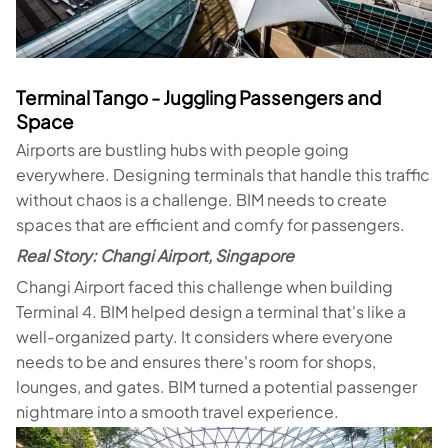
Terminal Tango - Juggling Passengers and
Space
Airports are bustling hubs with people going
everywhere. Designing terminals that handle this traffic
without chaos is a challenge. BIM needs to create
spaces that are efficient and comfy for passengers.
Real Story: Changi Airport, Singapore
Changi Airport faced this challenge when building
Terminal 4. BIM helped design a terminal that's like a
well-organized party. It considers where everyone
needs to be and ensures there's room for shops,
lounges, and gates. BIM turned a potential passenger
nightmare into a smooth travel experience.