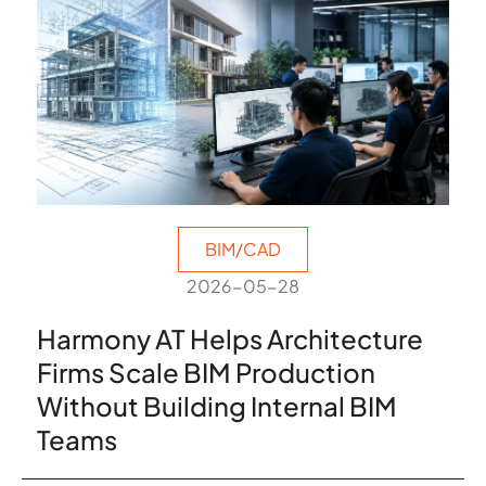
BIM/CAD
2026-05-28
Harmony AT Helps Architecture
Firms Scale BIM Production
Without Building Internal BIM
Teams