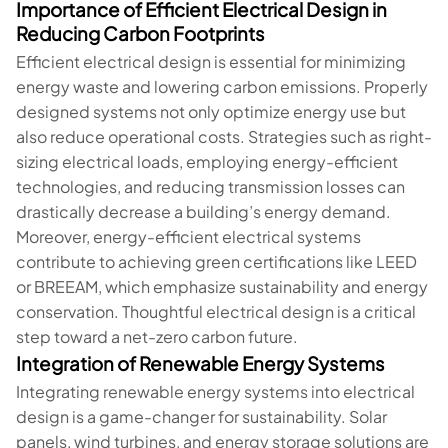
Importance of Efficient Electrical Design in
Reducing Carbon Footprints
Efficient electrical design is essential for minimizing
energy waste and lowering carbon emissions. Properly
designed systems not only optimize energy use but
also reduce operational costs. Strategies such as right-
sizing electrical loads, employing energy-efficient
technologies, and reducing transmission losses can
drastically decrease a building’s energy demand.
Moreover, energy-efficient electrical systems
contribute to achieving green certifications like LEED
or BREEAM, which emphasize sustainability and energy
conservation. Thoughtful electrical design is a critical
step toward a net-zero carbon future.
Integration of Renewable Energy Systems
Integrating renewable energy systems into electrical
design is a game-changer for sustainability. Solar
panels, wind turbines, and energy storage solutions are