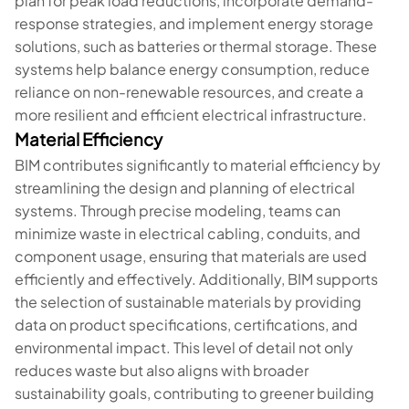
plan for peak load reductions, incorporate demand-
response strategies, and implement energy storage
solutions, such as batteries or thermal storage. These
systems help balance energy consumption, reduce
reliance on non-renewable resources, and create a
more resilient and efficient electrical infrastructure.
Material Efficiency
BIM contributes significantly to material efficiency by
streamlining the design and planning of electrical
systems. Through precise modeling, teams can
minimize waste in electrical cabling, conduits, and
component usage, ensuring that materials are used
efficiently and effectively. Additionally, BIM supports
the selection of sustainable materials by providing
data on product specifications, certifications, and
environmental impact. This level of detail not only
reduces waste but also aligns with broader
sustainability goals, contributing to greener building