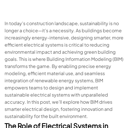
In today’s construction landscape, sustainability is no
longer a choice—it’s a necessity. As buildings become
increasingly energy-intensive, designing smarter, more
efficient electrical systems is critical to reducing
environmental impact and achieving green building
goals. This is where Building Information Modeling (BIM)
transforms the game. By enabling precise energy
modeling, efficient material use, and seamless
integration of renewable energy systems, BIM
empowers teams to design and implement
sustainable electrical systems with unparalleled
accuracy. In this post, we’ll explore how BIM drives
smarter electrical design, fostering innovation and
sustainability for the built environment.
The Role of Electrical Systems in