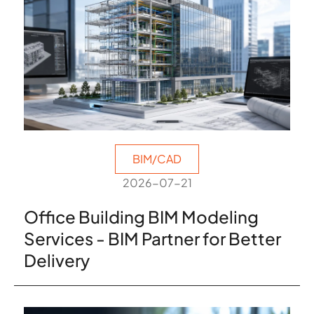
BIM/CAD
2026-07-21
Office Building BIM Modeling
Services - BIM Partner for Better
Delivery