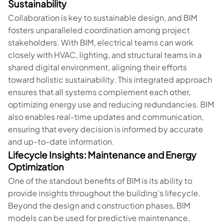
Sustainability
Collaboration is key to sustainable design, and BIM
fosters unparalleled coordination among project
stakeholders. With BIM, electrical teams can work
closely with HVAC, lighting, and structural teams in a
shared digital environment, aligning their efforts
toward holistic sustainability. This integrated approach
ensures that all systems complement each other,
optimizing energy use and reducing redundancies. BIM
also enables real-time updates and communication,
ensuring that every decision is informed by accurate
and up-to-date information.
Lifecycle Insights: Maintenance and Energy
Optimization
One of the standout benefits of BIM is its ability to
provide insights throughout the building’s lifecycle.
Beyond the design and construction phases, BIM
models can be used for predictive maintenance,