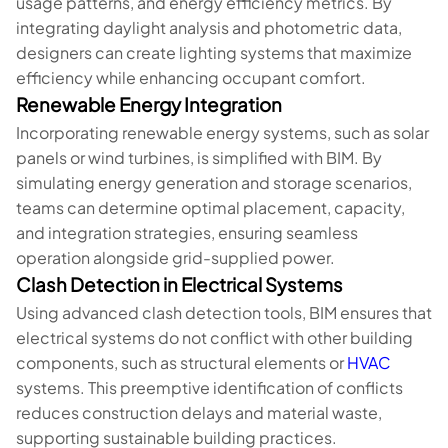
usage patterns, and energy efficiency metrics. By
integrating daylight analysis and photometric data,
designers can create lighting systems that maximize
efficiency while enhancing occupant comfort.
Renewable Energy Integration
Incorporating renewable energy systems, such as solar
panels or wind turbines, is simplified with BIM. By
simulating energy generation and storage scenarios,
teams can determine optimal placement, capacity,
and integration strategies, ensuring seamless
operation alongside grid-supplied power.
Clash Detection in Electrical Systems
Using advanced clash detection tools, BIM ensures that
electrical systems do not conflict with other building
components, such as structural elements or
HVAC
systems. This preemptive identification of conflicts
reduces construction delays and material waste,
supporting sustainable building practices.