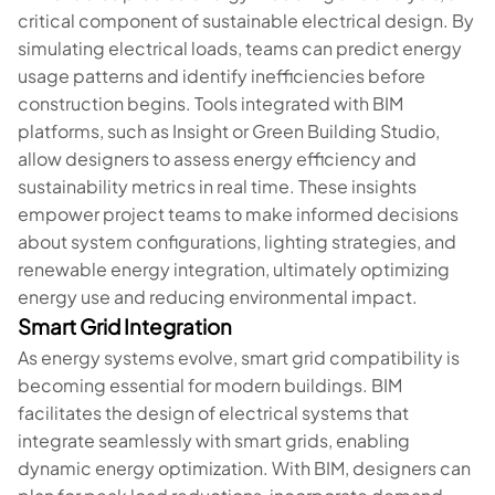
critical component of sustainable electrical design. By
simulating electrical loads, teams can predict energy
usage patterns and identify inefficiencies before
construction begins. Tools integrated with BIM
platforms, such as Insight or Green Building Studio,
allow designers to assess energy efficiency and
sustainability metrics in real time. These insights
empower project teams to make informed decisions
about system configurations, lighting strategies, and
renewable energy integration, ultimately optimizing
energy use and reducing environmental impact.
Smart Grid Integration
As energy systems evolve, smart grid compatibility is
becoming essential for modern buildings. BIM
facilitates the design of electrical systems that
integrate seamlessly with smart grids, enabling
dynamic energy optimization. With BIM, designers can