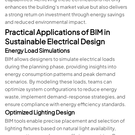
enhances the building's market value but also delivers
a strong return on investment through energy savings
and reduced environmental impact.
Practical Applications of BIM in
Sustainable Electrical Design
Energy Load Simulations
BIM allows designers to simulate electrical loads
during the planning phase, providing insights into
energy consumption patterns and peak demand
scenarios. By modeling these loads, teams can
optimize system configurations to reduce energy
waste, implement demand-response strategies, and
ensure compliance with energy efficiency standards.
Optimized Lighting Design
BIM tools enable precise placement and selection of
lighting fixtures based on natural light availability,