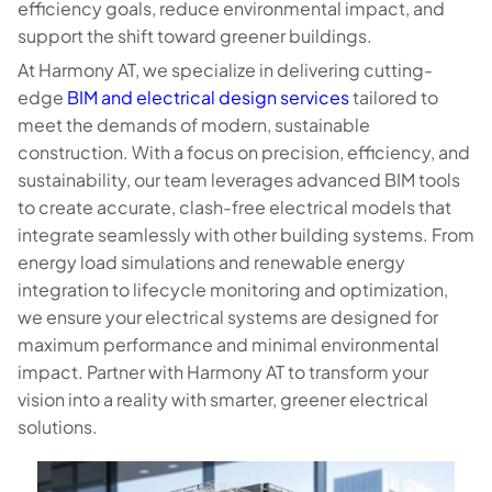
efficiency goals, reduce environmental impact, and
support the shift toward greener buildings.
At Harmony AT, we specialize in delivering cutting-
edge
BIM and electrical design services
tailored to
meet the demands of modern, sustainable
construction. With a focus on precision, efficiency, and
sustainability, our team leverages advanced BIM tools
to create accurate, clash-free electrical models that
integrate seamlessly with other building systems. From
energy load simulations and renewable energy
integration to lifecycle monitoring and optimization,
we ensure your electrical systems are designed for
maximum performance and minimal environmental
impact. Partner with Harmony AT to transform your
vision into a reality with smarter, greener electrical
solutions.