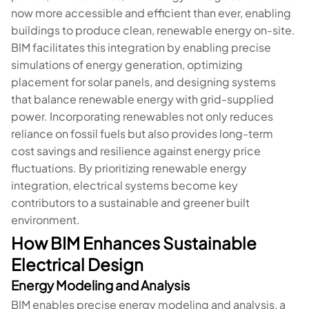
now more accessible and efficient than ever, enabling
buildings to produce clean, renewable energy on-site.
BIM facilitates this integration by enabling precise
simulations of energy generation, optimizing
placement for solar panels, and designing systems
that balance renewable energy with grid-supplied
power. Incorporating renewables not only reduces
reliance on fossil fuels but also provides long-term
cost savings and resilience against energy price
fluctuations. By prioritizing renewable energy
integration, electrical systems become key
contributors to a sustainable and greener built
environment.
How BIM Enhances Sustainable
Electrical Design
Energy Modeling and Analysis
BIM enables precise energy modeling and analysis, a