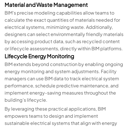
Material and Waste Management
BIM’s precise modeling capabilities allow teams to
calculate the exact quantities of materials needed for
electrical systems, minimizing waste. Additionally,
designers can select environmentally friendly materials
by accessing product data, such as recycled content
or lifecycle assessments, directly within BIM platforms.
Lifecycle Energy Monitoring
BIM extends beyond construction by enabling ongoing
energy monitoring and system adjustments. Facility
managers can use BIM data to track electrical system
performance, schedule predictive maintenance, and
implement energy-saving measures throughout the
building’s lifecycle.
By leveraging these practical applications, BIM
empowers teams to design and implement
sustainable electrical systems that align with energy