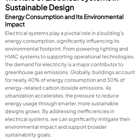
Sustainable Design
Energy Consumption and Its Environmental
Impact
Electrical systems play a pivotal role in a building’s
energy consumption, significantly influencing its
environmental footprint. From powering lighting and
HVAC systems to supporting operational technologies,
the demand for electricity is a major contributor to
greenhouse gas emissions. Globally, buildings account
for nearly 40% of energy consumption and 30% of
energy-related carbon dioxide emissions. As
urbanization accelerates, the pressure to reduce
energy usage through smarter, more sustainable
designs grows. By addressing inefficiencies in
electrical systems, we can significantly mitigate their
environmental impact and support broader
sustainability goals.