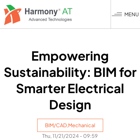
Skip
to
MENU
main
content
Empowering
Sustainability: BIM for
Smarter Electrical
Design
BIM/CAD
,
Mechanical
Thu, 11/21/2024 - 09:59