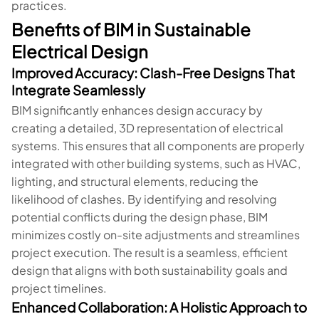
practices.
Benefits of BIM in Sustainable
Electrical Design
Improved Accuracy: Clash-Free Designs That
Integrate Seamlessly
BIM significantly enhances design accuracy by
creating a detailed, 3D representation of electrical
systems. This ensures that all components are properly
integrated with other building systems, such as HVAC,
lighting, and structural elements, reducing the
likelihood of clashes. By identifying and resolving
potential conflicts during the design phase, BIM
minimizes costly on-site adjustments and streamlines
project execution. The result is a seamless, efficient
design that aligns with both sustainability goals and
project timelines.
Enhanced Collaboration: A Holistic Approach to