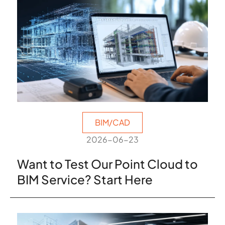
BIM/CAD
2026-06-23
Want to Test Our Point Cloud to
BIM Service? Start Here