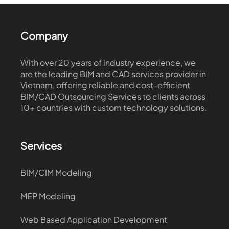
Company
With over 20 years of industry experience, we
are the leading BIM and CAD services provider in
Vietnam, offering reliable and cost-efficient
BIM/CAD Outsourcing Services to clients across
10+ countries with custom technology solutions.
Services
BIM/CIM Modeling
MEP Modeling
Web Based Application Development