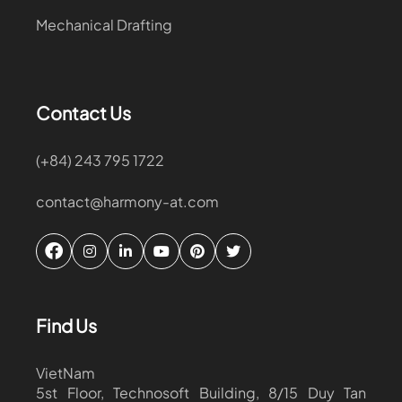
Mechanical Drafting
Contact Us
(+84) 243 795 1722
contact@harmony-at.com
Find Us
VietNam
5st Floor, Technosoft Building, 8/15 Duy Tan