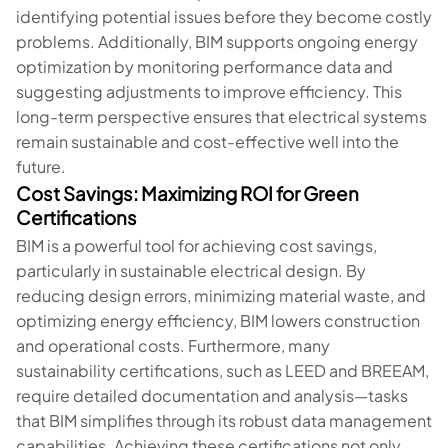
identifying potential issues before they become costly
problems. Additionally, BIM supports ongoing energy
optimization by monitoring performance data and
suggesting adjustments to improve efficiency. This
long-term perspective ensures that electrical systems
remain sustainable and cost-effective well into the
future.
Cost Savings: Maximizing ROI for Green
Certifications
BIM is a powerful tool for achieving cost savings,
particularly in sustainable electrical design. By
reducing design errors, minimizing material waste, and
optimizing energy efficiency, BIM lowers construction
and operational costs. Furthermore, many
sustainability certifications, such as LEED and BREEAM,
require detailed documentation and analysis—tasks
that BIM simplifies through its robust data management
capabilities. Achieving these certifications not only