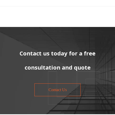
Contact us today for a free
consultation and quote
Contact Us