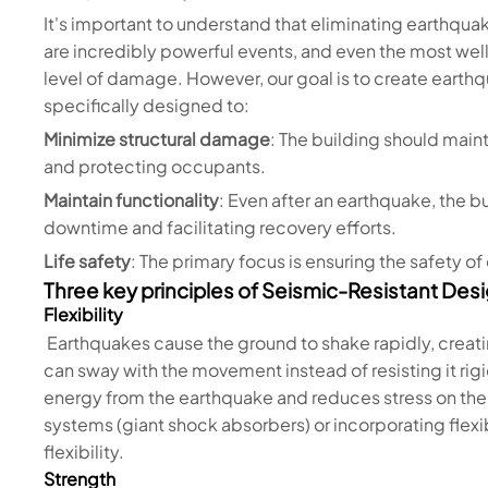
It's important to understand that eliminating earthqu
are incredibly powerful events, and even the most we
level of damage. However, our goal is to create earthq
specifically designed to:
Minimize structural damage
: The building should maint
and protecting occupants.
Maintain functionality
: Even after an earthquake, the 
downtime and facilitating recovery efforts.
Life safety
: The primary focus is ensuring the safety o
Three key principles of Seismic-Resistant Desi
Flexibility
Earthquakes cause the ground to shake rapidly, creatin
can sway with the movement instead of resisting it rigid
energy from the earthquake and reduces stress on the s
systems (giant shock absorbers) or incorporating flexi
flexibility.
Strength