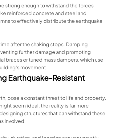
o be strong enough to withstand the forces
like reinforced concrete and steel and
umns to effectively distribute the earthquake
 time after the shaking stops. Damping
reventing further damage and promoting
ial braces or tuned mass dampers, which use
 building's movement.
ng Earthquake-Resistant
h, pose a constant threat to life and property.
ght seem ideal, the reality is far more
designing structures that can withstand these
es involved:
ity, duration, and location can vary greatly,