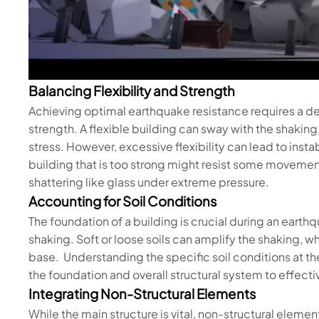
Balancing Flexibility and Strength
Achieving optimal earthquake resistance requires a de
strength. A flexible building can sway with the shaki
stress. However, excessive flexibility can lead to insta
building that is too strong might resist some movement
shattering like glass under extreme pressure.
Accounting for Soil Conditions
The foundation of a building is crucial during an earthq
shaking. Soft or loose soils can amplify the shaking, wh
base. Understanding the specific soil conditions at the
the foundation and overall structural system to effect
Integrating Non-Structural Elements
While the main structure is vital, non-structural element