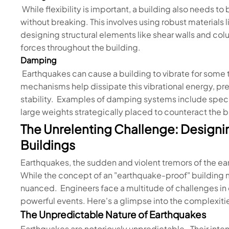
While flexibility is important, a building also needs t
without breaking. This involves using robust materials 
designing structural elements like shear walls and col
forces throughout the building.
Damping
Earthquakes can cause a building to vibrate for some
mechanisms help dissipate this vibrational energy, p
stability. Examples of damping systems include spec
large weights strategically placed to counteract the
The Unrelenting Challenge: Designi
Buildings
Earthquakes, the sudden and violent tremors of the eart
While the concept of an "earthquake-proof" building mi
nuanced. Engineers face a multitude of challenges in 
powerful events. Here's a glimpse into the complexiti
The Unpredictable Nature of Earthquakes
Earthquakes are notoriously unpredictable. Their intens