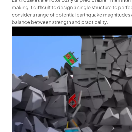
making it difficult to design a single structure to per
consider a range of potential earthquake magnitudes 
balance between strength and practicality.