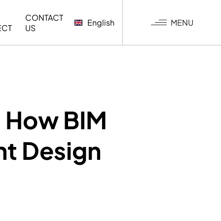
CONTACT
MENU
English
ECT
US
G
: How BIM
t Design