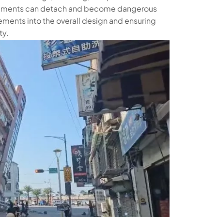
 elements can detach and become dangerous
ements into the overall design and ensuring
ty.