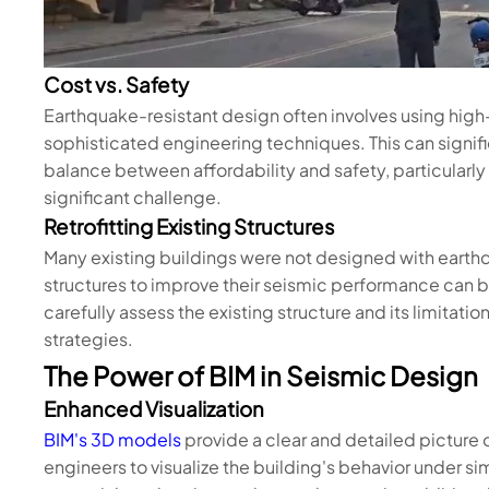
Cost vs. Safety
Earthquake-resistant design often involves using hig
sophisticated engineering techniques. This can signifi
balance between affordability and safety, particularly i
significant challenge.
Retrofitting Existing Structures
Many existing buildings were not designed with earthq
structures to improve their seismic performance can
carefully assess the existing structure and its limitati
strategies.
The Power of BIM in Seismic Design
Enhanced Visualization
BIM's 3D models
provide a clear and detailed picture of
engineers to visualize the building's behavior under s