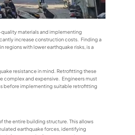
h-quality materials and implementing
cantly increase construction costs. Finding a
n regions with lower earthquake risks, is a
uake resistance in mind. Retrofitting these
 be complex and expensive. Engineers must
ons before implementing suitable retrofitting
 the entire building structure. This allows
imulated earthquake forces, identifying