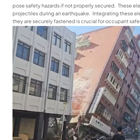
pose safety hazards if not properly secured. These
projectiles during an earthquake. Integrating these el
they are securely fastened is crucial for occupant safe