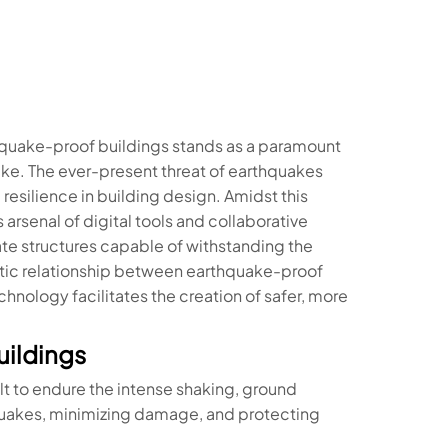
rthquake-proof buildings stands as a paramount
ike. The ever-present threat of earthquakes
 resilience in building design. Amidst this
 arsenal of digital tools and collaborative
te structures capable of withstanding the
iotic relationship between earthquake-proof
hnology facilitates the creation of safer, more
ildings
t to endure the intense shaking, ground
quakes, minimizing damage, and protecting