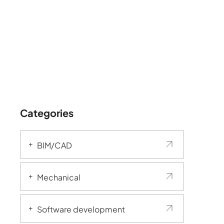
Categories
BIM/CAD
Mechanical
Software development