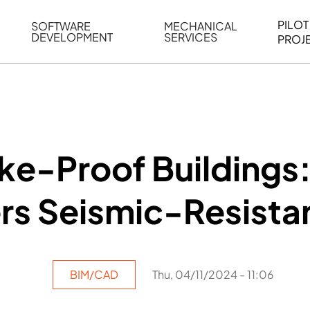
PILOT
SOFTWARE
MECHANICAL
DEVELOPMENT
SERVICES
PROJ
ELING
WEB BASED APPLICATION DEVELOPMENT
REVERSE ENGINEERING
G
AUTOMATION
MECHANICAL DRAFTING
ATION
BIM INTEGRATION
INDUSTRIAL PROGRAMMIN
SERVICES
BIM DATA
ke-Proof Buildings
VISUALIZATION
s Seismic-Resistan
BIM/CAD
Thu, 04/11/2024 - 11:06