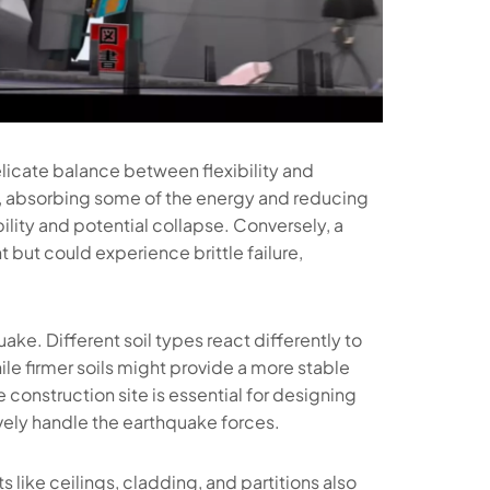
licate balance between flexibility and
ng, absorbing some of the energy and reducing
bility and potential collapse. Conversely, a
 but could experience brittle failure,
uake. Different soil types react differently to
ile firmer soils might provide a more stable
 construction site is essential for designing
ively handle the earthquake forces.
s like ceilings, cladding, and partitions also