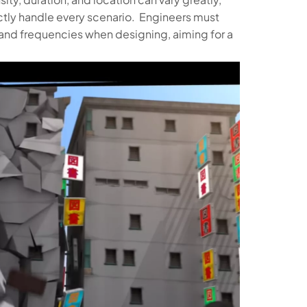
fectly handle every scenario. Engineers must
and frequencies when designing, aiming for a