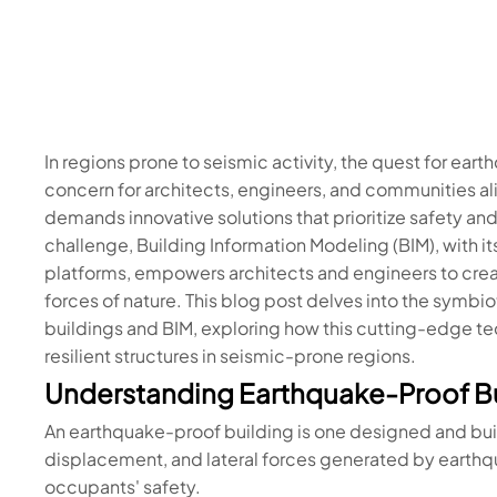
In regions prone to seismic activity, the quest for ea
concern for architects, engineers, and communities al
demands innovative solutions that prioritize safety and
challenge, Building Information Modeling (BIM), with its
platforms, empowers architects and engineers to crea
forces of nature. This blog post delves into the symb
buildings and BIM, exploring how this cutting-edge tec
resilient structures in seismic-prone regions.
Understanding Earthquake-Proof Bu
An earthquake-proof building is one designed and buil
displacement, and lateral forces generated by earth
occupants' safety.