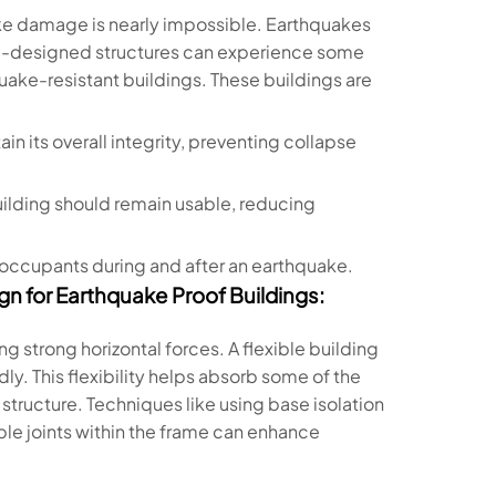
ake damage is nearly impossible. Earthquakes
ll-designed structures can experience some
uake-resistant buildings. These buildings are
ain its overall integrity, preventing collapse
building should remain usable, reducing
f occupants during and after an earthquake.
gn for Earthquake Proof Buildings:
g strong horizontal forces. A flexible building
ly. This flexibility helps absorb some of the
tructure. Techniques like using base isolation
ble joints within the frame can enhance