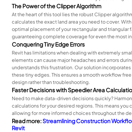
The Power of the Clipper Algorithm
At the heart of this tool lies the robust Clipper algori
calculates the exact land area you need to cover. With
optimal placement of your rectangular and triangular 
guaranteeing complete coverage for even the most in
Conquering Tiny Edge Errors
Revit has limitations when dealing with extremely sma
elements can cause major headaches and errors duri
understands this frustration. Our solution incorporates
these tiny edges. This ensures a smooth workflow free
design rather than troubleshooting.
Faster Decisions with Speedier Area Calculati
Need to make data-driven decisions quickly? Harmony 
calculations for your desired regions. This means you 
allowing for more informed choices throughout the de
Read more:
Streamlining Construction Workflo
Revit