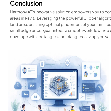
Conclusion
Harmony AT's innovative solution empowers you to con
areas in Revit. Leveraging the powerful Clipper algori
land area, ensuring optimal placement of your families
small edge errors guarantees a smooth workflow free 
coverage with rectangles and triangles, saving you val