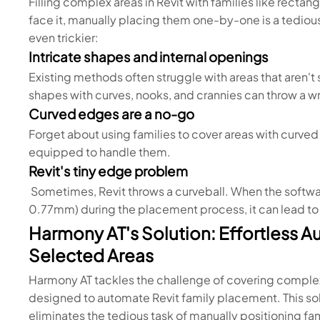
Filling complex areas in Revit with families like rectan
face it, manually placing them one-by-one is a tediou
even trickier:
Intricate shapes and internal openings
Existing methods often struggle with areas that aren'
shapes with curves, nooks, and crannies can throw a w
Curved edges are a no-go
Forget about using families to cover areas with curve
equipped to handle them.
Revit's tiny edge problem
Sometimes, Revit throws a curveball. When the softwa
0.77mm) during the placement process, it can lead to e
Harmony AT's Solution: Effortless A
Selected Areas
Harmony AT tackles the challenge of covering complex a
designed to automate Revit family placement. This so
eliminates the tedious task of manually positioning fam