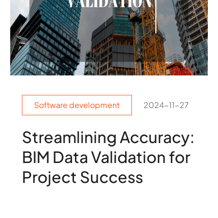
Software development
2024-11-27
Streamlining Accuracy:
BIM Data Validation for
Project Success