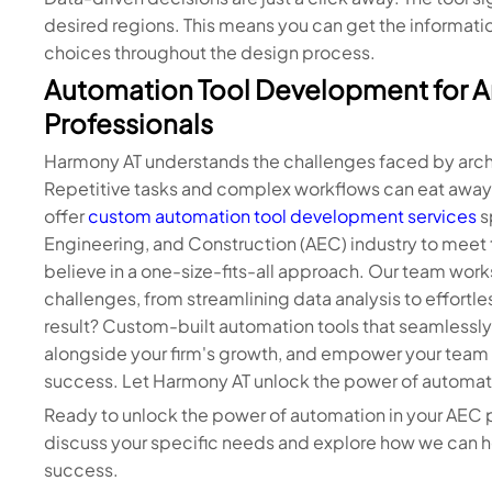
desired regions. This means you can get the informati
choices throughout the design process.
Automation Tool Development for A
Professionals
Harmony AT understands the challenges faced by archi
Repetitive tasks and complex workflows can eat away 
offer
custom automation tool development services
s
Engineering, and Construction (AEC) industry to meet t
believe in a one-size-fits-all approach. Our team work
challenges, from streamlining data analysis to effortle
result? Custom-built automation tools that seamlessly 
alongside your firm's growth, and empower your team t
success. Let Harmony AT unlock the power of automat
Ready to unlock the power of automation in your AEC
discuss your specific needs and explore how we can h
success.