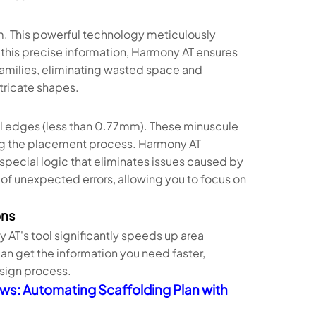
thm. This powerful technology meticulously
 this precise information, Harmony AT ensures
families, eliminating wasted space and
tricate shapes.
ll edges (less than 0.77mm). These minuscule
ng the placement process. Harmony AT
 special logic that eliminates issues caused by
 of unexpected errors, allowing you to focus on
ons
AT's tool significantly speeds up area
can get the information you need faster,
sign process.
ws: Automating Scaffolding Plan with