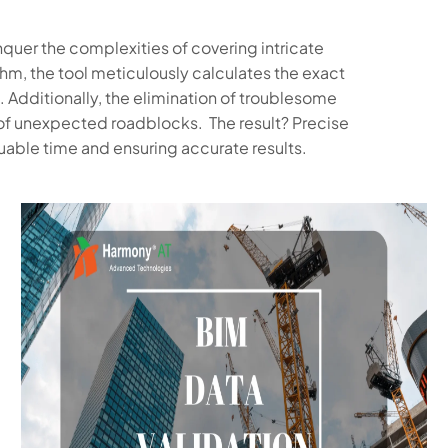
quer the complexities of covering intricate
thm, the tool meticulously calculates the exact
. Additionally, the elimination of troublesome
of unexpected roadblocks. The result? Precise
uable time and ensuring accurate results.