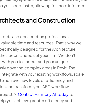
on you need faster, allowing for more informed
rchitects and Construction
tects and construction professionals.
valuable time and resources. That's why we
pecifically designed for the Architecture,
he specific needs of your firm. We don't
s with you to understand your unique
ssly covering complex areas in Revit. The
integrate with your existing workflows, scale
o achieve new levels of efficiency and
ion and transform your AEC workflow.
 projects?
Contact Harmony AT today
to
elp you achieve greater efficiency and