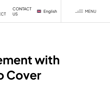
CONTACT
MENU
English
ECT
US
G
ement with
to Cover