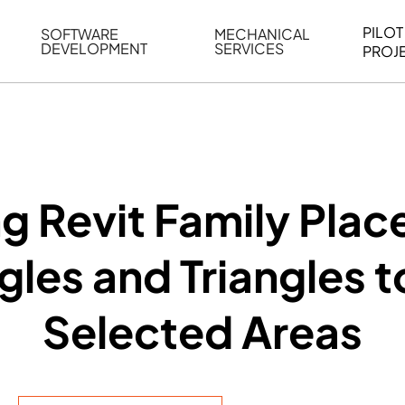
PILOT
SOFTWARE
MECHANICAL
DEVELOPMENT
SERVICES
PROJ
ELING
WEB BASED APPLICATION DEVELOPMENT
REVERSE ENGINEERING
G
AUTOMATION
MECHANICAL DRAFTING
ATION
BIM INTEGRATION
INDUSTRIAL PROGRAMMIN
SERVICES
BIM DATA
g Revit Family Plac
VISUALIZATION
les and Triangles 
Selected Areas