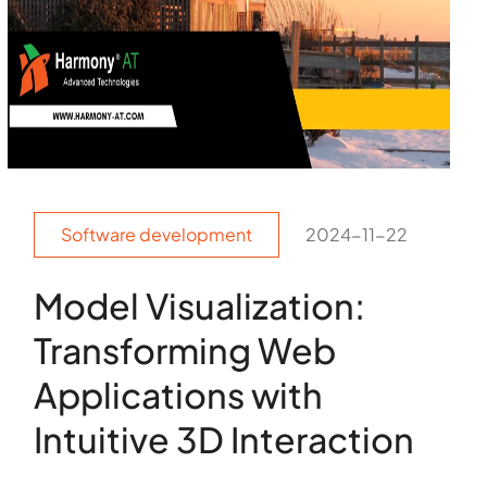
Software development
2024-11-22
Model Visualization:
Transforming Web
Applications with
Intuitive 3D Interaction