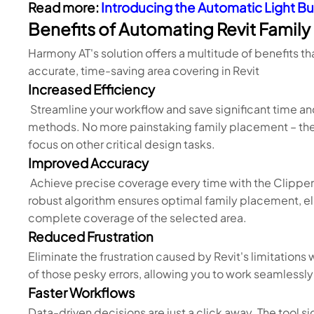
Read more:
Introducing the Automatic Light Bu
Benefits of Automating Revit Famil
Harmony AT's solution offers a multitude of benefits t
accurate, time-saving area covering in Revit
Increased Efficiency
Streamline your workflow and save significant time an
methods. No more painstaking family placement – the 
focus on other critical design tasks.
Improved Accuracy
Achieve precise coverage every time with the Clipper 
robust algorithm ensures optimal family placement, 
complete coverage of the selected area.
Reduced Frustration
Eliminate the frustration caused by Revit's limitations
of those pesky errors, allowing you to work seamless
Faster Workflows
Data-driven decisions are just a click away. The tool si