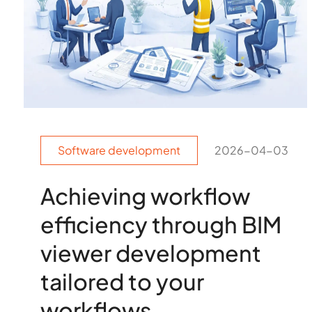
Software development
2026-04-03
Achieving workflow
efficiency through BIM
viewer development
tailored to your
workflows