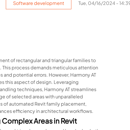
Software development
Tue, 04/16/2024 - 14:3
ment of rectangular and triangular families to
sk. This process demands meticulous attention
s and potential errors. However, Harmony AT
es this aspect of design. Leveraging
andling techniques, Harmony AT streamlines
ge of selected areas with unparalleled
cies of automated Revit family placement,
nces efficiency in architectural workflows.
 Complex Areas in Revit