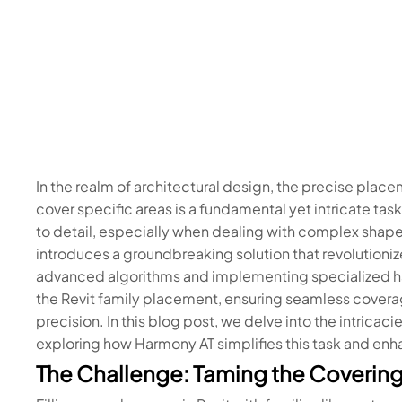
In the realm of architectural design, the precise place
cover specific areas is a fundamental yet intricate ta
to detail, especially when dealing with complex shape
introduces a groundbreaking solution that revolutioniz
advanced algorithms and implementing specialized h
the Revit family placement, ensuring seamless covera
precision. In this blog post, we delve into the intrica
exploring how Harmony AT simplifies this task and enha
The Challenge: Taming the Covering