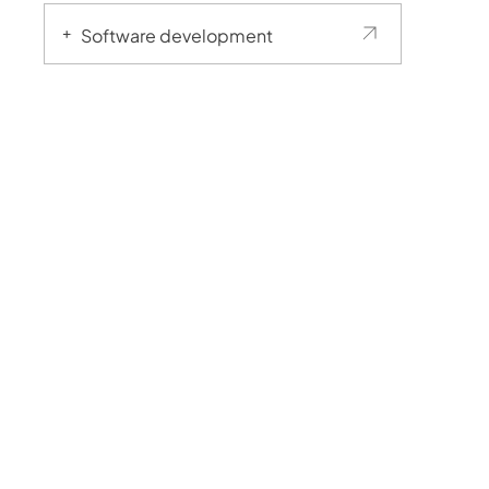
Software development