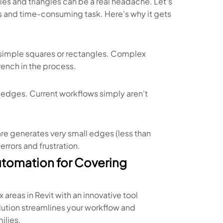
gles and triangles can be a real headache. Let's
s and time-consuming task. Here's why it gets
t simple squares or rectangles. Complex
rench in the process.
d edges. Current workflows simply aren't
re generates very small edges (less than
rrors and frustration.
utomation for Covering
reas in Revit with an innovative tool
lution streamlines your workflow and
ilies.