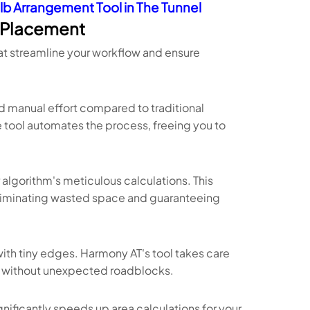
lb Arrangement Tool in The Tunnel
y Placement
hat streamline your workflow and ensure
d manual effort compared to traditional
tool automates the process, freeing you to
algorithm's meticulous calculations. This
eliminating wasted space and guaranteeing
 with tiny edges. Harmony AT's tool takes care
ly without unexpected roadblocks.
gnificantly speeds up area calculations for your