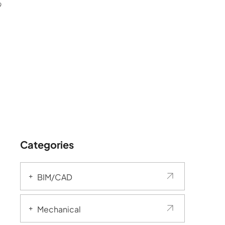
9
Categories
BIM/CAD
Mechanical