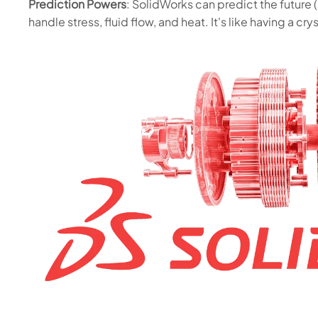
Prediction Powers
: SolidWorks can predict the future (
handle stress, fluid flow, and heat. It's like having a crys