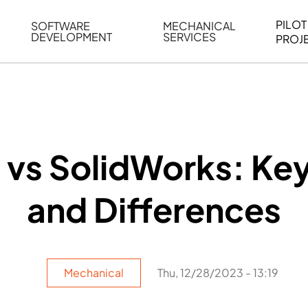
PILOT
SOFTWARE
MECHANICAL
DEVELOPMENT
SERVICES
PROJ
ELING
WEB BASED APPLICATION DEVELOPMENT
REVERSE ENGINEERING
G
AUTOMATION
MECHANICAL DRAFTING
ATION
BIM INTEGRATION
INDUSTRIAL PROGRAMMIN
SERVICES
BIM DATA
vs SolidWorks: Key
VISUALIZATION
and Differences
Mechanical
Thu, 12/28/2023 - 13:19