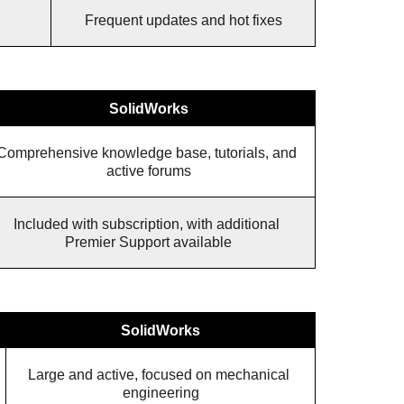
Frequent updates and hot fixes
SolidWorks
Comprehensive knowledge base, tutorials, and 
active forums
Included with subscription, with additional 
Premier Support available
SolidWorks
Large and active, focused on mechanical 
engineering