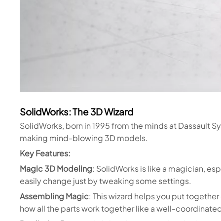
SolidWorks: The 3D Wizard
SolidWorks, born in 1995 from the minds at Dassault Sys
making mind-blowing 3D models.
Key Features:
Magic 3D Modeling
: SolidWorks is like a magician, es
easily change just by tweaking some settings.
Assembling Magic
: This wizard helps you put togethe
how all the parts work together like a well-coordinate