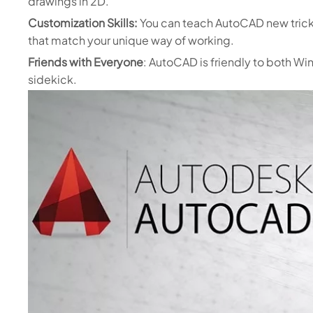
drawings in 2D.
Customization Skills:
You can teach AutoCAD new tric
that match your unique way of working.
Friends with Everyone
: AutoCAD is friendly to both Wi
sidekick.