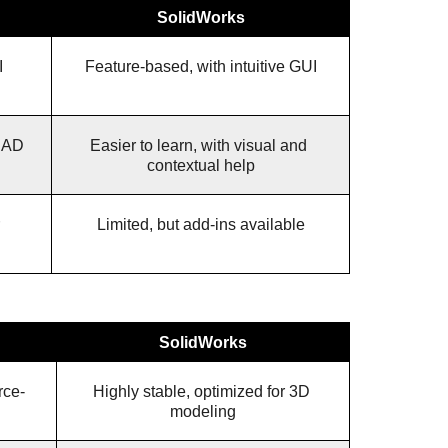
SolidWorks
 
Feature-based, with intuitive GUI
CAD 
Easier to learn, with visual and 
contextual help
Limited, but add-ins available
SolidWorks
rce-
Highly stable, optimized for 3D 
modeling