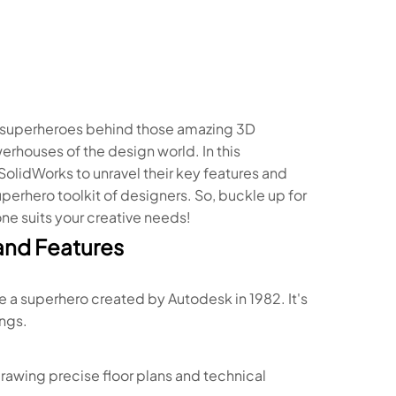
e superheroes behind those amazing 3D
rhouses of the design world. In this
SolidWorks to unravel their key features and
uperhero toolkit of designers. So, buckle up for
one suits your creative needs!
and Features
 a superhero created by Autodesk in 1982. It's
ngs.
drawing precise floor plans and technical