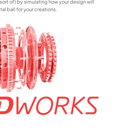
sort of) by simulating how your design will
tal ball for your creations.