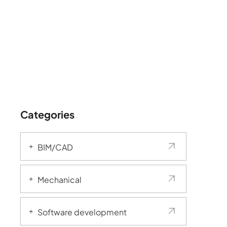
Categories
BIM/CAD
Mechanical
Software development