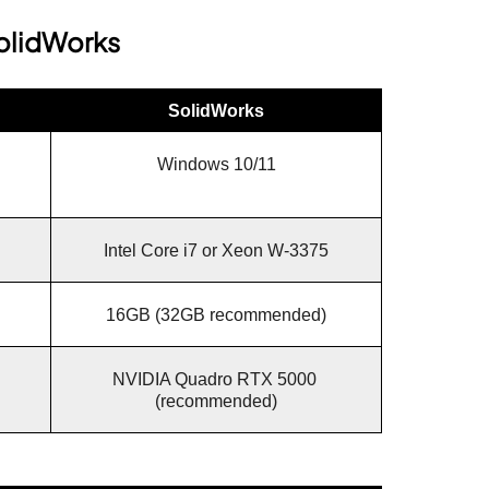
olidWorks
SolidWorks
Windows 10/11
Intel Core i7 or Xeon W-3375
16GB (32GB recommended)
NVIDIA Quadro RTX 5000 
(recommended)