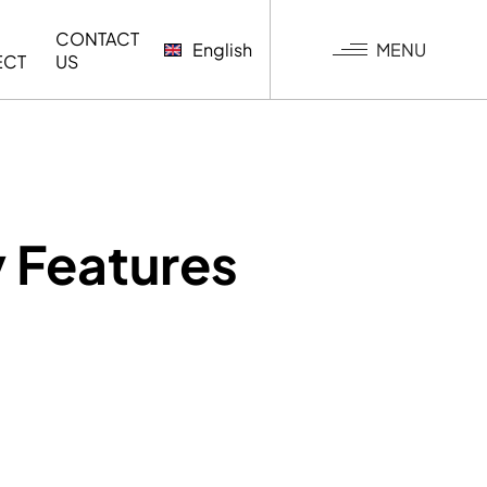
CONTACT
MENU
English
ECT
US
G
 Features