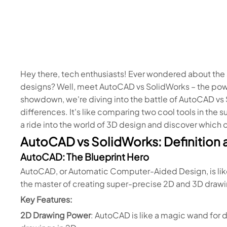
Hey there, tech enthusiasts! Ever wondered about th
designs? Well, meet AutoCAD vs SolidWorks – the powe
showdown, we're diving into the battle of AutoCAD vs 
differences. It's like comparing two cool tools in the s
a ride into the world of 3D design and discover which 
AutoCAD vs SolidWorks: Definition 
AutoCAD: The Blueprint Hero
AutoCAD, or Automatic Computer-Aided Design, is like
the master of creating super-precise 2D and 3D drawi
Key Features:
2D Drawing Power
: AutoCAD is like a magic wand for 