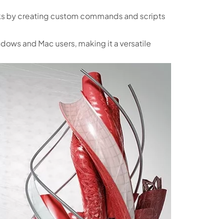
ks by creating custom commands and scripts
ndows and Mac users, making it a versatile