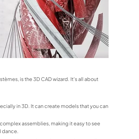
tèmes, is the 3D CAD wizard. It's all about
pecially in 3D. It can create models that you can
r complex assemblies, making it easy to see
d dance.