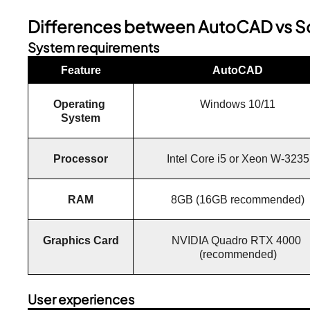
Differences between AutoCAD vs S
System requirements
Feature
AutoCAD
Operating 
Windows 10/11
System
Processor
Intel Core i5 or Xeon W-3235
RAM
8GB (16GB recommended)
Graphics Card
NVIDIA Quadro RTX 4000 
(recommended)
User experiences