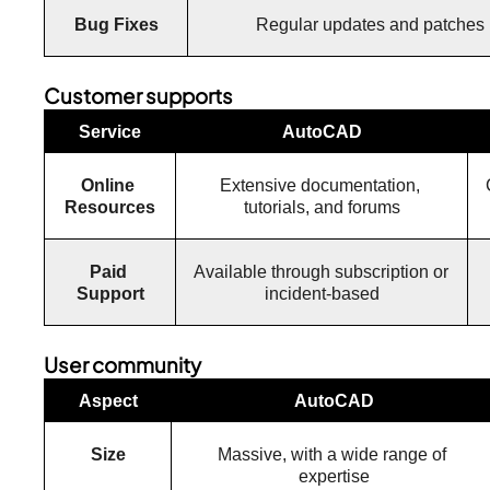
Bug Fixes
Regular updates and patches
Customer supports
Service
AutoCAD
Online 
Extensive documentation, 
Resources
tutorials, and forums
Paid 
Available through subscription or 
Support
incident-based
User community
Aspect
AutoCAD
Size
Massive, with a wide range of 
expertise