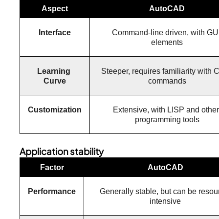
Aspect
AutoCAD
Interface
Command-line driven, with GUI
elements
Learning 
Steeper, requires familiarity with 
Curve
commands
Customization
Extensive, with LISP and other 
programming tools
Application stability
Factor
AutoCAD
Performance
Generally stable, but can be resou
intensive