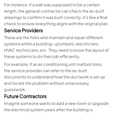
For instance, if a wall was supposed to be a certain
length, the general contractor can check the as-built
drawings to confirm it was built correctly. It's like a final
check to ensure everything aligns with the original plan.
Service Providers
These are the folks who maintain and repair different
systems within a building—plumbers, electricians,
HVAC technicians, etc. They need to know the layout of
these systems to do their job efficiently.
For example, if an air conditioning unit malfunctions,
the service provider can refer to the as-built
documents to understand how the ductwork is set up
and locate the problem without unnecessary
guesswork.
Future Contractors
Imagine someone wants to add a new room or upgrade
the electrical system years after the building is