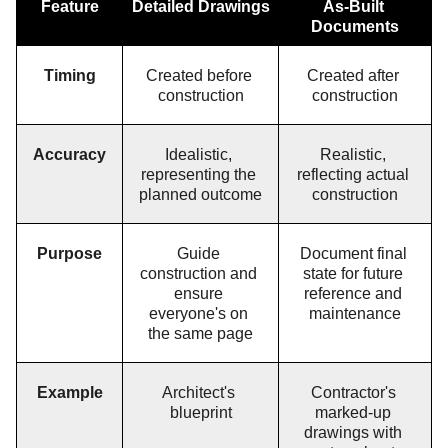
Feature
Detailed Drawings
As-Built 
Documents
Timing
Created before 
Created after 
construction
construction
Accuracy
Idealistic, 
Realistic, 
representing the 
reflecting actual 
planned outcome
construction
Purpose
Guide 
Document final 
construction and 
state for future 
ensure 
reference and 
everyone's on 
maintenance
the same page
Example
Architect's 
Contractor's 
blueprint
marked-up 
drawings with 