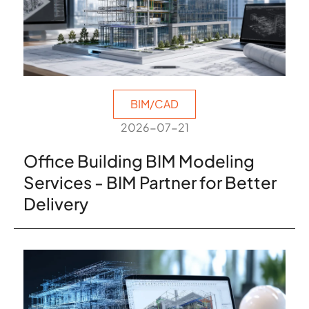
BIM/CAD
2026-07-21
Office Building BIM Modeling
Services - BIM Partner for Better
Delivery