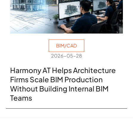
BIM/CAD
2026-05-28
Harmony AT Helps Architecture
Firms Scale BIM Production
Without Building Internal BIM
Teams