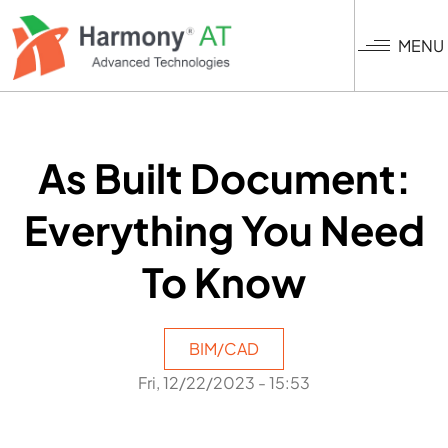
Skip
to
MENU
main
content
As Built Document:
Everything You Need
To Know
BIM/CAD
Fri, 12/22/2023 - 15:53