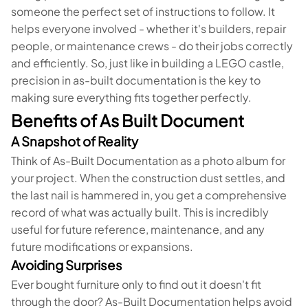
someone the perfect set of instructions to follow. It
helps everyone involved - whether it's builders, repair
people, or maintenance crews - do their jobs correctly
and efficiently. So, just like in building a LEGO castle,
precision in as-built documentation is the key to
making sure everything fits together perfectly.
Benefits of As Built Document
A Snapshot of Reality
Think of As-Built Documentation as a photo album for
your project. When the construction dust settles, and
the last nail is hammered in, you get a comprehensive
record of what was actually built. This is incredibly
useful for future reference, maintenance, and any
future modifications or expansions.
Avoiding Surprises
Ever bought furniture only to find out it doesn't fit
through the door? As-Built Documentation helps avoid