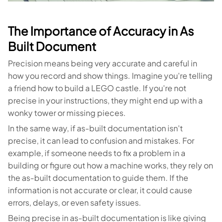
The Importance of Accuracy in As
Built Document
Precision means being very accurate and careful in
how you record and show things. Imagine you're telling
a friend how to build a LEGO castle. If you're not
precise in your instructions, they might end up with a
wonky tower or missing pieces.
In the same way, if as-built documentation isn't
precise, it can lead to confusion and mistakes. For
example, if someone needs to fix a problem in a
building or figure out how a machine works, they rely on
the as-built documentation to guide them. If the
information is not accurate or clear, it could cause
errors, delays, or even safety issues.
Being precise in as-built documentation is like giving