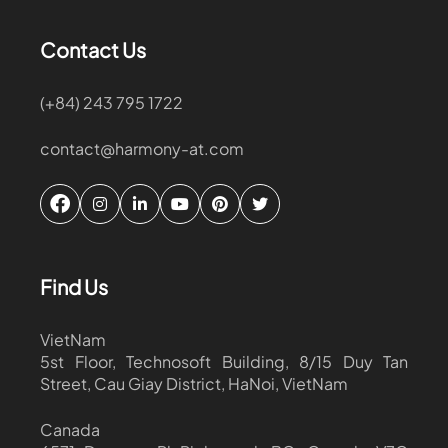
Contact Us
(+84) 243 795 1722
contact@harmony-at.com
Find Us
VietNam
5st Floor, Technosoft Building, 8/15 Duy Tan
Street, Cau Giay District, HaNoi, VietNam
Canada