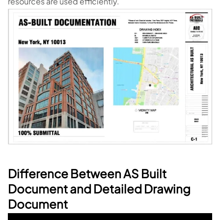
resources are used efficiently.
Difference Between AS Built
Document and Detailed Drawing
Document