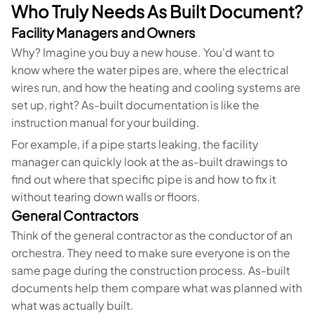
Who Truly Needs As Built Document?
Facility Managers and Owners
Why? Imagine you buy a new house. You'd want to
know where the water pipes are, where the electrical
wires run, and how the heating and cooling systems are
set up, right? As-built documentation is like the
instruction manual for your building.
For example, if a pipe starts leaking, the facility
manager can quickly look at the as-built drawings to
find out where that specific pipe is and how to fix it
without tearing down walls or floors.
General Contractors
Think of the general contractor as the conductor of an
orchestra. They need to make sure everyone is on the
same page during the construction process. As-built
documents help them compare what was planned with
what was actually built.