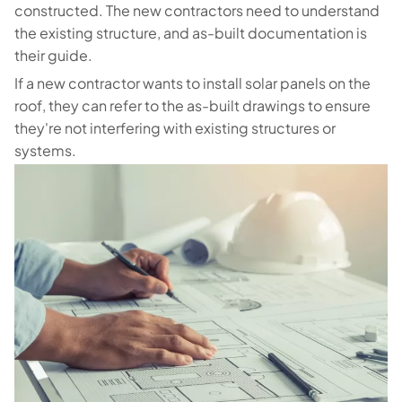
constructed. The new contractors need to understand
the existing structure, and as-built documentation is
their guide.
If a new contractor wants to install solar panels on the
roof, they can refer to the as-built drawings to ensure
they're not interfering with existing structures or
systems.