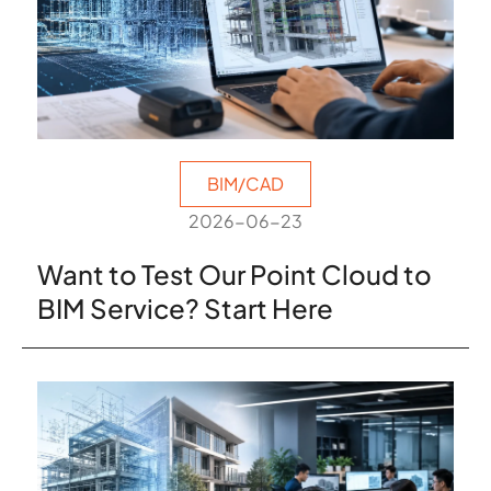
BIM/CAD
2026-06-23
Want to Test Our Point Cloud to
BIM Service? Start Here