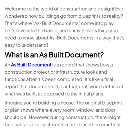
Welcome to the world of construction and design! Ever
wondered how buildings go from blueprints to reality?
That's where "As-Built Documents" come into play.
Let's dive into the basics and unravel everything you
need to know about As-Built Documents in a way that's
easy to understand!
What is an As Built Document?
An
As Built Document
is a record that shows how a
construction project or infrastructure looks and
functions after it's been completed. It's like a final
report that documents the actual, real-world details of
what was built, as opposed to the initial plans.
Imagine you're building a house. The original blueprint
or plan shows where every room, window, and door
should be. However, during construction, there might
be changes or adjustments made based on practical