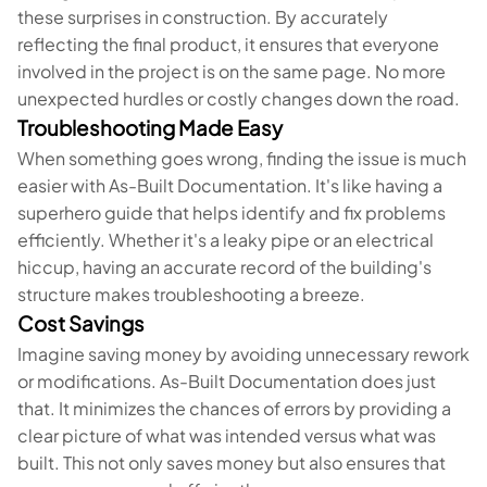
these surprises in construction. By accurately
reflecting the final product, it ensures that everyone
involved in the project is on the same page. No more
unexpected hurdles or costly changes down the road.
Troubleshooting Made Easy
When something goes wrong, finding the issue is much
easier with As-Built Documentation. It's like having a
superhero guide that helps identify and fix problems
efficiently. Whether it's a leaky pipe or an electrical
hiccup, having an accurate record of the building's
structure makes troubleshooting a breeze.
Cost Savings
Imagine saving money by avoiding unnecessary rework
or modifications. As-Built Documentation does just
that. It minimizes the chances of errors by providing a
clear picture of what was intended versus what was
built. This not only saves money but also ensures that