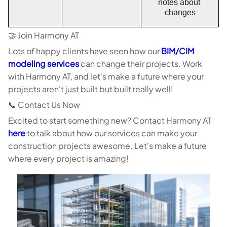
notes about 
changes
🤝 Join Harmony AT
Lots of happy clients have seen how our
BIM/CIM
modeling services
can change their projects. Work
with Harmony AT, and let's make a future where your
projects aren't just built but built really well!
📞 Contact Us Now
Excited to start something new? Contact Harmony AT
here
to talk about how our services can make your
construction projects awesome. Let's make a future
where every project is amazing!