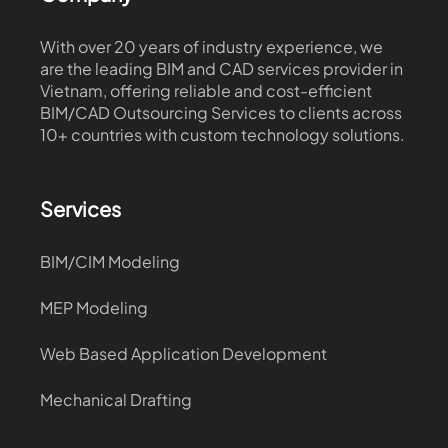
With over 20 years of industry experience, we
are the leading BIM and CAD services provider in
Vietnam, offering reliable and cost-efficient
BIM/CAD Outsourcing Services to clients across
10+ countries with custom technology solutions.
Services
BIM/CIM Modeling
MEP Modeling
Web Based Application Development
Mechanical Drafting