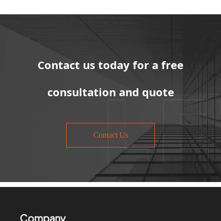
Contact us today for a free
consultation and quote
Contact Us
Company