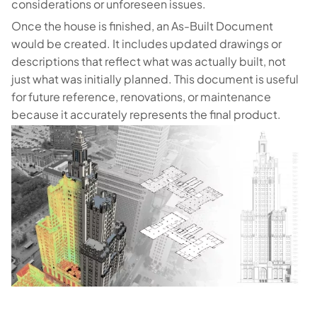
considerations or unforeseen issues.
Once the house is finished, an As-Built Document
would be created. It includes updated drawings or
descriptions that reflect what was actually built, not
just what was initially planned. This document is useful
for future reference, renovations, or maintenance
because it accurately represents the final product.