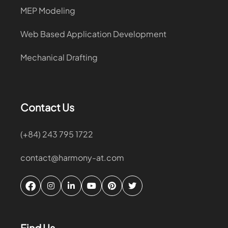
MEP Modeling
Web Based Application Development
Mechanical Drafting
Contact Us
(+84) 243 795 1722
contact@harmony-at.com
Find Us