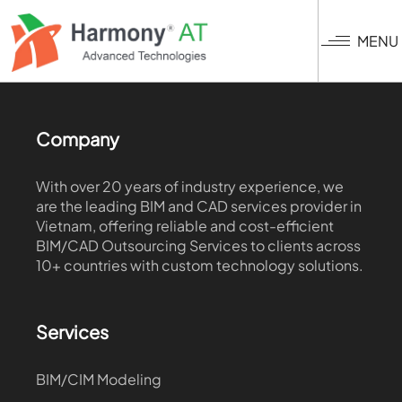
Skip
to
MENU
main
content
Company
With over 20 years of industry experience, we
are the leading BIM and CAD services provider in
Vietnam, offering reliable and cost-efficient
BIM/CAD Outsourcing Services to clients across
10+ countries with custom technology solutions.
Services
BIM/CIM Modeling