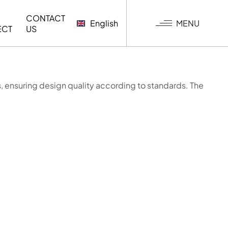
CONTACT
MENU
English
ECT
US
, ensuring design quality according to standards. The
G