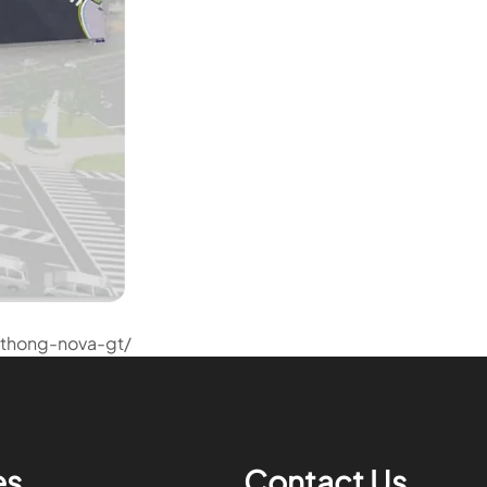
thong-nova-gt/
es
Contact Us