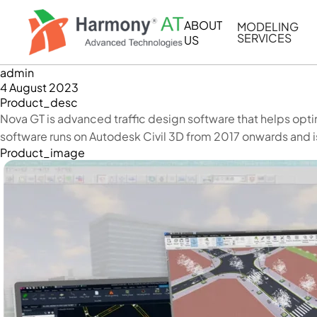
Skip
to
ABOUT
MODELING
main
SERVICES
US
content
admin
BIM/CIM MOD
4 August 2023
MEP MODELIN
Product_desc
Nova GT is advanced traffic design software that helps opti
BIM COORDIN
software runs on Autodesk Civil 3D from 2017 onwards and i
2D DRAFTING 
Product_image
SIMULATION & 