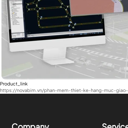
Product_link
https://novabim.vn/phan-mem-thiet-ke-hang-muc-giao-
Company
Servic