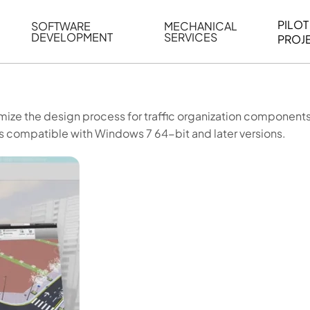
PILOT
SOFTWARE
MECHANICAL
DEVELOPMENT
SERVICES
PROJ
ELING
WEB BASED APPLICATION DEVELOPMENT
REVERSE ENGINEERING
G
AUTOMATION
MECHANICAL DRAFTING
mize the design process for traffic organization components
ATION
BIM INTEGRATION
INDUSTRIAL PROGRAMMIN
s compatible with Windows 7 64-bit and later versions.
SERVICES
BIM DATA
VISUALIZATION