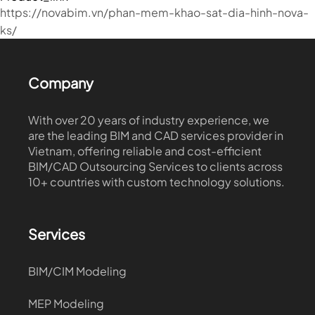
https://novabim.vn/phan-mem-khao-sat-dia-hinh-nova-
ks/
Company
With over 20 years of industry experience, we
are the leading BIM and CAD services provider in
Vietnam, offering reliable and cost-efficient
BIM/CAD Outsourcing Services to clients across
10+ countries with custom technology solutions.
Services
BIM/CIM Modeling
MEP Modeling