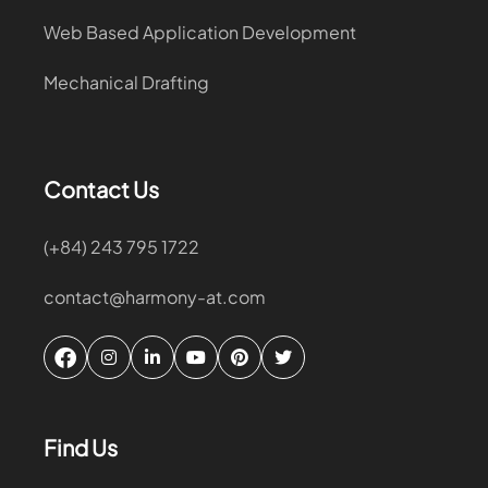
Web Based Application Development
Mechanical Drafting
Contact Us
(+84) 243 795 1722
contact@harmony-at.com
Find Us