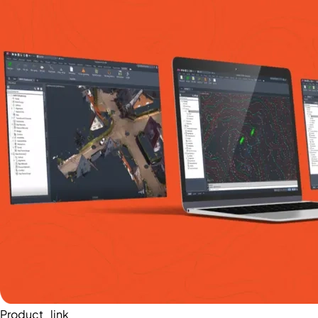
Product_link