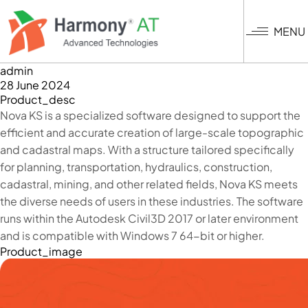
Skip
to
MENU
main
content
admin
28 June 2024
Product_desc
Nova KS is a specialized software designed to support the
efficient and accurate creation of large-scale topographic
and cadastral maps. With a structure tailored specifically
for planning, transportation, hydraulics, construction,
cadastral, mining, and other related fields, Nova KS meets
the diverse needs of users in these industries. The software
runs within the Autodesk Civil3D 2017 or later environment
and is compatible with Windows 7 64-bit or higher.
Product_image