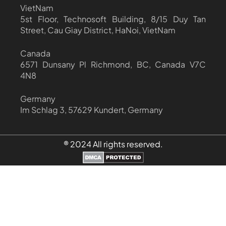
VietNam
5st Floor, Technosoft Building, 8/15 Duy Tan
Street, Cau Giay District, HaNoi, VietNam
Canada
6571 Dunsany Pl Richmond, BC, Canada V7C
4N8
Germany
Im Schlag 3, 57629 Kundert, Germany
® 2024 All rights reserved.