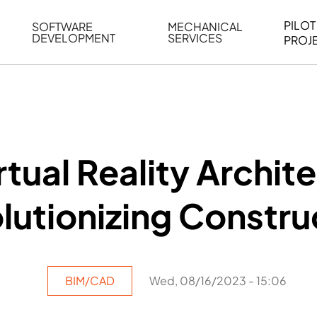
PILOT
SOFTWARE
MECHANICAL
DEVELOPMENT
SERVICES
PROJ
ELING
WEB BASED APPLICATION DEVELOPMENT
REVERSE ENGINEERING
G
AUTOMATION
MECHANICAL DRAFTING
ATION
BIM INTEGRATION
INDUSTRIAL PROGRAMMIN
SERVICES
BIM DATA
tual Reality Archite
VISUALIZATION
lutionizing Constru
BIM/CAD
Wed, 08/16/2023 - 15:06