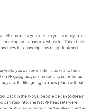
ot. VR can make you feel like you're really in a
rience spaces change a whole lot. This article
r and how it's changing how things look and
ter world you can be inside. It looks and feels
ut on VR goggles, you can see and sometimes
 they are. It's like going to a new place without
le ago. Back in the 1960s, people began to dream
 can step into. The first VR headsets were
y comfy. As computers got better, VR got better