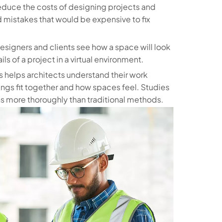
reduce the costs of designing projects and
d mistakes that would be expensive to fix
s designers and clients see how a space will look
ls of a project in a virtual environment.
 helps architects understand their work
hings fit together and how spaces feel. Studies
ns more thoroughly than traditional methods.