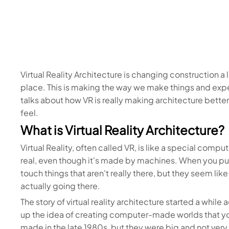
Virtual Reality Architecture is changing construction a l
place. This is making the way we make things and expe
talks about how VR is really making architecture bette
feel.
What is Virtual Reality Architecture?
Virtual Reality, often called VR, is like a special compu
real, even though it's made by machines. When you p
touch things that aren't really there, but they seem like
actually going there.
The story of virtual reality architecture started a whi
up the idea of creating computer-made worlds that you
made in the late 1980s, but they were big and not ver