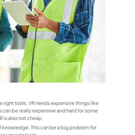
the right tools. VR needs expensive things like
s can be really expensive and hard for some
 is also not cheap.
of knowledge. This can be a big problem for
esources to learn.