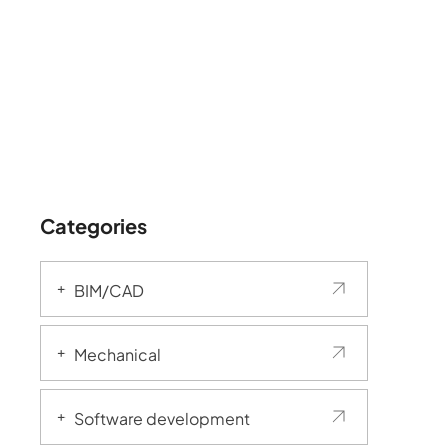
Categories
BIM/CAD
Mechanical
Software development