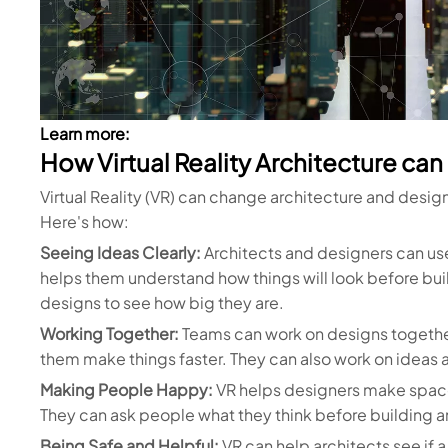
Learn more:
How Virtual Reality Architecture ca
Virtual Reality (VR) can change architecture and desig
Here's how:
Seeing Ideas Clearly:
Architects and designers can use
helps them understand how things will look before buil
designs to see how big they are.
Working Together:
Teams can work on designs together i
them make things faster. They can also work on ideas a
Making People Happy:
VR helps designers make space
They can ask people what they think before building an
Being Safe and Helpful:
VR can help architects see if a