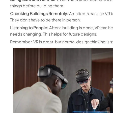
things before building them.
Checking Buildings Remotely:
Architects can use VR t
They don't have to be there in person.
Listening to People:
After a building is done, VR can he
needs changing. This helps for future designs.
Remember, VR is great, but normal design thinking is st