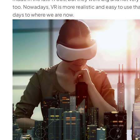
too. Nowadays, VR is more realistic and easy to use tha
days to where we are now.