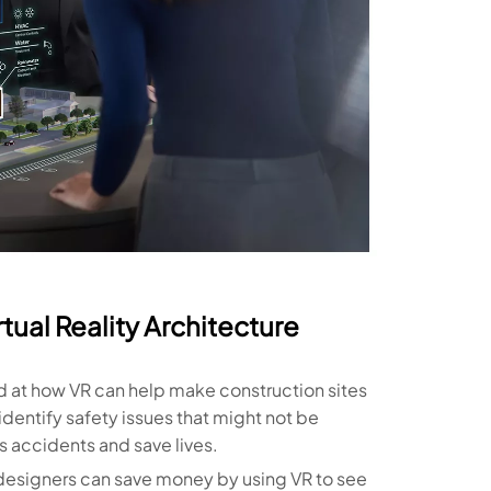
tual Reality Architecture
d at how VR can help make construction sites
identify safety issues that might not be
 accidents and save lives.
designers can save money by using VR to see