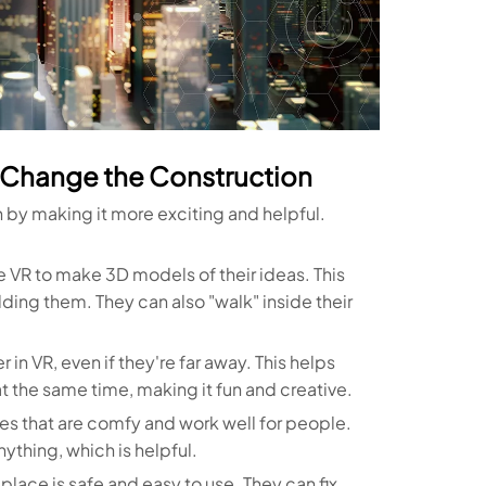
n Change the Construction
n by making it more exciting and helpful.
 VR to make 3D models of their ideas. This
ding them. They can also "walk" inside their
n VR, even if they're far away. This helps
t the same time, making it fun and creative.
s that are comfy and work well for people.
ything, which is helpful.
 place is safe and easy to use. They can fix