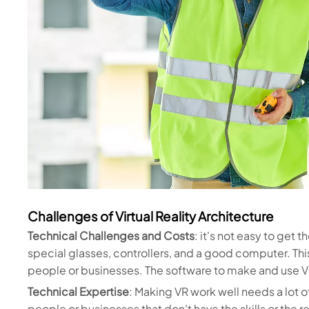
Challenges of Virtual Reality Architecture
Technical Challenges and Costs
: it's not easy to get 
special glasses, controllers, and a good computer. Thi
people or businesses. The software to make and use VR
Technical Expertise
: Making VR work well needs a lot 
people or businesses that don't have the skills or the r