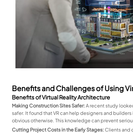
Benefits and Challenges of Using Vir
Benefits of Virtual Reality Architecture
Making Construction Sites Safer:
A recent study looke
safer. It found that VR can help designers and builders 
obvious otherwise. This knowledge can prevent serious
Cutting Project Costs in the Early Stages:
Clients and 