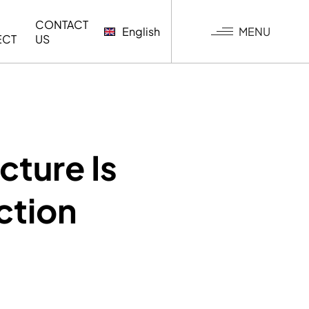
CONTACT
MENU
English
ECT
US
G
cture Is
ction