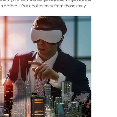
n before. It's a cool journey from those early