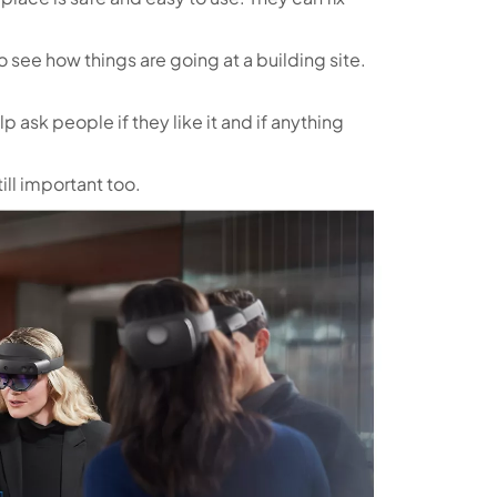
o see how things are going at a building site.
lp ask people if they like it and if anything
ill important too.