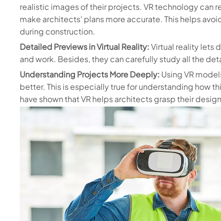
realistic images of their projects. VR technology can 
make architects' plans more accurate. This helps avoi
during construction.
Detailed Previews in Virtual Reality:
Virtual reality let
and work. Besides, they can carefully study all the detai
Understanding Projects More Deeply:
Using VR models
better. This is especially true for understanding how t
have shown that VR helps architects grasp their desig