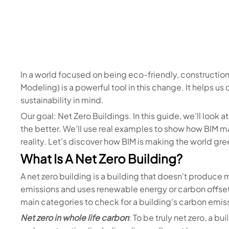
In a world focused on being eco-friendly, construction
Modeling) is a powerful tool in this change. It helps u
sustainability in mind.
Our goal: Net Zero Buildings. In this guide, we'll look 
the better. We'll use real examples to show how BIM m
reality. Let's discover how BIM is making the world gree
What Is A Net Zero Building?
A net zero building is a building that doesn't produce 
emissions and uses renewable energy or carbon offsets 
main categories to check for a building's carbon emis
Net zero in whole life carbon
: To be truly net zero, a b