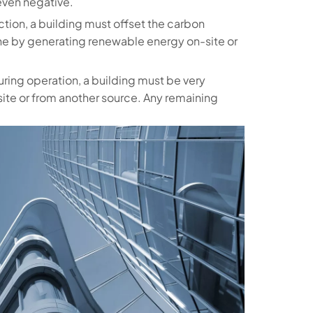
even negative.
uction, a building must offset the carbon
one by generating renewable energy on-site or
uring operation, a building must be very
site or from another source. Any remaining