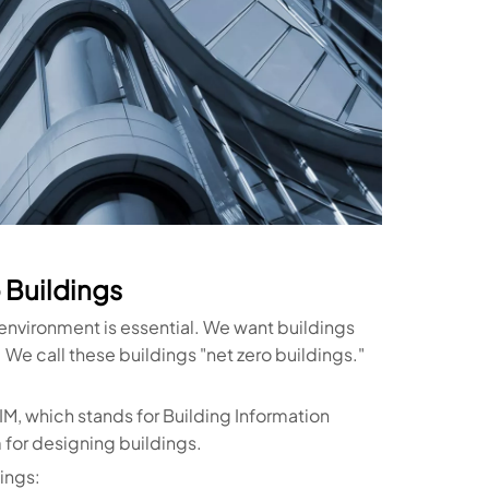
 Buildings
 environment is essential. We want buildings
 We call these buildings "net zero buildings."
IM, which stands for Building Information
 for designing buildings.
ings: