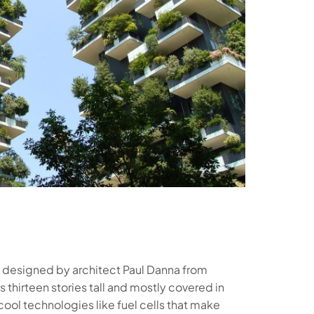
o, designed by architect Paul Danna from
 thirteen stories tall and mostly covered in
ool technologies like fuel cells that make