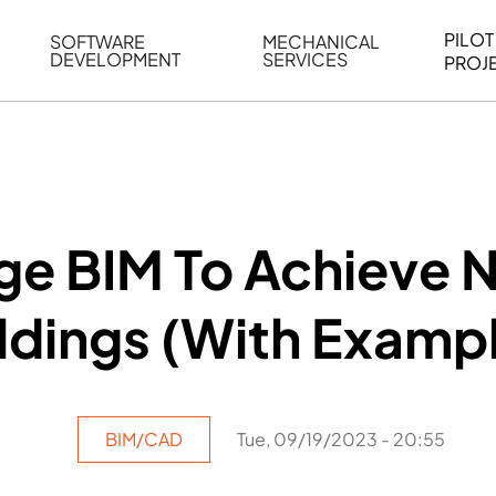
PILOT
SOFTWARE
MECHANICAL
DEVELOPMENT
SERVICES
PROJ
ELING
WEB BASED APPLICATION DEVELOPMENT
REVERSE ENGINEERING
G
AUTOMATION
MECHANICAL DRAFTING
ATION
BIM INTEGRATION
INDUSTRIAL PROGRAMMIN
SERVICES
BIM DATA
ge BIM To Achieve N
VISUALIZATION
ldings (With Examp
BIM/CAD
Tue, 09/19/2023 - 20:55