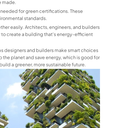
be made.
 needed for green certifications. These
vironmental standards.
ther easily. Architects, engineers, and builders
 to create a building that's energy-efficient
helps designers and builders make smart choices
to the planet and save energy, which is good for
build a greener, more sustainable future.