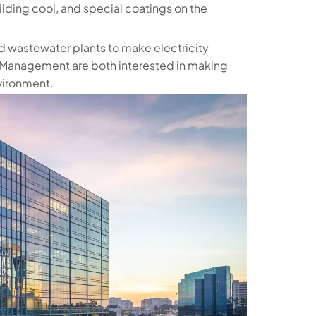
uilding cool, and special coatings on the
nd wastewater plants to make electricity
t Management are both interested in making
nvironment.