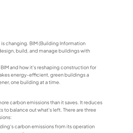
 is changing. BIM (Building Information
s design, build, and manage buildings with
at BIM and how it's reshaping construction for
akes energy-efficient, green buildings a
ner, one building at a time.
more carbon emissions than it saves. It reduces
to balance out what's left. There are three
sions:
uilding's carbon emissions from its operation