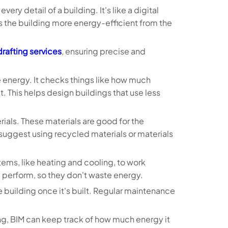
very detail of a building. It's like a digital
 the building more energy-efficient from the
rafting services
, ensuring precise and
se energy. It checks things like how much
. This helps design buildings that use less
ials. These materials are good for the
suggest using recycled materials or materials
tems, like heating and cooling, to work
l perform, so they don't waste energy.
e building once it's built. Regular maintenance
ning, BIM can keep track of how much energy it