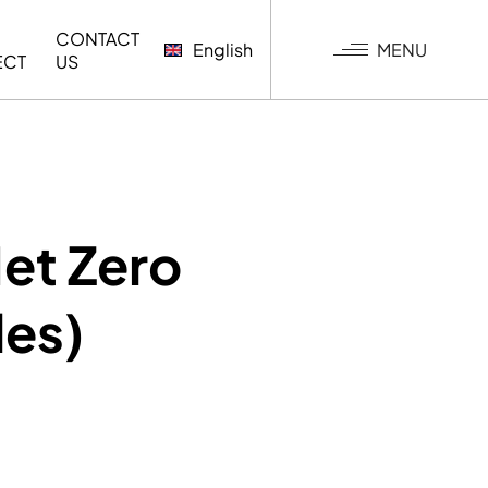
CONTACT
MENU
English
ECT
US
G
et Zero
les)