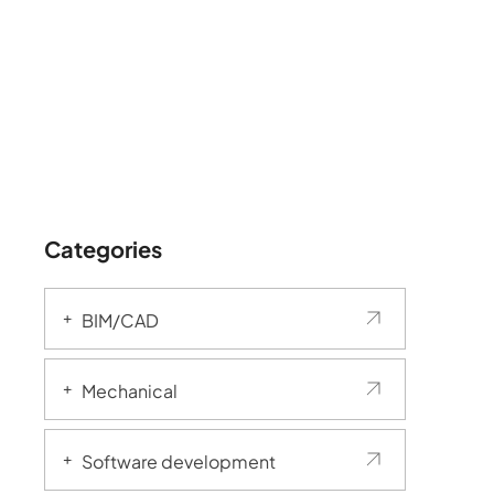
Categories
BIM/CAD
Mechanical
Software development