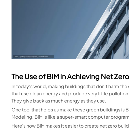
The Use of BIM in Achieving Net Zero
In today's world, making buildings that don't harm the
that use clean energy and produce very little pollution.
They give back as much energy as they use.
One tool that helps us make these green buildings is B
Modeling. BIM is like a super-smart computer program
Here's how BIM makes it easier to create net zero build