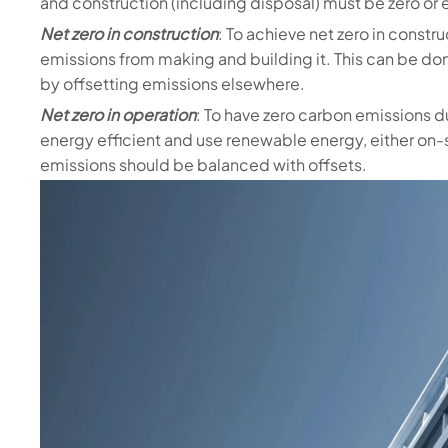
and construction (including disposal) must be zero or 
Net zero in construction
: To achieve net zero in constr
emissions from making and building it. This can be d
by offsetting emissions elsewhere.
Net zero in operation
: To have zero carbon emissions d
energy efficient and use renewable energy, either on-
emissions should be balanced with offsets.