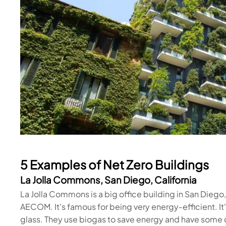
5 Examples of Net Zero Buildings
La Jolla Commons, San Diego, California
La Jolla Commons is a big office building in San Dieg
AECOM. It's famous for being very energy-efficient. It's
glass. They use biogas to save energy and have some c