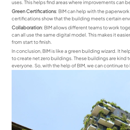
uses. This helps find areas where improvements can 
Green Certifications
: BIM can help with the paperwork
certifications show that the building meets certain en
Collaboration
: BIM allows different teams to work toge
can all use the same digital model. This makes it easier
from start to finish.
In conclusion, BIM is like a green building wizard. It 
to create net zero buildings. These buildings are kind 
everyone. So, with the help of BIM, we can continue to 