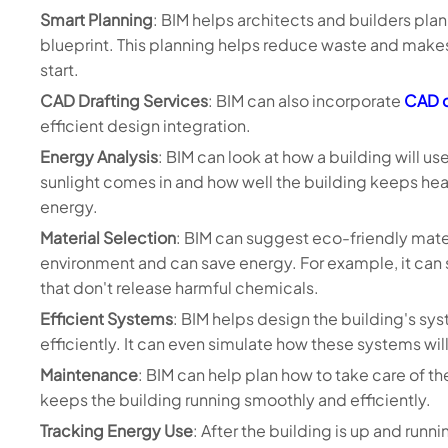
Smart Planning
: BIM helps architects and builders plan e
blueprint. This planning helps reduce waste and makes
start.
CAD Drafting Services
: BIM can also incorporate
CAD d
efficient design integration.
Energy Analysis
: BIM can look at how a building will u
sunlight comes in and how well the building keeps heat
energy.
Material Selection
: BIM can suggest eco-friendly mater
environment and can save energy. For example, it can 
that don't release harmful chemicals.
Efficient Systems
: BIM helps design the building's sys
efficiently. It can even simulate how these systems wil
Maintenance
: BIM can help plan how to take care of th
keeps the building running smoothly and efficiently.
Tracking Energy Use
: After the building is up and run