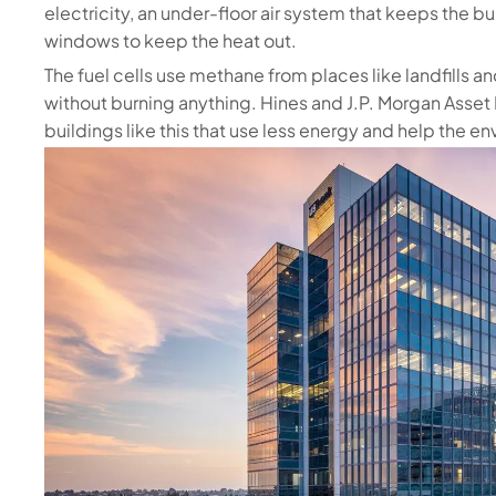
electricity, an under-floor air system that keeps the b
windows to keep the heat out.
The fuel cells use methane from places like landfills a
without burning anything. Hines and J.P. Morgan Asse
buildings like this that use less energy and help the e