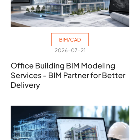
BIM/CAD
2026-07-21
Office Building BIM Modeling
Services - BIM Partner for Better
Delivery