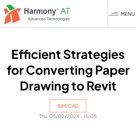
Skip
to
MENU
main
content
Efficient Strategies
for Converting Paper
Drawing to Revit
BIM/CAD
Thu, 05/02/2024 - 15:05