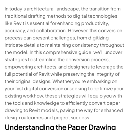
In today's architectural landscape, the transition from
traditional drafting methods to digital technologies
like Revit is essential for enhancing productivity,
accuracy, and collaboration. However, this conversion
process can present challenges, from digitizing
intricate details to maintaining consistency throughout
the model. In this comprehensive guide, we'll uncover
strategies to streamline the conversion process,
empowering architects, and designers to leverage the
full potential of Revit while preserving the integrity of
their original designs. Whether you're embarking on
your first digital conversion or seeking to optimize your
existing workflow, these strategies will equip you with
the tools and knowledge to efficiently convert paper
drawing to Revit models, paving the way for enhanced
design outcomes and project success.
Understanding the Paper Drawing