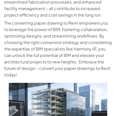
streamlined fabrication processes, and enhanced
facility management – all contribute to increased
project efficiency and cost savings in the long run.
The converting paper drawing to Revit empowers you
to leverage the power of BIM, fostering collaboration,
optimizing designs, and streamlining workflows. By
choosing the right conversion strategy and considering
the expertise of BIM specialists like Harmony AT, you
can unlock the full potential of BIM and elevate your
architectural projects to new heights. Embrace the
future of design – convert your paper drawings to Revit
today!