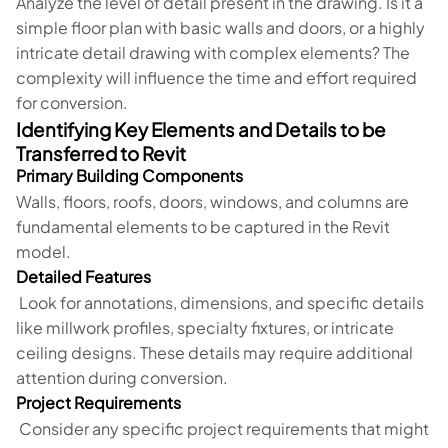
Analyze the level of detail present in the drawing. Is it a
simple floor plan with basic walls and doors, or a highly
intricate detail drawing with complex elements? The
complexity will influence the time and effort required
for conversion.
Identifying Key Elements and Details to be
Transferred to Revit
Primary Building Components
Walls, floors, roofs, doors, windows, and columns are
fundamental elements to be captured in the Revit
model.
Detailed Features
Look for annotations, dimensions, and specific details
like millwork profiles, specialty fixtures, or intricate
ceiling designs. These details may require additional
attention during conversion.
Project Requirements
Consider any specific project requirements that might