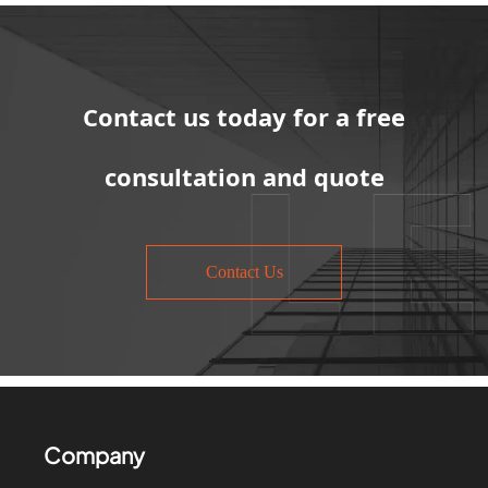
Contact us today for a free
consultation and quote
Contact Us
Company