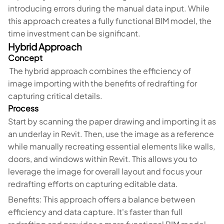
introducing errors during the manual data input. While
this approach creates a fully functional BIM model, the
time investment can be significant.
Hybrid Approach
Concept
The hybrid approach combines the efficiency of
image importing with the benefits of redrafting for
capturing critical details.
Process
Start by scanning the paper drawing and importing it as
an underlay in Revit. Then, use the image as a reference
while manually recreating essential elements like walls,
doors, and windows within Revit. This allows you to
leverage the image for overall layout and focus your
redrafting efforts on capturing editable data.
Benefits: This approach offers a balance between
efficiency and data capture. It's faster than full