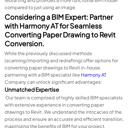
redrafting and provides a more functional BIM model
compared to just using an image.
Considering a BIM Expert: Partner
with Harmony AT for Seamless
Converting Paper Drawing to Revit
Conversion.
While the previously discussed methods
(scanning/importing and redrafting) offer options for
converting paper drawings to Revit in-house,
partnering with a BIM specialist like
Harmony AT
Company can unlock significant advantages:
Unmatched Expertise
Our team is comprised of highly skilled BIM specialists
with extensive experience in converting paper
drawings to Revit. We understand the intricacies of the
process and ensure an accurate and efficient transition,
maximizing the benefits of BIM for your project.