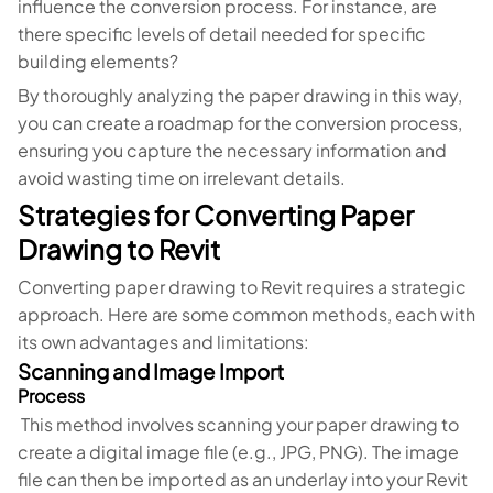
influence the conversion process. For instance, are
there specific levels of detail needed for specific
building elements?
By thoroughly analyzing the paper drawing in this way,
you can create a roadmap for the conversion process,
ensuring you capture the necessary information and
avoid wasting time on irrelevant details.
Strategies for Converting Paper
Drawing to Revit
Converting paper drawing to Revit requires a strategic
approach. Here are some common methods, each with
its own advantages and limitations:
Scanning and Image Import
Process
This method involves scanning your paper drawing to
create a digital image file (e.g., JPG, PNG). The image
file can then be imported as an underlay into your Revit