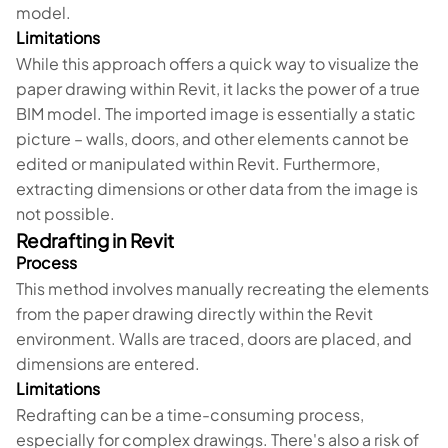
model.
Limitations
While this approach offers a quick way to visualize the
paper drawing within Revit, it lacks the power of a true
BIM model. The imported image is essentially a static
picture – walls, doors, and other elements cannot be
edited or manipulated within Revit. Furthermore,
extracting dimensions or other data from the image is
not possible.
Redrafting in Revit
Process
This method involves manually recreating the elements
from the paper drawing directly within the Revit
environment. Walls are traced, doors are placed, and
dimensions are entered.
Limitations
Redrafting can be a time-consuming process,
especially for complex drawings. There's also a risk of