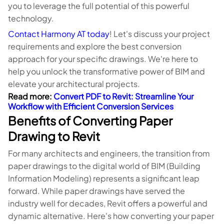
you to leverage the full potential of this powerful
technology.
Contact Harmony AT today
! Let's discuss your project
requirements and explore the best conversion
approach for your specific drawings. We're here to
help you unlock the transformative power of BIM and
elevate your architectural projects.
Read more:
Convert PDF to Revit: Streamline Your
Workflow with Efficient Conversion Services
Benefits of Converting Paper
Drawing to Revit
For many architects and engineers, the transition from
paper drawings to the digital world of BIM (Building
Information Modeling) represents a significant leap
forward. While paper drawings have served the
industry well for decades, Revit offers a powerful and
dynamic alternative. Here's how converting your paper