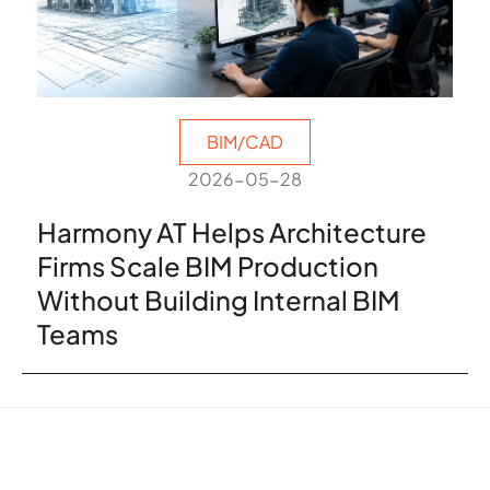
BIM/CAD
2026-05-28
Harmony AT Helps Architecture
Firms Scale BIM Production
Without Building Internal BIM
Teams