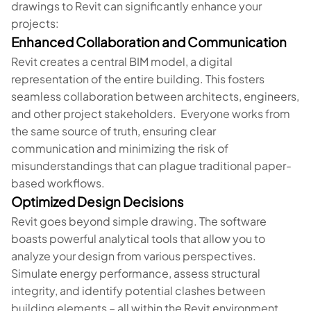
drawings to Revit can significantly enhance your
projects:
Enhanced Collaboration and Communication
Revit creates a central BIM model, a digital
representation of the entire building. This fosters
seamless collaboration between architects, engineers,
and other project stakeholders. Everyone works from
the same source of truth, ensuring clear
communication and minimizing the risk of
misunderstandings that can plague traditional paper-
based workflows.
Optimized Design Decisions
Revit goes beyond simple drawing. The software
boasts powerful analytical tools that allow you to
analyze your design from various perspectives.
Simulate energy performance, assess structural
integrity, and identify potential clashes between
building elements – all within the Revit environment.