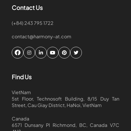
Contact Us
(+84) 243 795 1722
contact@harmony-at.com
Find Us
VietNam
5st Floor, Technosoft Building, 8/15 Duy Tan
Street, Cau Giay District, HaNoi, VietNam
Canada
6571 Dunsany Pl Richmond, BC, Canada V7C