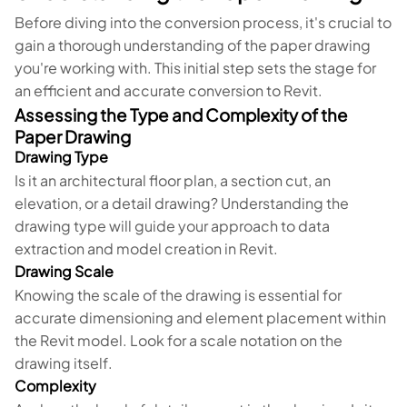
Before diving into the conversion process, it's crucial to
gain a thorough understanding of the paper drawing
you're working with. This initial step sets the stage for
an efficient and accurate conversion to Revit.
Assessing the Type and Complexity of the
Paper Drawing
Drawing Type
Is it an architectural floor plan, a section cut, an
elevation, or a detail drawing? Understanding the
drawing type will guide your approach to data
extraction and model creation in Revit.
Drawing Scale
Knowing the scale of the drawing is essential for
accurate dimensioning and element placement within
the Revit model. Look for a scale notation on the
drawing itself.
Complexity