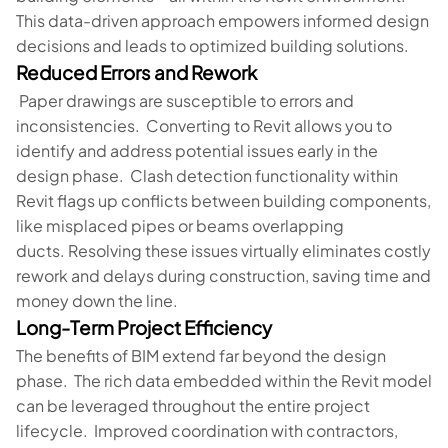
This data-driven approach empowers informed design
decisions and leads to optimized building solutions.
Reduced Errors and Rework
Paper drawings are susceptible to errors and
inconsistencies. Converting to Revit allows you to
identify and address potential issues early in the
design phase. Clash detection functionality within
Revit flags up conflicts between building components,
like misplaced pipes or beams overlapping
ducts. Resolving these issues virtually eliminates costly
rework and delays during construction, saving time and
money down the line.
Long-Term Project Efficiency
The benefits of BIM extend far beyond the design
phase. The rich data embedded within the Revit model
can be leveraged throughout the entire project
lifecycle. Improved coordination with contractors,