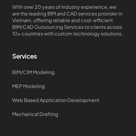
With over 20 years of industry experience, we
are the leading BIM and CAD services provider in
Vietnam, offering reliable and cost-efficient
BIM/CAD Outsourcing Services to clients across
10+ countries with custom technology solutions.
Services
BIM/CIM Modeling
MEP Modeling
Web Based Application Development
Mechanical Drafting