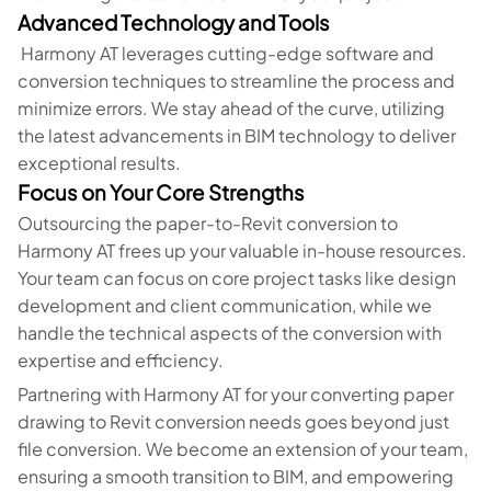
Advanced Technology and Tools
Harmony AT leverages cutting-edge software and
conversion techniques to streamline the process and
minimize errors. We stay ahead of the curve, utilizing
the latest advancements in BIM technology to deliver
exceptional results.
Focus on Your Core Strengths
Outsourcing the paper-to-Revit conversion to
Harmony AT frees up your valuable in-house resources.
Your team can focus on core project tasks like design
development and client communication, while we
handle the technical aspects of the conversion with
expertise and efficiency.
Partnering with Harmony AT for your converting paper
drawing to Revit conversion needs goes beyond just
file conversion. We become an extension of your team,
ensuring a smooth transition to BIM, and empowering