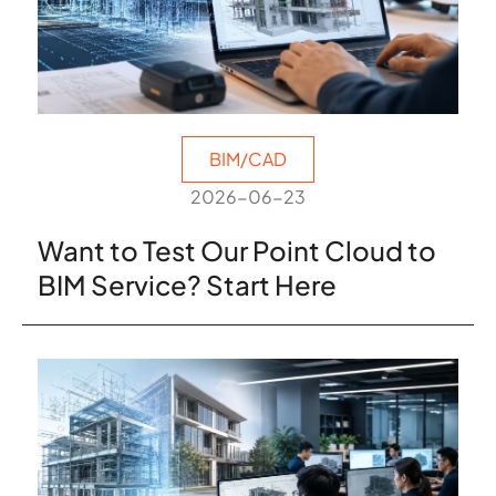
BIM/CAD
2026-06-23
Want to Test Our Point Cloud to
BIM Service? Start Here