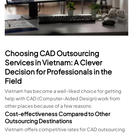
Choosing CAD Outsourcing
Services in Vietnam: A Clever
Decision for Professionals in the
Field
Vietnam has become a well-liked choice for getting
help with CAD (Computer-Aided Design) work from
other places because of a few reasons:
Cost-effectiveness Compared to Other
Outsourcing Destinations
Vietnam offers competitive rates for CAD outsourcing