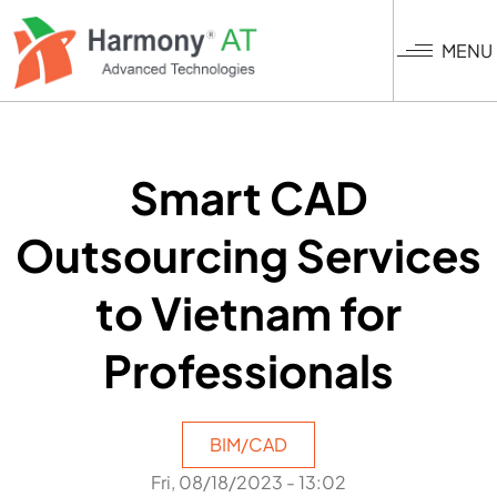
Skip
to
MENU
main
content
Smart CAD
Outsourcing Services
to Vietnam for
Professionals
BIM/CAD
Fri, 08/18/2023 - 13:02