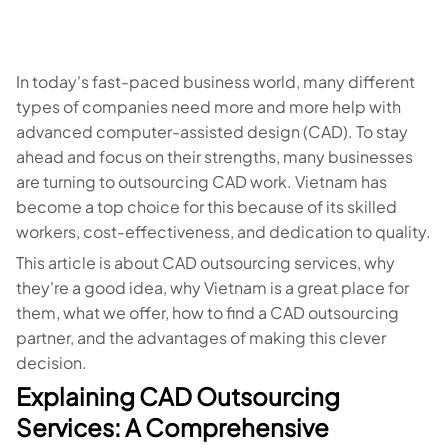
In today's fast-paced business world, many different
types of companies need more and more help with
advanced computer-assisted design (CAD). To stay
ahead and focus on their strengths, many businesses
are turning to outsourcing CAD work. Vietnam has
become a top choice for this because of its skilled
workers, cost-effectiveness, and dedication to quality.
This article is about CAD outsourcing services, why
they're a good idea, why Vietnam is a great place for
them, what we offer, how to find a CAD outsourcing
partner, and the advantages of making this clever
decision.
Explaining CAD Outsourcing
Services: A Comprehensive