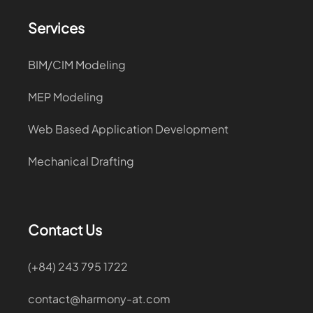
Services
BIM/CIM Modeling
MEP Modeling
Web Based Application Development
Mechanical Drafting
Contact Us
(+84) 243 795 1722
contact@harmony-at.com