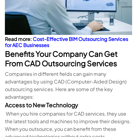
Read more:
Cost-Effective BIM Outsourcing Services
for AEC Businesses
Benefits Your Company Can Get
From CAD Outsourcing Services
Companies in different fields can gain many
advantages by using CAD (Computer-Aided Design)
outsourcing services. Here are some of the key
advantages:
Access to New Technology
When you hire companies for CAD services, they use
the latest tools and machines to improve their designs.
When you outsource, you can benefit from these
advanced technologies without extra costs.