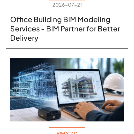
2026-07-21
Office Building BIM Modeling
Services - BIM Partner for Better
Delivery
BIM/CAD