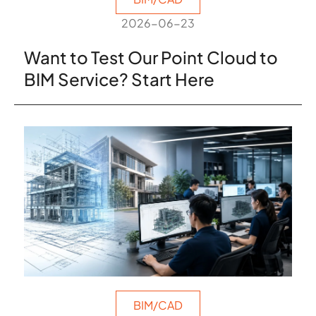
2026-06-23
Want to Test Our Point Cloud to
BIM Service? Start Here
BIM/CAD