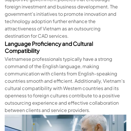
foreign investment and business development. The
government's initiatives to promote innovation and
technology adoption further enhance the
attractiveness of Vietnam as an outsourcing
destination for CAD services.
Language Proficiency and Cultural
Compatibility
Vietnamese professionals typically have a strong
command of the English language, making
communication with clients from English-speaking
countries smooth and efficient. Additionally, Vietnam's
cultural compatibility with Western countries and its
openness to foreign cultures contribute to a positive
outsourcing experience and effective collaboration
between clients and service providers.