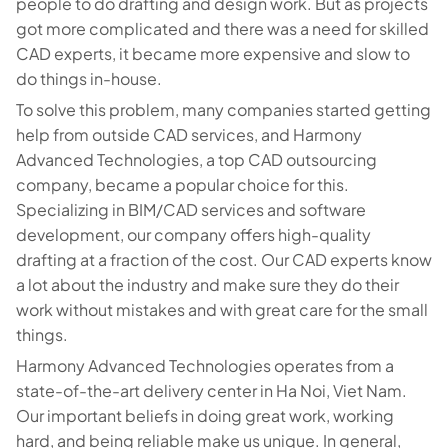
people to do drafting and design work. But as projects
got more complicated and there was a need for skilled
CAD experts, it became more expensive and slow to
do things in-house.
To solve this problem, many companies started getting
help from outside CAD services, and Harmony
Advanced Technologies, a top CAD outsourcing
company, became a popular choice for this.
Specializing in BIM/CAD services and software
development, our company offers high-quality
drafting at a fraction of the cost. Our CAD experts know
a lot about the industry and make sure they do their
work without mistakes and with great care for the small
things.
Harmony Advanced Technologies operates from a
state-of-the-art delivery center in Ha Noi, Viet Nam.
Our important beliefs in doing great work, working
hard, and being reliable make us unique. In general,