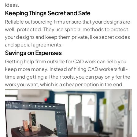
ideas.
Keeping Things Secret and Safe
Reliable outsourcing firms ensure that your designs are
well-protected. They use special methods to protect
your designs and keep them private, like secret codes
and special agreements.
Savings on Expenses
Getting help from outside for CAD work can help you
keep more money. Instead of hiring CAD workers full-
time and getting all their tools, you can pay only for the
work you want, which is a cheaper option in the end.