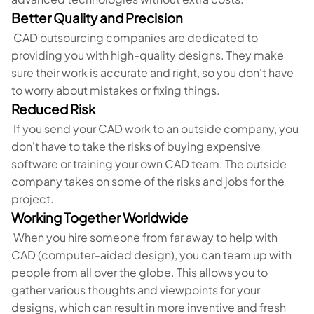
Better Quality and Precision
CAD outsourcing companies are dedicated to
providing you with high-quality designs. They make
sure their work is accurate and right, so you don't have
to worry about mistakes or fixing things.
Reduced Risk
If you send your CAD work to an outside company, you
don't have to take the risks of buying expensive
software or training your own CAD team. The outside
company takes on some of the risks and jobs for the
project.
Working Together Worldwide
When you hire someone from far away to help with
CAD (computer-aided design), you can team up with
people from all over the globe. This allows you to
gather various thoughts and viewpoints for your
designs, which can result in more inventive and fresh