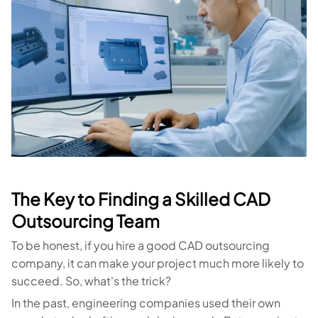
The Key to Finding a Skilled CAD
Outsourcing Team
To be honest, if you hire a good CAD outsourcing
company, it can make your project much more likely to
succeed. So, what's the trick?
In the past, engineering companies used their own