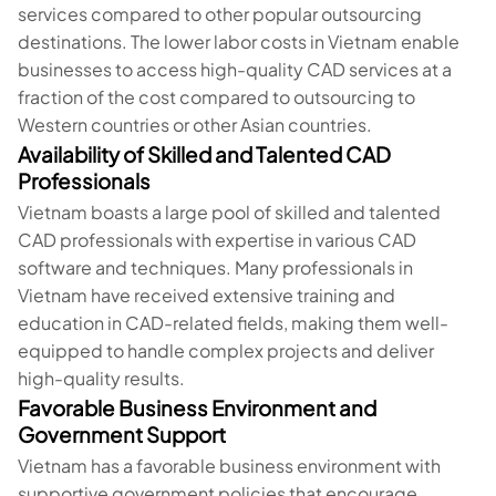
services compared to other popular outsourcing
destinations. The lower labor costs in Vietnam enable
businesses to access high-quality CAD services at a
fraction of the cost compared to outsourcing to
Western countries or other Asian countries.
Availability of Skilled and Talented CAD
Professionals
Vietnam boasts a large pool of skilled and talented
CAD professionals with expertise in various CAD
software and techniques. Many professionals in
Vietnam have received extensive training and
education in CAD-related fields, making them well-
equipped to handle complex projects and deliver
high-quality results.
Favorable Business Environment and
Government Support
Vietnam has a favorable business environment with
supportive government policies that encourage