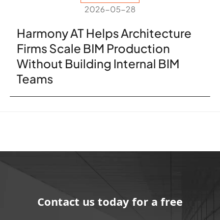
2026-05-28
Harmony AT Helps Architecture
Firms Scale BIM Production
Without Building Internal BIM
Teams
Contact us today for a free