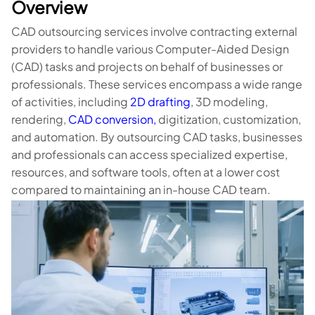
Overview
CAD outsourcing services involve contracting external
providers to handle various Computer-Aided Design
(CAD) tasks and projects on behalf of businesses or
professionals. These services encompass a wide range
of activities, including
2D drafting
, 3D modeling,
rendering,
CAD conversion,
digitization, customization,
and automation. By outsourcing CAD tasks, businesses
and professionals can access specialized expertise,
resources, and software tools, often at a lower cost
compared to maintaining an in-house CAD team.