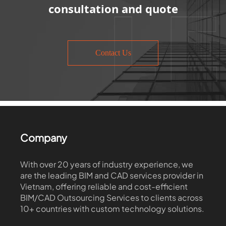
consultation and quote
Contact Us
Company
With over 20 years of industry experience, we
are the leading BIM and CAD services provider in
Vietnam, offering reliable and cost-efficient
BIM/CAD Outsourcing Services to clients across
10+ countries with custom technology solutions.