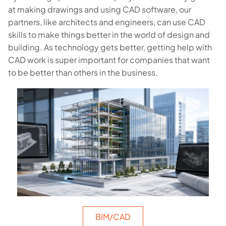
at making drawings and using CAD software, our
partners, like architects and engineers, can use CAD
skills to make things better in the world of design and
building. As technology gets better, getting help with
CAD work is super important for companies that want
to be better than others in the business.
BIM/CAD