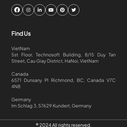
Find Us
VietNam
5st Floor, Technosoft Building, 8/15 Duy Tan
Street, Cau Giay District, HaNoi, VietNam
Canada
6571 Dunsany Pl Richmond, BC, Canada V7C
4N8
Germany
Im Schlag 3, 57629 Kundert, Germany
® 2024 All rights reserved.