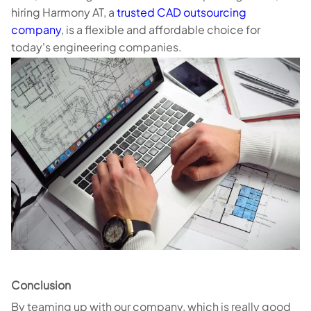
hiring Harmony AT, a
trusted CAD outsourcing
company
, is a flexible and affordable choice for
today's engineering companies.
Conclusion
By teaming up with our company, which is really good