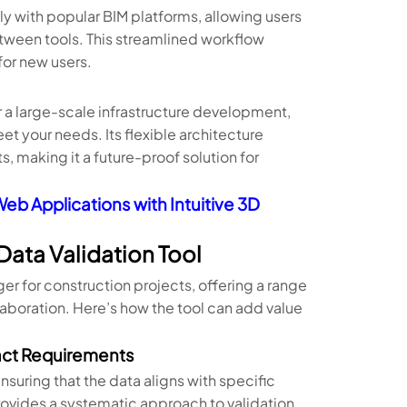
y with popular BIM platforms, allowing users
etween tools. This streamlined workflow
for new users.
r a large-scale infrastructure development,
et your needs. Its flexible architecture
, making it a future-proof solution for
eb Applications with Intuitive 3D
Data Validation Tool
r for construction projects, offering a range
laboration. Here’s how the tool can add value
act Requirements
nsuring that the data aligns with specific
rovides a systematic approach to validation,