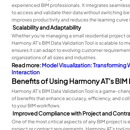
experienced BIM professionals. It integrates seamlessl
to access and validate their data without switching b
improves productivity and reduces the learning curve 
Scalability and Adaptability
Whether you’re managing a small residential project o
Harmony AT’s BIM Data Validation Tool is scalable to me
ensures it can adapt to evolving customer requirements
organizations of all sizes and industries.
Read more:
Model Visualization: Transforming W
Interaction
Benefits of Using Harmony AT’s BIM 
Harmony AT’s BIM Data Validation Tool is a game-change
of benefits that enhance accuracy, efficiency, and col
to your BIM workflows:
Improved Compliance with Project and Contr
One of the most critical aspects of any BIM project is e
project or contract requirements. Harmony AT’s tool p