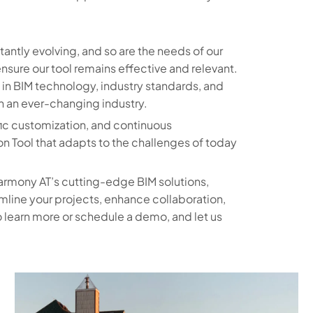
ntly evolving, and so are the needs of our
sure our tool remains effective and relevant.
in BIM technology, industry standards, and
n an ever-changing industry.
fic customization, and continuous
n Tool that adapts to the challenges of today
armony AT’s cutting-edge BIM solutions,
amline your projects, enhance collaboration,
 learn more or schedule a demo, and let us