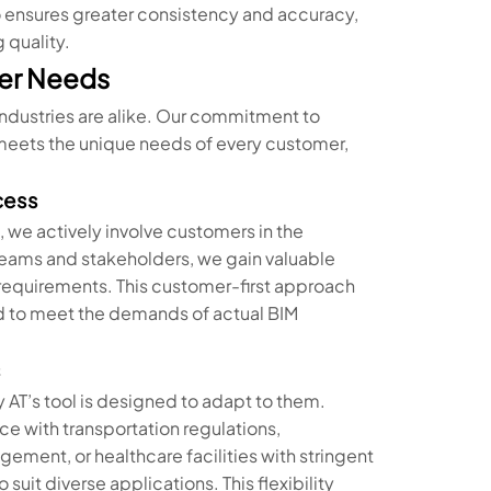
so ensures greater consistency and accuracy,
 quality.
er Needs
industries are alike. Our commitment to
l meets the unique needs of every customer,
cess
, we actively involve customers in the
eams and stakeholders, we gain valuable
c requirements. This customer-first approach
ored to meet the demands of actual BIM
s
 AT’s tool is designed to adapt to them.
ce with transportation regulations,
ent, or healthcare facilities with stringent
suit diverse applications. This flexibility