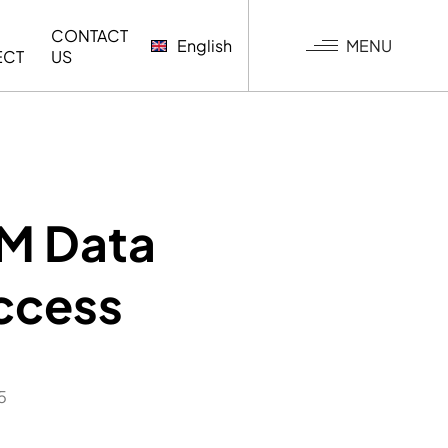
CONTACT
MENU
English
ECT
US
G
IM Data
uccess
5