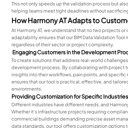
This not only speeds up the validation process but al
helping teams meet tight deadlines without sacrificing
How Harmony AT Adapts to Custom
At Harmony AT, we understand that no two projects or 
adaptability ensures that our BIM Data Validation Too
regardless of their sector or project complexity.
Engaging Customers in the Development Pro
To create solutions that address real-world challenges
development process. By collaborating with project t
insights into their workflows, pain points, and specifi
ensures that our tool is practical, effective, and tail
environments.
Providing Customization for Specific Industrie
Different industries have different needs, and Harmony
Whether it’s infrastructure projects requiring complian
commercial buildings demanding precise asset managem
data standards, our tool offers customization options to 