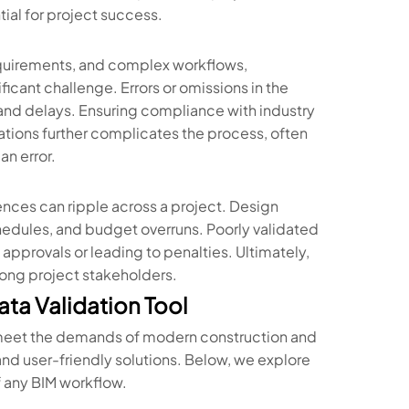
ial for project success.
equirements, and complex workflows,
ficant challenge. Errors or omissions in the
nd delays. Ensuring compliance with industry
gations further complicates the process, often
an error.
ces can ripple across a project. Design
schedules, and budget overruns. Poorly validated
 approvals or leading to penalties. Ultimately,
mong project stakeholders.
ta Validation Tool
meet the demands of modern construction and
 and user-friendly solutions. Below, we explore
of any BIM workflow.