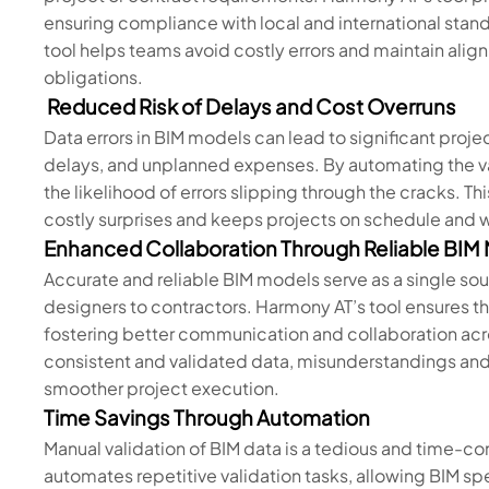
ensuring compliance with local and international stand
tool helps teams avoid costly errors and maintain alig
obligations.
Reduced Risk of Delays and Cost Overruns
Data errors in BIM models can lead to significant proj
delays, and unplanned expenses. By automating the va
the likelihood of errors slipping through the cracks. T
costly surprises and keeps projects on schedule and 
Enhanced Collaboration Through Reliable BIM
Accurate and reliable BIM models serve as a single sour
designers to contractors. Harmony AT’s tool ensures th
fostering better communication and collaboration ac
consistent and validated data, misunderstandings and c
smoother project execution.
Time Savings Through Automation
Manual validation of BIM data is a tedious and time-c
automates repetitive validation tasks, allowing BIM spe