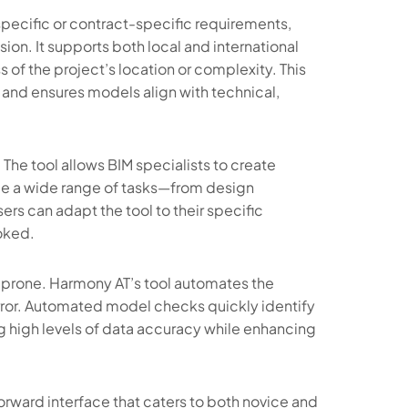
specific or contract-specific requirements,
sion. It supports both local and international
 of the project’s location or complexity. This
and ensures models align with technical,
. The tool allows BIM specialists to create
dle a wide range of tasks—from design
sers can adapt the tool to their specific
oked.
prone. Harmony AT’s tool automates the
rror. Automated model checks quickly identify
ng high levels of data accuracy while enhancing
tforward interface that caters to both novice and