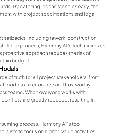
ards. By catching inconsistencies early, the
nment with project specifications and legal
ect setbacks, including rework, construction
lidation process, Harmony AT’s tool minimizes
his proactive approach reduces the risk of
within budget.
 Models
ce of truth for all project stakeholders, from
at models are error-free and trustworthy,
ross teams. When everyone works with
onflicts are greatly reduced, resulting in
onsuming process. Harmony AT’s tool
cialists to focus on higher-value activities.