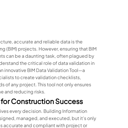
cture, accurate and reliable data is the
ng (BIM) projects. However, ensuring that BIM
ts can be a daunting task, often plagued by
rstand the critical role of data validation in
n innovative BIM Data Validation Tool—a
ists to create validation checklists,
of any project. This tool not only ensures
e and reducing risks.
l for Construction Success
ives every decision. Building Information
signed, managed, and executed, but it’s only
 is accurate and compliant with project or