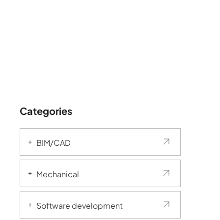
Categories
BIM/CAD
Mechanical
Software development