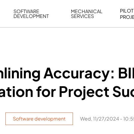
PILOT
SOFTWARE
MECHANICAL
DEVELOPMENT
SERVICES
PROJ
ELING
WEB BASED APPLICATION DEVELOPMENT
REVERSE ENGINEERING
G
AUTOMATION
MECHANICAL DRAFTING
ATION
BIM INTEGRATION
INDUSTRIAL PROGRAMMIN
SERVICES
BIM DATA
lining Accuracy: B
VISUALIZATION
ation for Project S
Software development
Wed, 11/27/2024 - 10:5