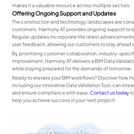
makes it a valuable resource across multiple sectors.
Offering Ongoing Support and Updates
The construction and technology landscapes are consta
customers. Harmony AT provides ongoing support to en
Regular updates incorporate the latest advancements 
user feedback, allowing our customers to stay ahead i
By prioritizing customer collaboration, industry-speci
improvement, Harmony AT delivers a BIM Data Validatio
while staying prepared for the demands of tomorrow.
Ready to elevate your BIM workflows? Discover how H
including our innovative Data Validation Tool, can stre
and ensure compliance with ease.
Contact us today
to
help you achieve success in your next project!