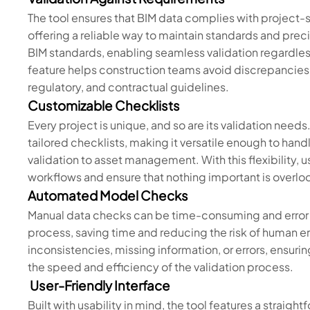
The tool ensures that BIM data complies with project-
offering a reliable way to maintain standards and preci
BIM standards, enabling seamless validation regardless
feature helps construction teams avoid discrepancies 
regulatory, and contractual guidelines.
Customizable Checklists
Every project is unique, and so are its validation needs
tailored checklists, making it versatile enough to han
validation to asset management. With this flexibility, u
workflows and ensure that nothing important is overlo
Automated Model Checks
Manual data checks can be time-consuming and error 
process, saving time and reducing the risk of human e
inconsistencies, missing information, or errors, ensuri
the speed and efficiency of the validation process.
User-Friendly Interface
Built with usability in mind, the tool features a straigh