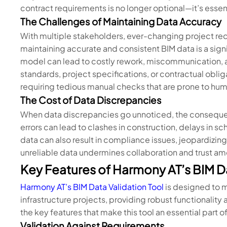
contract requirements is no longer optional—it’s essent
The Challenges of Maintaining Data Accuracy
With multiple stakeholders, ever-changing project r
maintaining accurate and consistent BIM data is a signi
model can lead to costly rework, miscommunication, a
standards, project specifications, or contractual obli
requiring tedious manual checks that are prone to hum
The Cost of Data Discrepancies
When data discrepancies go unnoticed, the consequen
errors can lead to clashes in construction, delays in 
data can also result in compliance issues, jeopardizing
unreliable data undermines collaboration and trust a
Key Features of Harmony AT’s BIM Da
Harmony AT’s BIM Data Validation Tool
is designed to 
infrastructure projects, providing robust functionality
the key features that make this tool an essential part 
Validation Against Requirements