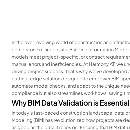
In the ever-evolving world of construction and infrastru
cornerstone of successful Building Information Modeli
models meet project-specific, or contract requiremen
manual errors and inefficiencies. At Harmony AT, we unde
driving project success. That’s why we’ve developed a
cutting-edge solution designed to empower BIM special
automate model checks, and adapt to the unique needs 
compliance but also streamlines workflows, saving tim
Why BIM Data Validation is Essentia
In today’s fast-paced construction landscape, data dr
Modeling (BIM) has revolutionized how projects are de
as good as the data it relies on. Ensuring that BIM data