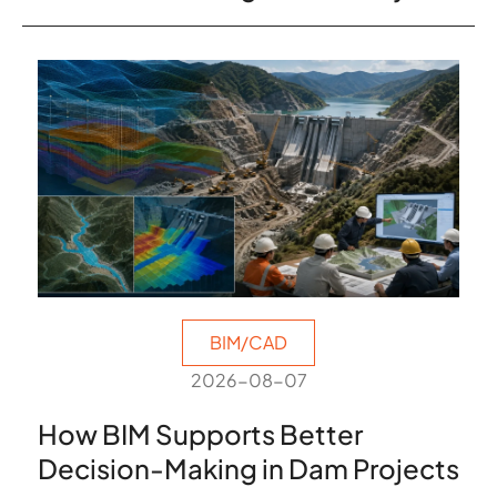
BIM/CAD
2026-08-07
How BIM Supports Better
Decision-Making in Dam Projects