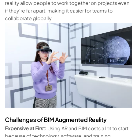
reality allow people to work together on projects even
if they're far apart, making it easier for teams to
collaborate globally.
Challenges of BIM Augmented Reality
Expensive at First:
Using AR and BIM costs a lot to start
because of technology, software, and training