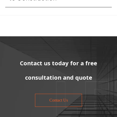
Contact us today for a free
consultation and quote
Contact Us