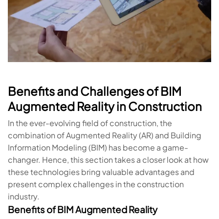
Benefits and Challenges of BIM
Augmented Reality in Construction
In the ever-evolving field of construction, the
combination of Augmented Reality (AR) and Building
Information Modeling (BIM) has become a game-
changer. Hence, this section takes a closer look at how
these technologies bring valuable advantages and
present complex challenges in the construction
industry.
Benefits of BIM Augmented Reality