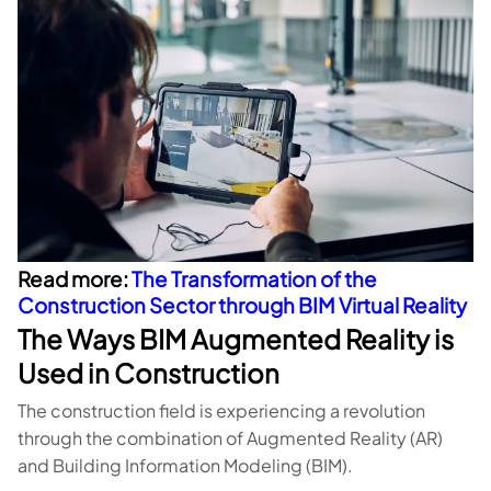
Read more:
The Transformation of the
Construction Sector through BIM Virtual Reality
The Ways BIM Augmented Reality is
Used in Construction
The construction field is experiencing a revolution
through the combination of Augmented Reality (AR)
and Building Information Modeling (BIM).