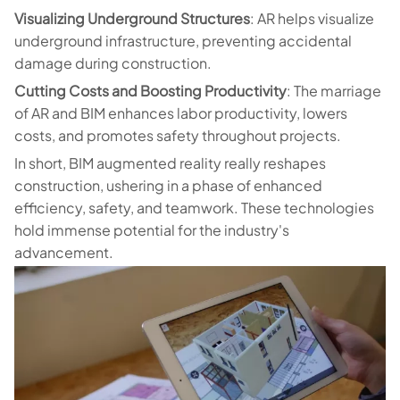
Visualizing Underground Structures
: AR helps visualize
underground infrastructure, preventing accidental
damage during construction.
Cutting Costs and Boosting Productivity
: The marriage
of AR and BIM enhances labor productivity, lowers
costs, and promotes safety throughout projects.
In short, BIM augmented reality really reshapes
construction, ushering in a phase of enhanced
efficiency, safety, and teamwork. These technologies
hold immense potential for the industry's
advancement.