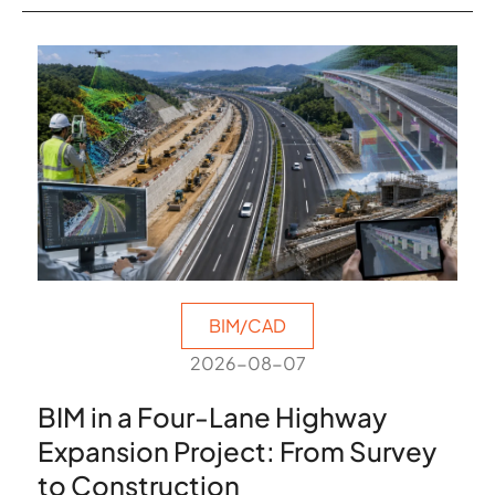
BIM/CAD
2026-08-07
BIM in a Four-Lane Highway
Expansion Project: From Survey
to Construction