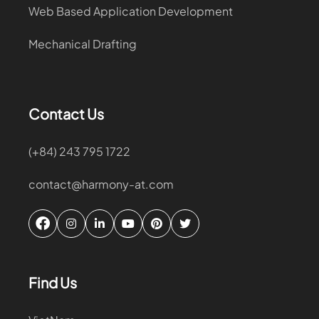
Web Based Application Development
Mechanical Drafting
Contact Us
(+84) 243 795 1722
contact@harmony-at.com
Find Us