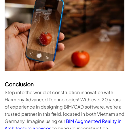
Conclusion
Step into the world of construction innovation with
Harmony Advanced Technologies! With over 20 years
of experience in designing BIM/CAD software, we're a
trusted partner in this field, located in both Vietnam and
Germany. Imagine using our
BIM Augmented Reality in
Architecture Services
to bring your construction