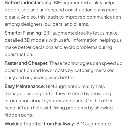
Better Understanding
: BIM augmented reality helps
people see and understand construction plans more
clearly. And so, this leads to improved communication
among designers, builders, and clients.
Smarter Planning
: BIM augmented reality let us make
detailed 3D models with useful information, helping us
make better decisions and avoid problems during
construction.
Faster and Cheaper
: These technologies can speed up
construction and lower costs by catching mistakes
early and organizing work better.
Easy Maintenance
: BIM augmented reality help
manage buildings after they're done by providing
information about systems and parts. On the other
hand, AR can help with fixing problems by showing
hidden parts.
Working Together from Far Away
: BIM augmented