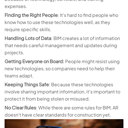
expenses.
Finding the Right People
: It's hard to find people who
know how to use these technologies well, as they
require specific skills.
Handling Lots of Data
: BIM creates a lot of information
that needs careful management and updates during
projects.
Getting Everyone on Board:
People might resist using
new technologies, so companies need to help their
teams adapt.
Keeping Things Safe
: Because these technologies
involve sharing important information, it's important to
protect it from being stolen or misused.
No Clear Rules
: While there are some rules for BIM, AR
doesn't have clear standards for construction yet.