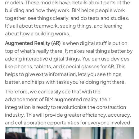
models. These models have details about parts of the
building and how they work. BIM helps people work
together, see things clearly, and do tests and studies.
It's all about teamwork, seeing things, and learning
about how a building works.
Augmented Reality (AR)
is when digital stuff is put on
top of what's really there. It makes real things better by
adding interactive digital things. You can use devices
like phones, tablets, and special glasses for AR. This
helps to give extra information, lets you see things
better, and helps with tasks you're doing right there.
Therefore, we can easily see that with the
advancement of BIM augmented reality, their
integration is ready to revolutionize the construction
industry. This will provide greater efficiency, accuracy,
and collaboration opportunities for everyone involved.