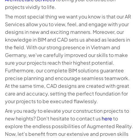
projects vividly to life.
The most special thing we want you know is that our AR
Services allow you to view, feel, and engage with your
designs in new and exciting manners. Moreover, our
knowledge in BIM and CAD sets us ahead as leaders in
the field. With our strong presence in Vietnam and
Germany, we've carefully improved our skills to make
sure your projects reach their highest potential.
Furthermore, our complete BIM solutions guarantee
precise planning and encourage seamless teamwork.
At the same time, CAD designs are created with great
care and accuracy, setting the perfect foundation for
your projects to be executed flawlessly.
Are you ready to elevate your construction projects to
new heights? Don't hesitate to contact us
here
to
explore the endless possibilities of Augmented Reality.
Now, let's benefit from our extensive and proven skills