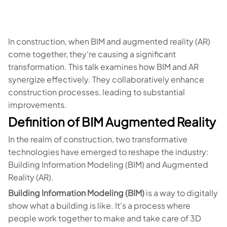
In construction, when BIM and augmented reality (AR)
come together, they're causing a significant
transformation. This talk examines how BIM and AR
synergize effectively. They collaboratively enhance
construction processes, leading to substantial
improvements.
Definition of BIM Augmented Reality
In the realm of construction, two transformative
technologies have emerged to reshape the industry:
Building Information Modeling (BIM) and Augmented
Reality (AR).
Building Information Modeling (BIM)
is a way to digitally
show what a building is like. It's a process where
people work together to make and take care of 3D