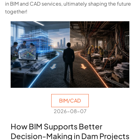
in BIM and CAD services, ultimately shaping the future
together!
BIM/CAD
2026-08-07
How BIM Supports Better
Decision-Making in Dam Projects