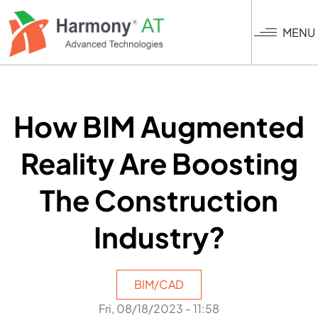
Skip
to
MENU
main
content
How BIM Augmented
Reality Are Boosting
The Construction
Industry?
BIM/CAD
Fri, 08/18/2023 - 11:58