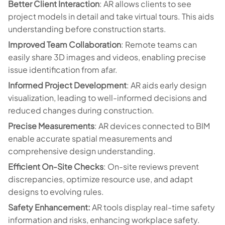
Better Client Interaction
: AR allows clients to see
project models in detail and take virtual tours. This aids
understanding before construction starts.
Improved Team Collaboration
: Remote teams can
easily share 3D images and videos, enabling precise
issue identification from afar.
Informed Project Development
: AR aids early design
visualization, leading to well-informed decisions and
reduced changes during construction.
Precise Measurements
: AR devices connected to BIM
enable accurate spatial measurements and
comprehensive design understanding.
Efficient On-Site Checks
: On-site reviews prevent
discrepancies, optimize resource use, and adapt
designs to evolving rules.
Safety Enhancement:
AR tools display real-time safety
information and risks, enhancing workplace safety.