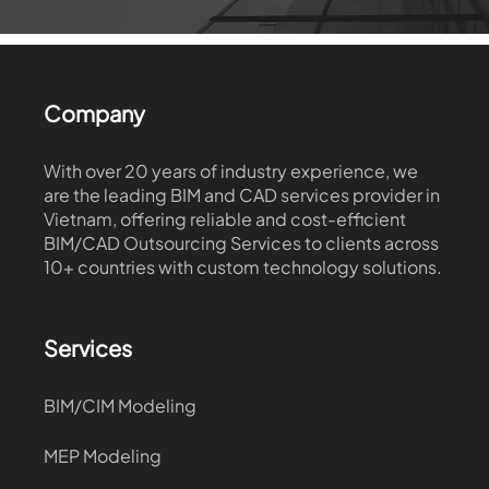
Company
With over 20 years of industry experience, we
are the leading BIM and CAD services provider in
Vietnam, offering reliable and cost-efficient
BIM/CAD Outsourcing Services to clients across
10+ countries with custom technology solutions.
Services
BIM/CIM Modeling
MEP Modeling