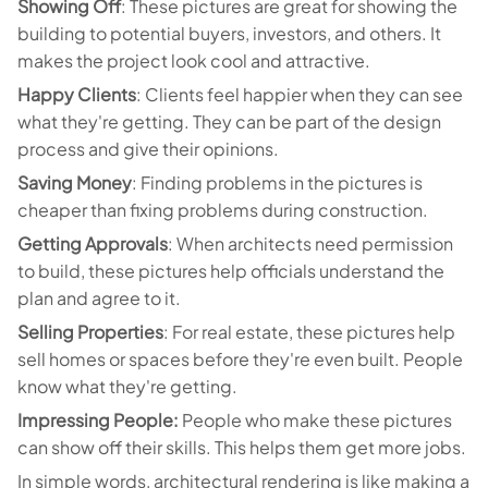
Showing Off
: These pictures are great for showing the
building to potential buyers, investors, and others. It
makes the project look cool and attractive.
Happy Clients
: Clients feel happier when they can see
what they're getting. They can be part of the design
process and give their opinions.
Saving Money
: Finding problems in the pictures is
cheaper than fixing problems during construction.
Getting Approvals
: When architects need permission
to build, these pictures help officials understand the
plan and agree to it.
Selling Properties
: For real estate, these pictures help
sell homes or spaces before they're even built. People
know what they're getting.
Impressing People:
People who make these pictures
can show off their skills. This helps them get more jobs.
In simple words, architectural rendering is like making a