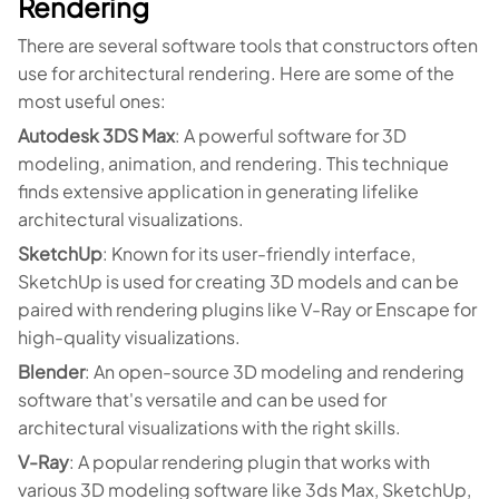
Rendering
There are several software tools that constructors often
use for architectural rendering. Here are some of the
most useful ones:
Autodesk 3DS Max
: A powerful software for 3D
modeling, animation, and rendering. This technique
finds extensive application in generating lifelike
architectural visualizations.
SketchUp
: Known for its user-friendly interface,
SketchUp is used for creating 3D models and can be
paired with rendering plugins like V-Ray or Enscape for
high-quality visualizations.
Blender
: An open-source 3D modeling and rendering
software that's versatile and can be used for
architectural visualizations with the right skills.
V-Ray
: A popular rendering plugin that works with
various 3D modeling software like 3ds Max, SketchUp,