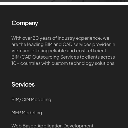
Company
With over 20 years of industry experience, we
are the leading BIM and CAD services provider in
Vietnam, offering reliable and cost-efficient
BIM/CAD Outsourcing Services to clients across
10+ countries with custom technology solutions.
Services
BIM/CIM Modeling
MEP Modeling
Web Based Application Development