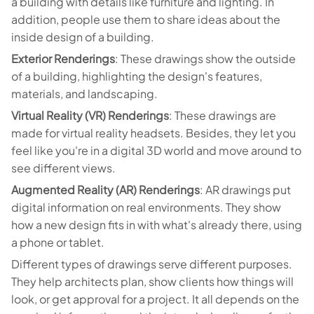
a building with details like furniture and lighting. In
addition, people use them to share ideas about the
inside design of a building.
Exterior Renderings
: These drawings show the outside
of a building, highlighting the design's features,
materials, and landscaping.
Virtual Reality (VR) Renderings
: These drawings are
made for virtual reality headsets. Besides, they let you
feel like you're in a digital 3D world and move around to
see different views.
Augmented Reality (AR) Renderings
: AR drawings put
digital information on real environments. They show
how a new design fits in with what's already there, using
a phone or tablet.
Different types of drawings serve different purposes.
They help architects plan, show clients how things will
look, or get approval for a project. It all depends on the