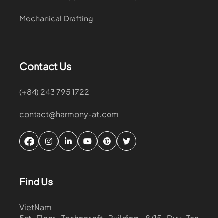
Mechanical Drafting
Contact Us
(+84) 243 795 1722
contact@harmony-at.com
Find Us
VietNam
5st Floor, Technosoft Building, 8/15 Duy Tan