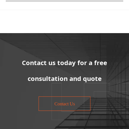
Contact us today for a free
consultation and quote
Contact Us