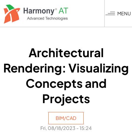
Skip
to
MENU
main
content
Architectural
Rendering: Visualizing
Concepts and
Projects
BIM/CAD
Fri, 08/18/2023 - 15:24