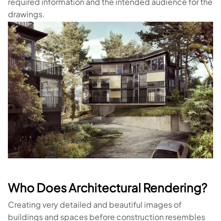
required information and the intended audience for the
drawings.
Who Does Architectural Rendering?
Creating very detailed and beautiful images of
buildings and spaces before construction resembles