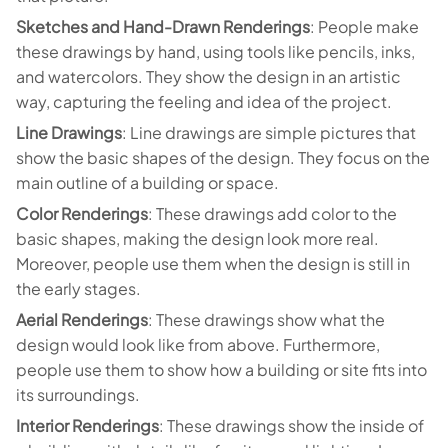
Sketches and Hand-Drawn Renderings
: People make
these drawings by hand, using tools like pencils, inks,
and watercolors. They show the design in an artistic
way, capturing the feeling and idea of the project.
Line Drawings
: Line drawings are simple pictures that
show the basic shapes of the design. They focus on the
main outline of a building or space.
Color Renderings
: These drawings add color to the
basic shapes, making the design look more real.
Moreover, people use them when the design is still in
the early stages.
Aerial Renderings
: These drawings show what the
design would look like from above. Furthermore,
people use them to show how a building or site fits into
its surroundings.
Interior Renderings
: These drawings show the inside of