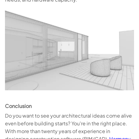
Conclusion
Do you want to see your architectural ideas come alive
even before building starts? You're in the right place.
With more than twenty years of experience in
designing construction software (BIM/CAD),
Harmony