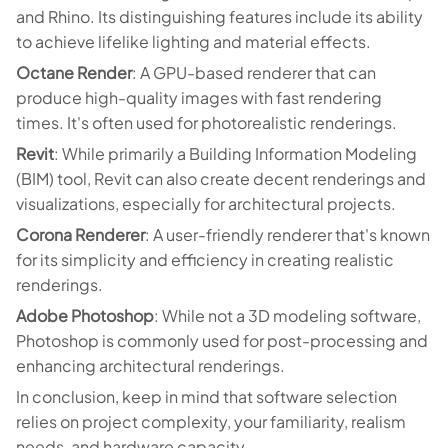
and Rhino. Its distinguishing features include its ability
to achieve lifelike lighting and material effects.
Octane Render
: A GPU-based renderer that can
produce high-quality images with fast rendering
times. It's often used for photorealistic renderings.
Revit
: While primarily a Building Information Modeling
(BIM) tool, Revit can also create decent renderings and
visualizations, especially for architectural projects.
Corona Renderer
: A user-friendly renderer that's known
for its simplicity and efficiency in creating realistic
renderings.
Adobe Photoshop
: While not a 3D modeling software,
Photoshop is commonly used for post-processing and
enhancing architectural renderings.
In conclusion, keep in mind that software selection
relies on project complexity, your familiarity, realism
needs, and hardware capacity.