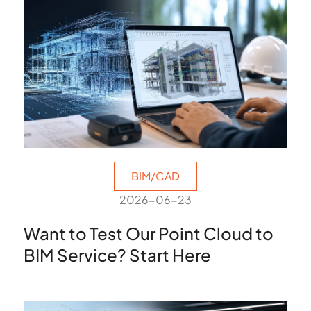
BIM/CAD
2026-06-23
Want to Test Our Point Cloud to
BIM Service? Start Here