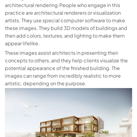
architectural rendering.People who engage in this
practice are architectural renderers or visualization
artists. They use special computer software to make
these images. They build 3D models of buildings and
then add colors, textures, and lighting to make them
appear lifelike.
These images assist architects in presenting their
concepts to others, and they help clients visualize the
potential appearance of the finished building. The
images can range from incredibly realistic to more
artistic, depending on the purpose.