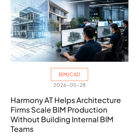
BIM/CAD
2026-05-28
Harmony AT Helps Architecture
Firms Scale BIM Production
Without Building Internal BIM
Teams