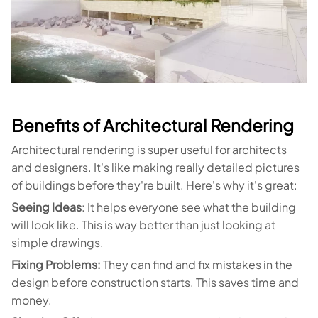
Benefits of Architectural Rendering
Architectural rendering is super useful for architects
and designers. It's like making really detailed pictures
of buildings before they're built. Here's why it's great:
Seeing Ideas
: It helps everyone see what the building
will look like. This is way better than just looking at
simple drawings.
Fixing Problems:
They can find and fix mistakes in the
design before construction starts. This saves time and
money.