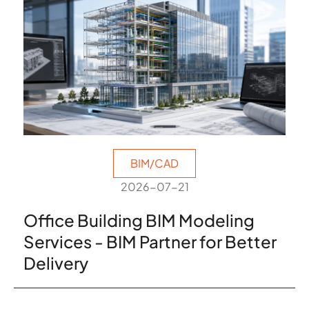
BIM/CAD
2026-07-21
Office Building BIM Modeling
Services - BIM Partner for Better
Delivery