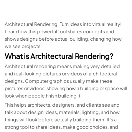
Architectural Rendering: Turn ideas into virtual reality!
Learn how this powerful tool shares concepts and
shows designs before actual building, changing how
we see projects.
What is Architectural Rendering?
Architectural rendering means making very detailed
and real-looking pictures or videos of architectural
designs. Computer graphics usually make these
pictures or videos, showing how a building or space will
look when people finish building it.
This helps architects, designers, and clients see and
talk about design ideas, materials, lighting, and how
things will look before actually building them. It's a
strong tool to share ideas, make good choices, and