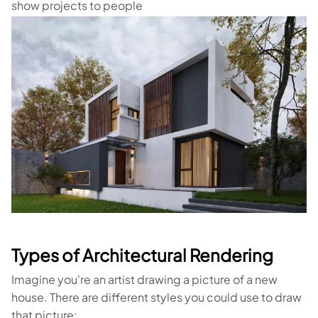
show projects to people
Types of Architectural Rendering
Imagine you're an artist drawing a picture of a new
house. There are different styles you could use to draw
that picture: