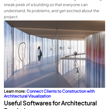
sneak peek of a building so that everyone can
understand, fix problems, and get excited about the
project.
Learn more:
Connect Clients to Construction with
Architectural Visualization
Useful Softwares for Architectural