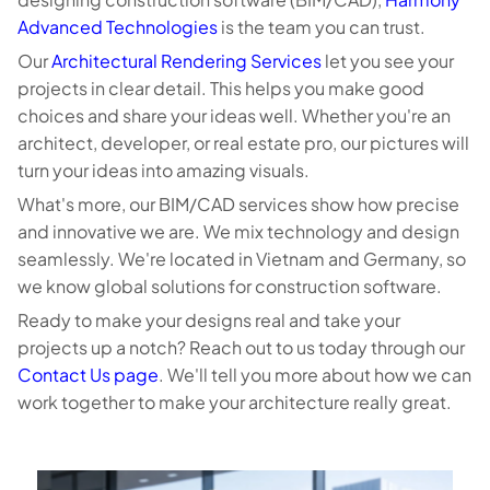
Advanced Technologies
is the team you can trust.
Our
Architectural Rendering Services
let you see your
projects in clear detail. This helps you make good
choices and share your ideas well. Whether you're an
architect, developer, or real estate pro, our pictures will
turn your ideas into amazing visuals.
What's more, our BIM/CAD services show how precise
and innovative we are. We mix technology and design
seamlessly. We're located in Vietnam and Germany, so
we know global solutions for construction software.
Ready to make your designs real and take your
projects up a notch? Reach out to us today through our
Contact Us page
. We'll tell you more about how we can
work together to make your architecture really great.