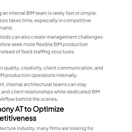
 internal BIM team is rarely fast or simple.
ors takes time, especially in competitive
emand.
periods can also create management challenges
refore seek more flexible BIM production
tead of fixed staffing structures.
n quality, creativity, client communication, and
 production operations internally.
 internal architectural teams can stay
and client relationships while dedicated BIM
orkflow behind the scenes.
mony AT to Optimize
etitiveness
ecture industry, many firms are looking for