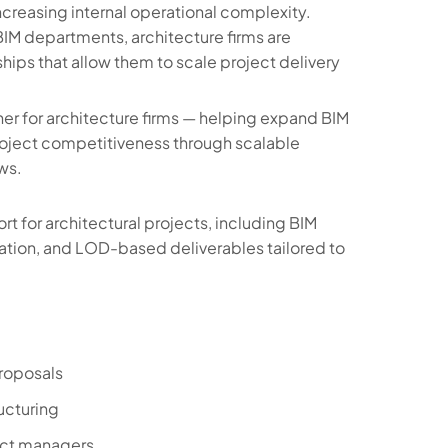
ncreasing internal operational complexity.
 BIM departments, architecture firms are
hips that allow them to scale project delivery
er for architecture firms — helping expand BIM
roject competitiveness through scalable
ws.
 for architectural projects, including BIM
tion, and LOD-based deliverables tailored to
proposals
ucturing
ect managers