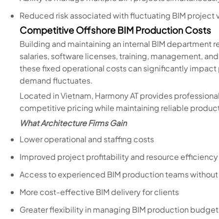
Reduced risk associated with fluctuating BIM project
Competitive Offshore BIM Production Costs
Building and maintaining an internal BIM department r
salaries, software licenses, training, management, and 
these fixed operational costs can significantly impact
demand fluctuates.
Located in Vietnam, Harmony AT provides professional
competitive pricing while maintaining reliable produc
What Architecture Firms Gain
Lower operational and staffing costs
Improved project profitability and resource efficiency
Access to experienced BIM production teams without i
More cost-effective BIM delivery for clients
Greater flexibility in managing BIM production budget