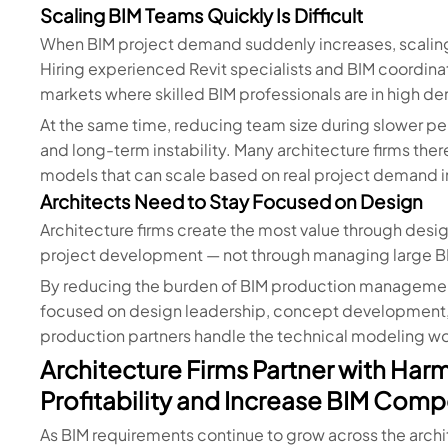
Scaling BIM Teams Quickly Is Difficult
When BIM project demand suddenly increases, scaling an
Hiring experienced Revit specialists and BIM coordinat
markets where skilled BIM professionals are in high d
At the same time, reducing team size during slower 
and long-term instability. Many architecture firms the
models that can scale based on real project demand ins
Architects Need to Stay Focused on Design
Architecture firms create the most value through desig
project development — not through managing large BIM
By reducing the burden of BIM production management,
focused on design leadership, concept development, 
production partners handle the technical modeling w
Architecture Firms Partner with Har
Profitability and Increase BIM Comp
As BIM requirements continue to grow across the archit