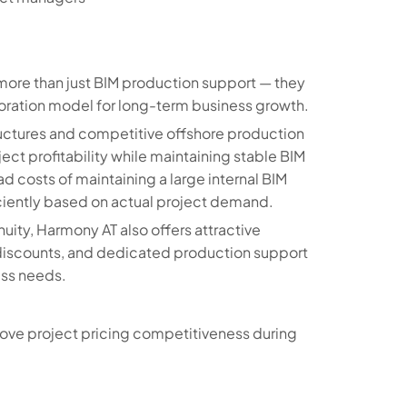
more than just BIM production support — they
aboration model for long-term business growth.
tructures and competitive offshore production
ect profitability while maintaining stable BIM
ad costs of maintaining a large internal BIM
ciently based on actual project demand.
ity, Harmony AT also offers attractive
n discounts, and dedicated production support
ess needs.
ove project pricing competitiveness during