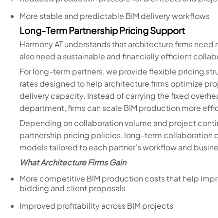
More stable and predictable BIM delivery workflows
Long-Term Partnership Pricing Support
Harmony AT understands that architecture firms need 
also need a sustainable and financially efficient coll
For long-term partners, we provide flexible pricing s
rates designed to help architecture firms optimize proj
delivery capacity. Instead of carrying the fixed overhe
department, firms can scale BIM production more effi
Depending on collaboration volume and project continu
partnership pricing policies, long-term collaboratio
models tailored to each partner’s workflow and busin
What Architecture Firms Gain
More competitive BIM production costs that help impr
bidding and client proposals
Improved profitability across BIM projects