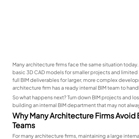
Many architecture firms face the same situation today.
basic 3D CAD models for smaller projects and limited 
full BIM deliverables for larger, more complex develop
architecture firm has a ready internal BIM team to han
So what happens next? Turn down BIM projects and lose
building an internal BIM department that may not alwa
Why Many Architecture Firms Avoid B
Teams
For many architecture firms, maintaining a large inter