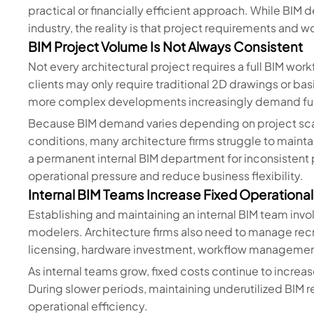
practical or financially efficient approach. While BI
industry, the reality is that project requirements and 
BIM Project Volume Is Not Always Consistent
Not every architectural project requires a full BIM wo
clients may only require traditional 2D drawings or bas
more complex developments increasingly demand full
Because BIM demand varies depending on project scal
conditions, many architecture firms struggle to mainta
a permanent internal BIM department for inconsistent
operational pressure and reduce business flexibility.
Internal BIM Teams Increase Fixed Operationa
Establishing and maintaining an internal BIM team invo
modelers. Architecture firms also need to manage rec
licensing, hardware investment, workflow managemen
As internal teams grow, fixed costs continue to increa
During slower periods, maintaining underutilized BIM r
operational efficiency.