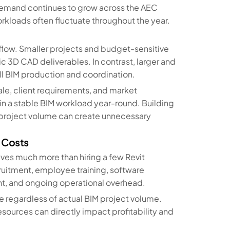
M demand continues to grow across the AEC
workloads often fluctuate throughout the year.
rkflow. Smaller projects and budget-sensitive
ic 3D CAD deliverables. In contrast, larger and
 BIM production and coordination.
e, client requirements, and market
in a stable BIM workload year-round. Building
 project volume can create unnecessary
l Costs
lves much more than hiring a few Revit
ruitment, employee training, software
t, and ongoing operational overhead.
se regardless of actual BIM project volume.
esources can directly impact profitability and