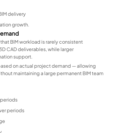
BIM delivery
ation growth.
 Demand
 that BIM workload is rarely consistent
3D CAD deliverables, while larger
ation support.
 based on actual project demand — allowing
without maintaining a large permanent BIM team
 periods
wer periods
nge
y