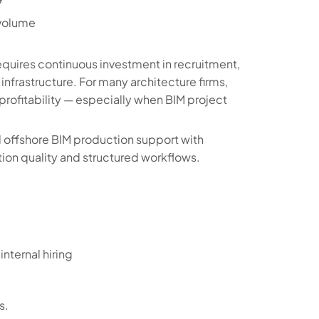
 volume
equires continuous investment in recruitment,
infrastructure. For many architecture firms,
 profitability — especially when BIM project
 offshore BIM production support with
tion quality and structured workflows.
nternal hiring
s.