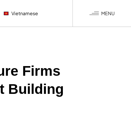
MENU
Vietnamese
NGƯỢC
KHÍ
G NGHIỆP
ure Firms
t Building