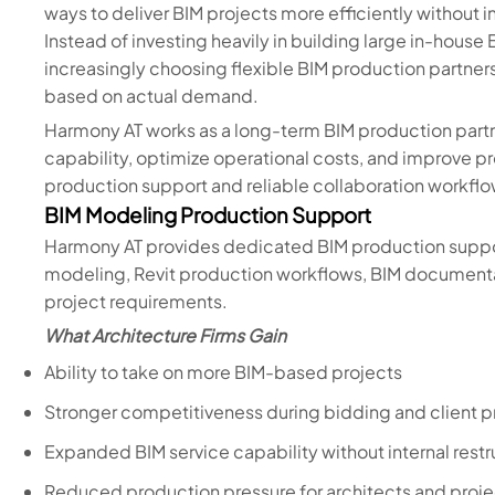
ways to deliver BIM projects more efficiently without i
Instead of investing heavily in building large in-house
increasingly choosing flexible BIM production partners
based on actual demand.
Harmony AT works as a long-term BIM production partn
capability, optimize operational costs, and improve p
production support and reliable collaboration workflo
BIM Modeling Production Support
Harmony AT provides dedicated BIM production support
modeling, Revit production workflows, BIM documenta
project requirements.
What Architecture Firms Gain
Ability to take on more BIM-based projects
Stronger competitiveness during bidding and client 
Expanded BIM service capability without internal restr
Reduced production pressure for architects and proj