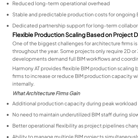
Reduced long-term operational overhead
Stable and predictable production costs for ongoing 
Dedicated partnership support for long-term collabor
Flexible Production Scaling Based on Project
One of the biggest challenges for architecture firms is
throughout the year. Some projects only require 2D or 
developments demand full BIM workflows and coordin
Harmony AT provides flexible BIM production scaling
firms to increase or reduce BIM production capacity 
internally.
What Architecture Firms Gain
Additional production capacity during peak workload
No need to maintain underutilized BIM staff during slo
Better operational flexibility as project pipelines cha
Ability to manage multiple BIM projects simultaneousl