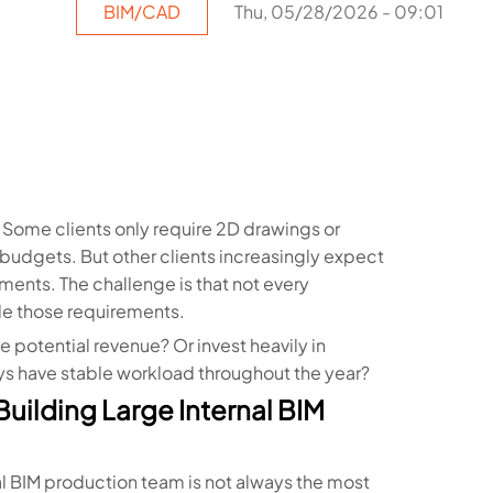
BIM/CAD
Thu, 05/28/2026 - 09:01
 Some clients only require 2D drawings or
budgets. But other clients increasingly expect
ments. The challenge is that not every
dle those requirements.
 potential revenue? Or invest heavily in
ys have stable workload throughout the year?
uilding Large Internal BIM
nal BIM production team is not always the most