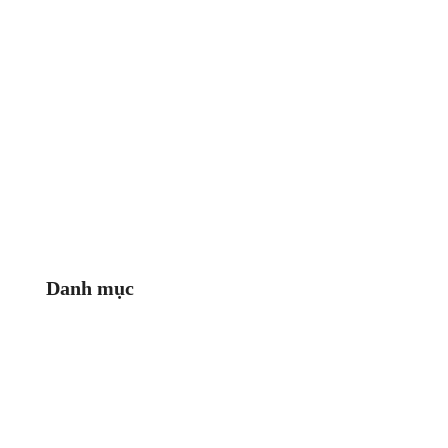
Danh mục