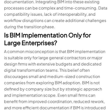
documentation. Integrating BIM into these existing
processes can be complex and time-consuming. Data
compatibility issues, lack of interoperability, and
workflow disruptions can create additional challenges
during the transition phase.
Is BIM Implementation Only for
Large Enterprises?
A common misconception is that BIM implementation
is suitable only for large general contractors or major
design firms with extensive budgets and dedicated
digital transformation teams. This belief often
discourages small and medium-sized construction
companies from exploring BIM adoption. BIM is not
defined by company size but by strategic approach
and implementation scope. Even small firms can
benefit from improved coordination, reduced rework,
and more efficient documentation if BIM is introduced