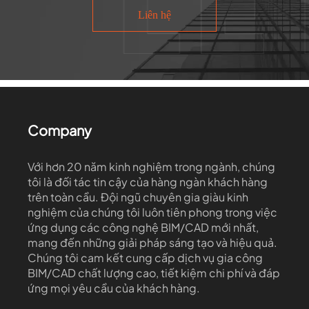
Liên hệ
Company
Với hơn 20 năm kinh nghiệm trong ngành, chúng
tôi là đối tác tin cậy của hàng ngàn khách hàng
trên toàn cầu. Đội ngũ chuyên gia giàu kinh
nghiệm của chúng tôi luôn tiên phong trong việc
ứng dụng các công nghệ BIM/CAD mới nhất,
mang đến những giải pháp sáng tạo và hiệu quả.
Chúng tôi cam kết cung cấp dịch vụ gia công
BIM/CAD chất lượng cao, tiết kiệm chi phí và đáp
ứng mọi yêu cầu của khách hàng.