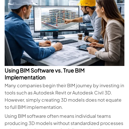
Using BIM Software vs. True BIM
Implementation
Many companies begin their BIM journey by investing in
tools such as Autodesk Revit or Autodesk Civil 3D.
However, simply creating 3D models does not equate
to full BIM implementation.
Using BIM software often means individual teams
producing 3D models without standardized processes