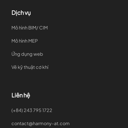
Dịch vụ
Mô hình BIM/ CIM
Mô hình MEP
Ứng dụng web
Vẽ kỹ thuật cơ khí
Liên hệ
(+84) 243 795 1722
contact@harmony-at.com