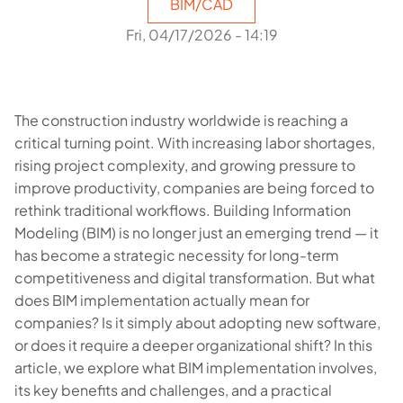
BIM/CAD
Fri, 04/17/2026 - 14:19
The construction industry worldwide is reaching a
critical turning point. With increasing labor shortages,
rising project complexity, and growing pressure to
improve productivity, companies are being forced to
rethink traditional workflows. Building Information
Modeling (BIM) is no longer just an emerging trend — it
has become a strategic necessity for long-term
competitiveness and digital transformation. But what
does BIM implementation actually mean for
companies? Is it simply about adopting new software,
or does it require a deeper organizational shift? In this
article, we explore what BIM implementation involves,
its key benefits and challenges, and a practical