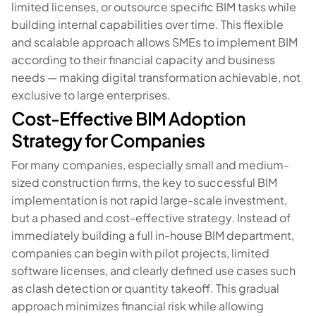
limited licenses, or outsource specific BIM tasks while
building internal capabilities over time. This flexible
and scalable approach allows SMEs to implement BIM
according to their financial capacity and business
needs — making digital transformation achievable, not
exclusive to large enterprises.
Cost-Effective BIM Adoption
Strategy for Companies
For many companies, especially small and medium-
sized construction firms, the key to successful BIM
implementation is not rapid large-scale investment,
but a phased and cost-effective strategy. Instead of
immediately building a full in-house BIM department,
companies can begin with pilot projects, limited
software licenses, and clearly defined use cases such
as clash detection or quantity takeoff. This gradual
approach minimizes financial risk while allowing