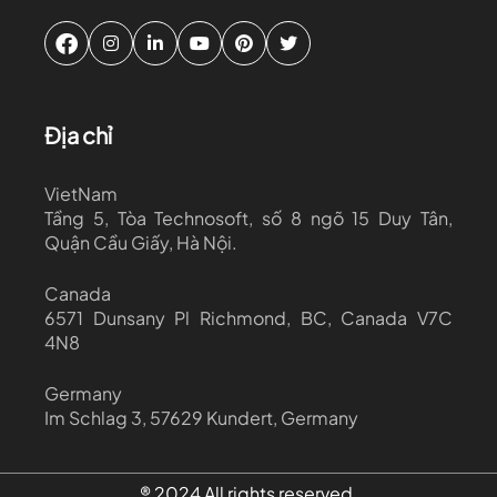
Địa chỉ
VietNam
Tầng 5, Tòa Technosoft, số 8 ngõ 15 Duy Tân,
Quận Cầu Giấy, Hà Nội.
Canada
6571 Dunsany Pl Richmond, BC, Canada V7C
4N8
Germany
Im Schlag 3, 57629 Kundert, Germany
® 2024 All rights reserved.