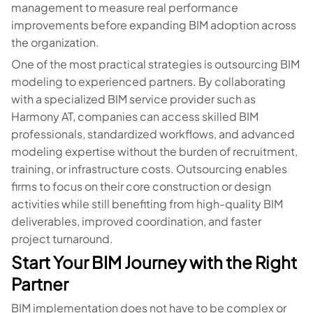
management to measure real performance
improvements before expanding BIM adoption across
the organization.
One of the most practical strategies is outsourcing BIM
modeling to experienced partners. By collaborating
with a specialized BIM service provider such as
Harmony AT, companies can access skilled BIM
professionals, standardized workflows, and advanced
modeling expertise without the burden of recruitment,
training, or infrastructure costs. Outsourcing enables
firms to focus on their core construction or design
activities while still benefiting from high-quality BIM
deliverables, improved coordination, and faster
project turnaround.
Start Your BIM Journey with the Right
Partner
BIM implementation does not have to be complex or