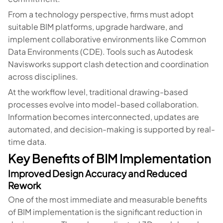
From a technology perspective, firms must adopt
suitable BIM platforms, upgrade hardware, and
implement collaborative environments like Common
Data Environments (CDE). Tools such as Autodesk
Navisworks support clash detection and coordination
across disciplines.
At the workflow level, traditional drawing-based
processes evolve into model-based collaboration.
Information becomes interconnected, updates are
automated, and decision-making is supported by real-
time data.
Key Benefits of BIM Implementation
Improved Design Accuracy and Reduced
Rework
One of the most immediate and measurable benefits
of BIM implementation is the significant reduction in