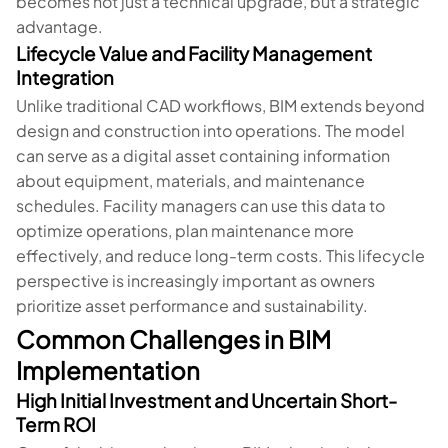
becomes not just a technical upgrade, but a strategic
advantage.
Lifecycle Value and Facility Management
Integration
Unlike traditional CAD workflows, BIM extends beyond
design and construction into operations. The model
can serve as a digital asset containing information
about equipment, materials, and maintenance
schedules. Facility managers can use this data to
optimize operations, plan maintenance more
effectively, and reduce long-term costs. This lifecycle
perspective is increasingly important as owners
prioritize asset performance and sustainability.
Common Challenges in BIM
Implementation
High Initial Investment and Uncertain Short-
Term ROI