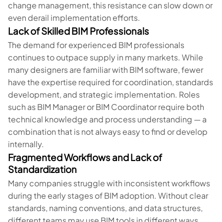
change management, this resistance can slow down or
even derail implementation efforts.
Lack of Skilled BIM Professionals
The demand for experienced BIM professionals
continues to outpace supply in many markets. While
many designers are familiar with BIM software, fewer
have the expertise required for coordination, standards
development, and strategic implementation. Roles
such as BIM Manager or BIM Coordinator require both
technical knowledge and process understanding — a
combination that is not always easy to find or develop
internally.
Fragmented Workflows and Lack of
Standardization
Many companies struggle with inconsistent workflows
during the early stages of BIM adoption. Without clear
standards, naming conventions, and data structures,
different teams may use BIM tools in different ways,