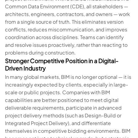
Common Data Environment (CDE), all stakeholders —
architects, engineers, contractors, and owners — work
from a single source of truth. This eliminates version
conflicts, reduces miscommunication, and improves
coordination across disciplines. Teams can identify
and resolve issues proactively, rather than reacting to
problems during construction.
Stronger Competitive Position in a Digital-
Driven Industry
In many global markets, BIM is no longer optional — it is
increasingly expected by clients, especially in large-
scale or public projects. Companies with BIM
capabilities are better positioned to meet digital
deliverable requirements, participate in advanced
project delivery methods (such as Design-Build or
Integrated Project Delivery), and differentiate
themselves in competitive bidding environments. BIM