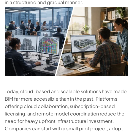
in a structured and gradual manner.
Today, cloud-based and scalable solutions have made
BIM far more accessible than in the past. Platforms
offering cloud collaboration, subscription-based
licensing, and remote model coordination reduce the
need for heavy upfront infrastructure investment.
Companies can start with a small pilot project, adopt