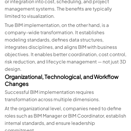
or integration into cost, scheduling, and project
management systems. The benefits are typically
limited to visualization.
True BIM implementation, on the other hand, is a
company-wide transformation. It establishes
modeling standards, defines data structures,
integrates disciplines, and aligns BIM with business
objectives. It enables better coordination, cost control,
risk reduction, and lifecycle management — not just 3D
design.
Organizational, Technological, and Workflow
Changes
Successful BIM implementation requires
transformation across multiple dimensions.
At the organizational level, companies need to define
roles such as BIM Manager or BIM Coordinator, establish
internal standards, and ensure leadership
commitment.