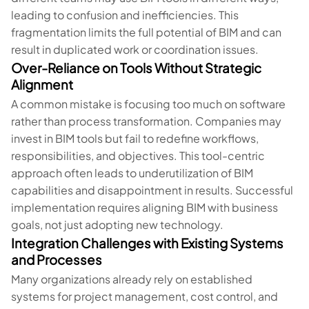
leading to confusion and inefficiencies. This
fragmentation limits the full potential of BIM and can
result in duplicated work or coordination issues.
Over-Reliance on Tools Without Strategic
Alignment
A common mistake is focusing too much on software
rather than process transformation. Companies may
invest in BIM tools but fail to redefine workflows,
responsibilities, and objectives. This tool-centric
approach often leads to underutilization of BIM
capabilities and disappointment in results. Successful
implementation requires aligning BIM with business
goals, not just adopting new technology.
Integration Challenges with Existing Systems
and Processes
Many organizations already rely on established
systems for project management, cost control, and