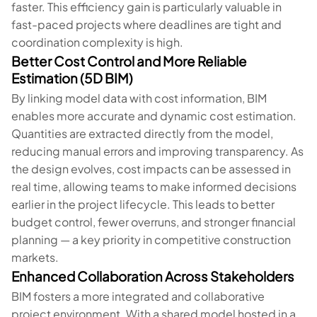
faster. This efficiency gain is particularly valuable in
fast-paced projects where deadlines are tight and
coordination complexity is high.
Better Cost Control and More Reliable
Estimation (5D BIM)
By linking model data with cost information, BIM
enables more accurate and dynamic cost estimation.
Quantities are extracted directly from the model,
reducing manual errors and improving transparency. As
the design evolves, cost impacts can be assessed in
real time, allowing teams to make informed decisions
earlier in the project lifecycle. This leads to better
budget control, fewer overruns, and stronger financial
planning — a key priority in competitive construction
markets.
Enhanced Collaboration Across Stakeholders
BIM fosters a more integrated and collaborative
project environment. With a shared model hosted in a