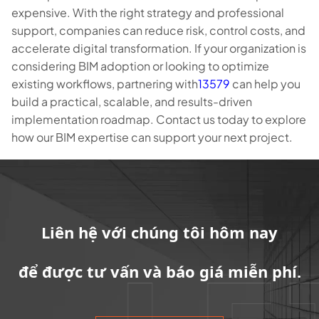
expensive. With the right strategy and professional
support, companies can reduce risk, control costs, and
accelerate digital transformation. If your organization is
considering BIM adoption or looking to optimize
existing workflows, partnering with
13579
can help you
build a practical, scalable, and results-driven
implementation roadmap. Contact us today to explore
how our BIM expertise can support your next project.
Liên hệ với chúng tôi hôm nay
để được tư vấn và báo giá miễn phí.