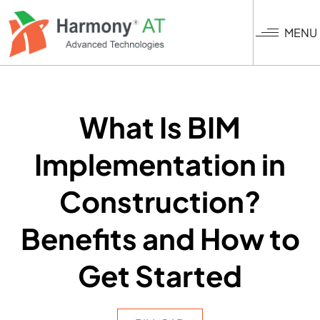
Nhảy
đến
MENU
nội
dung
What Is BIM
Implementation in
Construction?
Benefits and How to
Get Started