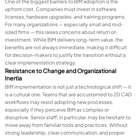
One of the biggest barriers to BIM adoption is the
upfront cost. Companies must invest in software
licenses, hardware upgrades, and training programs.
For many organizations — especially small and mid-
sized firms — this raises concerns about return on
investment. While BIM delivers long-term value, the
benefits are not always immediate, making it difficult
for decision-makers to justify the transition without a
clear implementation strategy.
Resistance to Change and Organizational
Inertia
BIM implementation is not just a technological shift — it
is a cultural one. Teams that are accustomed to 2D CAD
workflows may resist adopting new processes,
especially if they perceive BIM as complex or
disruptive. Senior staff, in particular, may be hesitant to
move away from familiar tools and practices. Without
strong leadership, clear communication, and proper