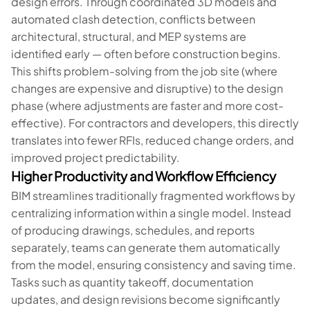
design errors. Through coordinated 3D models and
automated clash detection, conflicts between
architectural, structural, and MEP systems are
identified early — often before construction begins.
This shifts problem-solving from the job site (where
changes are expensive and disruptive) to the design
phase (where adjustments are faster and more cost-
effective). For contractors and developers, this directly
translates into fewer RFIs, reduced change orders, and
improved project predictability.
Higher Productivity and Workflow Efficiency
BIM streamlines traditionally fragmented workflows by
centralizing information within a single model. Instead
of producing drawings, schedules, and reports
separately, teams can generate them automatically
from the model, ensuring consistency and saving time.
Tasks such as quantity takeoff, documentation
updates, and design revisions become significantly