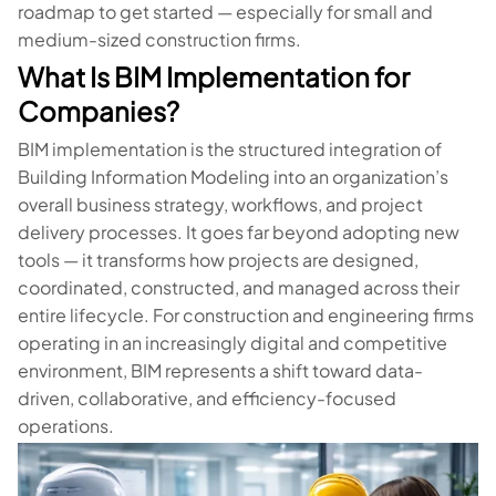
roadmap to get started — especially for small and
medium-sized construction firms.
What Is BIM Implementation for
Companies?
BIM implementation is the structured integration of
Building Information Modeling into an organization’s
overall business strategy, workflows, and project
delivery processes. It goes far beyond adopting new
tools — it transforms how projects are designed,
coordinated, constructed, and managed across their
entire lifecycle. For construction and engineering firms
operating in an increasingly digital and competitive
environment, BIM represents a shift toward data-
driven, collaborative, and efficiency-focused
operations.