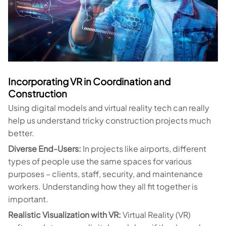
Incorporating VR in Coordination and
Construction
Using digital models and virtual reality tech can really
help us understand tricky construction projects much
better.
Diverse End-Users:
In projects like airports, different
types of people use the same spaces for various
purposes – clients, staff, security, and maintenance
workers. Understanding how they all fit together is
important.
Realistic Visualization with VR:
Virtual Reality (VR)