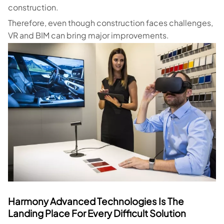
construction.
Therefore, even though construction faces challenges,
VR and BIM can bring major improvements.
Harmony Advanced Technologies Is The
Landing Place For Every Difficult Solution