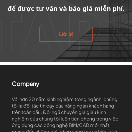
để được tư vấn và báo giá miễn phí.
Liên hệ
Company
Với hơn 20 năm kinh nghiệm trong ngành, chúng
tôi là đối tác tin cậy của hàng ngàn khách hàng
trên toàn cầu. Đội ngũ chuyên gia giàu kinh
nghiệm của chúng tôi luôn tiên phong trong việc
ứng dụng các công nghệ BIM/CAD mới nhất,
mang đến những giải pháp sáng tạo và hiệu quả.