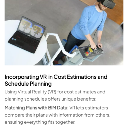
Incorporating VR in Cost Estimations and
Schedule Planning
Using Virtual Reality (VR) for cost estimates and
planning schedules offers unique benefits:
Matching Plans with BIM Data:
VR lets estimators
compare their plans with information from others,
ensuring everything fits together.