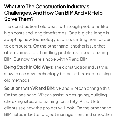
What Are The Construction Industry's
Challenges, And How Can BIM And VR Help
Solve Them?
The construction field deals with tough problems like
high costs and long timeframes. One big challenge is
adopting new technology, such as shifting from paper
to computers. On the other hand, another issue that
often comes up is handling problems in coordinating
BIM. But now, there's hope with VR and BIM.
Being Stuck in Old Ways
: The construction industry is
slow to use new technology because it's used to using
old methods.
Solutions with VR and BIM
: VR and BIM can change this.
On the one hand, VR can assist in designing, building,
checking sites, and training for safety. Plus, it lets
clients see how the project will look. On the other hand,
BIM helps in better project management and smoother