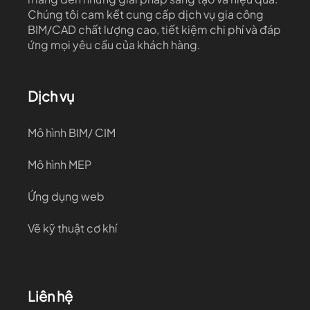
Chúng tôi cam kết cung cấp dịch vụ gia công
BIM/CAD chất lượng cao, tiết kiệm chi phí và đáp
ứng mọi yêu cầu của khách hàng.
Dịch vụ
Mô hình BIM/ CIM
Mô hình MEP
Ứng dụng web
Vẽ kỹ thuật cơ khí
Liên hệ