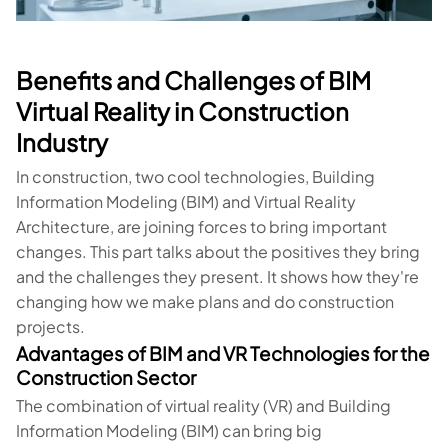
Benefits and Challenges of BIM
Virtual Reality in Construction
Industry
In construction, two cool technologies, Building
Information Modeling (BIM) and Virtual Reality
Architecture, are joining forces to bring important
changes. This part talks about the positives they bring
and the challenges they present. It shows how they're
changing how we make plans and do construction
projects.
Advantages of BIM and VR Technologies for the
Construction Sector
The combination of virtual reality (VR) and Building
Information Modeling (BIM) can bring big