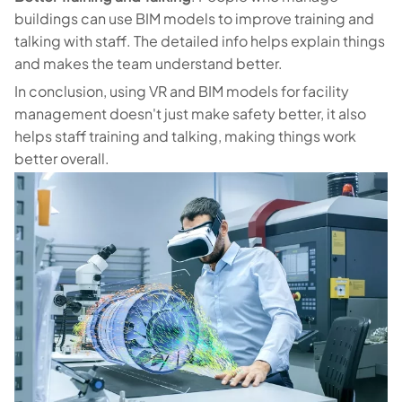
buildings can use BIM models to improve training and
talking with staff. The detailed info helps explain things
and makes the team understand better.
In conclusion, using VR and BIM models for facility
management doesn't just make safety better, it also
helps staff training and talking, making things work
better overall.