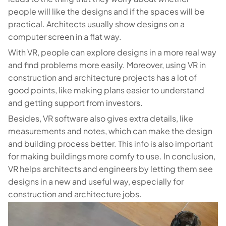
people will like the designs and if the spaces will be
practical. Architects usually show designs on a
computer screen in a flat way.
With VR, people can explore designs in a more real way
and find problems more easily. Moreover, using VR in
construction and architecture projects has a lot of
good points, like making plans easier to understand
and getting support from investors.
Besides, VR software also gives extra details, like
measurements and notes, which can make the design
and building process better. This info is also important
for making buildings more comfy to use. In conclusion,
VR helps architects and engineers by letting them see
designs in a new and useful way, especially for
construction and architecture jobs.