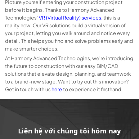
Picture yourself entering your construction project
before it begins. Thanks to Harmony Advanced
Technologies'
VR (Virtual Reality) services
, this is a
reality now. Our VR solutions build a virtual version of
your project, letting you walk around and notice every
detail. This helps you find and solve problems early and
make smarter choices.
At Harmony Advanced Technologies, we're introducing
the future to construction with our easy BIM/CAD
solutions that elevate design, planning, and teamwork
to a brand-new stage. Want to try out this innovation?
Get in touch with us
here
to experience it firsthand.
Liên hệ với chúng tôi hôm nay