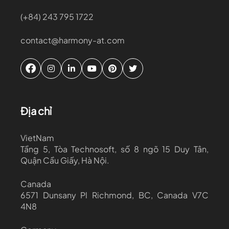
(+84) 243 795 1722
contact@harmony-at.com
Địa chỉ
VietNam
Tầng 5, Tòa Technosoft, số 8 ngõ 15 Duy Tân,
Quận Cầu Giấy, Hà Nội.
Canada
6571 Dunsany Pl Richmond, BC, Canada V7C
4N8