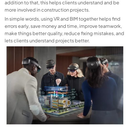
addition to that, this helps clients understand and be
more involved in construction projects.
In simple words, using VR and BIM together helps find
errors early, save money and time, improve teamwork,
make things better quality, reduce fixing mistakes, and
lets clients understand projects better.