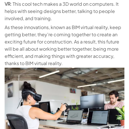
VR
: This cool tech makes a 3D world on computers. It
helps with seeing designs better, talking to people
involved, and training.
As these innovations, known as BIM virtual reality, keep
getting better, they're coming together to create an
exciting future for construction. As a result, this future
will be all about working better together, being more
efficient, and making things with greater accuracy,
thanks to BIM virtual reality.