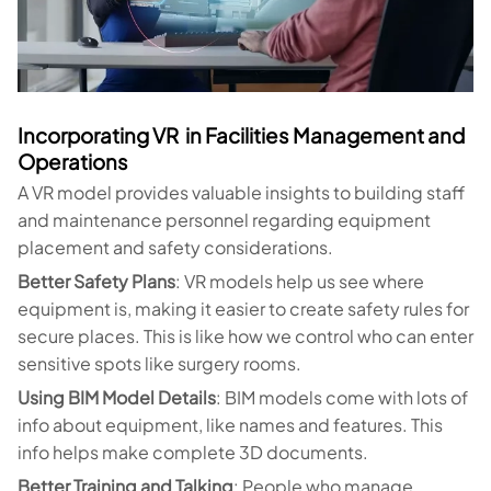
Incorporating VR in Facilities Management and
Operations
A VR model provides valuable insights to building staff
and maintenance personnel regarding equipment
placement and safety considerations.
Better Safety Plans
: VR models help us see where
equipment is, making it easier to create safety rules for
secure places. This is like how we control who can enter
sensitive spots like surgery rooms.
Using BIM Model Details
: BIM models come with lots of
info about equipment, like names and features. This
info helps make complete 3D documents.
Better Training and Talking
: People who manage