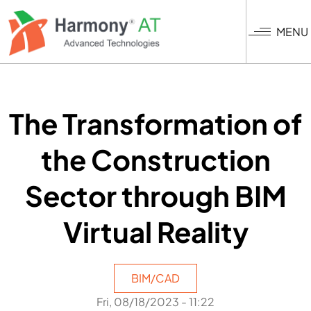
Nhảy
đến
MENU
nội
dung
The Transformation of
the Construction
Sector through BIM
Virtual Reality
BIM/CAD
Fri, 08/18/2023 - 11:22