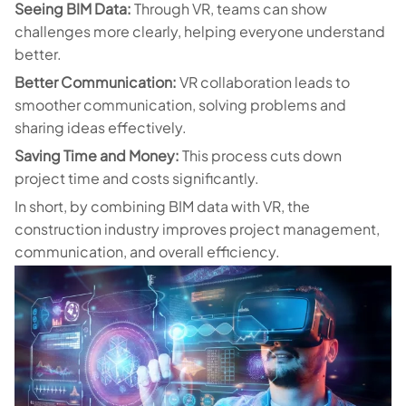
Seeing BIM Data:
Through VR, teams can show
challenges more clearly, helping everyone understand
better.
Better Communication:
VR collaboration leads to
smoother communication, solving problems and
sharing ideas effectively.
Saving Time and Money:
This process cuts down
project time and costs significantly.
In short, by combining BIM data with VR, the
construction industry improves project management,
communication, and overall efficiency.