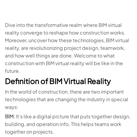
Dive into the transformative realm where BIM virtual
reality converge to reshape how construction works.
Moreover, uncover how these technologies, BIM virtual
reality, are revolutionizing project design, teamwork,
and how well things are done. Welcome to what
construction with BIM virtual reality will be like in the
future.
Definition of BIM Virtual Reality
In the world of construction, there are two important
technologies that are changing the industry in special
ways:
BIM
: It's like a digital picture that puts together design,
building, and operation info. This helps teams work
together on projects.