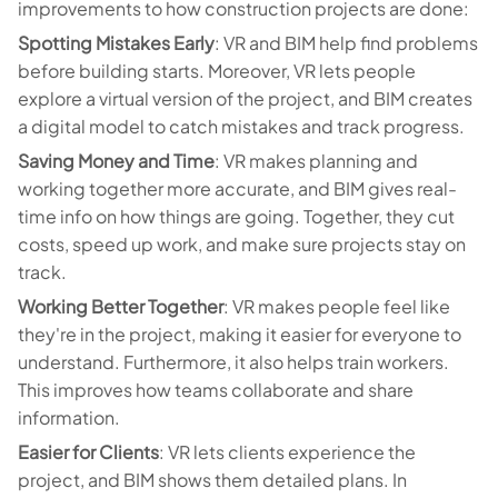
improvements to how construction projects are done:
Spotting Mistakes Early
: VR and BIM help find problems
before building starts. Moreover, VR lets people
explore a virtual version of the project, and BIM creates
a digital model to catch mistakes and track progress.
Saving Money and Time
: VR makes planning and
working together more accurate, and BIM gives real-
time info on how things are going. Together, they cut
costs, speed up work, and make sure projects stay on
track.
Working Better Together
: VR makes people feel like
they're in the project, making it easier for everyone to
understand. Furthermore, it also helps train workers.
This improves how teams collaborate and share
information.
Easier for Clients
: VR lets clients experience the
project, and BIM shows them detailed plans. In