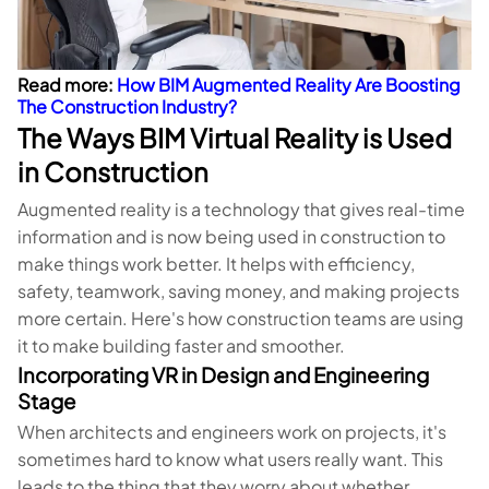
Read more:
How BIM Augmented Reality Are Boosting
The Construction Industry?
The Ways BIM Virtual Reality is Used
in Construction
Augmented reality is a technology that gives real-time
information and is now being used in construction to
make things work better. It helps with efficiency,
safety, teamwork, saving money, and making projects
more certain. Here's how construction teams are using
it to make building faster and smoother.
Incorporating VR in Design and Engineering
Stage
When architects and engineers work on projects, it's
sometimes hard to know what users really want. This
leads to the thing that they worry about whether