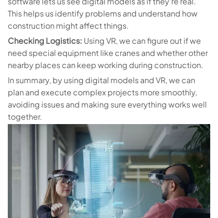
software lets us see digital models as if they're real.
This helps us identify problems and understand how
construction might affect things.
Checking Logistics:
Using VR, we can figure out if we
need special equipment like cranes and whether other
nearby places can keep working during construction.
In summary, by using digital models and VR, we can
plan and execute complex projects more smoothly,
avoiding issues and making sure everything works well
together.