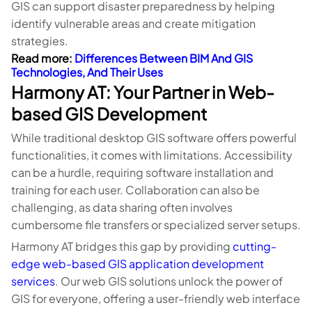
GIS can support disaster preparedness by helping
identify vulnerable areas and create mitigation
strategies.
Read more:
Differences Between BIM And GIS
Technologies, And Their Uses
Harmony AT: Your Partner in Web-
based GIS Development
While traditional desktop GIS software offers powerful
functionalities, it comes with limitations. Accessibility
can be a hurdle, requiring software installation and
training for each user. Collaboration can also be
challenging, as data sharing often involves
cumbersome file transfers or specialized server setups.
Harmony AT bridges this gap by providing
cutting-
edge web-based GIS application development
services
. Our web GIS solutions unlock the power of
GIS for everyone, offering a user-friendly web interface