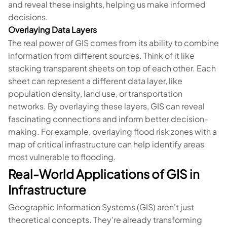
and reveal these insights, helping us make informed
decisions.
Overlaying Data Layers
The real power of GIS comes from its ability to combine
information from different sources. Think of it like
stacking transparent sheets on top of each other. Each
sheet can represent a different data layer, like
population density, land use, or transportation
networks. By overlaying these layers, GIS can reveal
fascinating connections and inform better decision-
making. For example, overlaying flood risk zones with a
map of critical infrastructure can help identify areas
most vulnerable to flooding.
Real-World Applications of GIS in
Infrastructure
Geographic Information Systems (GIS) aren't just
theoretical concepts. They're already transforming