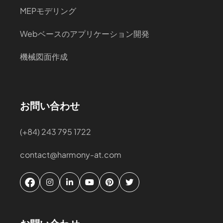
MEPモデリング
Webベースのアプリケーション開発
機械図面作成
お問い合わせ
(+84) 243 795 1722
contact@harmony-at.com