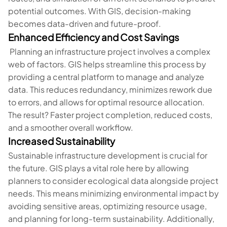
potential outcomes. With GIS, decision-making
becomes data-driven and future-proof.
Enhanced Efficiency and Cost Savings
Planning an infrastructure project involves a complex
web of factors. GIS helps streamline this process by
providing a central platform to manage and analyze
data. This reduces redundancy, minimizes rework due
to errors, and allows for optimal resource allocation.
The result? Faster project completion, reduced costs,
and a smoother overall workflow.
Increased Sustainability
Sustainable infrastructure development is crucial for
the future. GIS plays a vital role here by allowing
planners to consider ecological data alongside project
needs. This means minimizing environmental impact by
avoiding sensitive areas, optimizing resource usage,
and planning for long-term sustainability. Additionally,