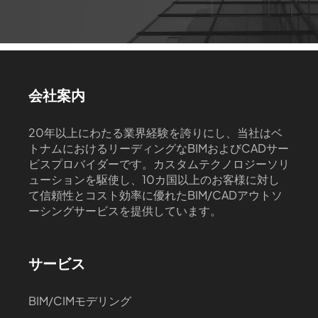
会社案内
20年以上にわたる業界経験を誇りにし、当社はベ
トナムにおけるリーディングなBIMおよびCADサー
ビスプロバイダーです。カスタムテクノロジーソリ
ューションを駆使し、10カ国以上のお客様に対し
て信頼性とコスト効率に優れたBIM/CADアウトソ
ーシングサービスを提供しています。
サービス
BIM/CIMモデリング