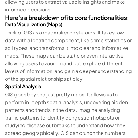
allowing users to extract valuable insights and make
informed decisions.
Here's a breakdown of its core functionalities:
Data Visualization (Maps)
Think of GIS as a mapmaker on steroids. It takes raw
data with a location component, like crime statistics or
soil types, and transforms it into clear and informative
maps. These maps can be static or even interactive,
allowing users to zoom in and out, explore different
layers of information, and gain a deeper understanding
of the spatial relationships at play.
Spatial Analysis
GIS goes beyond just pretty maps. It allows us to
perform in-depth spatial analysis, uncovering hidden
patterns and trends in the data. Imagine analyzing
traffic patterns to identify congestion hotspots or
studying disease outbreaks to understand how they
spread geographically. GIS can crunch the numbers