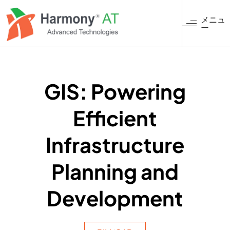
メ
イ
メニュ
ー
ン
コ
ン
テ
ン
GIS: Powering
ツ
に
Efficient
移
動
Infrastructure
Planning and
Development