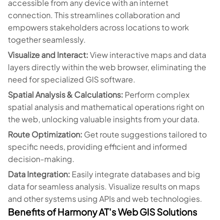
accessible from any device with an internet
connection. This streamlines collaboration and
empowers stakeholders across locations to work
together seamlessly.
Visualize and Interact:
View interactive maps and data
layers directly within the web browser, eliminating the
need for specialized GIS software.
Spatial Analysis & Calculations:
Perform complex
spatial analysis and mathematical operations right on
the web, unlocking valuable insights from your data.
Route Optimization:
Get route suggestions tailored to
specific needs, providing efficient and informed
decision-making.
Data Integration:
Easily integrate databases and big
data for seamless analysis. Visualize results on maps
and other systems using APIs and web technologies.
Benefits of Harmony AT's Web GIS Solutions