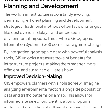
Planning and Development
The world's infrastructure is constantly evolving,
demanding efficient planning and development
strategies. Traditional methods often face challenges
like cost overruns, delays, and unforeseen
environmental impacts. This is where Geographic
Information Systems (GIS) come in as a game-changer.
By integrating geographic data with powerful analysis
tools, GIS unlocks a treasure trove of benefits for
infrastructure projects, making them smarter, more
efficient, and sustainable. Here's how:
Improved Decision-Making
GIS empowers planners with a holistic view. Imagine
analyzing environmental factors alongside population
data and traffic patterns on a map. This allows for
informed site selection, identification of optimal
routes, and simulation of different scenarios to predict