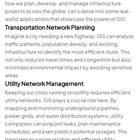
how we plan, develop, and manage infrastructure
projects across the globe. Let's delve into some real-
world applications that showcase the power of GIS:
Transportation Network Planning
Imagine a city needing a new highway. GIS can analyze
traffic patterns, population density, and existing
infrastructure to identify the most efficient route. This
not only reduces travel times and congestion but also
minimizes environmental impact by avoiding sensitive
areas.
Utility Network Management
Keeping our cities running smoothly requires efficient
utility networks. GIS plays a crucial role here. By
mapping and monitoring underground pipelines,
power grids, and water distribution systems, utility
companies can pinpoint leaks, plan maintenance
schedules, and even predict potential outages. This
translates to a more reliable and efficient utility