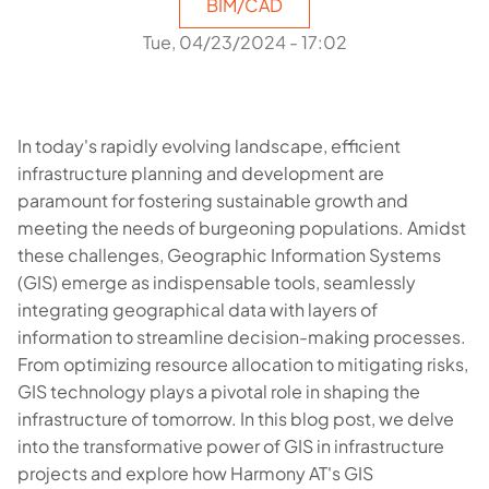
BIM/CAD
Tue, 04/23/2024 - 17:02
In today's rapidly evolving landscape, efficient
infrastructure planning and development are
paramount for fostering sustainable growth and
meeting the needs of burgeoning populations. Amidst
these challenges, Geographic Information Systems
(GIS) emerge as indispensable tools, seamlessly
integrating geographical data with layers of
information to streamline decision-making processes.
From optimizing resource allocation to mitigating risks,
GIS technology plays a pivotal role in shaping the
infrastructure of tomorrow. In this blog post, we delve
into the transformative power of GIS in infrastructure
projects and explore how Harmony AT's GIS