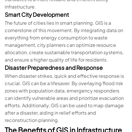
infrastructure.
Smart City Development
The future of cities lies in smart planning. GIS is a
cornerstone of this movement. By integrating data on
everything from energy consumption to waste
management, city planners can optimize resource
allocation, create sustainable transportation systems,
and ensure a higher quality of life for residents.
Disaster Preparedness and Response
When disaster strikes, quick and effective response is
crucial. GIS can be a lifesaver. By overlaying flood risk
zones with population data, emergency responders
can identify vulnerable areas and prioritize evacuation
efforts. Additionally, GIS can be used to map damage
after a disaster, aiding in relief efforts and
reconstruction planning.
The Benefits of GIS in Infrastructure