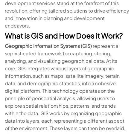
development services stand at the forefront of this
revolution, offering tailored solutions to drive efficiency
and innovation in planning and development
endeavors.
What is GIS and How Does it Work?
Geographic Information Systems (GIS)
represent a
sophisticated framework for capturing, storing,
analyzing, and visualizing geographical data. At its
core, GIS integrates various layers of geographic
information, such as maps, satellite imagery, terrain
data, and demographic statistics, into a cohesive
digital platform. This technology operates on the
principle of geospatial analysis, allowing users to
explore spatial relationships, patterns, and trends
within the data. GIS works by organizing geographic
data into layers, each representing a different aspect
of the environment. These layers can then be overlaid,