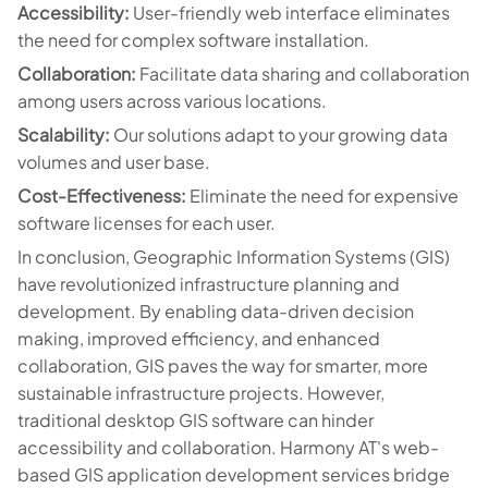
Accessibility:
User-friendly web interface eliminates
the need for complex software installation.
Collaboration:
Facilitate data sharing and collaboration
among users across various locations.
Scalability:
Our solutions adapt to your growing data
volumes and user base.
Cost-Effectiveness:
Eliminate the need for expensive
software licenses for each user.
In conclusion, Geographic Information Systems (GIS)
have revolutionized infrastructure planning and
development. By enabling data-driven decision
making, improved efficiency, and enhanced
collaboration, GIS paves the way for smarter, more
sustainable infrastructure projects. However,
traditional desktop GIS software can hinder
accessibility and collaboration. Harmony AT's web-
based GIS application development services bridge