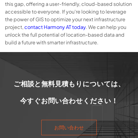
this gap, offering a user-friendly, cloud-based solution
accessible to everyone. If you're looking to leverage
the power of GIS to optimize your next infrastructure
project,
contact Harmony AT today
. We can help you
unlock the full potential of location-based data and
build a future with smarter infrastructure.
ご相談と無料見積もりについては、
今すぐお問い合わせください！
お問い合わせ