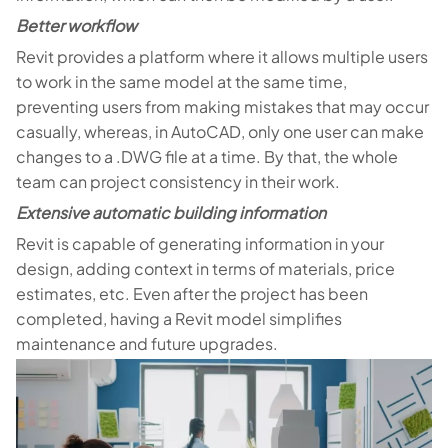
Better workflow
Revit provides a platform where it allows multiple users
to work in the same model at the same time,
preventing users from making mistakes that may occur
casually, whereas, in AutoCAD, only one user can make
changes to a .DWG file at a time. By that, the whole
team can project consistency in their work.
Extensive automatic building information
Revit is capable of generating information in your
design, adding context in terms of materials, price
estimates, etc. Even after the project has been
completed, having a Revit model simplifies
maintenance and future upgrades.