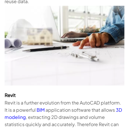
reuse data.
Revit
Revit is a further evolution from the AutoCAD platform.
It is a powerful
BIM
application software that allows
3D
modeling
, extracting 2D drawings and volume
statistics quickly and accurately. Therefore Revit can