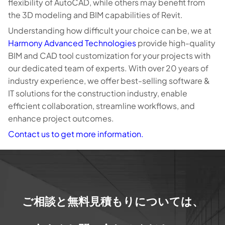
flexibility of AutoCAD, while others may benefit from
the 3D modeling and BIM capabilities of Revit.
Understanding how difficult your choice can be, we at
Harmony Advanced Technologies
provide high-quality
BIM and CAD tool customization for your projects with
our dedicated team of experts. With over 20 years of
industry experience, we offer best-selling software &
IT solutions for the construction industry, enable
efficient collaboration, streamline workflows, and
enhance project outcomes.
Contact us to get more information.
ご相談と無料見積もりについては、