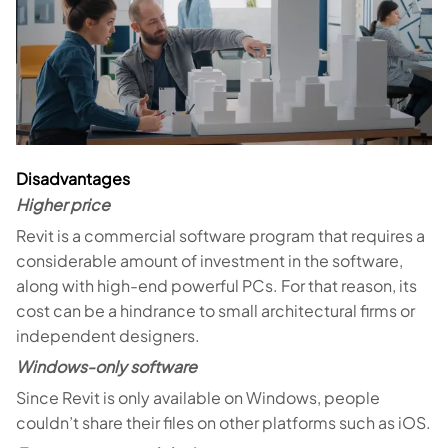
Disadvantages
Higher price
Revit is a commercial software program that requires a
considerable amount of investment in the software,
along with high-end powerful PCs. For that reason, its
cost can be a hindrance to small architectural firms or
independent designers.
Windows-only software
Since Revit is only available on Windows, people
couldn’t share their files on other platforms such as iOS.