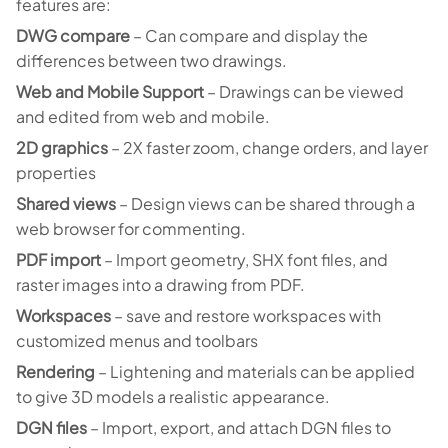
features are:
DWG compare
– Can compare and display the
differences between two drawings.
Web and Mobile Support
– Drawings can be viewed
and edited from web and mobile.
2D graphics
– 2X faster zoom, change orders, and layer
properties
Shared views
– Design views can be shared through a
web browser for commenting.
PDF import
– Import geometry, SHX font files, and
raster images into a drawing from PDF.
Workspaces
– save and restore workspaces with
customized menus and toolbars
Rendering
– Lightening and materials can be applied
to give 3D models a realistic appearance.
DGN files
– Import, export, and attach DGN files to