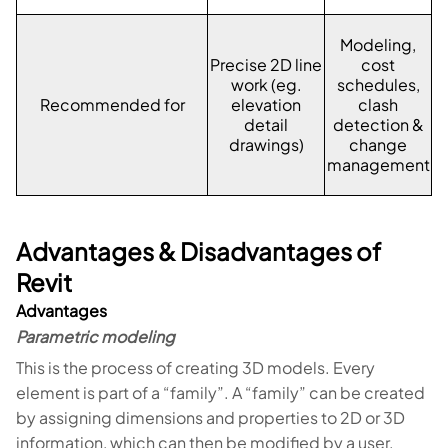
Modeling,
Precise 2D line
cost
work (eg.
schedules,
Recommended for
elevation
clash
detail
detection &
drawings)
change
management
Advantages & Disadvantages of
Revit
Advantages
Parametric modeling
This is the process of creating 3D models. Every
element is part of a “family”. A “family” can be created
by assigning dimensions and properties to 2D or 3D
information, which can then be modified by a user.