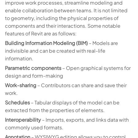
improve work processes, streamline modeling and
enable collaboration between teams. It is not limited
to geometry, including the physical properties of
components and their interactions. Some notable
features of Revit are as follows:
Building Information Modeling (BIM)
– Models are
indivisible and can be created with real-life
information.
Parametric components
– Open graphical systems for
design and form-making
Work-sharing
– Contributors can share and save their
work.
Schedules
– Tabular displays of the model can be
extracted from the properties of elements.
Interoperability
– Imports, exports, and links data with
commonly used formats.
Annotation
– WYSIWYG editing allows you to control