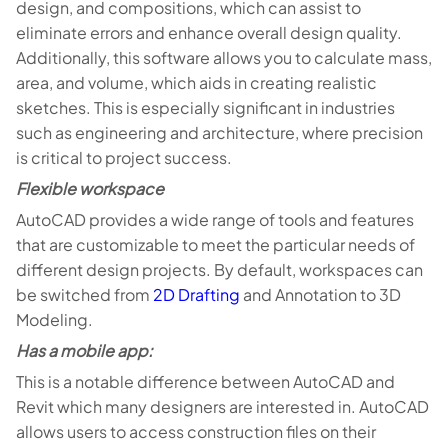
design, and compositions, which can assist to
eliminate errors and enhance overall design quality.
Additionally, this software allows you to calculate mass,
area, and volume, which aids in creating realistic
sketches. This is especially significant in industries
such as engineering and architecture, where precision
is critical to project success.
Flexible workspace
AutoCAD provides a wide range of tools and features
that are customizable to meet the particular needs of
different design projects. By default, workspaces can
be switched from
2D Drafting
and Annotation to 3D
Modeling.
Has a mobile app:
This is a notable difference between AutoCAD and
Revit which many designers are interested in. AutoCAD
allows users to access construction files on their