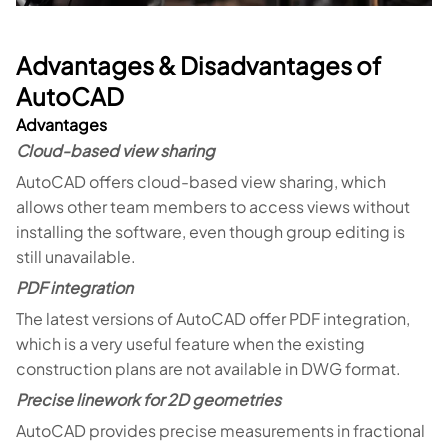
Advantages & Disadvantages of
AutoCAD
Advantages
Cloud-based view sharing
AutoCAD offers cloud-based view sharing, which
allows other team members to access views without
installing the software, even though group editing is
still unavailable.
PDF integration
The latest versions of AutoCAD offer PDF integration,
which is a very useful feature when the existing
construction plans are not available in DWG format.
Precise linework for 2D geometries
AutoCAD provides precise measurements in fractional