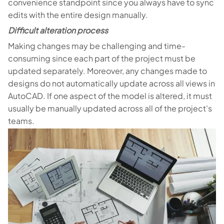
convenience standpoint since you always have to sync
edits with the entire design manually.
Difficult alteration process
Making changes may be challenging and time-
consuming since each part of the project must be
updated separately. Moreover, any changes made to
designs do not automatically update across all views in
AutoCAD. If one aspect of the model is altered, it must
usually be manually updated across all of the project's
teams.