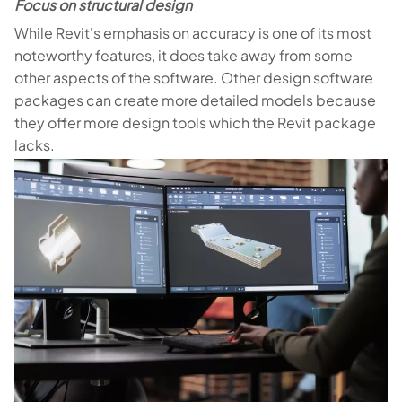
Focus on structural design
While Revit's emphasis on accuracy is one of its most
noteworthy features, it does take away from some
other aspects of the software. Other design software
packages can create more detailed models because
they offer more design tools which the Revit package
lacks.