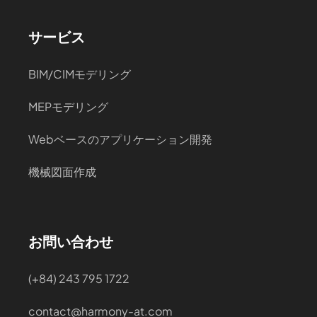
サービス
BIM/CIMモデリング
MEPモデリング
Webベースのアプリケーション開発
機械図面作成
お問い合わせ
(+84) 243 795 1722
contact@harmony-at.com