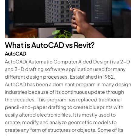
What is AutoCAD vs Revit?
AutoCAD
AutoCAD( Automatic Computer Aided Design) is a 2-D
and 3-D drafting software application used for many
different design processes. Established in 1982,
AutoCAD has been a dominant program in many design
industries because of its continuous update through
the decades. This program has replaced traditional
pencil-and-paper drafting to create blueprints with
easily altered electronic files. It is mostly used to
create, modify and analyze geometric models to
create any form of structures or objects. Some of its