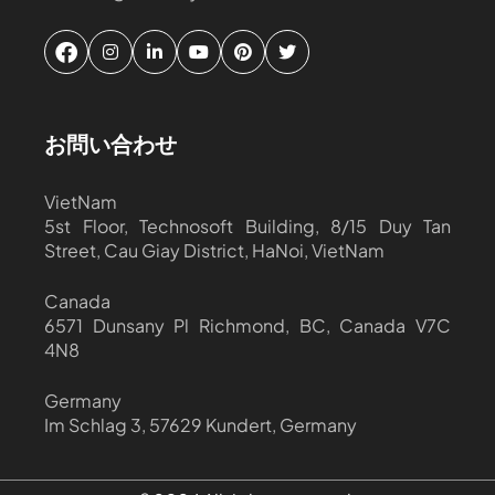
お問い合わせ
VietNam
5st Floor, Technosoft Building, 8/15 Duy Tan
Street, Cau Giay District, HaNoi, VietNam
Canada
6571 Dunsany Pl Richmond, BC, Canada V7C
4N8
Germany
Im Schlag 3, 57629 Kundert, Germany