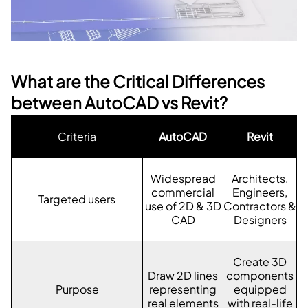
What are the Critical Differences
between AutoCAD vs Revit?
Criteria
AutoCAD
Revit
Widespread
Architects,
commercial
Engineers,
Targeted users
use of 2D & 3D
Contractors &
CAD
Designers
Create 3D
Draw 2D lines
components
Purpose
representing
equipped
real elements
with real-life