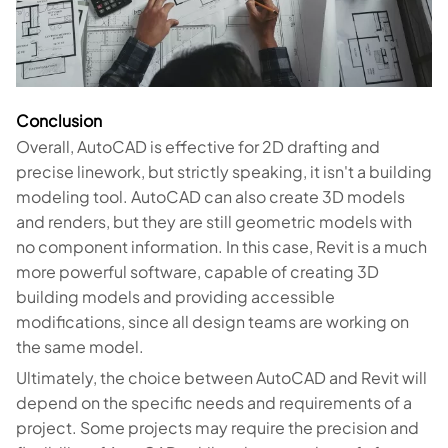
Conclusion
Overall, AutoCAD is effective for 2D drafting and
precise linework, but strictly speaking, it isn't a building
modeling tool. AutoCAD can also create 3D models
and renders, but they are still geometric models with
no component information. In this case, Revit is a much
more powerful software, capable of creating 3D
building models and providing accessible
modifications, since all design teams are working on
the same model.
Ultimately, the choice between AutoCAD and Revit will
depend on the specific needs and requirements of a
project. Some projects may require the precision and