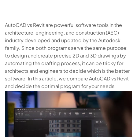
AutoCAD vs Revit are powerful software tools in the
architecture, engineering, and construction (AEC)
industry developed and updated by the Autodesk
family. Since both programs serve the same purpose:
to design and create precise 2D and 3D drawings by
automating the drafting process, it can be tricky for
architects and engineers to decide which is the better
software. In this article, we compare AutoCAD vs Revit
and decide the optimal program for your needs.