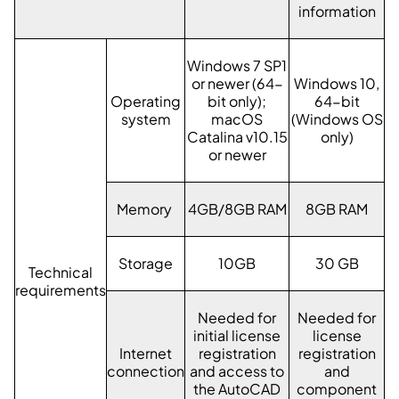
information
Windows 7 SP1
or newer (64-
Windows 10,
Operating
bit only);
64-bit
system
macOS
(Windows OS
Catalina v10.15
only)
or newer
Memory
4GB/8GB RAM
8GB RAM
Storage
10GB
30 GB
Technical
requirements
Needed for
Needed for
initial license
license
Internet
registration
registration
connection
and access to
and
the AutoCAD
component