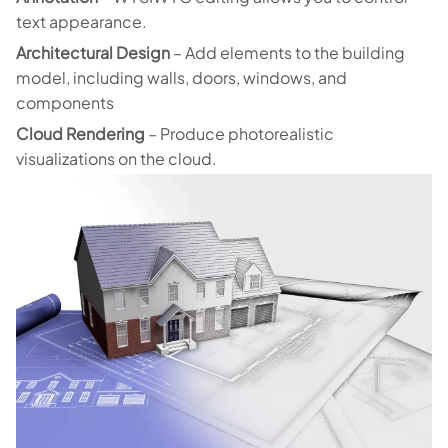
text appearance.
Architectural Design
– Add elements to the building
model, including walls, doors, windows, and
components
Cloud Rendering
– Produce photorealistic
visualizations on the cloud.