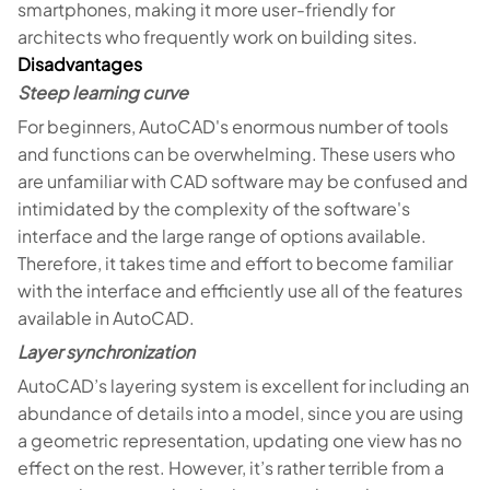
smartphones, making it more user-friendly for
architects who frequently work on building sites.
Disadvantages
Steep learning curve
For beginners, AutoCAD's enormous number of tools
and functions can be overwhelming. These users who
are unfamiliar with CAD software may be confused and
intimidated by the complexity of the software's
interface and the large range of options available.
Therefore, it takes time and effort to become familiar
with the interface and efficiently use all of the features
available in AutoCAD.
Layer synchronization
AutoCAD’s layering system is excellent for including an
abundance of details into a model, since you are using
a geometric representation, updating one view has no
effect on the rest. However, it’s rather terrible from a