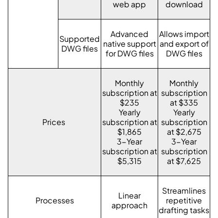
web app
download
Advanced
Allows import
Supported
native support
and export of
DWG files
for DWG files
DWG files
Monthly
Monthly
subscription at
subscription
$235
at $335
Yearly
Yearly
Prices
subscription at
subscription
$1,865
at $2,675
3-Year
3-Year
subscription at
subscription
$5,315
at $7,625
Streamlines
Linear
Processes
repetitive
approach
drafting tasks