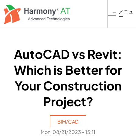
メ
イ
メニュ
ー
ン
コ
ン
テ
ン
AutoCAD vs Revit:
ツ
に
Which is Better for
移
動
Your Construction
Project?
BIM/CAD
Mon, 08/21/2023 - 15:11