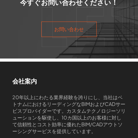
今すぐお問い合わせください！
お問い合わせ
会社案内
20年以上にわたる業界経験を誇りにし、当社はベ
トナムにおけるリーディングなBIMおよびCADサー
ビスプロバイダーです。カスタムテクノロジーソリ
ューションを駆使し、10カ国以上のお客様に対し
て信頼性とコスト効率に優れたBIM/CADアウトソ
ーシングサービスを提供しています。